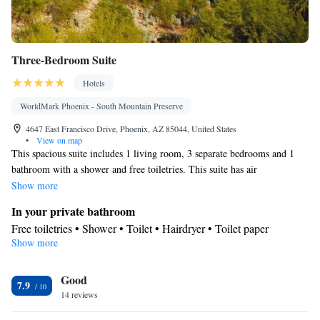
Three-Bedroom Suite
Hotels
WorldMark Phoenix - South Mountain Preserve
4647 East Francisco Drive, Phoenix, AZ 85044, United States
•
View on map
This spacious suite includes 1 living room, 3 separate bedrooms and 1
bathroom with a shower and free toiletries. This suite has air
conditioning, a coffee machine and a TV with cable channels. The unit
Show more
has 5 beds.
In your private bathroom
Free toiletries • Shower • Toilet • Hairdryer • Toilet paper
Show more
Facilities
Toaster • TV • Refrigerator • Coffee machine • Linen • Stovetop •
Kitchenware
Good
• Sofa bed • Alarm clock • Iron • Telephone • CD
7.9
14 reviews
player • Cable channels • DVD player • Towels • Air conditioning
• Microwave