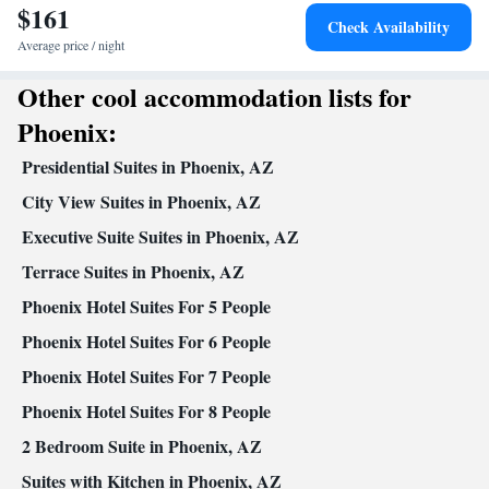
$161
Smoking: No smoking
Check Availability
Average price / night
Other cool accommodation lists for
Phoenix:
Presidential Suites in Phoenix, AZ
City View Suites in Phoenix, AZ
Executive Suite Suites in Phoenix, AZ
Terrace Suites in Phoenix, AZ
Phoenix Hotel Suites For 5 People
Phoenix Hotel Suites For 6 People
Phoenix Hotel Suites For 7 People
Phoenix Hotel Suites For 8 People
2 Bedroom Suite in Phoenix, AZ
Suites with Kitchen in Phoenix, AZ