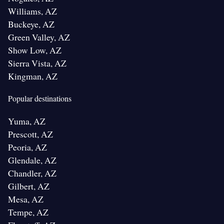
Williams, AZ
Buckeye, AZ
Green Valley, AZ
Show Low, AZ
Sierra Vista, AZ
Kingman, AZ
Popular destinations
Yuma, AZ
Prescott, AZ
Peoria, AZ
Glendale, AZ
Chandler, AZ
Gilbert, AZ
Mesa, AZ
Tempe, AZ