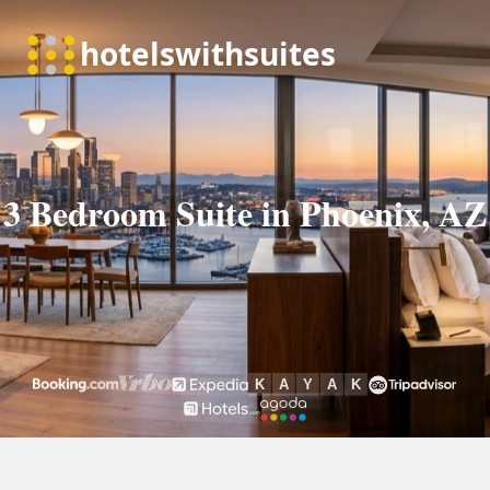
3 Bedroom Suite in Phoenix, AZ