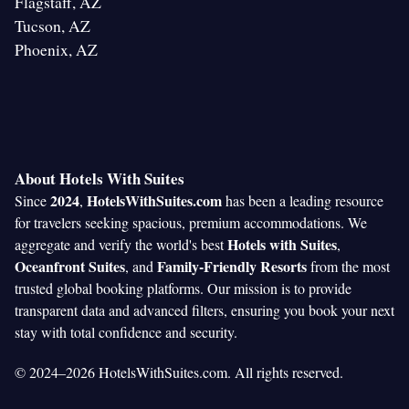
Flagstaff, AZ
Tucson, AZ
Phoenix, AZ
About Hotels With Suites
2024
HotelsWithSuites.com
Since
,
has been a leading resource
for travelers seeking spacious, premium accommodations. We
Hotels with Suites
aggregate and verify the world's best
,
Oceanfront Suites
Family-Friendly Resorts
, and
from the most
trusted global booking platforms. Our mission is to provide
transparent data and advanced filters, ensuring you book your next
stay with total confidence and security.
© 2024–2026 HotelsWithSuites.com. All rights reserved.