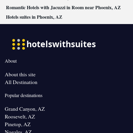
Romantic Hotels with Jacuzzi in Room near Phoenix, AZ
Hotels suites in Phoenix, AZ
About
About this site
All Destination
Popular destinations
Grand Canyon, AZ
Roosevelt, AZ
Pinetop, AZ
Nogales, AZ