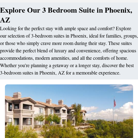
Explore Our 3 Bedroom Suite in Phoenix,
AZ
Looking for the perfect stay with ample space and comfort? Explore
our selection of 3-bedroom suites in Phoenix, ideal for families, groups,
or those who simply crave more room during their stay. These suites
provide the perfect blend of luxury and convenience, offering spacious
accommodations, modern amenities, and all the comforts of home.
Whether you're planning a getaway or a longer stay, discover the best
3-bedroom suites in Phoenix, AZ for a memorable experience.