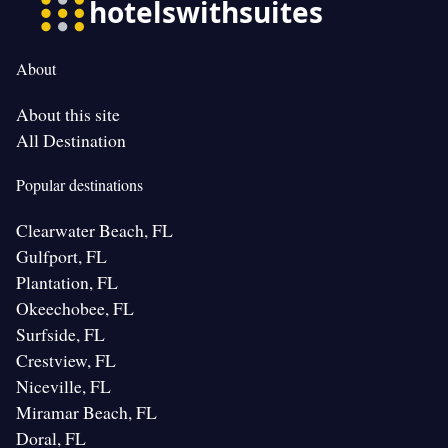
About
About this site
All Destination
Popular destinations
Clearwater Beach, FL
Gulfport, FL
Plantation, FL
Okeechobee, FL
Surfside, FL
Crestview, FL
Niceville, FL
Miramar Beach, FL
Doral, FL