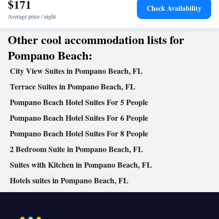
$171
In your private bathroom
Check Availability
Free toiletries • Toilet • Bath or shower • Toilet paper
Average price / night
Facilities
Other cool accommodation lists for
Carbon monoxide detector • Dining table • Oven • Outdoor
furniture • Towels • Seating Area • Tea/Coffee maker •
Pompano Beach:
Microwave • Towels/sheets (extra fee) • Private pool • TV •
City View Suites in Pompano Beach, FL
Kitchenware
Refrigerator • Toaster • Linen • Stovetop •
•
Kitchen
Terrace Suites in Pompano Beach, FL
• Washing machine • Wardrobe or closet • Outdoor
dining area • Cleaning products • Air conditioning • Dining area
Pompano Beach Hotel Suites For 5 People
Smoking: No smoking
Pompano Beach Hotel Suites For 6 People
Pompano Beach Hotel Suites For 8 People
2 Bedroom Suite in Pompano Beach, FL
Suites with Kitchen in Pompano Beach, FL
Hotels suites in Pompano Beach, FL