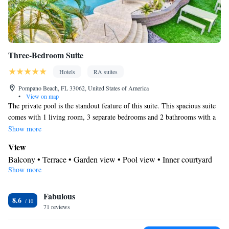
Three-Bedroom Suite
Hotels
RA suites
Pompano Beach, FL 33062, United States of America
•
View on map
The private pool is the standout feature of this suite. This spacious suite
comes with 1 living room, 3 separate bedrooms and 2 bathrooms with a
bath and free toiletries. Meals can be prepared in the kitchen, which
Show more
features a stovetop, a refrigerator, kitchenware and an oven. This suite is
View
air-conditioned and has a washing machine, a tea and coffee maker as
Balcony • Terrace • Garden view • Pool view • Inner courtyard
well as a terrace with garden views. The unit has 4 beds.
Show more
view • Patio
Kitchen
Fabulous
Kitchenware
Refrigerator • Tea/Coffee maker • Microwave •
•
8.6
71 reviews
Outdoor furniture • Outdoor dining area • Oven • Stovetop •
Toaster • Dining area • Dining table