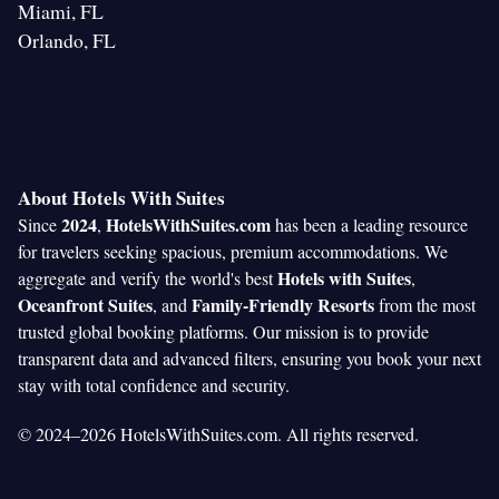
Miami, FL
Orlando, FL
About Hotels With Suites
2024
HotelsWithSuites.com
Since
,
has been a leading resource
for travelers seeking spacious, premium accommodations. We
Hotels with Suites
aggregate and verify the world's best
,
Oceanfront Suites
Family-Friendly Resorts
, and
from the most
trusted global booking platforms. Our mission is to provide
transparent data and advanced filters, ensuring you book your next
stay with total confidence and security.
© 2024–2026 HotelsWithSuites.com. All rights reserved.