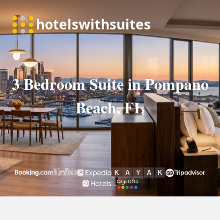
3 Bedroom Suite in Pompano
Beach, FL