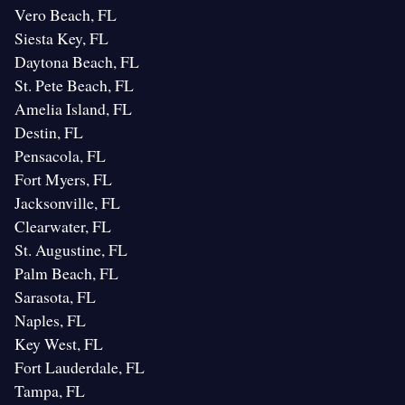
Vero Beach, FL
Siesta Key, FL
Daytona Beach, FL
St. Pete Beach, FL
Amelia Island, FL
Destin, FL
Pensacola, FL
Fort Myers, FL
Jacksonville, FL
Clearwater, FL
St. Augustine, FL
Palm Beach, FL
Sarasota, FL
Naples, FL
Key West, FL
Fort Lauderdale, FL
Tampa, FL