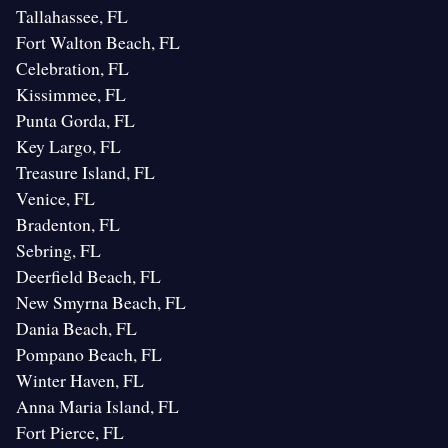
Tallahassee, FL
Fort Walton Beach, FL
Celebration, FL
Kissimmee, FL
Punta Gorda, FL
Key Largo, FL
Treasure Island, FL
Venice, FL
Bradenton, FL
Sebring, FL
Deerfield Beach, FL
New Smyrna Beach, FL
Dania Beach, FL
Pompano Beach, FL
Winter Haven, FL
Anna Maria Island, FL
Fort Pierce, FL