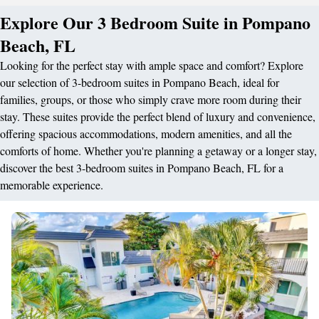
Explore Our 3 Bedroom Suite in Pompano
Beach, FL
Looking for the perfect stay with ample space and comfort? Explore
our selection of 3-bedroom suites in Pompano Beach, ideal for
families, groups, or those who simply crave more room during their
stay. These suites provide the perfect blend of luxury and convenience,
offering spacious accommodations, modern amenities, and all the
comforts of home. Whether you're planning a getaway or a longer stay,
discover the best 3-bedroom suites in Pompano Beach, FL for a
memorable experience.