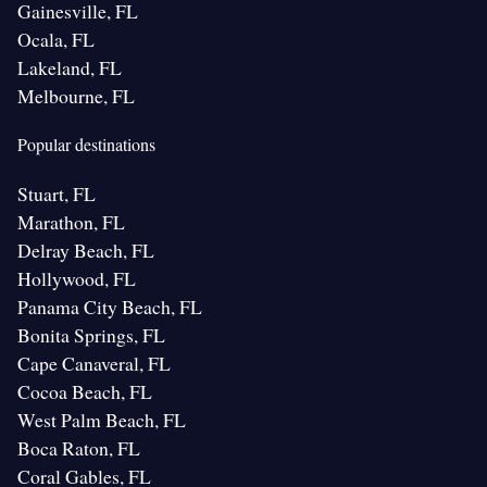
Gainesville, FL
Ocala, FL
Lakeland, FL
Melbourne, FL
Popular destinations
Stuart, FL
Marathon, FL
Delray Beach, FL
Hollywood, FL
Panama City Beach, FL
Bonita Springs, FL
Cape Canaveral, FL
Cocoa Beach, FL
West Palm Beach, FL
Boca Raton, FL
Coral Gables, FL