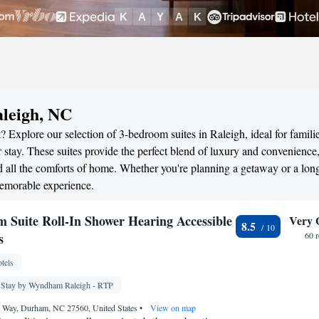
aleigh, NC
 Explore our selection of 3-bedroom suites in Raleigh, ideal for familie
stay. These suites provide the perfect blend of luxury and convenience
all the comforts of home. Whether you're planning a getaway or a long
memorable experience.
 Suite Roll-In Shower Hearing Accessible
Very 
8.5
s
60 
tels
 Stay by Wyndham Raleigh - RTP
 Way, Durham, NC 27560, United States
•
View on map