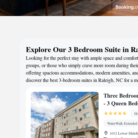
Explore Our 3 Bedroom Suite in R
Looking for the perfect stay with ample space and comfort?
groups, or those who simply crave more room during their 
offering spacious accommodations, modern amenities, and 
discover the best 3-bedroom suites in Raleigh, NC for a 
Three Bedroom
- 3 Queen Bed
Ho
WaterWalk Extended
1012 Lower Shiloh