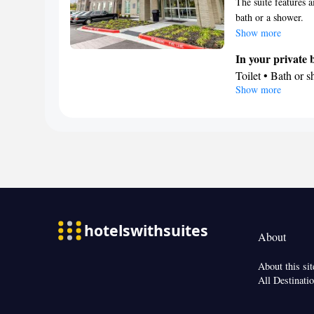
The suite features a
bath or a shower.
Show more
In your private
Toilet • Bath or 
Show more
Facilities
Telephone • Air c
Smoking: No sm
About
About this sit
All Destinati