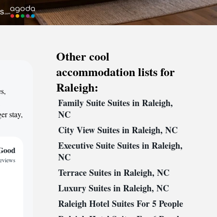
Other cool
accommodation lists for
Raleigh:
s,
Family Suite Suites in Raleigh,
,
NC
er stay,
City View Suites in Raleigh, NC
Executive Suite Suites in Raleigh,
Good
NC
reviews
Terrace Suites in Raleigh, NC
Luxury Suites in Raleigh, NC
Raleigh Hotel Suites For 5 People