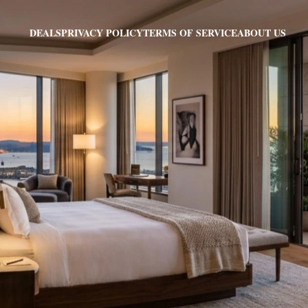
PRIVACY POLICY
TERMS OF SERVICE
ABOUT US
DEALS