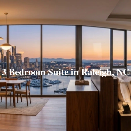
3 Bedroom Suite in Raleigh, NC