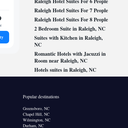
Raleigh Hotel Suites For 6 People
Raleigh Hotel Suites For 7 People
9
Raleigh Hotel Suites For 8 People
ht
2 Bedroom Suite in Raleigh, NC
ty
Suites with Kitchen in Raleigh,
NC
Romantic Hotels with Jacuzzi in
Room near Raleigh, NC
Hotels suites in Raleigh, NC
Popular destinations
Greensboro, NC
Chapel Hill, NC
Wilmington, NC
Durham, NC