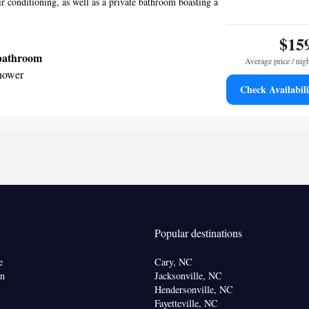
ir conditioning, as well as a private bathroom boasting a
$15
 bathroom
Average price / nig
shower
Check Availabili
onditioning • Alarm clock
oking
Popular destinations
e
Cary, NC
on
Jacksonville, NC
Hendersonville, NC
Fayetteville, NC