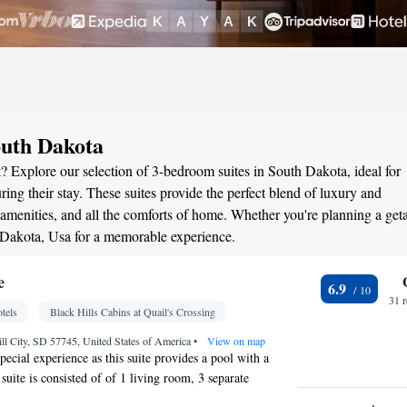
outh Dakota
? Explore our selection of 3-bedroom suites in South Dakota, ideal for
ng their stay. These suites provide the perfect blend of luxury and
menities, and all the comforts of home. Whether you're planning a ge
h Dakota, Usa for a memorable experience.
e
6.9
31 
tels
Black Hills Cabins at Quail's Crossing
ll City, SD 57745, United States of America
•
View on map
pecial experience as this suite provides a pool with a
suite is consisted of of 1 living room, 3 separate
rooms with a walk-in shower and free toiletries. Guests