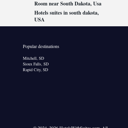
Room near South Dakota, Usa
Hotels suites in south dakota,
USA
Popular destinations
Mitchell, SD
Sioux Falls, SD
Rapid City, SD
© 2024–2026 HotelsWithSuites.com. All