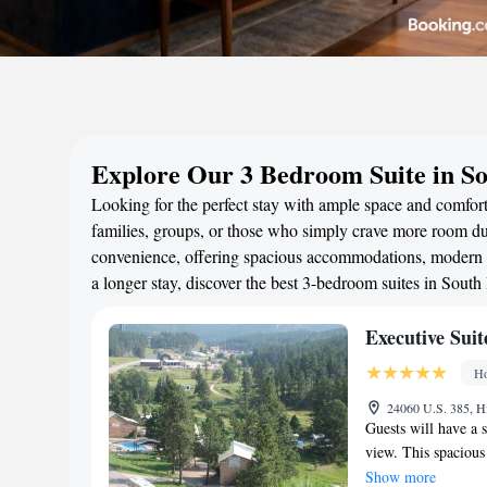
Explore Our 3 Bedroom Suite in S
Looking for the perfect stay with ample space and comfort
families, groups, or those who simply crave more room duri
convenience, offering spacious accommodations, modern a
a longer stay, discover the best 3-bedroom suites in Sout
Executive Suit
Ho
24060 U.S. 385, Hi
Guests will have a s
view. This spacious 
bedrooms and 2 bath
Show more