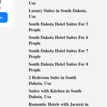
5
Usa
ht
Luxury Suites in South Dakota,
Usa
ty
South Dakota Hotel Suites For 5
People
South Dakota Hotel Suites For 6
People
South Dakota Hotel Suites For 7
People
South Dakota Hotel Suites For 8
People
2 Bedroom Suite in South
Dakota, Usa
Suites with Kitchen in South
Dakota, Usa
Romantic Hotels with Jacuzzi in