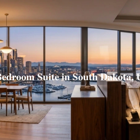
Bedroom Suite in South Dakota, 