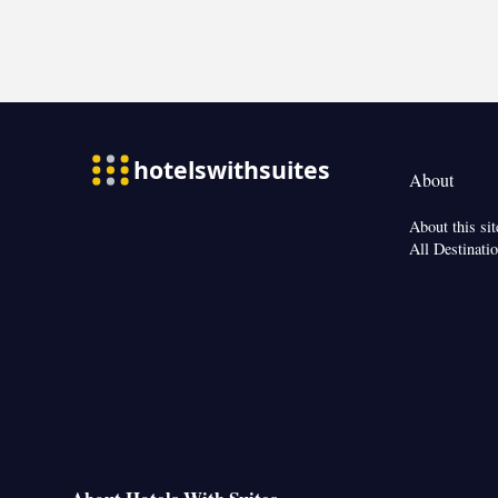
sanitiser
Smoking: No sm
About
About this sit
All Destinati