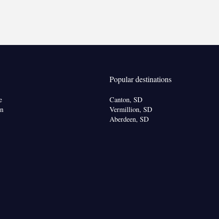
oking
Popular destinations
e
Canton, SD
on
Vermillion, SD
Aberdeen, SD