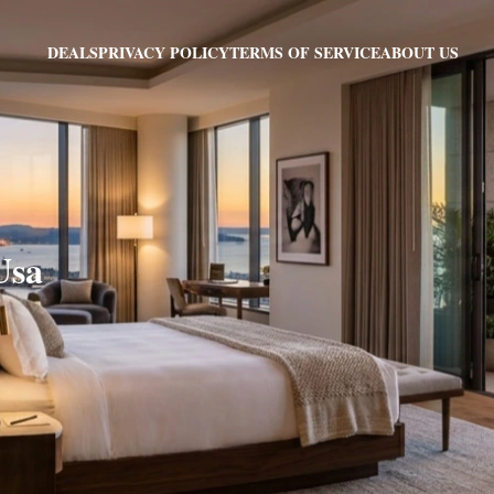
PRIVACY POLICY
TERMS OF SERVICE
ABOUT US
DEALS
Usa