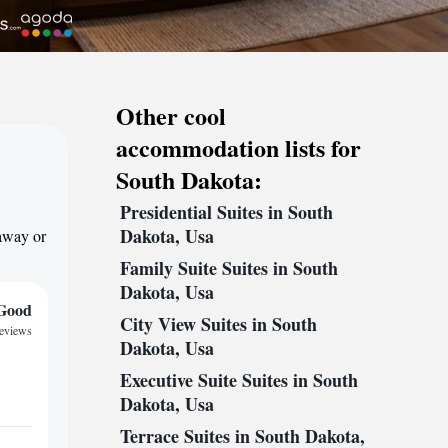
Other cool
accommodation lists for
South Dakota:
Presidential Suites in South
Dakota, Usa
taway or
Family Suite Suites in South
Dakota, Usa
Good
City View Suites in South
reviews
Dakota, Usa
Executive Suite Suites in South
Dakota, Usa
Terrace Suites in South Dakota,