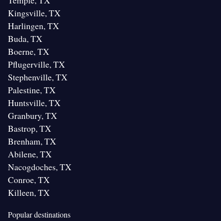
Temple, TX
Kingsville, TX
Harlingen, TX
Buda, TX
Boerne, TX
Pflugerville, TX
Stephenville, TX
Palestine, TX
Huntsville, TX
Granbury, TX
Bastrop, TX
Brenham, TX
Abilene, TX
Nacogdoches, TX
Conroe, TX
Killeen, TX
Popular destinations