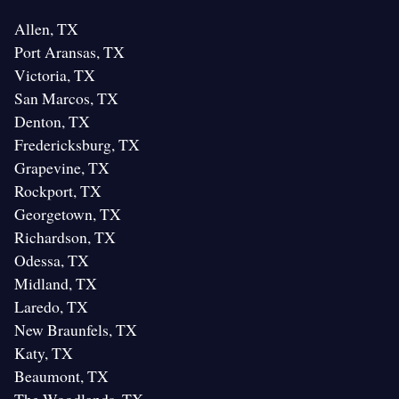
Allen, TX
Port Aransas, TX
Victoria, TX
San Marcos, TX
Denton, TX
Fredericksburg, TX
Grapevine, TX
Rockport, TX
Georgetown, TX
Richardson, TX
Odessa, TX
Midland, TX
Laredo, TX
New Braunfels, TX
Katy, TX
Beaumont, TX