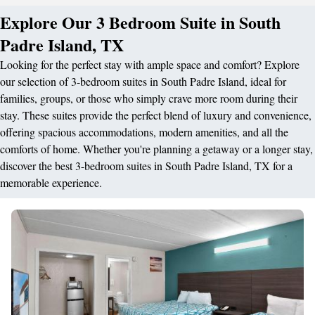
Explore Our 3 Bedroom Suite in South
Padre Island, TX
Looking for the perfect stay with ample space and comfort? Explore
our selection of 3-bedroom suites in South Padre Island, ideal for
families, groups, or those who simply crave more room during their
stay. These suites provide the perfect blend of luxury and convenience,
offering spacious accommodations, modern amenities, and all the
comforts of home. Whether you're planning a getaway or a longer stay,
discover the best 3-bedroom suites in South Padre Island, TX for a
memorable experience.