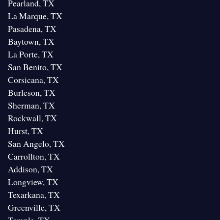
Pearland, TX
La Marque, TX
Pasadena, TX
Baytown, TX
La Porte, TX
San Benito, TX
Corsicana, TX
Burleson, TX
Sherman, TX
Rockwall, TX
Hurst, TX
San Angelo, TX
Carrollton, TX
Addison, TX
Longview, TX
Texarkana, TX
Greenville, TX