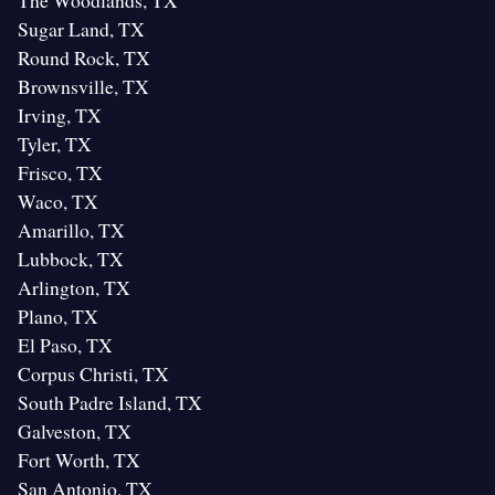
The Woodlands, TX
Sugar Land, TX
Round Rock, TX
Brownsville, TX
Irving, TX
Tyler, TX
Frisco, TX
Waco, TX
Amarillo, TX
Lubbock, TX
Arlington, TX
Plano, TX
El Paso, TX
Corpus Christi, TX
South Padre Island, TX
Galveston, TX
Fort Worth, TX
San Antonio, TX