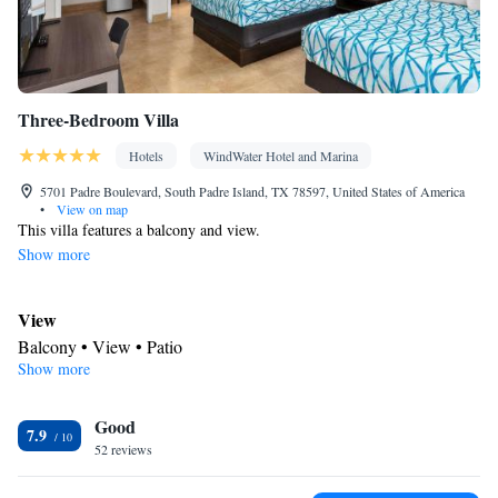
Three-Bedroom Villa
Hotels
WindWater Hotel and Marina
5701 Padre Boulevard, South Padre Island, TX 78597, United States of America
•
View on map
This villa features a balcony and view.
Show more
View
Balcony • View • Patio
Show more
Kitchen
Refrigerator • Coffee machine • Tea/Coffee maker • Microwave •
Good
Outdoor furniture • Outdoor dining area • Dishwasher • Oven •
7.9
52 reviews
Stovetop • Toaster • Dining area • Dining table
In your private bathroom