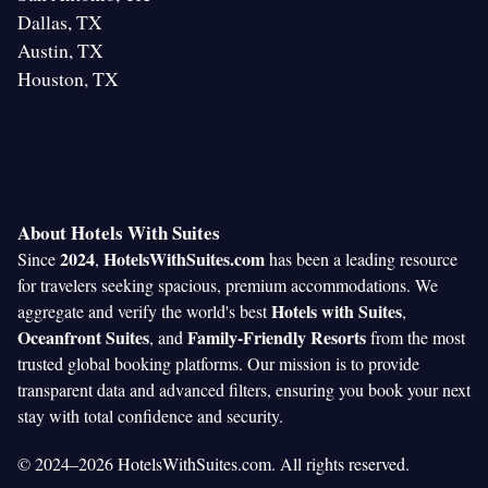
Dallas, TX
Austin, TX
Houston, TX
About Hotels With Suites
2024
HotelsWithSuites.com
Since
,
has been a leading resource
for travelers seeking spacious, premium accommodations. We
Hotels with Suites
aggregate and verify the world's best
,
Oceanfront Suites
Family-Friendly Resorts
, and
from the most
trusted global booking platforms. Our mission is to provide
transparent data and advanced filters, ensuring you book your next
stay with total confidence and security.
© 2024–2026 HotelsWithSuites.com. All rights reserved.