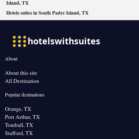
Island, TX
Hotels suites in South Padre Island, TX
About
About this site
All Destination
Popular destinations
Orange, TX
Port Arthur, TX
Tomball, TX
Stafford, TX