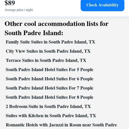
$89
Free toiletries • Additional bathroom • Toilet • Bath or shower •
Check Availability
Hairdryer • Additional toilet • Toilet paper
Average price / night
Facilities
Other cool accommodation lists for
Desk • Flat-screen TV • Oven • Alarm clock • Outdoor furniture
• Iron • Ironing facilities • Seating Area • Microwave • TV •
South Padre Island:
Toaster • Linen • Tile/marble floor • Sofa bed • Heating • Cable
Family Suite Suites in South Padre Island, TX
channels • Air conditioning • Clothes rack • Coffee machine •
Dining table • Dishwasher • Upper floors accessible by elevator •
City View Suites in South Padre Island, TX
Wake-up service • Wake up service/Alarm clock • Sofa • Towels
Terrace Suites in South Padre Island, TX
• Entire unit wheelchair accessible • Socket near the bed •
South Padre Island Hotel Suites For 5 People
Tea/Coffee maker • Towels/sheets (extra fee) • Refrigerator •
Kitchenette
Kitchen
Stovetop •
South Padre Island Hotel Suites For 6 People
•
• Telephone • Dressing room •
Outdoor dining area • Dining area
South Padre Island Hotel Suites For 7 People
Smoking: No smoking
South Padre Island Hotel Suites For 8 People
2 Bedroom Suite in South Padre Island, TX
Suites with Kitchen in South Padre Island, TX
Romantic Hotels with Jacuzzi in Room near South Padre