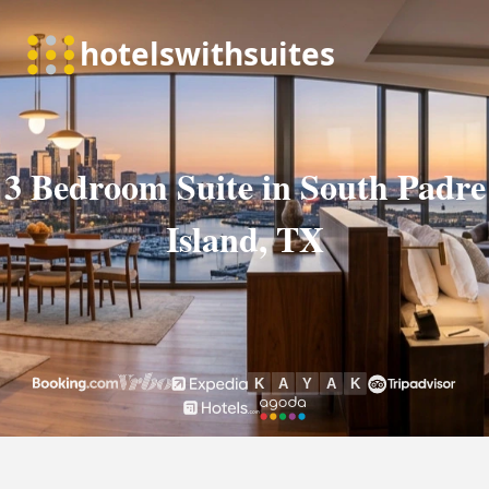
3 Bedroom Suite in South Padre
Island, TX