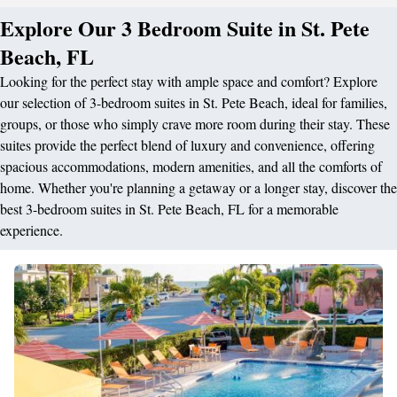
Explore Our 3 Bedroom Suite in St. Pete
Beach, FL
Looking for the perfect stay with ample space and comfort? Explore
our selection of 3-bedroom suites in St. Pete Beach, ideal for families,
groups, or those who simply crave more room during their stay. These
suites provide the perfect blend of luxury and convenience, offering
spacious accommodations, modern amenities, and all the comforts of
home. Whether you're planning a getaway or a longer stay, discover the
best 3-bedroom suites in St. Pete Beach, FL for a memorable
experience.