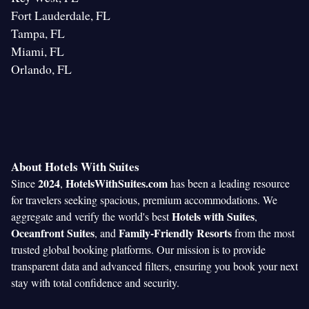
Fort Lauderdale, FL
Tampa, FL
Miami, FL
Orlando, FL
About Hotels With Suites
2024
HotelsWithSuites.com
Since
,
has been a leading resource
for travelers seeking spacious, premium accommodations. We
Hotels with Suites
aggregate and verify the world's best
,
Oceanfront Suites
Family-Friendly Resorts
, and
from the most
trusted global booking platforms. Our mission is to provide
transparent data and advanced filters, ensuring you book your next
stay with total confidence and security.