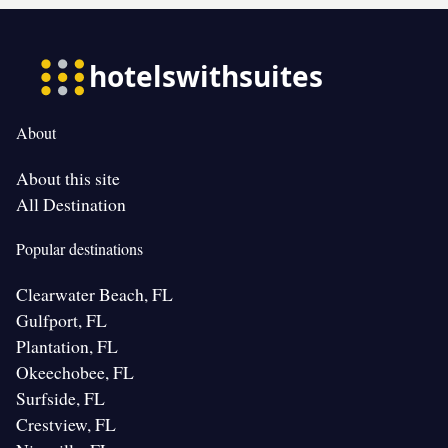
About
About this site
All Destination
Popular destinations
Clearwater Beach, FL
Gulfport, FL
Plantation, FL
Okeechobee, FL
Surfside, FL
Crestview, FL