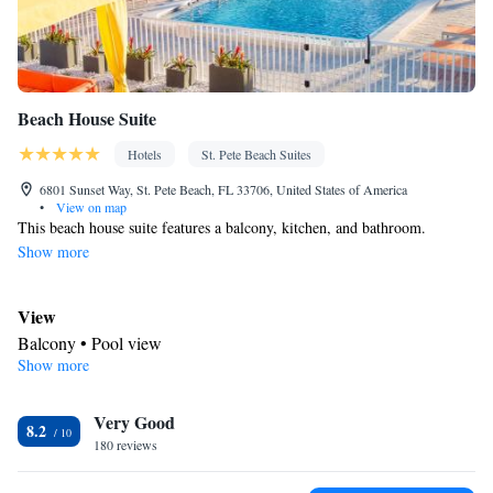
Beach House Suite
Hotels
St. Pete Beach Suites
6801 Sunset Way, St. Pete Beach, FL 33706, United States of America
•
View on map
This beach house suite features a balcony, kitchen, and bathroom.
Show more
View
Balcony • Pool view
Show more
Kitchen
Refrigerator • Coffee machine • Tea/Coffee maker • Microwave •
Kitchenware
Very Good
• Outdoor furniture • Outdoor dining area •
8.2
180 reviews
Dishwasher • Oven • Stovetop • Toaster • Dining area • Dining
table