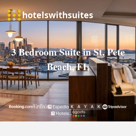
3 Bedroom Suite in St. Pete
Beach, FL