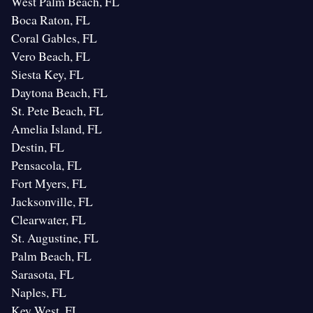
West Palm Beach, FL
Boca Raton, FL
Coral Gables, FL
Vero Beach, FL
Siesta Key, FL
Daytona Beach, FL
St. Pete Beach, FL
Amelia Island, FL
Destin, FL
Pensacola, FL
Fort Myers, FL
Jacksonville, FL
Clearwater, FL
St. Augustine, FL
Palm Beach, FL
Sarasota, FL
Naples, FL
Key West, FL