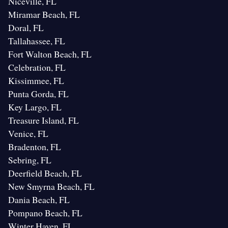
Niceville, FL
Miramar Beach, FL
Doral, FL
Tallahassee, FL
Fort Walton Beach, FL
Celebration, FL
Kissimmee, FL
Punta Gorda, FL
Key Largo, FL
Treasure Island, FL
Venice, FL
Bradenton, FL
Sebring, FL
Deerfield Beach, FL
New Smyrna Beach, FL
Dania Beach, FL
Pompano Beach, FL
Winter Haven, FL