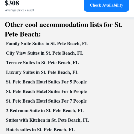
$308
In your private bathroom
Check Availability
Free toiletries • Toilet • Bath or shower • Hairdryer • Toilet paper
Average price / night
Facilities
Other cool accommodation lists for St.
Desk • Coffee machine • Safety deposit box • Dining table •
Dishwasher • Upper floors accessible by stairs only • Flat-screen
Pete Beach:
TV • Oven • Sofa • Alarm clock • Outdoor furniture • Iron • Fan
Family Suite Suites in St. Pete Beach, FL
• Towels • Ironing facilities • Seating Area • Tea/Coffee maker •
Microwave • TV • Refrigerator • Toaster • Linen • Stovetop •
City View Suites in St. Pete Beach, FL
Kitchenware
Kitchen
Tile/marble floor •
•
• Single-room air
Terrace Suites in St. Pete Beach, FL
conditioning for guest accommodation • Heating • Cable channels
Luxury Suites in St. Pete Beach, FL
• Wardrobe or closet • Outdoor dining area • Air conditioning •
Dining area • Clothes rack
St. Pete Beach Hotel Suites For 5 People
Smoking: No smoking
St. Pete Beach Hotel Suites For 6 People
St. Pete Beach Hotel Suites For 7 People
2 Bedroom Suite in St. Pete Beach, FL
Suites with Kitchen in St. Pete Beach, FL
Hotels suites in St. Pete Beach, FL