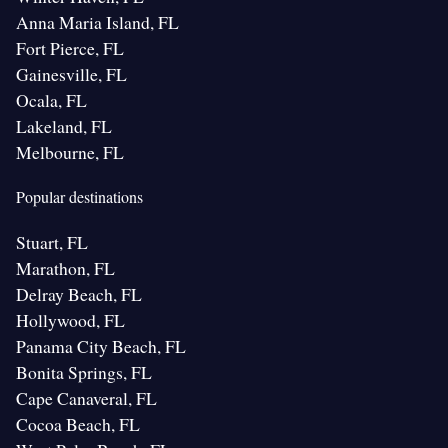
Anna Maria Island, FL
Fort Pierce, FL
Gainesville, FL
Ocala, FL
Lakeland, FL
Melbourne, FL
Popular destinations
Stuart, FL
Marathon, FL
Delray Beach, FL
Hollywood, FL
Panama City Beach, FL
Bonita Springs, FL
Cape Canaveral, FL
Cocoa Beach, FL