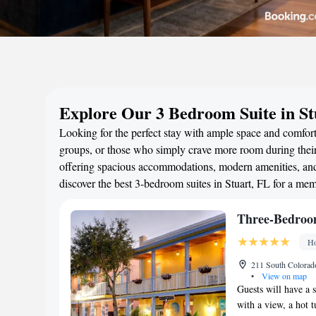
Explore Our 3 Bedroom Suite in St
Looking for the perfect stay with ample space and comfort?
groups, or those who simply crave more room during their 
offering spacious accommodations, modern amenities, and 
discover the best 3-bedroom suites in Stuart, FL for a me
Three-Bedroo
Ho
211 South Colorado
•
View on map
Guests will have a 
with a view, a hot t