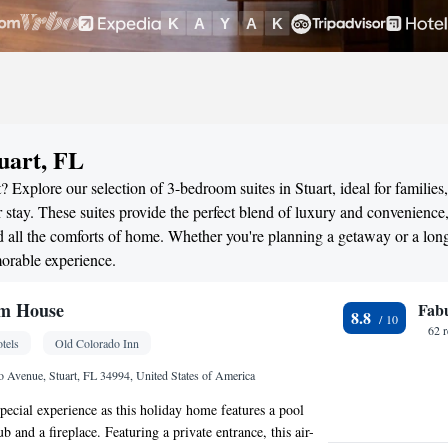
uart, FL
 Explore our selection of 3-bedroom suites in Stuart, ideal for families,
stay. These suites provide the perfect blend of luxury and convenience
all the comforts of home. Whether you're planning a getaway or a long
morable experience.
m House
Fab
8.8
62 
tels
Old Colorado Inn
 Avenue, Stuart, FL 34994, United States of America
special experience as this holiday home features a pool
ub and a fireplace. Featuring a private entrance, this air-