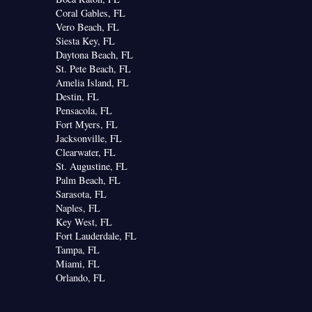
Coral Gables, FL
Vero Beach, FL
Siesta Key, FL
Daytona Beach, FL
St. Pete Beach, FL
Amelia Island, FL
Destin, FL
Pensacola, FL
Fort Myers, FL
Jacksonville, FL
Clearwater, FL
St. Augustine, FL
Palm Beach, FL
Sarasota, FL
Naples, FL
Key West, FL
Fort Lauderdale, FL
Tampa, FL
Miami, FL
Orlando, FL