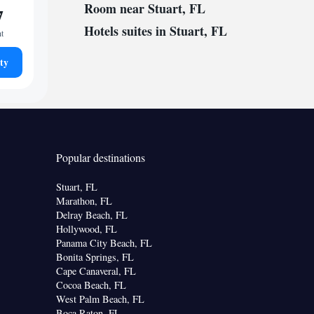
Room near Stuart, FL
7
Hotels suites in Stuart, FL
ht
ty
Popular destinations
Stuart, FL
Marathon, FL
Delray Beach, FL
Hollywood, FL
Panama City Beach, FL
Bonita Springs, FL
Cape Canaveral, FL
Cocoa Beach, FL
West Palm Beach, FL
Boca Raton, FL