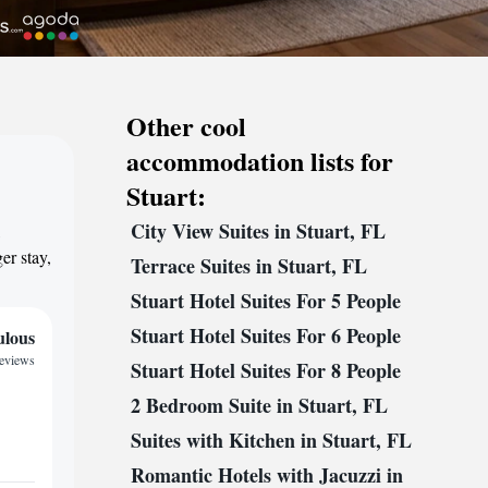
Other cool
accommodation lists for
Stuart:
City View Suites in Stuart, FL
,
er stay,
Terrace Suites in Stuart, FL
Stuart Hotel Suites For 5 People
Stuart Hotel Suites For 6 People
ulous
reviews
Stuart Hotel Suites For 8 People
2 Bedroom Suite in Stuart, FL
Suites with Kitchen in Stuart, FL
Romantic Hotels with Jacuzzi in