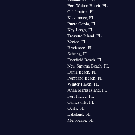
fee maker • Barbecue • Refrigerator • Entire unit
Fort Walton Beach, FL
Kitchen
 floor • Fireplace • Stovetop •
• Single-
Celebration, FL
ning for guest accommodation • Wardrobe or closet
Kissimmee, FL
area • Dining area
Punta Gorda, FL
oking
Key Largo, FL
Treasure Island, FL
Venice, FL
Bradenton, FL
Sebring, FL
Deerfield Beach, FL
New Smyrna Beach, FL
Dania Beach, FL
Pompano Beach, FL
Winter Haven, FL
Anna Maria Island, FL
Fort Pierce, FL
Gainesville, FL
Ocala, FL
Lakeland, FL
Melbourne, FL