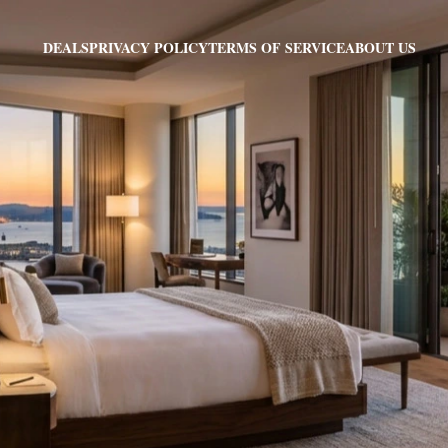
PRIVACY POLICY
TERMS OF SERVICE
ABOUT US
DEALS