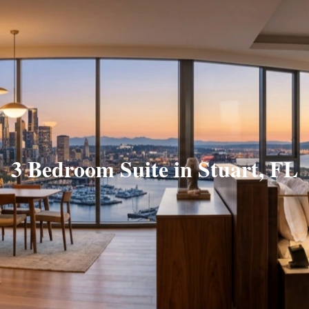
3 Bedroom Suite in Stuart, FL