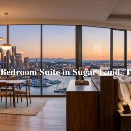
 Bedroom Suite in Sugar Land, 