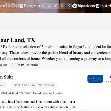
ugar Land, TX
? Explore our selection of 3-bedroom suites in Sugar Land, ideal for fam
stay. These suites provide the perfect blend of luxury and convenience
all the comforts of home. Whether you're planning a getaway or a long
 a memorable experience.
m Suite
6.3
51 
tels
OYO Hotel Stafford TX I-69 North
 Blvd, Stafford, TX 77477, United States of America
 suite has 1 bedroom and 1 bathroom with a bath or a
yer. This suite features a TV with cable channels. The