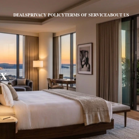
PRIVACY POLICY
TERMS OF SERVICE
ABOUT US
DEALS
TX