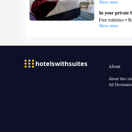
unit has 4 beds.
Show more
In your private
Free toiletries • 
Show more
Facilities
Refrigerator • TV 
Air conditioning
Smoking: No sm
About
About this sit
All Destinati