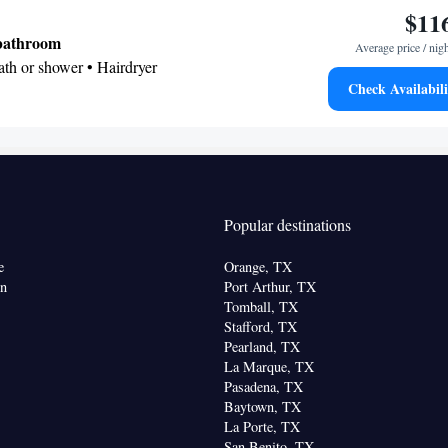
$11
 bathroom
Average price / nig
Bath or shower • Hairdryer
Check Availabili
• Telephone • Cable channels • Ironing facilities •
 • Microwave
oking
Popular destinations
e
Orange, TX
on
Port Arthur, TX
Tomball, TX
Stafford, TX
Pearland, TX
La Marque, TX
Pasadena, TX
Baytown, TX
La Porte, TX
San Benito, TX