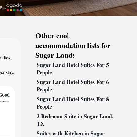
Other cool
accommodation lists for
Sugar Land:
ilies,
Sugar Land Hotel Suites For 5
,
People
er stay,
Sugar Land Hotel Suites For 6
People
Good
Sugar Land Hotel Suites For 8
reviews
People
2 Bedroom Suite in Sugar Land,
TX
Suites with Kitchen in Sugar