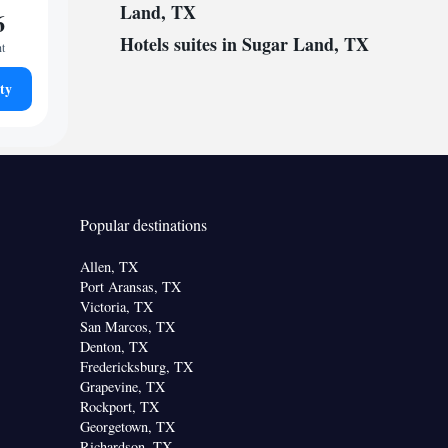
Land, TX
6
Hotels suites in Sugar Land, TX
ht
ty
Popular destinations
Allen, TX
Port Aransas, TX
Victoria, TX
San Marcos, TX
Denton, TX
Fredericksburg, TX
Grapevine, TX
Rockport, TX
Georgetown, TX
Richardson, TX