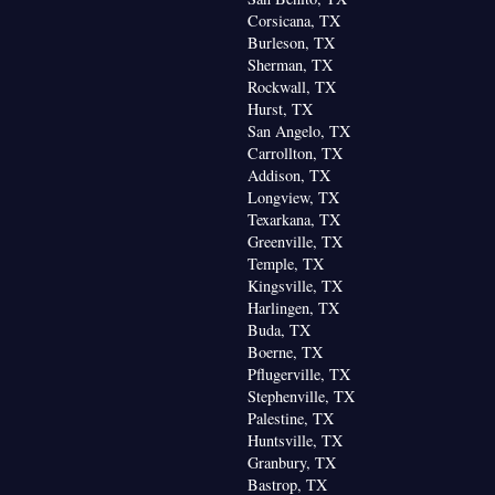
Corsicana, TX
Burleson, TX
Sherman, TX
Rockwall, TX
Hurst, TX
San Angelo, TX
Carrollton, TX
Addison, TX
Longview, TX
Texarkana, TX
Greenville, TX
Temple, TX
Kingsville, TX
Harlingen, TX
Buda, TX
Boerne, TX
Pflugerville, TX
Stephenville, TX
Palestine, TX
Huntsville, TX
Granbury, TX
Bastrop, TX