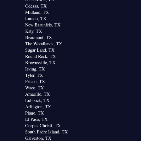
Odessa, TX
Midland, TX
Laredo, TX
New Braunfels, TX
Katy, TX
Beaumont, TX
The Woodlands, TX
Sugar Land, TX
Round Rock, TX
Brownsville, TX
Irving, TX
Tyler, TX
Frisco, TX
Waco, TX
Amarillo, TX
Lubbock, TX
Arlington, TX
Plano, TX
El Paso, TX
Corpus Christi, TX
South Padre Island, TX
Galveston, TX