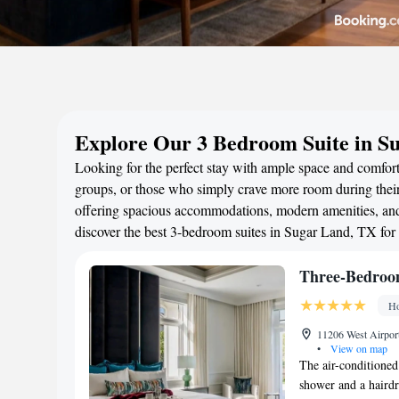
Explore Our 3 Bedroom Suite in S
Looking for the perfect stay with ample space and comfort
groups, or those who simply crave more room during their 
offering spacious accommodations, modern amenities, and 
discover the best 3-bedroom suites in Sugar Land, TX for
Three-Bedroo
Ho
11206 West Airport
•
View on map
The air-conditioned
shower and a hairdr