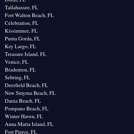
Tallahassee, FL
Fort Walton Beach, FL
Celebration, FL
Kissimmee, FL
Punta Gorda, FL
Key Largo, FL
Treasure Island, FL
Venice, FL
Bradenton, FL
Sebring, FL
Deerfield Beach, FL
New Smyrna Beach, FL
Dania Beach, FL
Pompano Beach, FL
Winter Haven, FL
Anna Maria Island, FL
Fort Pierce, FL