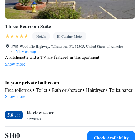
Three-Bedroom Suite
Hotels
El Camino Motel
3705 Woodville Highway, Tallahassee, FL 32305, United States of America
•
View on map
A kitchenette and a TV are featured in this apartment.
Show more
In your private bathroom
Free toiletries • Toilet • Bath or shower • Hairdryer • Toilet paper
Show more
In your private kitchenette
Refrigerator • Microwave • Stovetop
Facilities
Review score
5.8
3 reviews
Desk • Flat-screen TV • Extra long beds (> 2 metres) • Wake-up
service • Sofa • Iron • Fan • Towels • Seating Area • Microwave •
$100
TV • Refrigerator • Linen • Stovetop • Carpeted • Private
Check Availability