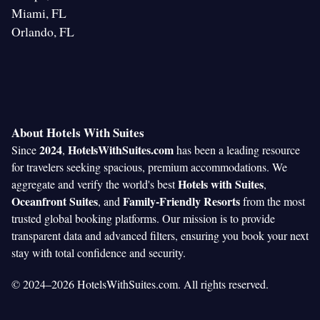
Miami, FL
Orlando, FL
About Hotels With Suites
2024
HotelsWithSuites.com
Since
,
has been a leading resource
for travelers seeking spacious, premium accommodations. We
Hotels with Suites
aggregate and verify the world's best
,
Oceanfront Suites
Family-Friendly Resorts
, and
from the most
trusted global booking platforms. Our mission is to provide
transparent data and advanced filters, ensuring you book your next
stay with total confidence and security.
© 2024–2026 HotelsWithSuites.com. All rights reserved.