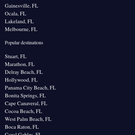
Gainesville, FL
Ocala, FL
Lakeland, FL
Melbourne, FL
Popular destinations
Stuart, FL
Marathon, FL
Delray Beach, FL
Hollywood, FL
Panama City Beach, FL
Bonita Springs, FL
Cape Canaveral, FL
Cocoa Beach, FL
West Palm Beach, FL
Boca Raton, FL
Coral Gables, FL