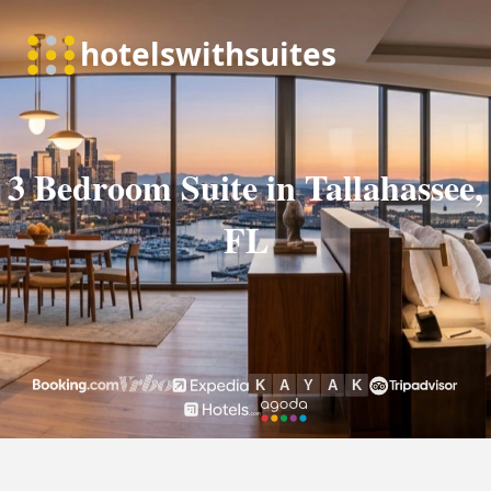
3 Bedroom Suite in Tallahassee,
FL