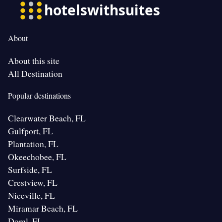
About
About this site
All Destination
Popular destinations
Clearwater Beach, FL
Gulfport, FL
Plantation, FL
Okeechobee, FL
Surfside, FL
Crestview, FL
Niceville, FL
Miramar Beach, FL
Doral, FL