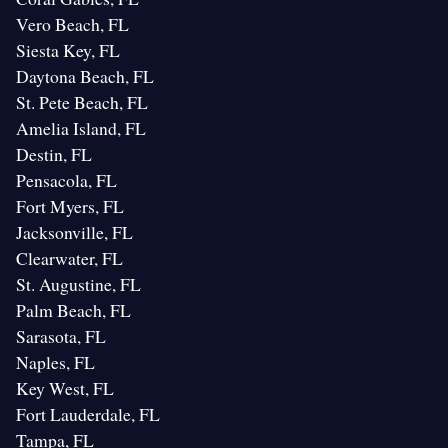
Vero Beach, FL
Siesta Key, FL
Daytona Beach, FL
St. Pete Beach, FL
Amelia Island, FL
Destin, FL
Pensacola, FL
Fort Myers, FL
Jacksonville, FL
Clearwater, FL
St. Augustine, FL
Palm Beach, FL
Sarasota, FL
Naples, FL
Key West, FL
Fort Lauderdale, FL
Tampa, FL