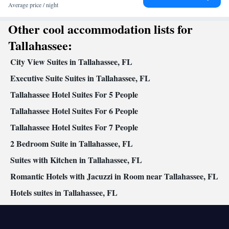
Kitchenette
entrance •
• Single-room air conditioning for guest
Average price / night
accommodation • Heating • Telephone • Dressing room • Radio •
Other cool accommodation lists for
Air conditioning • Clothes rack
Smoking: No smoking
Tallahassee:
City View Suites in Tallahassee, FL
Executive Suite Suites in Tallahassee, FL
Tallahassee Hotel Suites For 5 People
Tallahassee Hotel Suites For 6 People
Tallahassee Hotel Suites For 7 People
2 Bedroom Suite in Tallahassee, FL
Suites with Kitchen in Tallahassee, FL
Romantic Hotels with Jacuzzi in Room near Tallahassee, FL
Hotels suites in Tallahassee, FL