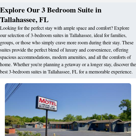
Explore Our 3 Bedroom Suite in
Tallahassee, FL
Looking for the perfect stay with ample space and comfort? Explore
our selection of 3-bedroom suites in Tallahassee, ideal for families,
groups, or those who simply crave more room during their stay. These
suites provide the perfect blend of luxury and convenience, offering
spacious accommodations, modern amenities, and all the comforts of
home. Whether you're planning a getaway or a longer stay, discover the
best 3-bedroom suites in Tallahassee, FL for a memorable experience.