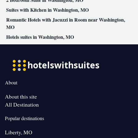
• Air conditioning • Clothes rack
Smoking: No smoking
Suites with Kitchen in Washington, MO
Romantic Hotels with Jacuzzi in Room near Washington,
MO
Hotels suites in Washington, MO
About
About this site
All Destination
Popular destinations
Liberty, MO