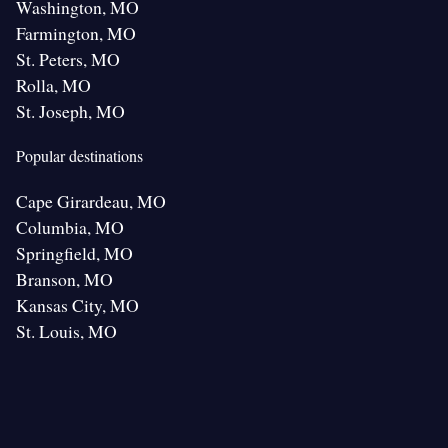
Washington, MO
Farmington, MO
St. Peters, MO
Rolla, MO
St. Joseph, MO
Popular destinations
Cape Girardeau, MO
Columbia, MO
Springfield, MO
Branson, MO
Kansas City, MO
St. Louis, MO