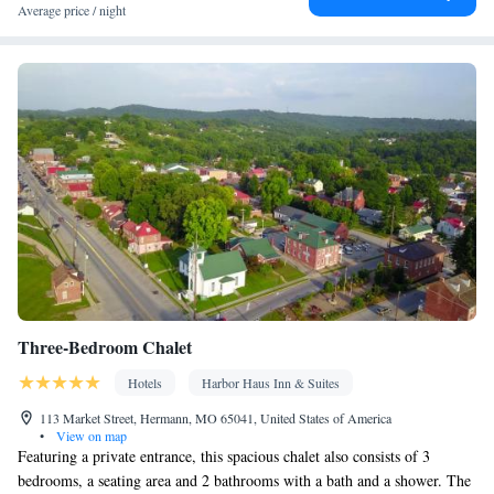
Facilities
Average price / night
Carbon monoxide detector • Dining table • Dishwasher • Upper
floors accessible by elevator • Flat-screen TV • Oven • Air
purifiers • Outdoor furniture • Iron • Fan • DVD player • Towels •
Entire unit wheelchair accessible • Books, DVDs, or music for
children • Board games/puzzles • Socket near the bed •
Tea/Coffee maker • Microwave • TV • Refrigerator • Toaster •
Linen • Fireplace • Stovetop • Carpeted • Private entrance •
Kitchenware
Kitchenette
Kitchen
•
•
• Sofa bed • Heating •
Dressing room • Tumble dryer • Cable channels • Wardrobe or
closet • Outdoor dining area • Air conditioning • Dining area •
Clothes rack
Smoking: No smoking
Three-Bedroom Chalet
Hotels
Harbor Haus Inn & Suites
113 Market Street, Hermann, MO 65041, United States of America
•
View on map
Featuring a private entrance, this spacious chalet also consists of 3
bedrooms, a seating area and 2 bathrooms with a bath and a shower. The