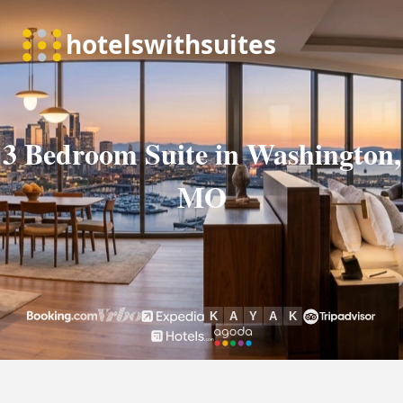
3 Bedroom Suite in Washington,
MO