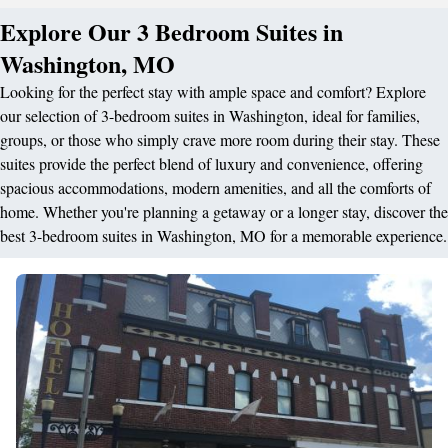
Explore Our 3 Bedroom Suites in
Washington, MO
Looking for the perfect stay with ample space and comfort? Explore
our selection of 3-bedroom suites in Washington, ideal for families,
groups, or those who simply crave more room during their stay. These
suites provide the perfect blend of luxury and convenience, offering
spacious accommodations, modern amenities, and all the comforts of
home. Whether you're planning a getaway or a longer stay, discover the
best 3-bedroom suites in Washington, MO for a memorable experience.