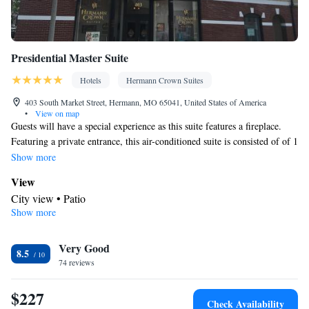
Presidential Master Suite
Hotels
Hermann Crown Suites
403 South Market Street, Hermann, MO 65041, United States of America
•
View on map
Guests will have a special experience as this suite features a fireplace.
Featuring a private entrance, this air-conditioned suite is consisted of of 1
living room, 3 separate bedrooms and 2 bathrooms with a bath and a
Show more
shower. In the fully equipped kitchen, guests will find a stovetop, a
View
refrigerator, a dishwasher and kitchenware. The spacious suite offers a tea
City view • Patio
and coffee maker, a dining area, a wardrobe, a flat-screen TV with cable
Show more
Kitchen
channels, as well as city views. The unit offers 4 beds.
Kitchenware
Refrigerator • Tea/Coffee maker • Microwave •
•
Very Good
Outdoor furniture • Outdoor dining area • Dishwasher • Oven •
8.5
74 reviews
Stovetop • Toaster • Dining area • Dining table
In your private bathroom
$227
Free toiletries • Toilet • Bath or shower • Hairdryer • Toilet paper
Check Availability