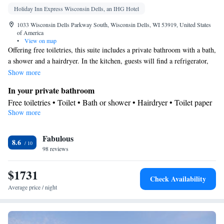
Holiday Inn Express Wisconsin Dells, an IHG Hotel
1033 Wisconsin Dells Parkway South, Wisconsin Dells, WI 53919, United States
of America
•
View on map
Offering free toiletries, this suite includes a private bathroom with a bath,
a shower and a hairdryer. In the kitchen, guests will find a refrigerator,
kitchenware and a microwave. The spacious air-conditioned suite offers a
Show more
flat-screen TV with cable channels, a private entrance, a tea and coffee
In your private bathroom
maker and a seating area. The unit has 5 beds.
Free toiletries • Toilet • Bath or shower • Hairdryer • Toilet paper
Show more
Kitchen
Kitchenware
Refrigerator • Tea/Coffee maker • Microwave •
•
Fabulous
Dining area • Dining table
8.6
Facilities
98 reviews
Desk • Dining table • Flat-screen TV • Wake-up service • Wake
$1731
up service/Alarm clock • Sofa • Alarm clock • Iron • Towels •
Check Availability
Seating Area • Socket near the bed • Tea/Coffee maker •
Average price / night
Microwave • TV • Refrigerator • Linen • Carpeted • Private
Kitchenware
Kitchenette
Kitchen
entrance •
•
•
• Heating •
Telephone • Cable channels • Wardrobe or closet • Radio •