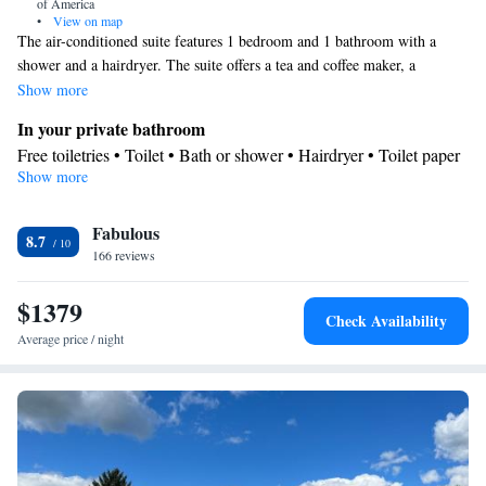
of America
•
View on map
The air-conditioned suite features 1 bedroom and 1 bathroom with a
shower and a hairdryer. The suite offers a tea and coffee maker, a
wardrobe, a tiled floor, a carpeted floor, as well as a flat-screen TV. The
Show more
unit offers 7 beds.
In your private bathroom
Free toiletries • Toilet • Bath or shower • Hairdryer • Toilet paper
Show more
Facilities
Desk • Upper floors accessible by elevator • Flat-screen TV •
Fabulous
Wake-up service • Wake up service/Alarm clock • Alarm clock •
8.7
166 reviews
Iron • Towels • Socket near the bed • Tea/Coffee maker •
Microwave • TV • Refrigerator • Linen • Tile/marble floor •
$1379
Carpeted • Single-room air conditioning for guest accommodation
Check Availability
• Heating • Telephone • Wardrobe or closet • Air conditioning •
Average price / night
Clothes rack • Hand sanitiser
Smoking: No smoking