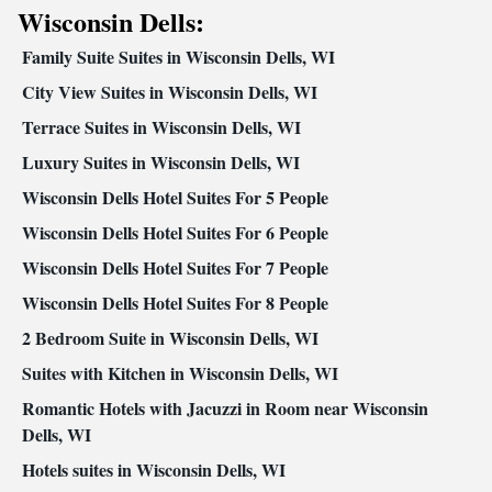
Kitchenware
Kitchen
Carpeted • Private entrance •
•
• Sofa bed
Wisconsin Dells:
• Single-room air conditioning for guest accommodation •
Family Suite Suites in Wisconsin Dells, WI
Heating • Cable channels • Wardrobe or closet • Radio •
Interconnected room(s) available • Air conditioning • Clothes
City View Suites in Wisconsin Dells, WI
rack
Terrace Suites in Wisconsin Dells, WI
Smoking: No smoking
Luxury Suites in Wisconsin Dells, WI
Wisconsin Dells Hotel Suites For 5 People
Wisconsin Dells Hotel Suites For 6 People
Wisconsin Dells Hotel Suites For 7 People
Wisconsin Dells Hotel Suites For 8 People
2 Bedroom Suite in Wisconsin Dells, WI
Suites with Kitchen in Wisconsin Dells, WI
Romantic Hotels with Jacuzzi in Room near Wisconsin
Dells, WI
Hotels suites in Wisconsin Dells, WI