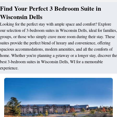
Find Your Perfect 3 Bedroom Suite in
Wisconsin Dells
Looking for the perfect stay with ample space and comfort? Explore
our selection of 3-bedroom suites in Wisconsin Dells, ideal for families,
groups, or those who simply crave more room during their stay. These
suites provide the perfect blend of luxury and convenience, offering
spacious accommodations, modern amenities, and all the comforts of
home. Whether you're planning a getaway or a longer stay, discover the
best 3-bedroom suites in Wisconsin Dells, WI for a memorable
experience.