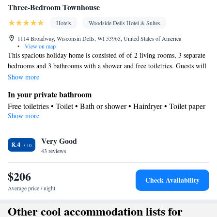
Three-Bedroom Townhouse
Hotels
Woodside Dells Hotel & Suites
1114 Broadway, Wisconsin Dells, WI 53965, United States of America
•
View on map
This spacious holiday home is consisted of of 2 living rooms, 3 separate
bedrooms and 3 bathrooms with a shower and free toiletries. Guests will
find a stovetop, a refrigerator, a dishwasher and kitchenware in the well-
Show more
fitted kitchen. The holiday home also has a barbecue. The holiday home
In your private bathroom
features parquet floors, a seating area with a flat-screen TV with cable
Free toiletries • Toilet • Bath or shower • Hairdryer • Toilet paper
channels, air conditioning, a private entrance, as well as a tea and coffee
Show more
Kitchen
maker. The unit offers 10 beds.
Kitchenware
Refrigerator • Tea/Coffee maker • Microwave •
•
Very Good
Dishwasher • Oven • Stovetop • Toaster • Barbecue
8.4
Facilities
43 reviews
Desk • Carbon monoxide detector • Hardwood or parquet floors •
$206
Dishwasher • Upper floors accessible by stairs only • Flat-screen
Check Availability
TV • Oven • Sofa • Alarm clock • Iron • Towels • Seating Area •
Average price / night
Board games/puzzles • Tea/Coffee maker • Barbecue •
Other cool accommodation lists for
Microwave • TV • Refrigerator • Toaster • Linen • Stovetop •