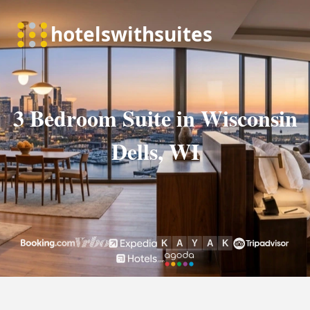
3 Bedroom Suite in Wisconsin
Dells, WI