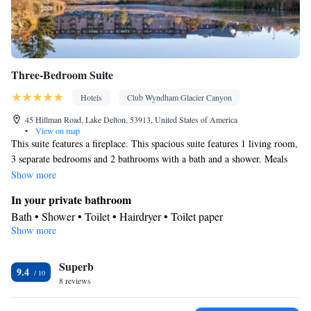
Three-Bedroom Suite
Hotels
Club Wyndham Glacier Canyon
45 Hillman Road, Lake Delton, 53913, United States of America
•
View on map
This suite features a fireplace. This spacious suite features 1 living room,
3 separate bedrooms and 2 bathrooms with a bath and a shower. Meals
can be prepared in the kitchen, which has a stovetop, a refrigerator, a
Show more
dishwasher and kitchenware. This air-conditioned suite is consisted of of
In your private bathroom
a dining area, a TV with cable channels a washing machine and a
Bath • Shower • Toilet • Hairdryer • Toilet paper
balcony. The unit has 5 beds.
Show more
View
Balcony
Kitchen
Superb
9.4
8 reviews
Kitchenware
Refrigerator • Tea/Coffee maker • Microwave •
•
Dishwasher • Oven • Stovetop • Toaster • Dining area • Dining