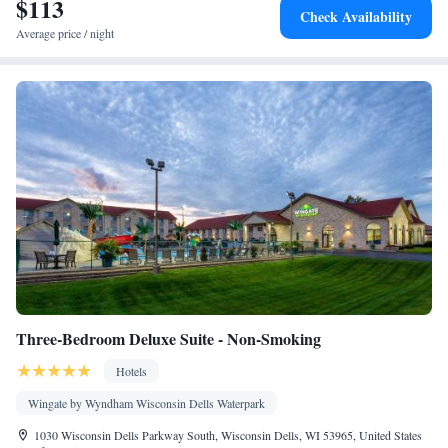
$113
table
Check Availability
Facilities
Average price / night
Dining table • Dishwasher • Oven • Sofa • Alarm clock • Iron •
Towels • Seating Area • Tea/Coffee maker • Microwave • TV •
Refrigerator • Toaster • Fireplace • Stovetop • Carpeted •
Kitchenware
Kitchen
•
• Sofa bed • Heating • Telephone •
Tumble dryer • Washing machine • Cable channels • Cleaning
products • Air conditioning • Dining area
Smoking: No smoking
Three-Bedroom Deluxe Suite - Non-Smoking
Hotels
Wingate by Wyndham Wisconsin Dells Waterpark
1030 Wisconsin Dells Parkway South, Wisconsin Dells, WI 53965, United States