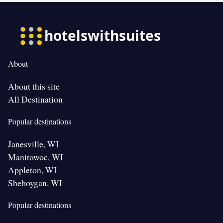
About
About this site
All Destination
Popular destinations
Janesville, WI
Manitowoc, WI
Appleton, WI
Sheboygan, WI
Popular destinations