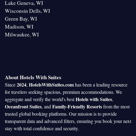
Lake Geneva, WI
Wisconsin Dells, WI
Green Bay, WI
Madison, WI
Milwaukee, WI
About Hotels With Suites
2024
HotelsWithSuites.com
Since
,
has been a leading resource
for travelers seeking spacious, premium accommodations. We
Hotels with Suites
aggregate and verify the world's best
,
Oceanfront Suites
Family-Friendly Resorts
, and
from the most
trusted global booking platforms. Our mission is to provide
transparent data and advanced filters, ensuring you book your next
stay with total confidence and security.