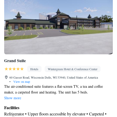
Interconnected room(s) available • Air conditioning • Dining area
• Clothes rack
Smoking: No smoking
Grand Suite
Hotels
Wintergreen Hotel & Conference Center
60 Gasser Road, Wisconsin Dells, WI 53940, United States of America
•
View on map
The air-conditioned suite features a flat-screen TV, a tea and coffee
maker, a carpeted floor and heating. The unit has 5 beds.
Show more
Facilities
Refrigerator • Upper floors accessible by elevator • Carpeted •