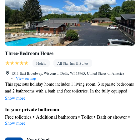
Three-Bedroom House
Hotels
All Star Inn & Suites
1311 East Broadway, Wisconsin Dells, WI 53965, United States of America
•
View on map
This spacious holiday home includes 1 living room, 3 separate bedrooms
and 2 bathrooms with a bath and free toiletries. In the fully equipped
kitchen, guests will find a stovetop, a refrigerator, a dishwasher and
Show more
kitchenware. This holiday home has air conditioning, a washing
In your private bathroom
machine, a flat-screen TV with cable channels and an outdoor dining
Free toiletries • Additional bathroom • Toilet • Bath or shower •
area. The unit has 5 beds.
Show more
Hairdryer • Toilet paper
Kitchen
Very Good
Refrigerator • Coffee machine • Tea/Coffee maker • Microwave •