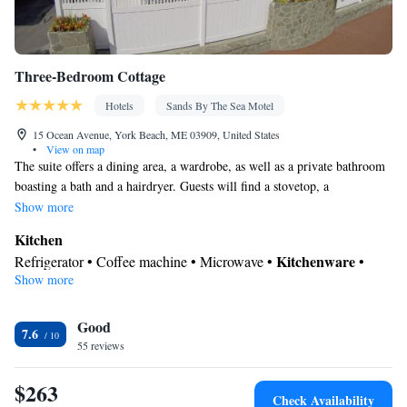
Three-Bedroom Cottage
Hotels
Sands By The Sea Motel
15 Ocean Avenue, York Beach, ME 03909, United States
•
View on map
The suite offers a dining area, a wardrobe, as well as a private bathroom
boasting a bath and a hairdryer. Guests will find a stovetop, a
refrigerator, a dishwasher and kitchenware in the well-equipped kitchen.
Show more
The suite also comes with a barbecue. The spacious suite features air
Kitchen
conditioning, a washing machine, a coffee machine, a seating area, as
Kitchenware
Refrigerator • Coffee machine • Microwave •
•
well as a flat-screen TV with cable channels. The unit has 6 beds.
Show more
Outdoor furniture • Outdoor dining area • Dishwasher • Oven •
Stovetop • Toaster • Barbecue • Dining area • Dining table
In your private bathroom
Good
7.6
55 reviews
Toilet • Bath or shower • Hairdryer • Additional toilet • Toilet
paper
$263
Facilities
Check Availability