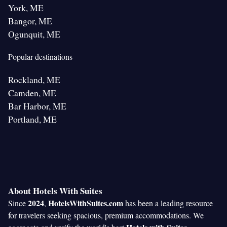
York, ME
Bangor, ME
Ogunquit, ME
Popular destinations
Rockland, ME
Camden, ME
Bar Harbor, ME
Portland, ME
About Hotels With Suites
2024
HotelsWithSuites.com
Since
,
has been a leading resource
for travelers seeking spacious, premium accommodations. We