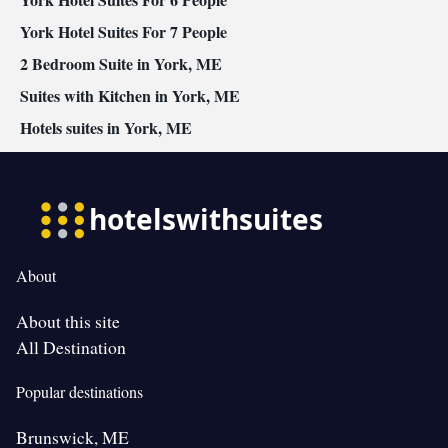
York Hotel Suites For 7 People
2 Bedroom Suite in York, ME
Suites with Kitchen in York, ME
Hotels suites in York, ME
About
About this site
All Destination
Popular destinations
Brunswick, ME