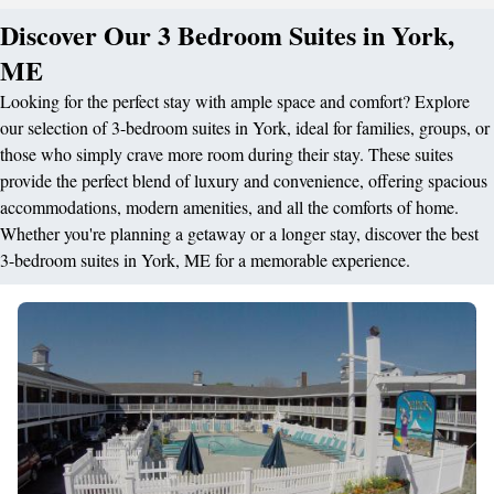
Discover Our 3 Bedroom Suites in York,
ME
Looking for the perfect stay with ample space and comfort? Explore
our selection of 3-bedroom suites in York, ideal for families, groups, or
those who simply crave more room during their stay. These suites
provide the perfect blend of luxury and convenience, offering spacious
accommodations, modern amenities, and all the comforts of home.
Whether you're planning a getaway or a longer stay, discover the best
3-bedroom suites in York, ME for a memorable experience.