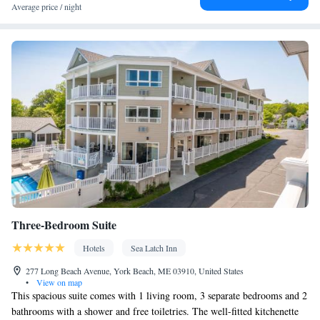
Coffee machine • Dining table • Dishwasher • Flat-screen TV •
Average price / night
Oven • Wake up service/Alarm clock • Sofa • Alarm clock •
Outdoor furniture • Iron • DVD player • Towels • Ironing
facilities • Seating Area • Socket near the bed • Barbecue •
Microwave • TV • Refrigerator • Toaster • Linen • Stovetop •
Kitchenware
Kitchen
Carpeted •
•
• Heating • Tumble dryer •
Washing machine • Cable channels • Wardrobe or closet •
Outdoor dining area • Radio • Air conditioning • Dining area
Smoking: No smoking
Three-Bedroom Suite
Hotels
Sea Latch Inn
277 Long Beach Avenue, York Beach, ME 03910, United States
•
View on map
This spacious suite comes with 1 living room, 3 separate bedrooms and 2
bathrooms with a shower and free toiletries. The well-fitted kitchenette