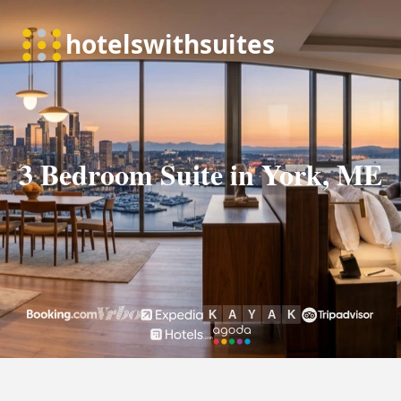
3 Bedroom Suite in York, ME