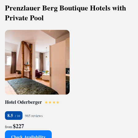
Prenzlauer Berg Boutique Hotels with
Private Pool
Hotel Oderberger
8.5
965 reviews
$227
from
Check Availability