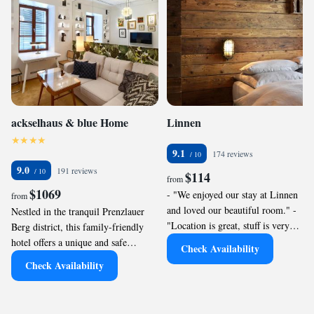
ackselhaus & blue Home
Linnen
9.1
174 reviews
9.0
191 reviews
$114
from
$1069
- "We enjoyed our stay at Linnen
from
and loved our beautiful room." -
Nestled in the tranquil Prenzlauer
"Location is great, stuff is very
Berg district, this family-friendly
helpful, bed was very comfortable
hotel offers a unique and safe
Check Availability
and all was just as expected. Thanks"
environment for your loved ones.
Check Availability
- "It’s in a convenient location in
With spacious serviced apartments
Berlin, the value is great for the
featuring distinct décor and some
space and experience, well appointed
equipped with kitchenettes, it’s