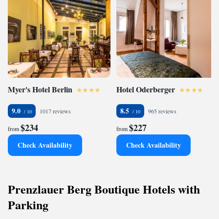
escape awaits!
Myer's Hotel Berlin
Hotel Oderberger
9.0
8.5
1017 reviews
965 reviews
$234
$227
from
from
Check Availability
Check Availability
Prenzlauer Berg Boutique Hotels with
Parking