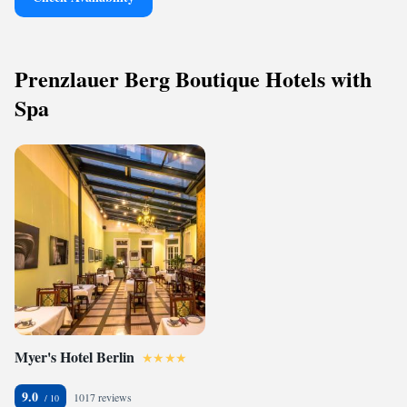
Prenzlauer Berg Boutique Hotels with
Spa
Myer's Hotel Berlin
9.0
1017 reviews