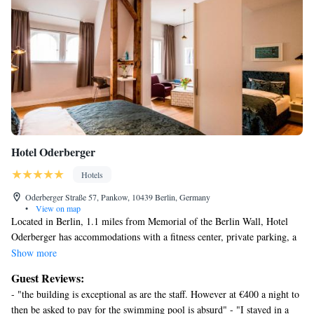
Hotel Oderberger
Hotels
Oderberger Straße 57, Pankow, 10439 Berlin, Germany
•
View on map
Located in Berlin, 1.1 miles from Memorial of the Berlin Wall, Hotel
Oderberger has accommodations with a fitness center, private parking, a
garden and a terrace. Offering a bar, the property is located within 1.6
Show more
miles of Natural History Museum, Berlin. The property provides a
Guest Reviews:
concierge service and free WiFi throughout the property. At the hotel,
- "the building is exceptional as are the staff. However at €400 a night to
rooms come with a desk and a flat-screen TV. Rooms are equipped with
then be asked to pay for the swimming pool is absurd" - "I stayed in a
an electric tea pot and a private bathroom with a shower and free