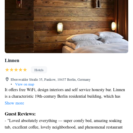
Linnen
Hotels
Eberswalder Straße 35, Pankow, 10437 Berlin, Germany
•
View on map
It offers free WiFi, design interiors and self service honesty bar. Linnen
is a characteristic 19th-century Berlin residential building, which has
been fully renovated. It features bright rooms and apartments with
Show more
traditional wooden furniture and parquet floors. The main building is
Guest Reviews:
located within a 5-minute walk of Eberswalder Straße Underground
- "Loved absolutely everything — super comfy bed, amazing soaking
Station and the Mauerpark (Wall Park), where a popular flea market
tub, excellent coffee, lovely neighborhood, and phenomenal restaurant
takes place every Sunday. Other rooms and apartments are in the