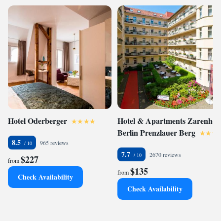
Hotel Oderberger
Hotel & Apartments Zarenhof
Berlin Prenzlauer Berg
8.5
965 reviews
7.7
2670 reviews
$227
from
$135
from
Check Availability
Check Availability