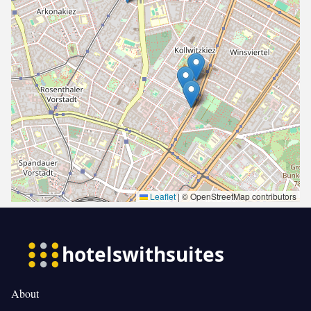
Leaflet
|
© OpenStreetMap contributors
About