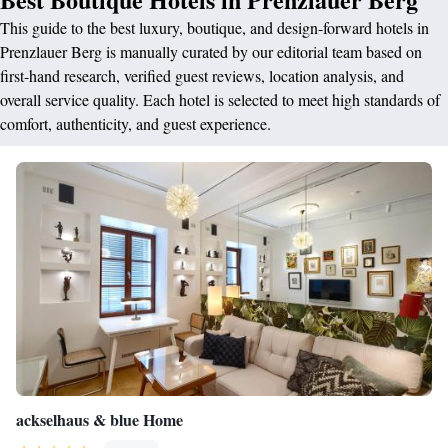
This guide to the best luxury, boutique, and design-forward hotels in
Prenzlauer Berg is manually curated by our editorial team based on
first-hand research, verified guest reviews, location analysis, and
overall service quality. Each hotel is selected to meet high standards of
comfort, authenticity, and guest experience.
ackselhaus & blue Home