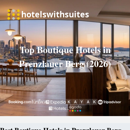
Top Boutique Hotels in
Prenzlauer Berg (2026)
Best Boutique Hotels in Prenzlauer Berg