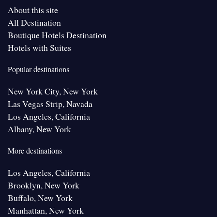
About this site
All Destination
Boutique Hotels Destination
Hotels with Suites
Popular destinations
New York City, New York
Las Vegas Strip, Navada
Los Angeles, California
Albany, New York
More destinations
Los Angeles, California
Brooklyn, New York
Buffalo, New York
Manhattan, New York