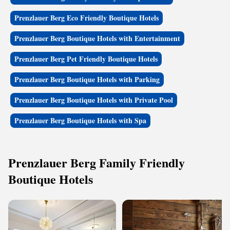
Prenzlauer Berg Eco Friendly Boutique Hotels
Prenzlauer Berg Boutique Hotels with Entertainment
Prenzlauer Berg Pet Friendly Boutique Hotels
Prenzlauer Berg Boutique Hotels with Parking
Prenzlauer Berg Boutique Hotels with Private Pool
Prenzlauer Berg Boutique Hotels with Spa
Prenzlauer Berg Family Friendly
Boutique Hotels