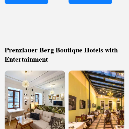
Prenzlauer Berg Boutique Hotels with
Entertainment