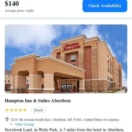
$140
Check Availability
Average price / night
Hampton Inn & Suites Aberdeen
Hotels
3216 7th Avenue South East, Aberdeen, SD 57401, United States of America
•
View on map
Storybook Land, in Wylie Park, is 7-miles from this hotel in Aberdeen,