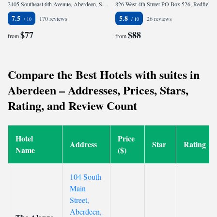
2405 Southeast 6th Avenue, Aberdeen, SD 57401, United States of America
826 West 4th Street PO Box 526, Redfield, SD 57469-0526, United States of America
7.5
5.8
170 reviews
26 reviews
$77
$88
from
from
Compare the Best Hotels with suites in
Aberdeen – Addresses, Prices, Stars,
Rating, and Review Count
Hotel
Price
Address
Star
Rating
Name
($)
104 South
Main
Street,
Aberdeen,