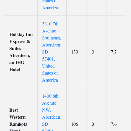
States of
America
3310 7th
Avenue
Holiday Inn
Southeast,
Express &
Aberdeen,
Suites
SD
130
3
7.7
Aberdeen,
57401,
an IHG
United
Hotel
States of
America
1400 8th
Avenue
Best
NW,
Western
Aberdeen,
Ramkota
SD
106
3
7.6
Hotel
57401,