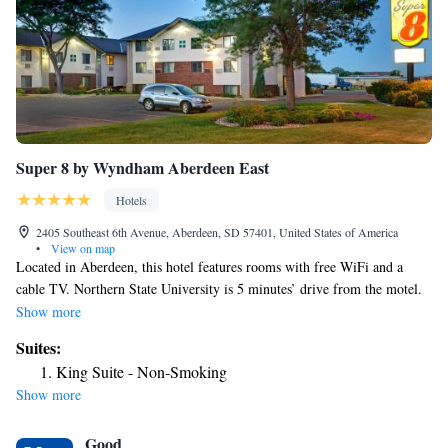
Super 8 by Wyndham Aberdeen East
Hotels
2405 Southeast 6th Avenue, Aberdeen, SD 57401, United States of America
•
View on map
Located in Aberdeen, this hotel features rooms with free WiFi and a
cable TV. Northern State University is 5 minutes’ drive from the motel.
A work desk, a microwave and a small refrigerator are offered in each
Show more
room at Super 8 East Aberdeen. An private bathroom with a hairdryer is
Suites:
also included. A fitness center and a business center are available. The
King Suite - Non-Smoking
property offers free parking. Lakewood Mall is 10 minutes’ walk from
Show more
the motel. Sand Lake National Wildlife Refuge is 31 mi from Super 8
East Aberdeen.
Good