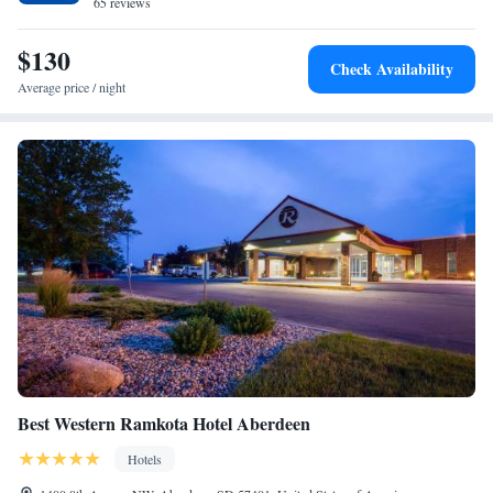
drinks are available on site at Holiday Inn Express & Suites Aberdeen,
65 reviews
an IHG Hotel. The nearest airport is Aberdeen Regional Airport, 0.6
miles from the accommodation.
$130
Check Availability
Average price / night
Best Western Ramkota Hotel Aberdeen
Hotels