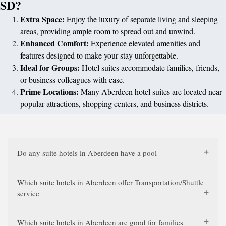
SD?
Extra Space:
Enjoy the luxury of separate living and sleeping
areas, providing ample room to spread out and unwind.
Enhanced Comfort:
Experience elevated amenities and
features designed to make your stay unforgettable.
Ideal for Groups:
Hotel suites accommodate families, friends,
or business colleagues with ease.
Prime Locations:
Many Aberdeen hotel suites are located near
popular attractions, shopping centers, and business districts.
Do any suite hotels in Aberdeen have a pool
Which suite hotels in Aberdeen offer Transportation/Shuttle
service
Which suite hotels in Aberdeen are good for families