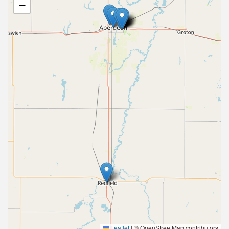
−
Leaflet
|
© OpenStreetMap contributors