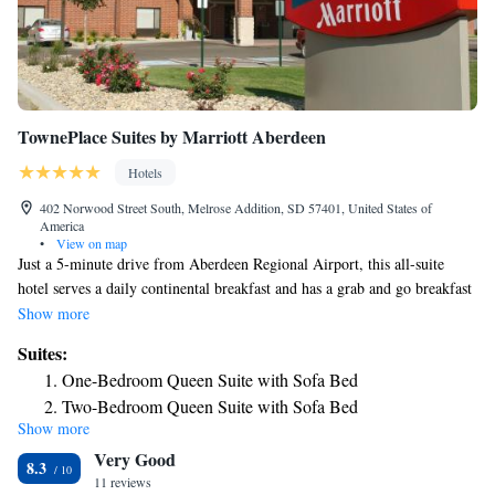
TownePlace Suites by Marriott Aberdeen
Hotels
402 Norwood Street South, Melrose Addition, SD 57401, United States of
America
•
View on map
Just a 5-minute drive from Aberdeen Regional Airport, this all-suite
hotel serves a daily continental breakfast and has a grab and go breakfast
in the lobby. Each guest room features free Wi-Fi. A kitchenette with a
Show more
stove is provided in every suite at TownePlace Suites by Marriott
Suites:
Aberdeen. The separate living area includes a flat-screen cable TV and a
One-Bedroom Queen Suite with Sofa Bed
sofa bed. A fitness center is available to all guests at Aberdeen
Two-Bedroom Queen Suite with Sofa Bed
TownePlace Suites. Launderette facilities are available on site, and a
Show more
Two-Bedroom Suite with Sofa Bed
BBQ area is on the outdoor terrace for dining outdoors. Moccasin Creek
Very Good
Country Club can be reached in a 10-minute drive. Scenic Richmond
One-Bedroom Queen Suite with Sofa Bed - Hearing
8.3
Lake is 12 miles away.
11 reviews
Accessible