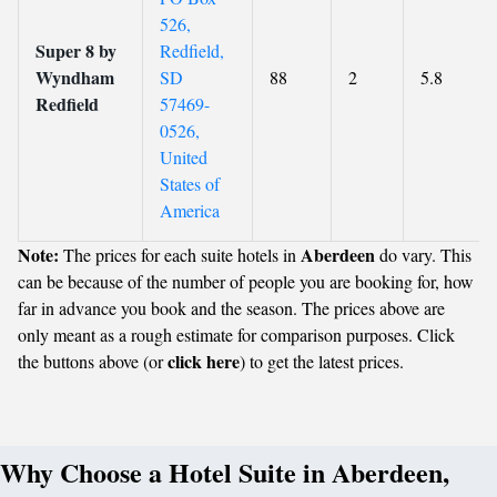
526,
Super 8 by
Redfield,
Wyndham
SD
88
2
5.8
Redfield
57469-
0526,
United
States of
America
Note:
Aberdeen
The prices for each suite hotels in
do vary. This
can be because of the number of people you are booking for, how
far in advance you book and the season. The prices above are
only meant as a rough estimate for comparison purposes. Click
click here
the buttons above (or
) to get the latest prices.
Why Choose a Hotel Suite in Aberdeen,