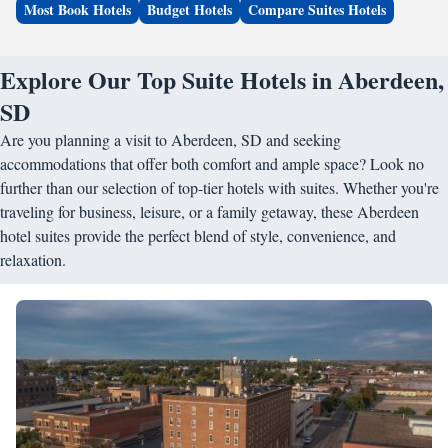
Most Book Hotels
Budget Hotels
Compare Suites Hotels
Explore Our Top Suite Hotels in Aberdeen,
SD
Are you planning a visit to Aberdeen, SD and seeking
accommodations that offer both comfort and ample space? Look no
further than our selection of top-tier hotels with suites. Whether you're
traveling for business, leisure, or a family getaway, these Aberdeen
hotel suites provide the perfect blend of style, convenience, and
relaxation.