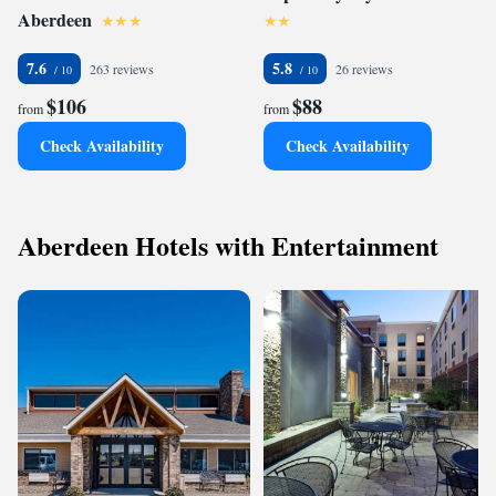
Aberdeen
7.6
5.8
263 reviews
26 reviews
$106
$88
from
from
Check Availability
Check Availability
Aberdeen Hotels with Entertainment