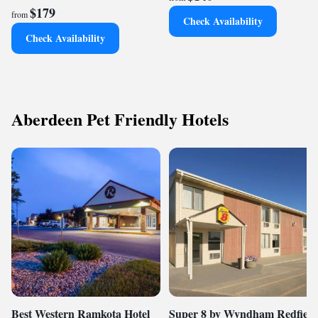
$179
from
Check Availability
Check Availability
Aberdeen Pet Friendly Hotels
Best Western Ramkota Hotel
Super 8 by Wyndham Redfield