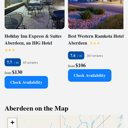
Holiday Inn Express & Suites
Best Western Ramkota Hotel
Aberdeen, an IHG Hotel
Aberdeen
7.6
263 reviews
7.7
65 reviews
$106
from
$130
from
Check Availability
Check Availability
Aberdeen on the Map
+