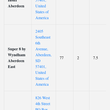
Aberdeen
United
States of
America
2405
Southeast
6th
Super 8 by
Avenue,
Wyndham
Aberdeen,
77
2
7.5
Aberdeen
SD
East
57401,
United
States of
America
826 West
4th Street
PO Box