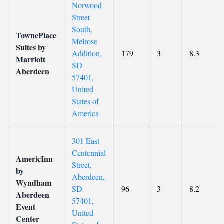
Norwood
Street
South,
TownePlace
Melrose
Suites by
Addition,
179
3
8.3
Marriott
SD
Aberdeen
57401,
United
States of
America
301 East
Centennial
AmericInn
Street,
by
Aberdeen,
Wyndham
SD
96
3
8.2
Aberdeen
57401,
Event
United
Center