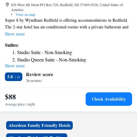
826 West 4th Street PO Box 526, Redfield, SD 57469-0526, United States of
America
•
View on map
Super 8 by Wyndham Redfield is offering accommodations in Redfield.
The 2-star hotel has air-conditioned rooms with a private bathroom and
free WiFi. The hotel has family rooms. Guests at the hotel can enjoy an
Show more
American breakfast. Staff at Super 8 by Wyndham Redfield are available
Suites:
to give advice at the 24-hour front desk. The nearest airport is Aberdeen
Studio Suite - Non-Smoking
Regional Airport, 45 miles from the accommodation.
Studio Queen Suite - Non-Smoking
Show more
Review score
5.8
26 reviews
$88
Check Availability
Average price / night
Aberdeen Family Friendly Hotels