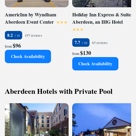
AmericInn by Wyndham
Holiday Inn Express & Suites
Aberdeen Event Center
Aberdeen, an IHG Hotel
8.2
197 reviews
7.7
65 reviews
$96
from
$130
from
Check Availability
Check Availability
Aberdeen Hotels with Private Pool