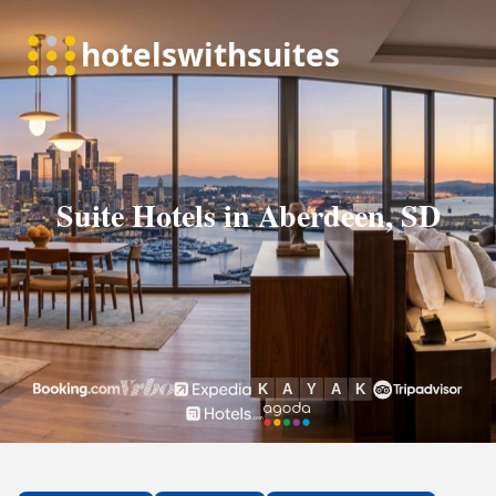
Suite Hotels in Aberdeen, SD