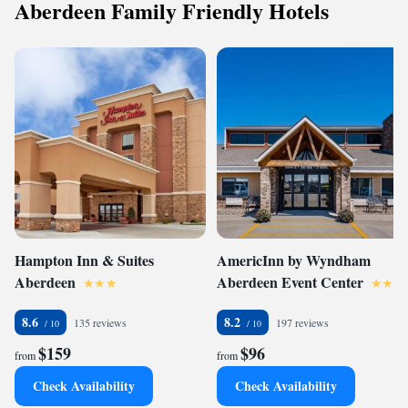
Aberdeen Family Friendly Hotels
Hampton Inn & Suites
AmericInn by Wyndham
Aberdeen
Aberdeen Event Center
8.6
8.2
135 reviews
197 reviews
$159
$96
from
from
Check Availability
Check Availability