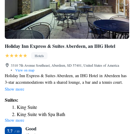
Holiday Inn Express & Suites Aberdeen, an IHG Hotel
Hotels
3310 7th Avenue Southeast, Aberdeen, SD 57401, United States of America
•
View on map
Holiday Inn Express & Suites Aberdeen, an IHG Hotel in Aberdeen has
3-star accommodations with a shared lounge, a bar and a tennis court.
Providing a restaurant, the property also features a fitness center, as well
Show more
as an indoor pool and a hot tub. The property provides a 24-hour front
Suites:
desk and an ATM for guests. At the hotel, each room is equipped with a
King Suite
closet, a flat-screen TV, a private bathroom, bed linen and towels.
King Suite with Spa Bath
Certain rooms include a kitchenette with a fridge and a microwave. A
Show more
variety of activities can be enjoyed on site or nearby, including cycling
Good
and water park. A business center and vending machines with snacks and
7.7