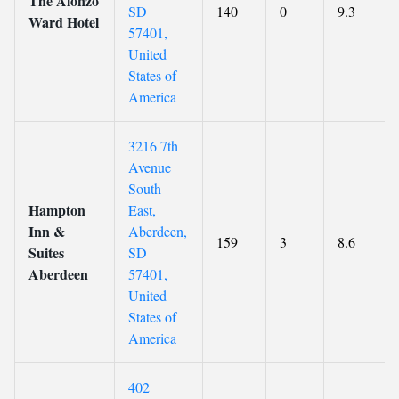
The Alonzo
SD
140
0
9.3
Ward Hotel
57401,
United
States of
America
3216 7th
Avenue
South
Hampton
East,
Inn &
Aberdeen,
159
3
8.6
Suites
SD
Aberdeen
57401,
United
States of
America
402