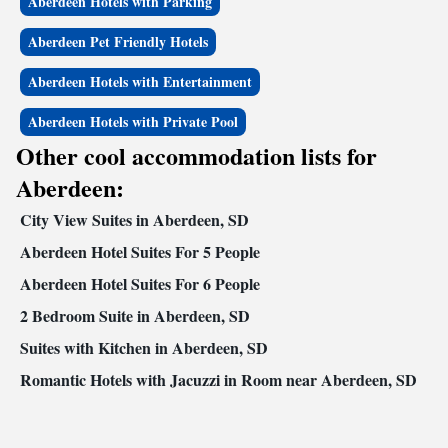
Aberdeen Hotels with Parking
Aberdeen Pet Friendly Hotels
Aberdeen Hotels with Entertainment
Aberdeen Hotels with Private Pool
Other cool accommodation lists for
Aberdeen:
City View Suites in Aberdeen, SD
Aberdeen Hotel Suites For 5 People
Aberdeen Hotel Suites For 6 People
2 Bedroom Suite in Aberdeen, SD
Suites with Kitchen in Aberdeen, SD
Romantic Hotels with Jacuzzi in Room near Aberdeen, SD