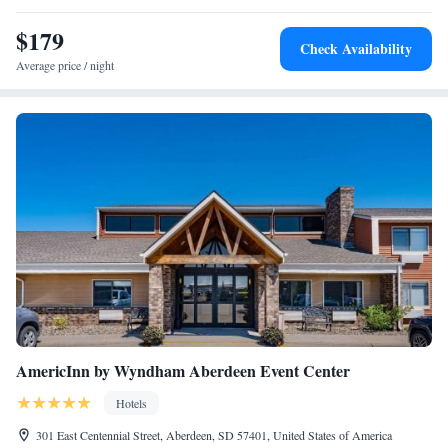
One-Bedroom Queen Suite with Sofa Bed and Adapted
$179
Tub - Mobility and Hearing Accessible
Check Availability
Two-Bedroom Suite with Tub - Mobility and Hearing
Average price / night
Accessible
One-Bedroom Queen Suite with Sofa Bed and Roll-in
Shower - Mobility and Hearing Accessible
AmericInn by Wyndham Aberdeen Event Center
Hotels
301 East Centennial Street, Aberdeen, SD 57401, United States of America