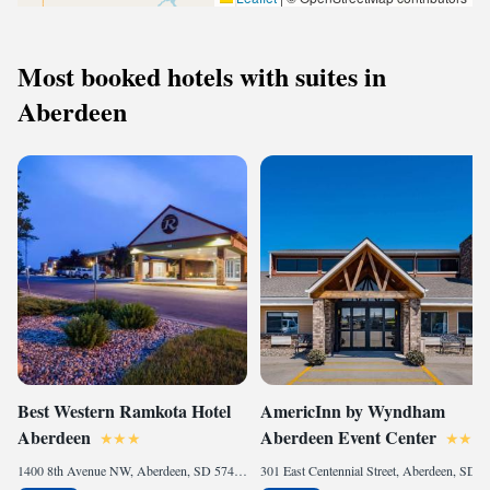
Most booked hotels with suites in
Aberdeen
Best Western Ramkota Hotel
AmericInn by Wyndham
Aberdeen
Aberdeen Event Center
1400 8th Avenue NW, Aberdeen, SD 57401, United States of America
301 East Centennial Street, Aberdeen, SD 57401, United States of America