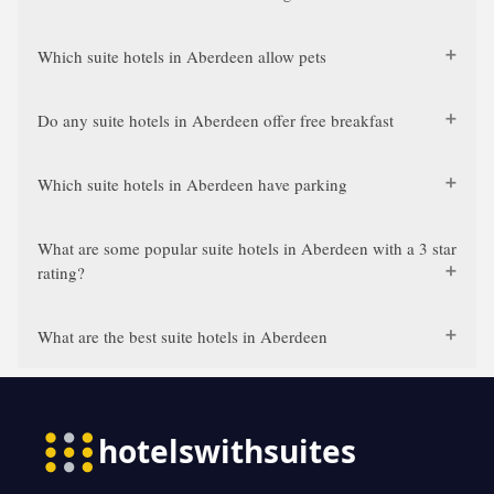
Which suite hotels in Aberdeen allow pets
Do any suite hotels in Aberdeen offer free breakfast
Which suite hotels in Aberdeen have parking
What are some popular suite hotels in Aberdeen with a 3 star
rating?
What are the best suite hotels in Aberdeen