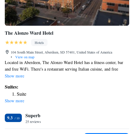
The Alonzo Ward Hotel
Hotels
104 South Main Street, Aberdeen, SD 57401, United States of America
•
View on map
Located in Aberdeen, The Alonzo Ward Hotel has a fitness center, bar
and free WiFi. There's a restaurant serving Italian cuisine, and free
private parking is available. Complete with a private bathroom equipped
Show more
with a shower and a hairdryer, the rooms at the hotel have a flat-screen
Suites:
TV and air conditioning, and certain rooms come with a seating area. At
Suite
The Alonzo Ward Hotel rooms contain bed linen and towels. The nearest
Show more
airport is Aberdeen Regional Airport, 3.1 miles from the
accommodation.
Superb
9.3
25 reviews