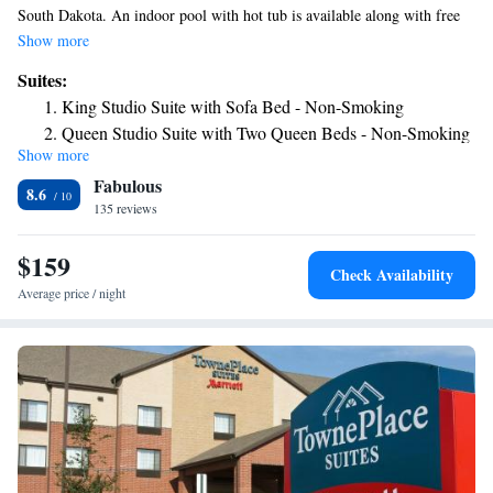
South Dakota. An indoor pool with hot tub is available along with free
Wi-Fi in the guest rooms. Guest rooms at the Hampton Inn & Suites
Show more
Aberdeen are furnished with coffee facilities and a flat-screen cable TV.
Suites:
Select suites include a microwave and a refrigerator. Aberdeen Hampton
King Studio Suite with Sofa Bed - Non-Smoking
Inn & Suites features a gym and laundry facilities for guests’ use. The
Queen Studio Suite with Two Queen Beds - Non-Smoking
hotel can also store luggage and a snack shop is available. Dacotah
Show more
King Studio Suite - Non-Smoking
Prairie Museum is 2.6 miles from the Hampton Inn & Suites Aberdeen.
Fabulous
Wylie Park also includes a zoo.
8.6
135 reviews
$159
Check Availability
Average price / night