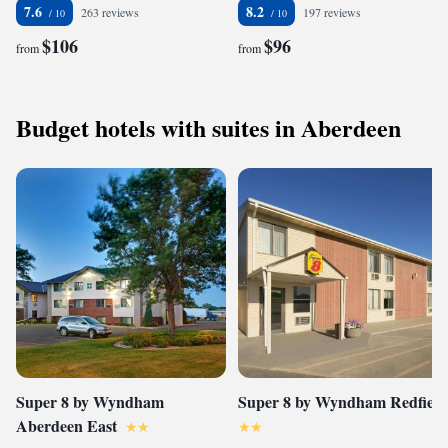
7.6
8.2
263 reviews
197 reviews
$106
$96
from
from
Budget hotels with suites in Aberdeen
Super 8 by Wyndham
Super 8 by Wyndham Redfield
Aberdeen East