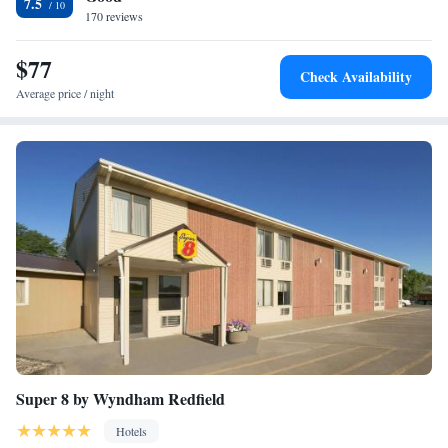
7.5
170 reviews
$77
Check Availability
Average price / night
Super 8 by Wyndham Redfield
Hotels