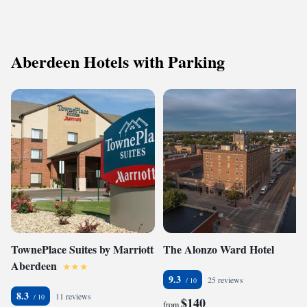
Aberdeen Hotels with Parking
TownePlace Suites by Marriott
The Alonzo Ward Hotel
Aberdeen
9.3
25 reviews
8.3
11 reviews
$140
from