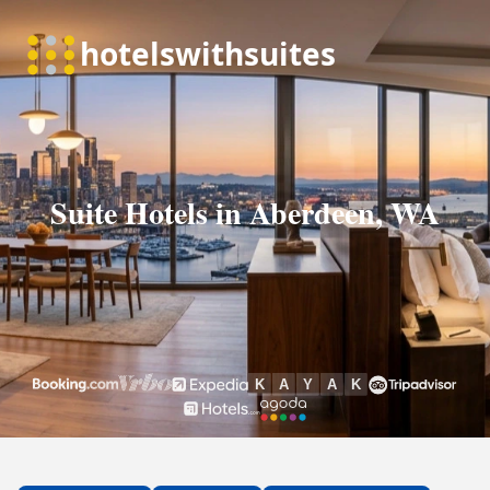
Suite Hotels in Aberdeen, WA