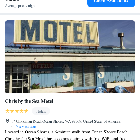
Check Availability
Average price / night
Chris by the Sea Motel
Hotels
17 Chickiman Road, Ocean Shores, WA 98569, United States of America
•
View on map
Located in Ocean Shores, a 6-minute walk from Ocean Shores Beach,
Chris by the Sea Motel has accommodations with free WiFi and free