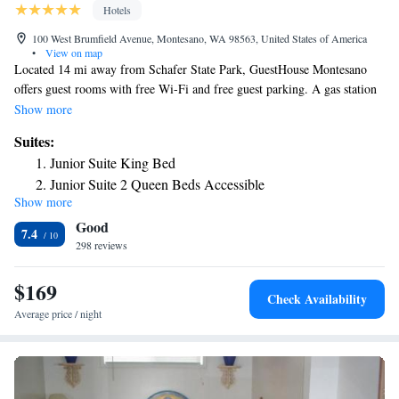
Hotels
100 West Brumfield Avenue, Montesano, WA 98563, United States of America
•
View on map
Located 14 mi away from Schafer State Park, GuestHouse Montesano
offers guest rooms with free Wi-Fi and free guest parking. A gas station
and a convenience store are located on site. A flat-screen cable TV is
Show more
provided in each air-conditioned room at GuestHouse Montesano .
Suites:
Featuring a bath or shower, private bathrooms include a hairdryer and
Junior Suite King Bed
free toiletries. Extras include ironing facilities. Olympia, Washington is
Junior Suite 2 Queen Beds Accessible
39 mi away from this motel. Olympia National Forest is 47 mi away.
Show more
Good
7.4
298 reviews
$169
Check Availability
Average price / night