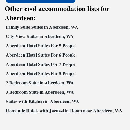
Other cool accommodation lists for
Aberdeen:
Family Suite Suites in Aberdeen, WA
City View Suites in Aberdeen, WA
Aberdeen Hotel Suites For 5 People
Aberdeen Hotel Suites For 6 People
Aberdeen Hotel Suites For 7 People
Aberdeen Hotel Suites For 8 People
2 Bedroom Suite in Aberdeen, WA
3 Bedroom Suite in Aberdeen, WA
Suites with Kitchen in Aberdeen, WA
Romantic Hotels with Jacuzzi in Room near Aberdeen, WA