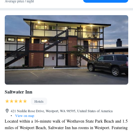
Average price / night
Saltwater Inn
Hotels
421 Neddie Rose Drive, Westport, WA 98595, United States of America
•
View on map
Located within a 16-minute walk of Westhaven State Park Beach and 1.5
miles of Westport Beach, Saltwater Inn has rooms in Westport. Featuring