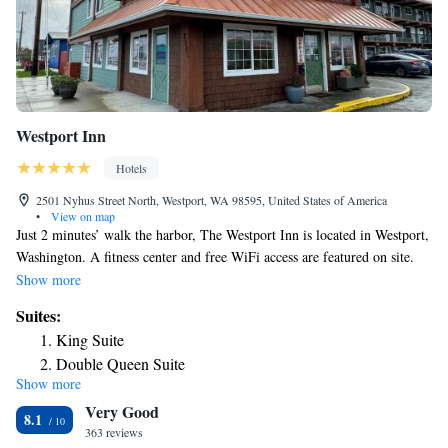
Westport Inn
Hotels
2501 Nyhus Street North, Westport, WA 98595, United States of America
•
View on map
Just 2 minutes’ walk the harbor, The Westport Inn is located in Westport,
Washington. A fitness center and free WiFi access are featured on site.
Accommodations here provide a seating area, a microwave, and a
Show more
refrigerator. The private bathrooms are equipped with a bath or shower.
Suites:
Westhaven State Park and the Westport Light Trail are just 7 minutes’
King Suite
walk from The Westport Inn. The Westport Maritime Museum is 5
Double Queen Suite
minutes’ walk away.
Show more
King Suite with Partial Ocean View
Very Good
Double Queen Suite With Partial Ocean View
8.1
363 reviews
One Bedroom Suite w/Sleeper Sofa, Trundle, Ocean View