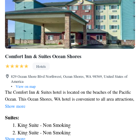
Comfort Inn & Suites Ocean Shores
Hotels
829 Ocean Shore Blvd Northwest, Ocean Shores, WA 98569, United States of
America
•
View on map
The Comfort Inn & Suites hotel is located on the beaches of the Pacific
Ocean. This Ocean Shores, WA hotel is convenient to all area attractions,
including the Ocean Shores Convention Center and Ocean Shores Golf
Show more
Course. Grays Harbor College and the town of Westport are just a short
Suites:
car ride away. Guests can enjoy numerous outdoor activities like
King Suite - Non Smoking
sightseeing, bird watching, whale watching, fishing, digging for clams,
King Suite - Non Smoking
kite flying and horseback riding. Our Ocean Shores hotel location also
Show more
Family King Suite Room - Non Smoking