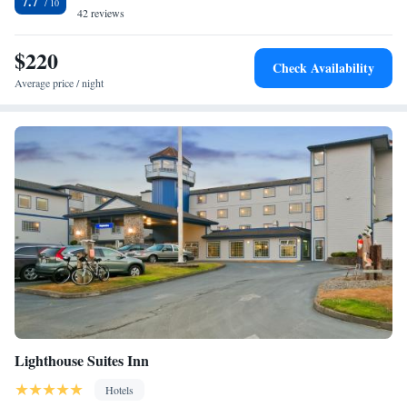
7.7
42 reviews
$220
Check Availability
Average price / night
Lighthouse Suites Inn
Hotels