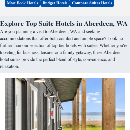
Most Book Hotels
Budget Hotels
Compare Suites Hotels
Explore Top Suite Hotels in Aberdeen, WA
Are you planning a visit to Aberdeen, WA and seeking
accommodations that offer both comfort and ample space? Look no
further than our selection of top-tier hotels with suites. Whether you're
traveling for business, leisure, or a family getaway, these Aberdeen
hotel suites provide the perfect blend of style, convenience, and
relaxation.