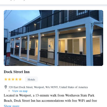
Dock Street Inn
Hotels
320 East Dock Street, Westport, WA 98595, United States of America
•
View on map
Located in Westport, a 13-minute walk from Westhaven State Park
Beach, Dock Street Inn has accommodations with free WiFi and free
private parking. Westport Beach is 1.1 miles from the hotel. Complete
Show more