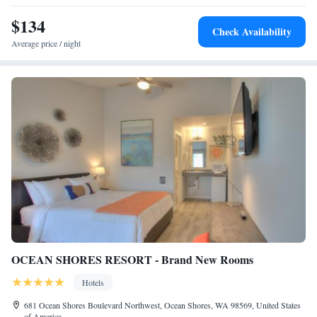
Three Bedroom Suite with Ocean and Harbor Views
$134
One Bedroom Suite w/Sleeper Sofa, Ocean View
Check Availability
Average price / night
OCEAN SHORES RESORT - Brand New Rooms
Hotels
681 Ocean Shores Boulevard Northwest, Ocean Shores, WA 98569, United States
of America