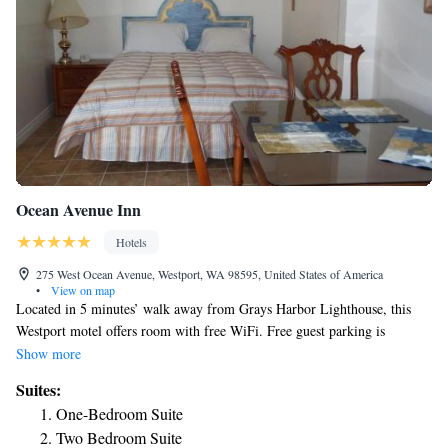
Ocean Avenue Inn
Hotels
275 West Ocean Avenue, Westport, WA 98595, United States of America
•
View on map
Located in 5 minutes’ walk away from Grays Harbor Lighthouse, this
Westport motel offers room with free WiFi. Free guest parking is
available. A satellite TV and coffee machine is provided in each suite at
Show more
Ocean Avenue Inn. A fish cleaning station is available to guests of Ocean
Suites:
Avenue Inn. Other facilities offered include a sundeck/patio area and
One-Bedroom Suite
vending machines with snacks and drinks. Marina Shopping District and
Two Bedroom Suite
the Maritime Museum are within 1.2 mi away from this motel.