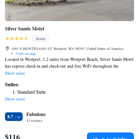
Silver Sands Motel
Hotels
1001 S MONTESANO ST, Westport, WA 98595, United States of America
•
View on map
Located in Westport, 1.2 miles from Westport Beach, Silver Sands Motel
has express check-in and check-out and free WiFi throughout the
property. The motel has family rooms. All rooms in the motel are
Show more
equipped with a flat-screen TV with satellite channels. The rooms are
Suites:
equipped with a private bathroom with a shower, free toiletries and a
Standard Suite
hairdryer. At Silver Sands Motel all rooms are equipped with bed linen
Show more
and towels.
Fabulous
8.7
43 reviews
$116