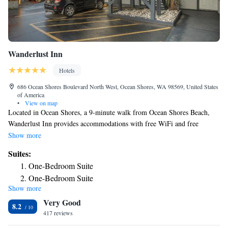
Wanderlust Inn
Hotels
686 Ocean Shores Boulevard North West, Ocean Shores, WA 98569, United States
of America
•
View on map
Located in Ocean Shores, a 9-minute walk from Ocean Shores Beach,
Wanderlust Inn provides accommodations with free WiFi and free
private parking. The property is around 2.8 miles from Ocean City State
Show more
Park, a 3-minute walk from Chance A La Mer State Park and 10 miles
Suites:
from Griffiths-Priday Ocean State Park. Certain rooms at the property
One-Bedroom Suite
include a balcony with a city view. Each room is equipped with a coffee
One-Bedroom Suite
machine and a private bathroom with a shower and free toiletries, while
Show more
some rooms are equipped with a kitchen equipped with a fridge. At the
Very Good
inn rooms include bed linen and towels.
8.2
417 reviews