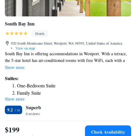
South Bay Inn
Hotels
920 South Montesano Street, Westport, WA 98595, United States of America
•
View on map
South Bay Inn is offering accommodations in Westport. With a terrace,
the 5-star hotel has air-conditioned rooms with free WiFi, each with a
private bathroom. The property is non-smoking throughout and is
Show more
located 1.2 miles from Westport Beach. Guest rooms in the hotel are
Suites:
equipped with a coffee machine. At South Bay Inn each room comes
One-Bedroom Suite
with bed linen and towels. The accommodation has a grill. Speaking
Family Suite
English, Spanish and Polish at the reception, staff are willing to help at
Show more
any time of the day.
Superb
9.2
6 reviews
$199
Check Availability