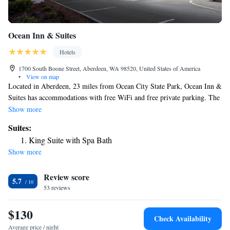
Ocean Inn & Suites
Hotels
1700 South Boone Street, Aberdeen, WA 98520, United States of America
•
View on map
Located in Aberdeen, 23 miles from Ocean City State Park, Ocean Inn &
Suites has accommodations with free WiFi and free private parking. The
hotel has family rooms. At the hotel, the rooms are equipped with a
Show more
closet and a TV. All rooms at Ocean Inn & Suites feature air
Suites:
conditioning and a desk. The reception at the accommodation can
King Suite with Spa Bath
provide tips on the area. Chance A La Mer State Park is 25 miles from
Show more
Ocean Inn & Suites, while Griffiths-Priday Ocean State Park is 28 miles
from the property. The nearest airport is Seattle–Tacoma International
Review score
Airport, 99 miles from the hotel.
5.7
53 reviews
$130
Check Availability
Average price / night