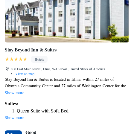
Stay Beyond Inn & Suites
Hotels
800 East Main Street , Elma, WA 98541, United States of America
•
View on map
Stay Beyond Inn & Suites is located in Elma, within 27 miles of
Olympia Community Center and 27 miles of Washington Center for the
Performing Arts. Built in 2006, this 2-star hotel is within 28 miles of
Show more
Hands on Children's Museum and 26 miles of Great Wolf Lodge Grand
Suites:
Mound. The hotel provides a terrace, a 24-hour front desk, and free
Queen Suite with Sofa Bed
WiFi is available throughout the property. Some rooms here will provide
Show more
you with a kitchenette with a fridge and a microwave. The hotel offers a
continental or American breakfast. The nearest airport is Seattle–Tacoma
Good
International Airport, 76 miles from Stay Beyond Inn & Suites.