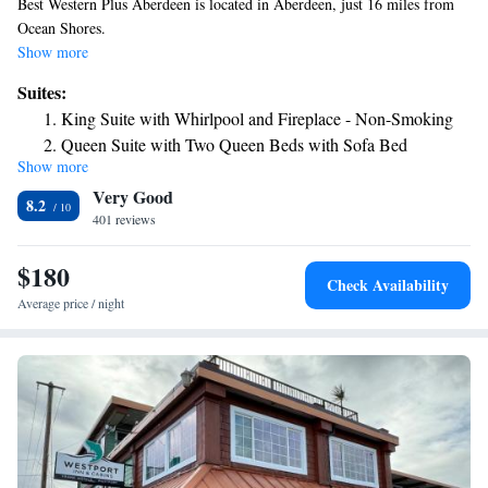
Best Western Plus Aberdeen is located in Aberdeen, just 16 miles from
Ocean Shores.
Show more
Suites:
King Suite with Whirlpool and Fireplace - Non-Smoking
Queen Suite with Two Queen Beds with Sofa Bed
Show more
King Suite - Non-Smoking
Very Good
King Suite with Sofa Bed - Non-Smoking
8.2
401 reviews
King Suite with Whirlpool - Non-Smoking
$180
Check Availability
Average price / night