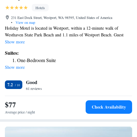
Hotels
231 East Dock Street, Westport, WA 98595, United States of America
•
View on map
Holiday Motel is located in Westport, within a 12-minute walk of
Westhaven State Park Beach and 1.1 miles of Westport Beach. Guest
rooms in the motel are equipped with a flat-screen TV. Every room
Show more
comes with a private bathroom with a shower, free toiletries and a
Suites:
hairdryer. At Holiday Motel all rooms are equipped with bed linen and
One-Bedroom Suite
towels.
Show more
Good
7.2
61 reviews
$77
Check Availability
Average price / night