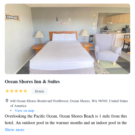
Ocean Shores Inn & Suites
Hotels
648 Ocean Shores Boulevard Northwest, Ocean Shores, WA 98569, United States
of America
•
View on map
Overlooking the Pacific Ocean, Ocean Shores Beach is 1 mile from this
hotel. An outdoor pool in the warmer months and an indoor pool in the
cooler months is available. Free Wi-Fi is included in all rooms. A full
Show more