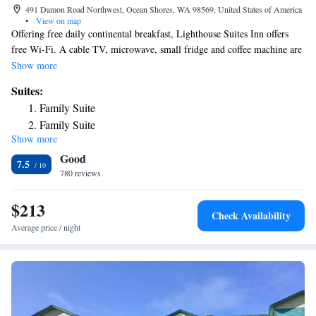
491 Damon Road Northwest, Ocean Shores, WA 98569, United States of America
•
View on map
Offering free daily continental breakfast, Lighthouse Suites Inn offers
free Wi-Fi. A cable TV, microwave, small fridge and coffee machine are
provided in each guest room at Lighthouse Suites Inn. An private
Show more
bathroom with free toiletries and hairdryer is also included. Select suites
Suites:
offer ocean views. A 24-hour front desk welcomes guests to Ocean
Family Suite
Shores Lighthouse Suites Inn. A guest launderette is available for guest
Family Suite
use. A variety of beach activities including clam digging, horseback
Show more
riding, storm watching and beach combing are possible nearby. The hotel
Good
is 2953 ft from Pacific Paradise Family Fun Center and 0.6 mi from
7.5
Chance A La Mer State Park. Ocean Shores Convention Center is 3
780 reviews
minutes’ drive away.
$213
Check Availability
Average price / night