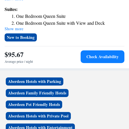
with a private bathroom equipped with a shower and free toiletries, the
Suites:
rooms at the hotel have a flat-screen TV and air conditioning, and some
One Bedroom Queen Suite
rooms contain a balcony. At Dock Street Inn the rooms include bed linen
One Bedroom Queen Suite with View and Deck
and towels.
Show more
One Bedroom Double Queen Suite with Deck
One Bedroom Queen Suite with View
New to Booking
$95.67
Check Availability
Average price / night
Aberdeen Hotels with Parking
Aberdeen Family Friendly Hotels
Aberdeen Pet Friendly Hotels
Aberdeen Hotels with Private Pool
Aberdeen Hotels with Entertainment