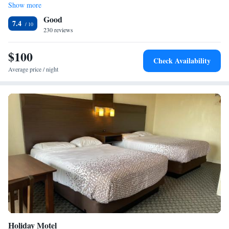
Show more
Family Suite
Good
7.4
230 reviews
$100
Check Availability
Average price / night
Holiday Motel