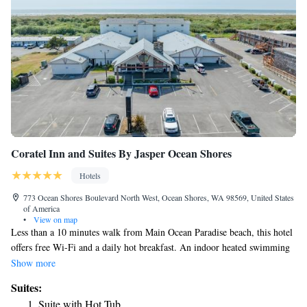
Coratel Inn and Suites By Jasper Ocean Shores
Hotels
773 Ocean Shores Boulevard North West, Ocean Shores, WA 98569, United States
of America
•
View on map
Less than a 10 minutes walk from Main Ocean Paradise beach, this hotel
offers free Wi-Fi and a daily hot breakfast. An indoor heated swimming
pool and hot tub are on site. A flat-screen HD cable TV with HBO film
Show more
channels is provided in each guest room at the 100% nonsmoking Coratel
Suites:
Inn and Suites By Jasper Ocean Shores. A microwave, compact fridge
Suite with Hot Tub