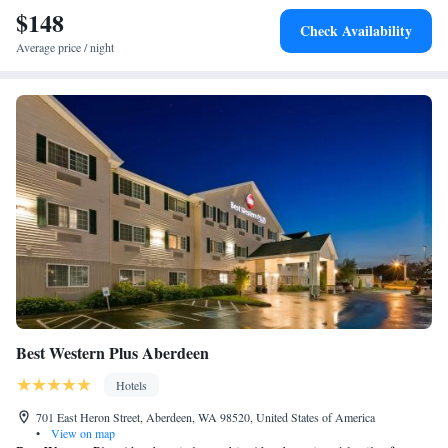
$148
Check Availability
Average price / night
Best Western Plus Aberdeen
Hotels
701 East Heron Street, Aberdeen, WA 98520, United States of America
•
View on map