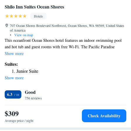
Shilo Inn Suites Ocean Shores
Hotels
707 Ocean Shores Boulevard Northwest, Ocean Shores, WA 98569, United States
of America
•
View on map
This oceanfront Ocean Shores hotel features an indoor swimming pool
and hot tub and guest rooms with free Wi-Fi. The Pacific Paradise
Family Fun Center Park is less than half a mile away. A private balcony
Show more
is available in each guest room at Shilo Inn Suites Seaside Oceanfront. A
Suites:
microwave, small fridge and a cable TV are also provided. The Shilo
Junior Suite
Restaurant and Lounge, open for breakfast, lunch and dinner, serves
Show more
Northwest American cuisine. The full bar serves beer, wine and
cocktails. A fitness center with sauna is on site. A 3,000 gallon aquarium
Good
is in the lobby. Ocean City State Park is 2 miles away. Deep Sea Charters
6.3
are 7 miles from Ocean Shores Shilo Inn.
756 reviews
$309
Check Availability
Average price / night