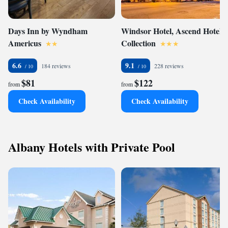
Days Inn by Wyndham
Windsor Hotel, Ascend Hotel
Americus
Collection
6.6
9.1
184 reviews
228 reviews
$81
$122
from
from
Check Availability
Check Availability
Albany Hotels with Private Pool