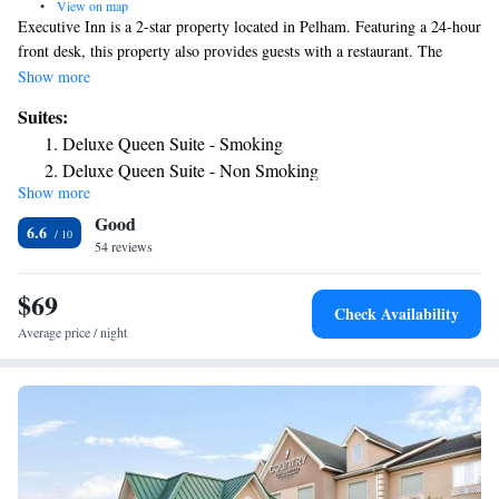
•
View on map
Executive Inn is a 2-star property located in Pelham. Featuring a 24-hour
front desk, this property also provides guests with a restaurant. The
motel features family rooms. The units are equipped with air
Show more
conditioning, a flat-screen TV with cable channels, a fridge, a coffee
Suites:
machine, a shower, free toiletries and a closet. With a private bathroom
Deluxe Queen Suite - Smoking
equipped with a bath and a hairdryer, rooms at the motel also have free
Deluxe Queen Suite - Non Smoking
WiFi. At Executive Inn all rooms have bed linen and towels. The nearest
Show more
airport is Southwest Georgia Regional Airport, 37 miles from the
Good
accommodation.
6.6
54 reviews
$69
Check Availability
Average price / night