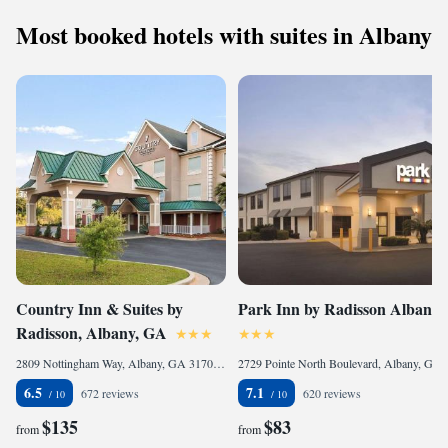
Most booked hotels with suites in Albany
Country Inn & Suites by
Park Inn by Radisson Albany
Radisson, Albany, GA
2809 Nottingham Way, Albany, GA 31707-1284, United States
2729 Pointe North Boulevard, Albany, GA 31721, United States
6.5
7.1
672 reviews
620 reviews
$135
$83
from
from