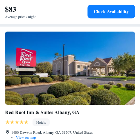
$83
Check Availability
Average price / night
Red Roof Inn & Suites Albany, GA
Hotels
1400 Dawson Road, Albany, GA 31707, United States
•
View on map