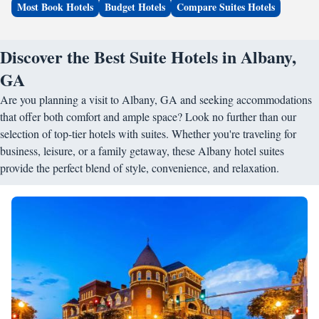
Most Book Hotels
Budget Hotels
Compare Suites Hotels
Discover the Best Suite Hotels in Albany,
GA
Are you planning a visit to Albany, GA and seeking accommodations
that offer both comfort and ample space? Look no further than our
selection of top-tier hotels with suites. Whether you're traveling for
business, leisure, or a family getaway, these Albany hotel suites
provide the perfect blend of style, convenience, and relaxation.