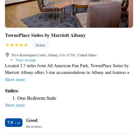
TownePlace Suites by Marriott Albany
Hotels
3014 Kensington Court, Albany, GA 31701, United States
•
View on map
Located 3.7 miles from All American Fun Park, TownePlace Suites by
Marriott Albany offers 3-star accommodations in Albany and features a
seasonal outdoor swimming pool, a fitness center and a shared lounge.
Show more
The property provides a 24-hour front desk and free WiFi throughout the
Suites:
property. The nearest airport is Southwest Georgia Regional Airport, 7.5
One-Bedroom Suite
miles from the hotel.
Show more
Good
7.9
84 reviews