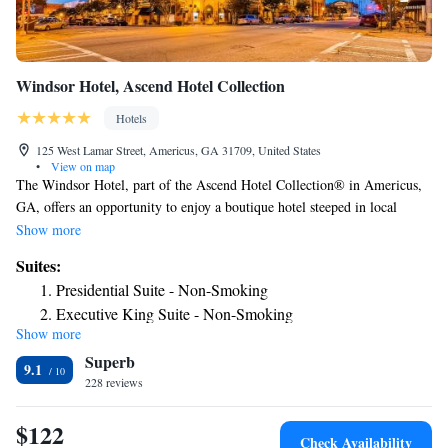
Windsor Hotel, Ascend Hotel Collection
Hotels
125 West Lamar Street, Americus, GA 31709, United States
•
View on map
The Windsor Hotel, part of the Ascend Hotel Collection® in Americus,
GA, offers an opportunity to enjoy a boutique hotel steeped in local
culture. Business travelers and event lovers will love taking advantage of
Show more
our meeting space and banquet rooms, and everyone will be happy to use
Suites:
the free WiFi. Guests can enjoy dining in the beautiful Rosemary &
Presidential Suite - Non-Smoking
Thyme Restaurant, a modern, upscale American restaurant serving
Executive King Suite - Non-Smoking
flavorful food. Floyd’s Pub is always a great time with rocking chairs on
Show more
One Room Suite - Non Smoking
the veranda, refreshing cocktails, and amazing food. Business travelers
Superb
and pleasure visitors will both enjoy our convenient location and
One Room Suite with Two Queen Beds - Non Smoking
9.1
authentic local flavor. You can use our hotel to give you plenty of
228 reviews
opportunities to visit 13th Creek Distillery, a local historical attraction,
along with Jimmy Carter National Park and the National POW Museum.
$122
Check Availability