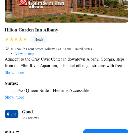
Hilton Garden Inn Albany
Hotels
101 South Front Street, Albany, GA 31701, United States
•
View on map
Adjacent to the Gray Civic Center in downtown Albany, Georgia, steps
from the Flint River Aquarium, this hotel offers guestrooms with free
high-speed internet access and an on-site restaurant. Hilton Garden Inn
Show more
Albany features an outdoor heated pool and hot tub. Guests can also take
Suites:
advantage of the state-of-the-art fitness center and 24-hour business
Two Queen Suite - Hearing Accessible
center. After a busy day, guests can enjoy a meal at the hotel's Great
Show more
American Grill. Guestrooms at the Albany Hilton Garden Inn offer flat-
screen TVs and on-demand movies. Guests will also appreciate in-room
Good
microwaves, mini-refrigerators and coffeemakers.
8
387 reviews