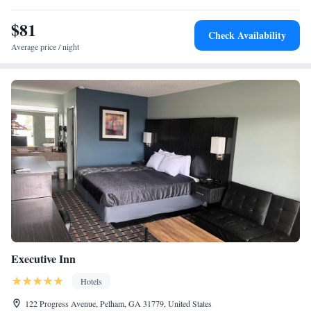
away.
$81
Check Availability
Average price / night
Executive Inn
Hotels
122 Progress Avenue, Pelham, GA 31779, United States