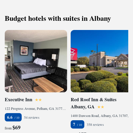
Budget hotels with suites in Albany
Executive Inn
Red Roof Inn & Suites
Albany, GA
122 Progress Avenue, Pelham, GA 31779, United States
1400 Dawson Road, Albany, GA 31707, United States
6.6
54 reviews
7
358 reviews
$69
from