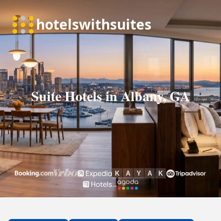
Suite Hotels in Albany, GA