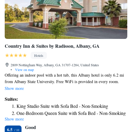
Country Inn & Suites by Radisson, Albany, GA
Hotels
2809 Nottingham Way, Albany, GA 31707-1284, United States
•
View on map
Offering an indoor pool with a hot tub, this Albany hotel is only 6.2 mi
from Albany State University. Free WiFi is provided in every room.
Albany Civil Rights Institute is 6.2 mi away. A flat-screen cable TV,
Show more
microwave, and small refrigerator are featured in all rooms at this
Suites:
Albany Country Inn and Suites by Carlson. Extras include a desk and
King Studio Suite with Sofa Bed - Non-Smoking
ironing facilities. A sauna and a fitness center are available to all guests
One-Bedroom Queen Suite with Sofa Bed - Non-Smoking
throughout their stay at Country Inn and Suites by Carlson Albany.
Show more
One-Bedroom King Suite with Sofa Bed - Non-Smoking
Meeting facilities, luggage storage, and free parking are on site. The
Good
Albany Civic Center is 6.2 mi away. The hotel is also 41 minutes’ drive
King Suite with Whirlpool - Non-Smoking
6.5