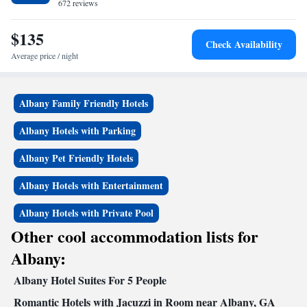
from Georgia Veterans State Park along Lake Blackshear.
672 reviews
$135
Check Availability
Average price / night
Albany Family Friendly Hotels
Albany Hotels with Parking
Albany Pet Friendly Hotels
Albany Hotels with Entertainment
Albany Hotels with Private Pool
Other cool accommodation lists for
Albany:
Albany Hotel Suites For 5 People
Romantic Hotels with Jacuzzi in Room near Albany, GA