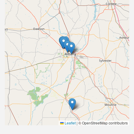
Leaflet
|
© OpenStreetMap contributors