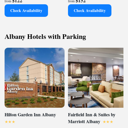
$122
$152
from
from
Check Availability
Check Availability
Albany Hotels with Parking
Hilton Garden Inn Albany
Fairfield Inn & Suites by
Marriott Albany