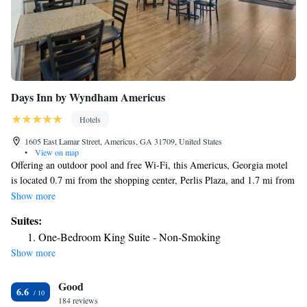
Days Inn by Wyndham Americus
Hotels
1605 East Lamar Street, Americus, GA 31709, United States
•
View on map
Offering an outdoor pool and free Wi-Fi, this Americus, Georgia motel
is located 0.7 mi from the shopping center, Perlis Plaza, and 1.7 mi from
Americus city center. A flat-screen cable TV is featured in all Americus
Show more
Days Inn rooms. A microwave and refrigerator are included in addition
Suites:
to a desk and telephone. The private bathroom has a hairdryer. A 24-
One-Bedroom King Suite - Non-Smoking
hour front desk and express check in and check out are offered for guests’
Show more
convenience. Guests can exercise in the on-site fitness center or use the
business center. Reese Park is 1.3 mi from the motel. Rylander Theater is
Good
8 minutes’ drive from Days Inn – Americus. Hancock Lake is 2.1 mi
6.6
away, and Griffin Bell Golf Course and Conference Center is 2.8 mi
184 reviews