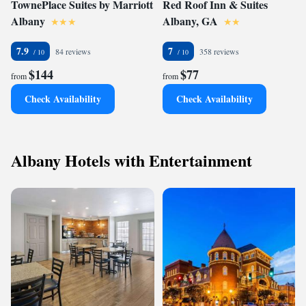
TownePlace Suites by Marriott
Red Roof Inn & Suites
Albany
Albany, GA
7.9
7
84 reviews
358 reviews
$144
$77
from
from
Check Availability
Check Availability
Albany Hotels with Entertainment