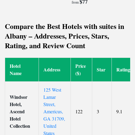
$77
from
Compare the Best Hotels with suites in
Albany – Addresses, Prices, Stars,
Rating, and Review Count
Hotel
Price
Address
Star
Rating
Name
($)
125 West
Windsor
Lamar
Hotel,
Street,
Ascend
Americus,
122
3
9.1
Hotel
GA 31709,
Collection
United
States