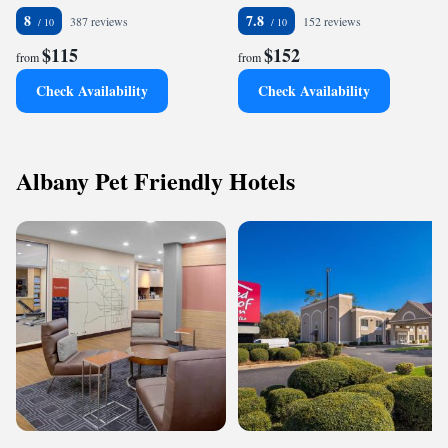
8
7.8
387 reviews
152 reviews
$115
$152
from
from
Check Availability
Check Availability
Albany Pet Friendly Hotels