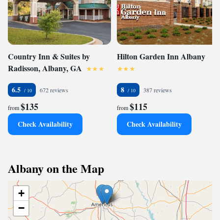
Country Inn & Suites by
Hilton Garden Inn Albany
Radisson, Albany, GA
6.5
8
672 reviews
387 reviews
$135
$115
from
from
Check Availability
Check Availability
Albany on the Map
+
−