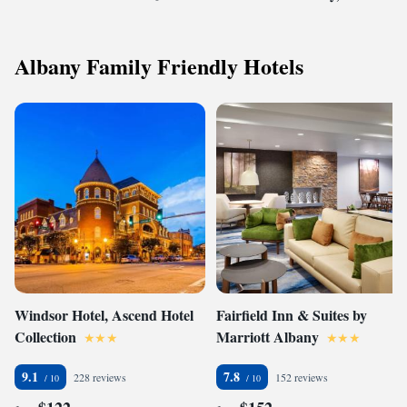
Albany Family Friendly Hotels
Windsor Hotel, Ascend Hotel
Fairfield Inn & Suites by
Collection
Marriott Albany
9.1
7.8
228 reviews
152 reviews