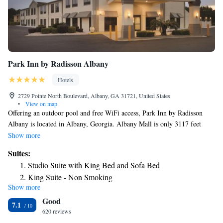
Park Inn by Radisson Albany
Hotels
2729 Pointe North Boulevard, Albany, GA 31721, United States
•
View on map
Offering an outdoor pool and free WiFi access, Park Inn by Radisson
Albany is located in Albany, Georgia. Albany Mall is only 3117 feet
away from the hotel. Each guest room includes a seating area, desk, bed
Show more
linens, and ironing facilities. A microwave and small refrigerator are
Suites:
provided as well as a private bathroom with a hairdryer and free
Studio Suite with King Bed and Sofa Bed
toiletries. A 24-hour front desk, luggage storage, and free on-site parking
King Suite - Non Smoking
are available for guests' convenience. A daily maid service, business
Show more
center, and complimentary newspapers are also offered. Stonebridge Golf
Good
Course is 12 minutes' drive from Park Inn by Radisson Albany. Albany
7.1
State University is 9.8 mi away. Chehaw Park is 7.3 mi away from the
620 reviews
hotel.