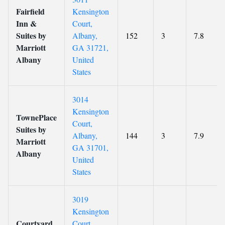
Fairfield
Kensington
Inn &
Court,
Suites by
Albany,
152
3
7.8
Marriott
GA 31721,
Albany
United
States
3014
Kensington
TownePlace
Court,
Suites by
Albany,
144
3
7.9
Marriott
GA 31701,
Albany
United
States
3019
Kensington
Courtyard
Court,