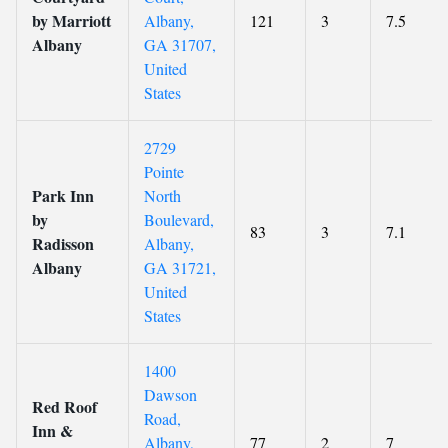
by Marriott
Albany,
121
3
7.5
Albany
GA 31707,
United
States
2729
Pointe
Park Inn
North
by
Boulevard,
83
3
7.1
Radisson
Albany,
Albany
GA 31721,
United
States
1400
Dawson
Red Roof
Road,
Inn &
Albany,
77
2
7