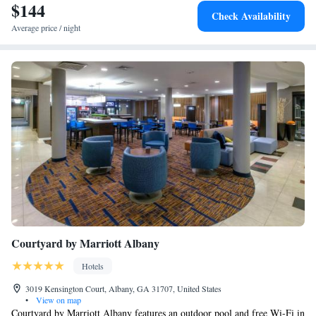
$144
Check Availability
Average price / night
Courtyard by Marriott Albany
Hotels
3019 Kensington Court, Albany, GA 31707, United States
•
View on map
Courtyard by Marriott Albany features an outdoor pool and free Wi-Fi in