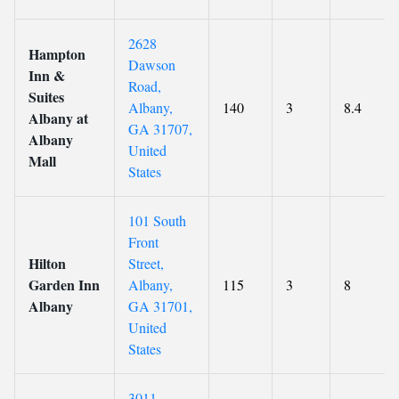
2628
Hampton
Dawson
Inn &
Road,
Suites
Albany,
140
3
8.4
Albany at
GA 31707,
Albany
United
Mall
States
101 South
Front
Hilton
Street,
Garden Inn
Albany,
115
3
8
Albany
GA 31701,
United
States
3011