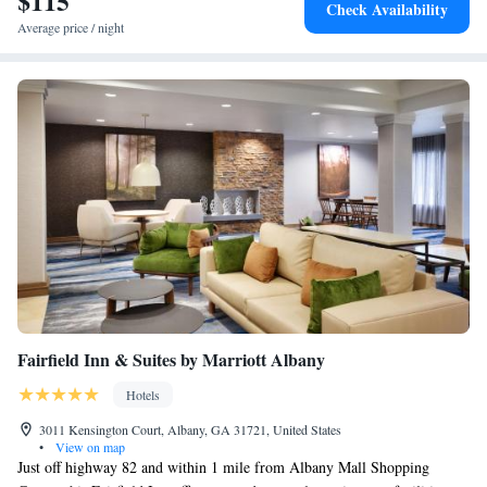
$115
Check Availability
Average price / night
Fairfield Inn & Suites by Marriott Albany
Hotels
3011 Kensington Court, Albany, GA 31721, United States
•
View on map
Just off highway 82 and within 1 mile from Albany Mall Shopping