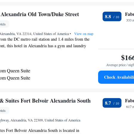
rom stayAPT Suites Alexandria-Fort Belvoir, while
eum is 7.5 mi from the property. The nearest airport is
 Alexandria Old Town/Duke Street
Fab
8.8
ington National Airport, 11 mi from the
333 
tels
Alexandria, VA 22314, United States of America
•
View on map
rom the DC metro rail station and 1.4 miles from the
nt, this hotel in Alexandria has a gym and laundry
ms at the Residence Inn Alexandria Old Town have a fully-
$16
 27-inch satellite TV and a sofa bed. Guests of the
Average price / nig
k out at the gym, which offers cardio equipment.The
om Queen Suite
 also offers a gift shop, grocery shopping service and
Check Availabili
om Queen Suite
dence Inn Alexandria Old Town is located 7 miles from
 and the WWII Memorial.
 Suites Fort Belvoir Alexandria South
Fab
8.7
617 
tels
hway, Alexandria, VA 22309, United States of America
s Fort Belvoir Alexandria South is located in