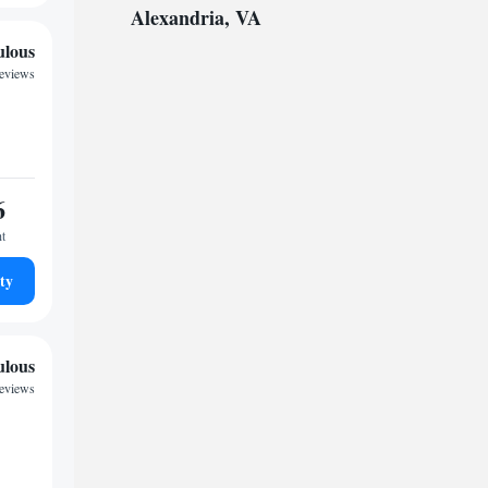
Alexandria, VA
ulous
reviews
6
ht
ty
ulous
reviews