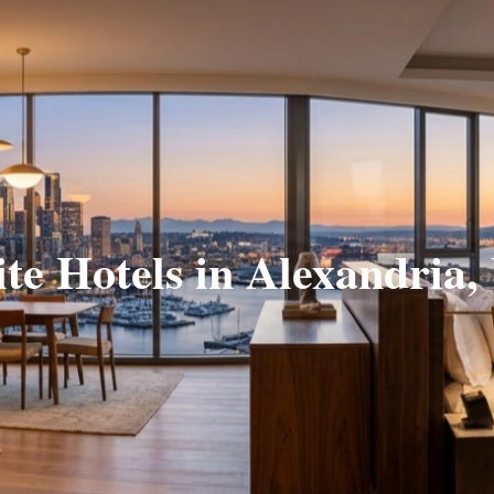
ite Hotels in Alexandria,