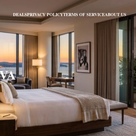
PRIVACY POLICY
TERMS OF SERVICE
ABOUT US
DEALS
 VA