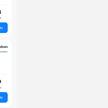
8
ht
ty
ulous
reviews
9
ht
ty