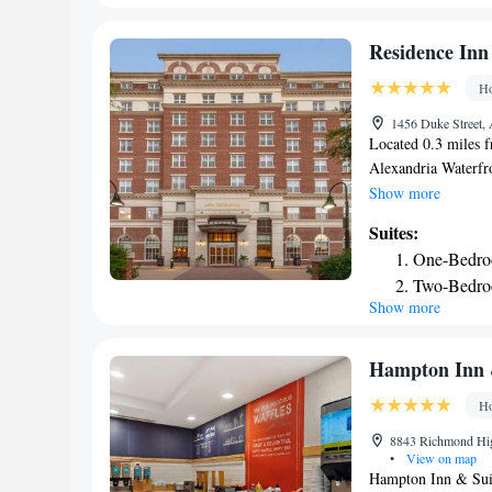
Museum is 7.5 mi f
Gadsby's Tavern Mus
Residence Inn
Ronald Reagan Wash
Ho
accommodations.
1456 Duke Street, 
Located 0.3 miles f
Alexandria Waterfro
facilities. The roo
Show more
equipped kitchen, a
Suites:
Alexandria can wor
One-Bedro
Alexandria Old Town
Two-Bedro
room service. Resi
Show more
both the Pentagon
Hampton Inn &
Ho
8843 Richmond Hig
•
View on map
Hampton Inn & Suite