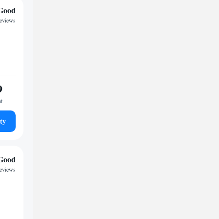
Good
reviews
9
ht
ty
Good
reviews