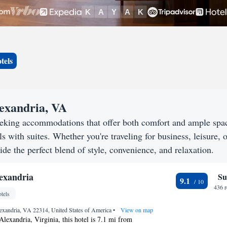
tels
lexandria, VA
eeking accommodations that offer both comfort and ample spa
s with suites. Whether you're traveling for business, leisure, o
ide the perfect blend of style, convenience, and relaxation.
exandria
Su
9.1
436 
tels
Alexandria, VA 22314, United States of America
•
View on map
Alexandria, Virginia, this hotel is 7.1 mi from