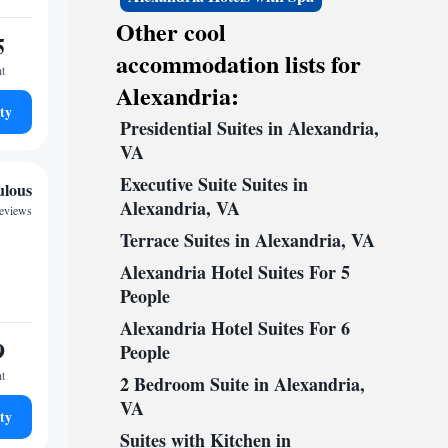
Other cool
5
accommodation lists for
ht
Alexandria:
ty
Presidential Suites in Alexandria,
VA
Executive Suite Suites in
ulous
Alexandria, VA
reviews
Terrace Suites in Alexandria, VA
Alexandria Hotel Suites For 5
People
Alexandria Hotel Suites For 6
9
People
ht
2 Bedroom Suite in Alexandria,
VA
ty
Suites with Kitchen in