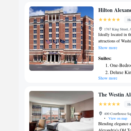
Hilton Alexan
Ho
1767 King Street, 
Ideally located in 
attractions of Washi
of-the-art facilitie
Show more
the King Street Met
Suites:
points of interest
One-Bedro
National Cemetery, 
Deluxe Kin
work out in the fit
Show more
Tavern serves Ameri
service Starbucks is
The Westin A
Ho
400 Courthouse Squ
•
View on map
Blending elegance a
Alexandria's Old To