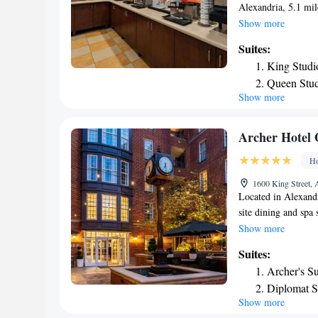
Alexandria, 5.1 mi
Alexandria's Christ 
Show more
concierge service an
Suites:
center and a 24-hou
King Studi
breakfast. Guests 
Queen Stud
will be able to enjo
Show more
Non-Smok
cycling. Stabler-L
accommodation, whi
nearest airport is 
Archer Hotel 
Hampton Inn & Suit
Ho
1600 King Street, 
Located in Alexandr
site dining and spa 
rooms. Washington, 
Show more
bath tub. Valet par
Suites:
Blending Belgian an
Archer's Su
dinner. A variety o
Diplomat S
just 8 miles away 
Show more
Presidentia