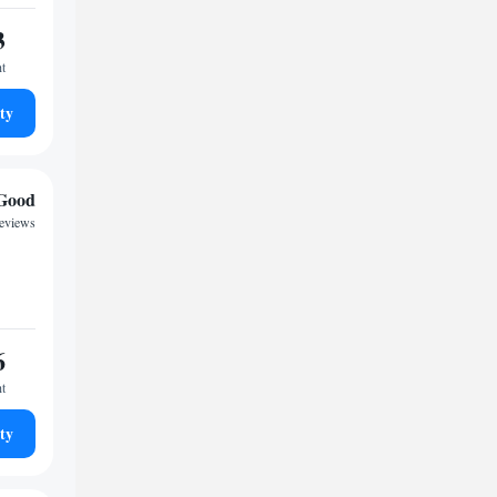
3
ht
ty
Good
reviews
6
ht
ty