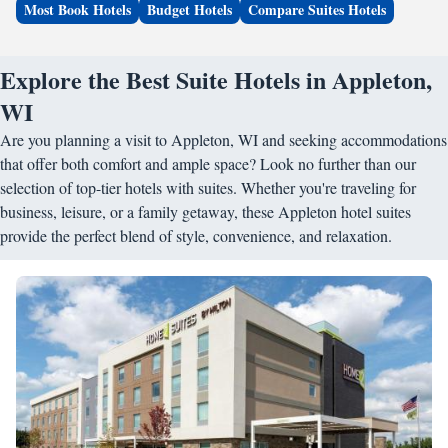
Most Book Hotels
Budget Hotels
Compare Suites Hotels
Explore the Best Suite Hotels in Appleton,
WI
Are you planning a visit to Appleton, WI and seeking accommodations
that offer both comfort and ample space? Look no further than our
selection of top-tier hotels with suites. Whether you're traveling for
business, leisure, or a family getaway, these Appleton hotel suites
provide the perfect blend of style, convenience, and relaxation.