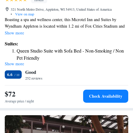
321 North Metro Drive, Appleton, WI 54913, United States of America
•
View on map
Boasting a spa and wellness center, this Microtel Inn and Suites by
Wyndham Appleton is located within 1.2 mi of Fox Cities Stadium and
3.7 mi of The History Museum at the Castle. A continental breakfast is
Show more
served every morning at the property. All units in the hotel are equipped
Suites:
with a flat-screen TV with cable channels and microwave. Each room is
Queen Studio Suite with Sofa Bed - Non-Smoking / Non
fitted with a bathroom equipped with free toiletries and a hair dryer.
Pet Friendly
Suites include a microwave, refrigerator and sofa bed. Guests can enjoy
Show more
1 Queen Bed, Accessible Studio Suite room with Sofa
the on-site fitness center. The hotel also includes a business center, as
Good
well as an ATM machine, newspapers and a 24-hour front desk.
Bed, Non Smoking - Non Pet Friendly Room
6.6
Lawrence University is 3.7 mi from Microtel Wyndham Appleton. The
252 reviews
nearest airport is Outagamie County Regional Airport, 2.5 mi from the
accommodations.
$72
Check Availability
Average price / night