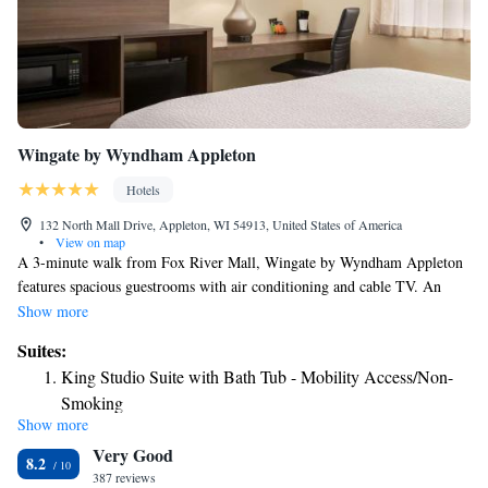
spacious well-furnished guest rooms, which include coffee makers,
refrigerators, microwaves, hair dryers, irons and ironing boards. Keep
your electronic devices charged with the recharge device including AC
and USB outlets provided in all guest rooms. Additional amenities
include on-site laundry facilities and dry cleaning services. Extended stay
suites are also available.
Wingate by Wyndham Appleton
Hotels
132 North Mall Drive, Appleton, WI 54913, United States of America
•
View on map
A 3-minute walk from Fox River Mall, Wingate by Wyndham Appleton
features spacious guestrooms with air conditioning and cable TV. An
indoor swimming pool is also featured on site. Wingate by Wyndham
Show more
Appleton's rooms provide tea and coffee making facilities and a work
Suites:
desk. A private bathroom is offered with all accommodations. Free Wi-Fi
King Studio Suite with Bath Tub - Mobility Access/Non-
access is available throughout Wingate by Wyndham Appleton. This pet
Smoking
friendly hotel also offers free public parking and is 2 miles from
Show more
Outagamie County Regional Airport.
Very Good
8.2
387 reviews