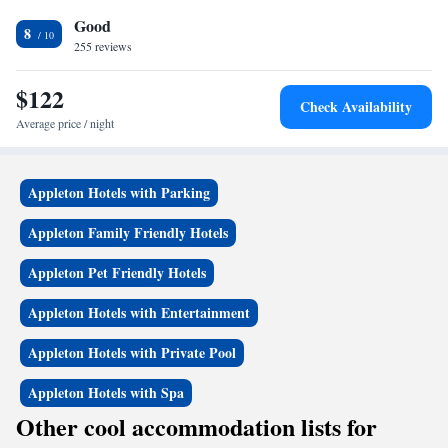
also a fitness center on site. The Fox River Mall is 2.6 miles from the
Good
hotel. Time Warner Cable Field at Fox Cities Stadium is 3.6 miles away.
8
Outagamie County Regional Airport is 10 minutes' drive away.
255 reviews
$122
Check Availability
Average price / night
Appleton Hotels with Parking
Appleton Family Friendly Hotels
Appleton Pet Friendly Hotels
Appleton Hotels with Entertainment
Appleton Hotels with Private Pool
Appleton Hotels with Spa
Other cool accommodation lists for