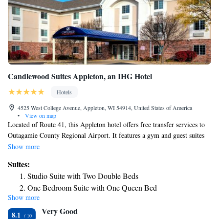
Candlewood Suites Appleton, an IHG Hotel
Hotels
4525 West College Avenue, Appleton, WI 54914, United States of America
•
View on map
Located of Route 41, this Appleton hotel offers free transfer services to
Outagamie County Regional Airport. It features a gym and guest suites
with well equipped kitchens. Each suite at the Candlewood Suites
Show more
Appleton provides cable TV. The kitchens include a dining area,
Suites:
kitchenware and a dishwasher. Free Wi-Fi is available in the business
Studio Suite with Two Double Beds
center. The hotel also offers barbecue facilities and a convenience store.
One Bedroom Suite with One Queen Bed
The History Museum at the Castle is 3.6 miles from Appleton
Show more
Queen Suite with Bath Tub - Disability Access
Candlewood Suites. Guests are 2 miles from the Wisconsin Timber
Very Good
Rattlers, a minor league baseball team.
Queen Studio Suite with Batch Tub - Mobility Accessible -
8.1