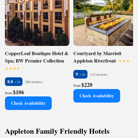
CopperLeaf Boutique Hotel &
Courtyard by Marriott
Spa; BW Premier Collection
Appleton Riverfront
9
112 reviews
8.8
288 reviews
$220
from
$106
from
Check Availability
Check Availability
Appleton Family Friendly Hotels