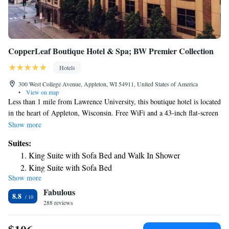
CopperLeaf Boutique Hotel & Spa; BW Premier Collection
Hotels
300 West College Avenue, Appleton, WI 54911, United States of America
•
View on map
Less than 1 mile from Lawrence University, this boutique hotel is located
in the heart of Appleton, Wisconsin. Free WiFi and a 43-inch flat-screen
TV are included in every guest room. A mini-bar, microwave and tea
Show more
and coffee-making facilities are provided in every room at Copper Leaf
Suites:
Boutique Hotel and Spa. A private bathroom with granite countertops,
King Suite with Sofa Bed and Walk In Shower
free toiletries and a hairdryer are offered in all rooms. Guests can relax in
King Suite with Sofa Bed
the on-site hot tub or in the spa located on the property. A modern fitness
Show more
center is also offered. The hotel's lobby bar serves drinks in the evenings
Fabulous
from Monday through Saturday. Guests can enjoy the on-site full service
8.8
restaurant, Rye. Fox Cities Performing Arts Center is 3 minutes’ walk
288 reviews
from this hotel. Lake Winnebago is 10 minutes’ drive from the property.