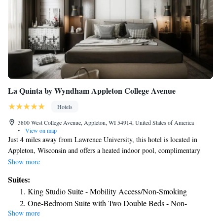
La Quinta by Wyndham Appleton College Avenue
Hotels
3800 West College Avenue, Appleton, WI 54914, United States of America
•
View on map
Just 4 miles away from Lawrence University, this hotel is located in
Appleton, Wisconsin and offers a heated indoor pool, complimentary
breakfast and free WiFi. Every room at La Quinta Inn & Suites
Show more
Appleton College Avenue provides a 32-inch flat-screen HDTV with
Suites:
premium cable channels, a microwave and a refrigerator. A coffee maker
King Studio Suite - Mobility Access/Non-Smoking
is also included. Guests can work out at the on-site fitness center or play
One-Bedroom Suite with Two Double Beds - Non-
video games, ping pong and air hockey in the hotel game room. A snack
Show more
Smoking
shop and meeting rooms are also available. Fox River Mall and Appleton