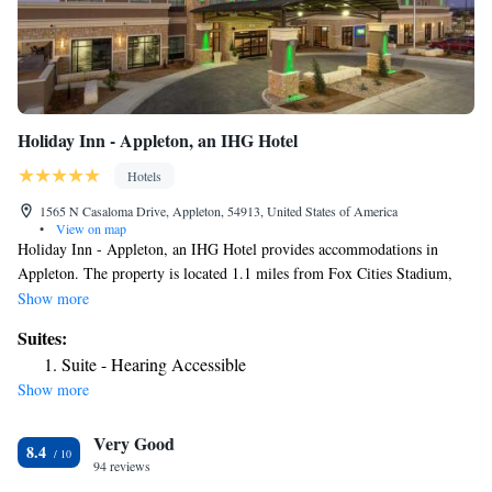
Holiday Inn - Appleton, an IHG Hotel
Hotels
1565 N Casaloma Drive, Appleton, 54913, United States of America
•
View on map
Holiday Inn - Appleton, an IHG Hotel provides accommodations in
Appleton. The property is located 1.1 miles from Fox Cities Stadium,
4.3 miles from The History Museum at the Castle and 4.7 miles from
Show more
Lawrence University. The property has a 24-hour front desk, airport
Suites:
transportation, a shared lounge and free WiFi throughout the property.
Suite - Hearing Accessible
The rooms is fitted with air conditioning, a fridge, a microwave, a coffee
Show more
machine, a shower, a hairdryer and a desk. At the hotel rooms are
equipped with a private bathroom. The daily breakfast offers American,
Very Good
vegetarian or vegan options. At Holiday Inn - Appleton, an IHG Hotel
8.4
you'll find a restaurant serving American cuisine. Vegetarian, vegan and
94 reviews
gluten-free options can also be requested. The accommodation offers 3-