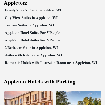
Appleton:
Family Suite Suites in Appleton, WI
City View Suites in Appleton, WI
Terrace Suites in Appleton, WI
Appleton Hotel Suites For 5 People
Appleton Hotel Suites For 6 People
2 Bedroom Suite in Appleton, WI
Suites with Kitchen in Appleton, WI
Romantic Hotels with Jacuzzi in Room near Appleton, WI
Appleton Hotels with Parking