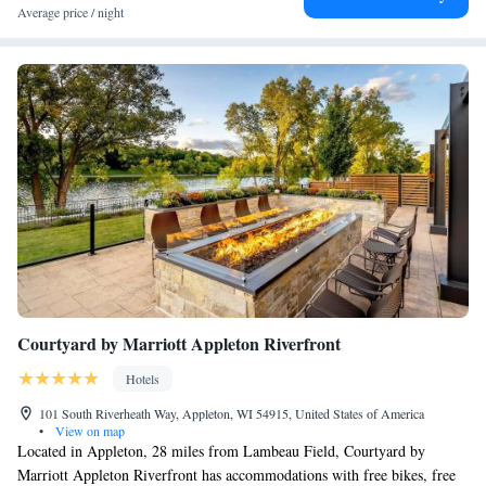
Average price / night
Courtyard by Marriott Appleton Riverfront
Hotels
101 South Riverheath Way, Appleton, WI 54915, United States of America
•
View on map
Located in Appleton, 28 miles from Lambeau Field, Courtyard by
Marriott Appleton Riverfront has accommodations with free bikes, free