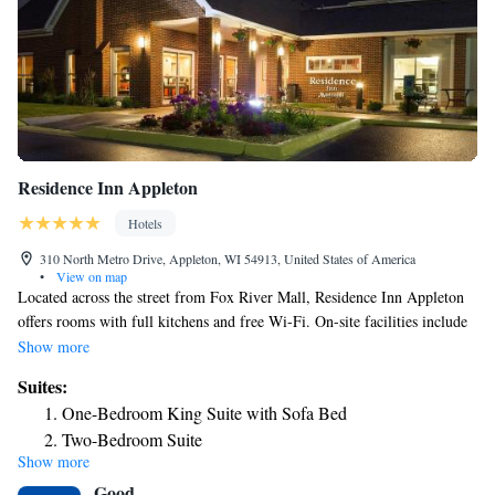
Residence Inn Appleton
Hotels
310 North Metro Drive, Appleton, WI 54913, United States of America
•
View on map
Located across the street from Fox River Mall, Residence Inn Appleton
offers rooms with full kitchens and free Wi-Fi. On-site facilities include
a tennis court and a indoor pool area. Guests at the Residence Inn
Show more
Appleton stay at large, bright rooms with a spacious living area. The
Suites:
kitchen comes with a conventional oven, stove top and all the necessary
One-Bedroom King Suite with Sofa Bed
silverware and serving dishes. Other amenities include ironing facilities,
Two-Bedroom Suite
cable TV and dishwasher. The Residence Inn offers a fitness center that
Show more
comes with cardio equipment and free weights. Guests can relax in the
Good
hot tub or play a game of tennis or basketball. To start the day, the hotel