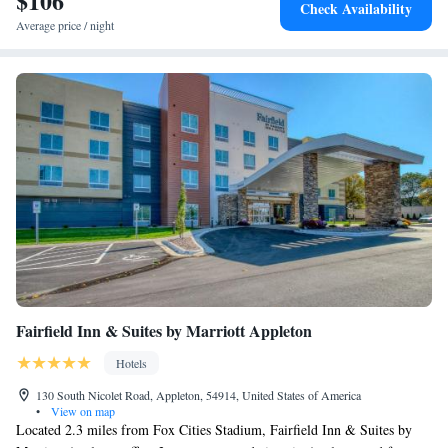
$106
Check Availability
Average price / night
Fairfield Inn & Suites by Marriott Appleton
Hotels
130 South Nicolet Road, Appleton, 54914, United States of America
•
View on map
Located 2.3 miles from Fox Cities Stadium, Fairfield Inn & Suites by