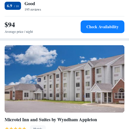
Good
International Airport are both less than 3 miles away from the hotel.
One-Bedroom King Suite - Non-Smoking
6.9
Lambeau Field is a 25-minute drive away.
195 reviews
Studio Suite with Two Double Beds - Non-Smoking
1 King Bed, Deluxe one Bedroom Suite, Non-Smoking
$94
1 King Bed, One Bedroom Suite, Jetted Tub, Non-
Check Availability
Smoking
Average price / night
One-Bedroom Suite with Two Double Beds and Balcony -
Non-Smoking
Microtel Inn and Suites by Wyndham Appleton
Hotels