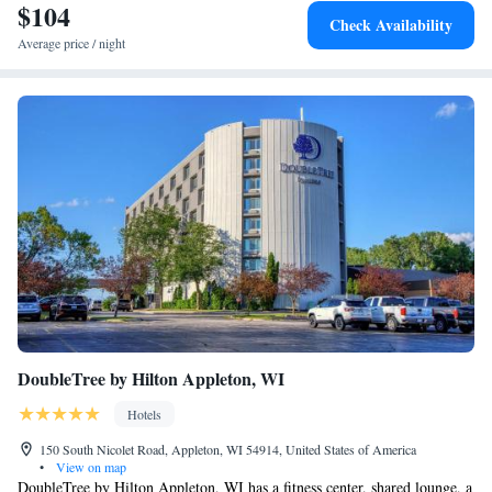
$104
Check Availability
Average price / night
DoubleTree by Hilton Appleton, WI
Hotels
150 South Nicolet Road, Appleton, WI 54914, United States of America
•
View on map
DoubleTree by Hilton Appleton, WI has a fitness center, shared lounge, a