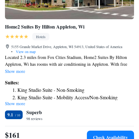
Home2 Suites By Hilton Appleton, Wi
Hotels
5155 Grande Market Drive, Appleton, WI 54913, United States of America
•
View on map
Located 2.3 miles from Fox Cities Stadium, Home2 Suites By Hilton
Appleton, Wi has rooms with air conditioning in Appleton. With free
WiFi, this 3-star hotel offers a 24-hour front desk and a business center.
Show more
The hotel has a grill and an indoor pool. The rooms at the hotel come
Suites:
with a seating area. All rooms will provide guests with a fridge. Guests
King Studio Suite - Non-Smoking
at Home2 Suites By Hilton Appleton, Wi can enjoy a buffet breakfast.
King Studio Suite - Mobility Access/Non-Smoking
The History Museum at the Castle is 4.6 miles from the accommodation,
Show more
King Studio Suite - Hearing Access/Non-Smoking
while Lawrence University is 5 miles from the property. The nearest
Superb
airport is Outagamie County Regional Airport, 2.5 miles from Home2
One-Bedroom King Suite - Non-Smoking
9.1
Suites By Hilton Appleton, Wi.
98 reviews
King Suite - Hearing Access/Non-Smoking
Studio Suite with Two Queen Beds - Hearing Access/Non-
$161
Smoking
Check Availability