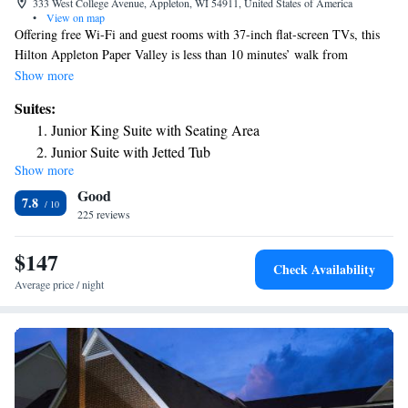
333 West College Avenue, Appleton, WI 54911, United States of America
•
View on map
Offering free Wi-Fi and guest rooms with 37-inch flat-screen TVs, this
Hilton Appleton Paper Valley is less than 10 minutes’ walk from
Lawrence University. An indoor pool is located on-site. A 37-inch flat-
Show more
screen TV with HBO cable is included in each air-conditioned room at
Suites:
Red Lion Hotel Paper Valley. A coffee maker, full-length mirror and
Junior King Suite with Seating Area
hairdryer are also provided. Guests can enjoy a work out in the fitness
Junior Suite with Jetted Tub
center or relax in the sauna at Red Lion Hotel Paper Valley. A 24-hour
Show more
airport transfer service is provided to all guests. Vince Lombardi’s
Good
Steakhouse, located on site, features prime steaks, chops and seafood for
7.8
dinner each evening. The hotel also features 2 cafes and 2 bars on the
225 reviews
property. Fox River Mall is less than 4 miles away. Fox Cities
Performing Arts Center is adjacent to this hotel.
$147
Check Availability
Average price / night