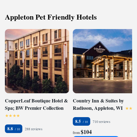
Appleton Pet Friendly Hotels
CopperLeaf Boutique Hotel &
Country Inn & Suites by
Spa; BW Premier Collection
Radisson, Appleton, WI
8.5
710 reviews
8.8
288 reviews
$104
from