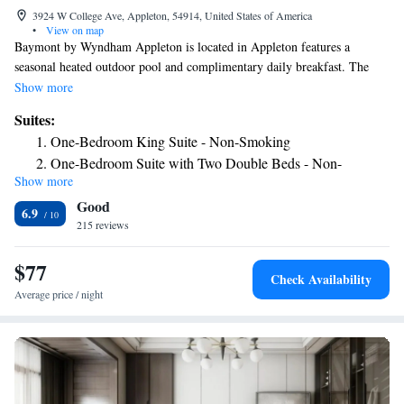
3924 W College Ave, Appleton, 54914, United States of America
•
View on map
Baymont by Wyndham Appleton is located in Appleton features a
seasonal heated outdoor pool and complimentary daily breakfast. The
property is around 1.4 mi from Fox Cities Stadium and 3.1 mi from The
Show more
History Museum at the Castle. Each room is equipped with a flat-screen
Suites:
TV, seating area and and desk. A microwave, refrigerator and ironing
One-Bedroom King Suite - Non-Smoking
facilities are also available. Guests can enjoy the on-site fitness center and
One-Bedroom Suite with Two Double Beds - Non-
free parking provided at the property. Lawrence University is 3.1 mi
Show more
Smoking
from the hotel. The nearest airport is Outagamie County Regional
Good
Airport, 3.1 mi from Baymont Inn & Suites Appleton.
6.9
215 reviews
$77
Check Availability
Average price / night