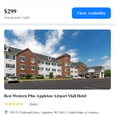
$299
Check Availability
Average price / night
Best Western Plus Appleton Airport Mall Hotel
Hotels
1565 N. Federated Drive, Appleton, WI 54913, United States of America