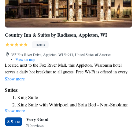
Country Inn & Suites by Radisson, Appleton, WI
Hotels
355 Fox River Drive, Appleton, WI 54913, United States of America
•
View on map
Located next to the Fox River Mall, this Appleton, Wisconsin hotel
serves a daily hot breakfast to all guests. Free Wi-Fi is offered in every
room. A flat-screen cable TV is provided in every room at Country Inn
Show more
& Suites Appleton. Guests can make use of the microwave, fridge, and
Suites:
coffeemaker that are also included. An indoor pool and hot tub are
King Suite
available at Appleton Country Inn and Suites, along with access to a
King Suite with Whirlpool and Sofa Bed - Non-Smoking
local fitness center. Launderette facilities are on site, and 24-hour coffee
Show more
King Suite with Whirlpool and Roll-in Shower - Non-
and cookies are served in the lobby. A free shuttle service to Outagamie
Very Good
Airport, 1 mile away, is provided at this hotel. Central Appleton and
Smoking
8.5
Lawrence University can be reached in 10 minutes’ drive.
710 reviews
King Suite with Whirlpool - Non-smoking