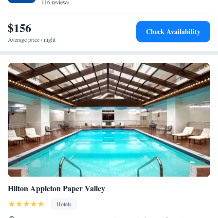
116 reviews
Non-Smoking
Queen Studio Suite with Two Queen Beds - Mobility
$156
Access Tub/Non-Smoking
Check Availability
Average price / night
Hilton Appleton Paper Valley
Hotels