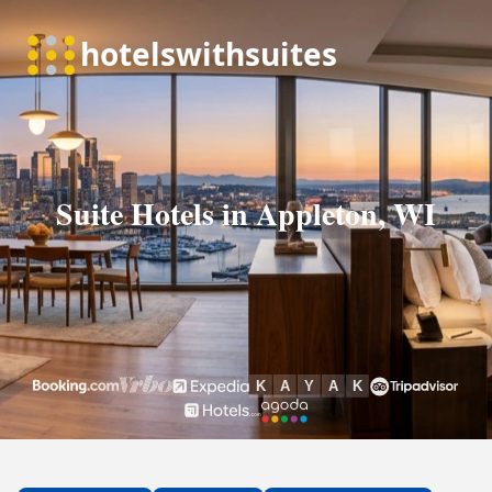
Suite Hotels in Appleton, WI