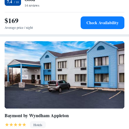
7.4
serves a grab-and-go breakfast. The hotel’s Gatehouse bar hosts a
14 reviews
hospitality hour every Monday and Thursday evening. A wide variety of
restaurants is within walking distance from the hotel.
$169
Check Availability
Average price / night
Baymont by Wyndham Appleton
Hotels