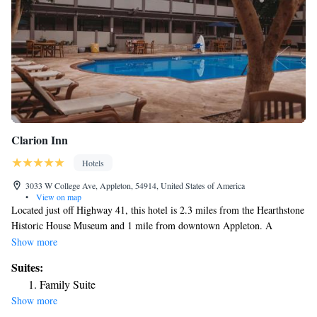
Clarion Inn
Hotels
3033 W College Ave, Appleton, 54914, United States of America
•
View on map
Located just off Highway 41, this hotel is 2.3 miles from the Hearthstone
Historic House Museum and 1 mile from downtown Appleton. A
complementary full american breakfast is served every morning. Free
Show more
Wi-Fi access is included in every room at Clarion Inn. They are also
Suites:
equipped with a refrigerator, microwave and coffee maker. Certain rooms
Family Suite
are furnished with a work desk. The Clarion Inn has an indoor saltwater
Show more
pool and hot tub. A game area with arcade games is featured. There is