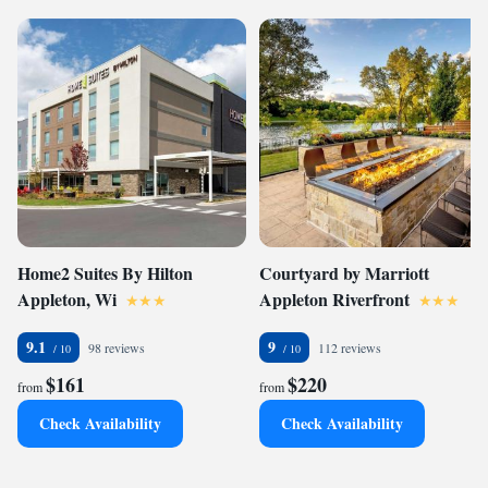
Home2 Suites By Hilton
Courtyard by Marriott
Appleton, Wi
Appleton Riverfront
9.1
9
98 reviews
112 reviews
$161
$220
from
from
Check Availability
Check Availability