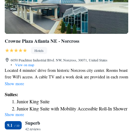
Crowne Plaza Atlanta NE - Norcross
Hotels
6050 Peachtree Industrial Blvd. NW, Norcross, 30071, United States
•
View on map
Located 4 minutes' drive from historic Norcross city center. Rooms boast
free WiFi access. A cable TV and a work desk are provided in each room
at Garden Plaza Norcross. The traditionally-styled rooms also include a
Show more
small refrigerator. The private bathroom has a hairdryer. Free access to
Suites:
the on-site fitness room to guests at the Peachtree Garden Plaza. Laundry
Junior King Suite
facilities, vending machines, and a 24-hour front desk are available for
Junior King Suite with Mobility Accessible Roll-In Shower
convenience. This hotel is located off Highway 141 and 5.8 mi from
Show more
Horseshoe Bend Golf Course. The Forum on Peachtree Parkway, which
Superb
offers premium shopping venues, is 6 minutes' drive away. Malibu Grand
9.1
Prix is a family fun center with go-karts and is 4 mi away. Relax, work,
42 reviews