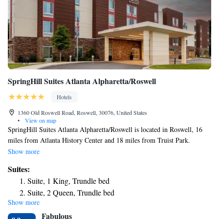
SpringHill Suites Atlanta Alpharetta/Roswell
Hotels
1360 Old Roswell Road, Roswell, 30076, United States
•
View on map
SpringHill Suites Atlanta Alpharetta/Roswell is located in Roswell, 16
miles from Atlanta History Center and 18 miles from Truist Park.
Featuring a fitness center, the 3-star hotel has air-conditioned rooms with
Show more
free WiFi, each with a private bathroom. The hotel provides an indoor
Suites:
pool and a 24-hour front desk. Guest rooms in the hotel are equipped
Suite, 1 King, Trundle bed
with a flat-screen TV. Cobb Energy Performing Arts Centre is 19 miles
Suite, 2 Queen, Trundle bed
from SpringHill Suites Atlanta Alpharetta/Roswell, while Atlanta
Show more
Botanical Garden is 20 miles away.
Fabulous