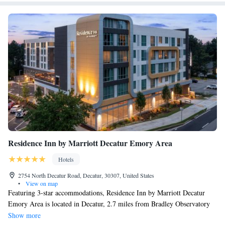
Residence Inn by Marriott Decatur Emory Area
Hotels
2754 North Decatur Road, Decatur, 30307, United States
•
View on map
Featuring 3-star accommodations, Residence Inn by Marriott Decatur
Emory Area is located in Decatur, 2.7 miles from Bradley Observatory
and 4.5 miles from MARTA-Indian Creek Station. The property is
Show more