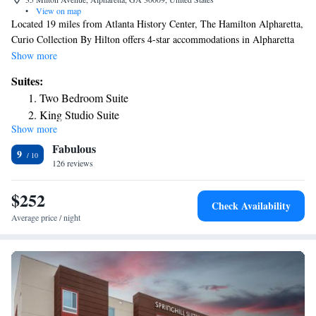
•
View on map
Located 19 miles from Atlanta History Center, The Hamilton Alpharetta,
Curio Collection By Hilton offers 4-star accommodations in Alpharetta
and features a terrace, a restaurant and a bar. The property is around 21
Show more
miles from Truist Park, 21 miles from Cobb Energy Performing Arts
Suites:
Centre and 23 miles from Atlanta Botanical Garden. The property
Two Bedroom Suite
provides room service and a 24-hour front desk for guests. Guest rooms
King Studio Suite
at the hotel include air conditioning and a safety deposit box. An
Show more
American breakfast is available daily at The Hamilton Alpharetta, Curio
Fabulous
Collection By Hilton. Atlantic Station is 23 miles from the
9
accommodation, while High Museum of Art is 23 miles away.
126 reviews
$252
Check Availability
Average price / night