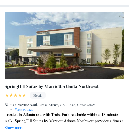
SpringHill Suites by Marriott Atlanta Northwest
Hotels
230 Interstate North Circle, Atlanta, GA 30339 , United States
•
View on map
Located in Atlanta and with Truist Park reachable within a 13-minute
walk, SpringHill Suites by Marriott Atlanta Northwest provides a fitness
center, non-smoking rooms, free WiFi throughout the property and a bar.
Show more