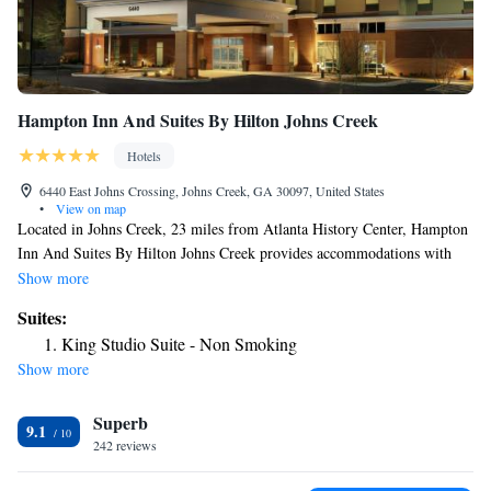
Hampton Inn And Suites By Hilton Johns Creek
Hotels
6440 East Johns Crossing, Johns Creek, GA 30097, United States
•
View on map
Located in Johns Creek, 23 miles from Atlanta History Center, Hampton
Inn And Suites By Hilton Johns Creek provides accommodations with
free WiFi and free private parking. This 3-star hotel offers a 24-hour
Show more
front desk. MARTA-Indian Creek Station is 25 miles away and Cobb
Suites:
Energy Performing Arts Centre is 26 miles from the hotel. All rooms in
King Studio Suite - Non Smoking
the hotel are equipped with a flat-screen TV. Guest rooms at Hampton
Show more
Inn And Suites By Hilton Johns Creek include air conditioning and a
desk. Stone Mountain Carving is 24 miles from the accommodation,
Superb
while Truist Park is 25 miles away.
9.1
242 reviews