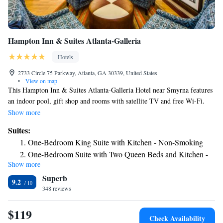
Hampton Inn & Suites Atlanta-Galleria
Hotels
2733 Circle 75 Parkway, Atlanta, GA 30339, United States
•
View on map
This Hampton Inn & Suites Atlanta-Galleria Hotel near Smyrna features
an indoor pool, gift shop and rooms with satellite TV and free Wi-Fi.
Hartsfield-Jackson Atlanta International Airport is a 30-minute drive
Show more
away. All rooms at the Hampton Inn & Suites Atlanta-Galleria offer a
Suites:
microwave, refrigerator and work desk for guest convenience. Spacious
One-Bedroom King Suite with Kitchen - Non-Smoking
2-room suites also offer a sofa bed and full kitchen. This hotel offers a
One-Bedroom Suite with Two Queen Beds and Kitchen -
daily hot breakfast and an on-site convenience store. Guests can also use
Show more
Non-Smoking
the hotel’s fitness room, business center and laundry facilities. Six Flags
Superb
Over Georgia Theme Park and Georgia Aquarium are both a 20-minute
Studio Suite with Two Queen Beds - Non-Smoking
9.2
drive from this Atlanta Hampton Inn & Suites. The Cobb Energy
348 reviews
Performing Arts Center, home of the Atlanta Opera, is 2.1 miles away.
$119
Check Availability