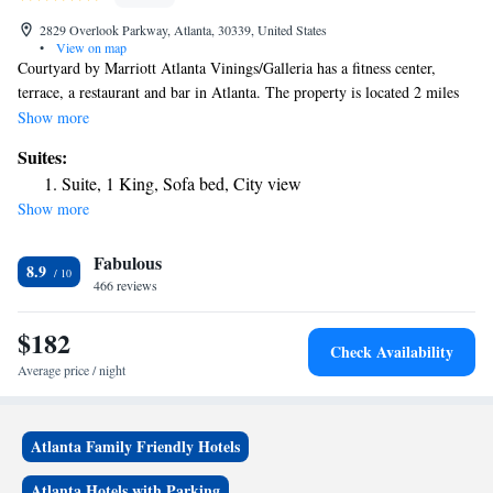
2829 Overlook Parkway, Atlanta, 30339, United States
•
View on map
Courtyard by Marriott Atlanta Vinings/Galleria has a fitness center,
terrace, a restaurant and bar in Atlanta. The property is located 2 miles
from Truist Park, 2.2 miles from Cobb Energy Performing Arts Centre
Show more
and 6.4 miles from Atlanta History Center. The hotel features an indoor
Suites:
pool, a 24-hour front desk and free WiFi throughout the property.
Suite, 1 King, Sofa bed, City view
Atlantic Station is 9 miles from the hotel, while High Museum of Art is
Show more
10 miles from the property.
Fabulous
8.9
466 reviews
$182
Check Availability
Average price / night
Atlanta Family Friendly Hotels
Atlanta Hotels with Parking