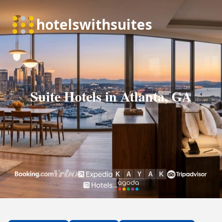
Suite Hotels in Atlanta, GA