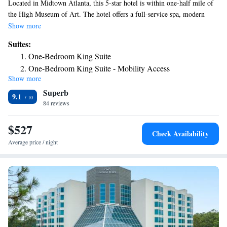
Located in Midtown Atlanta, this 5-star hotel is within one-half mile of
the High Museum of Art. The hotel offers a full-service spa, modern
health club and a on-site restaurant. Four Seasons Hotel Atlanta features
Show more
a sitting area with writing desk and free Wi-Fi in every guest room. The
Suites:
full marble bathroom includes a deep bathtub and separate glass-enclosed
One-Bedroom King Suite
shower. The luxurious health club at the Atlanta Four Seasons is
One-Bedroom King Suite - Mobility Access
equipped with free weights and cardiovascular equipment. Guests can
Show more
Corner Suite
enjoy the indoor saline pool, sauna or steam room. Guests can enjoy
Superb
breakfast, lunch and dinner at Bar Margot. Room service is available.
Luxury Suite
9.1
84 reviews
Midtown King Suite
King Suite with Terrace
$527
Check Availability
Average price / night