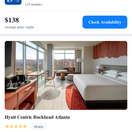
8.9
115 reviews
$138
Check Availability
Average price / night
Hyatt Centric Buckhead Atlanta
Hotels