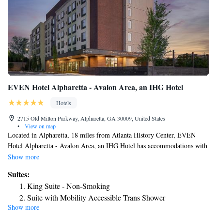
EVEN Hotel Alpharetta - Avalon Area, an IHG Hotel
Hotels
2715 Old Milton Parkway, Alpharetta, GA 30009, United States
•
View on map
Located in Alpharetta, 18 miles from Atlanta History Center, EVEN
Hotel Alpharetta - Avalon Area, an IHG Hotel has accommodations with
a fitness center, private parking, a garden and a restaurant. With a bar,
Show more
the 4-star hotel has air-conditioned rooms with free WiFi, each with a
Suites:
private bathroom. The hotel provides a sun terrace and a 24-hour front
King Suite - Non-Smoking
desk. At the hotel, every room has a desk and a flat-screen TV. The
Suite with Mobility Accessible Trans Shower
rooms include a coffee machine, while selected rooms also feature a
Show more
King Suite - Disability Access
kitchenette with a fridge and a microwave. At EVEN Hotel Alpharetta -