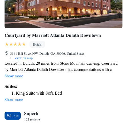
Courtyard by Marriott Atlanta Duluth Downtown
Hotels
3141 Hill Street NW, Duluth, GA 30096, United States
•
View on map
Located in Duluth, 20 miles from Stone Mountain Carving, Courtyard
by Marriott Atlanta Duluth Downtown has accommodations with a
fitness center, free private parking, a restaurant and a bar. This 3-star
Show more
hotel offers a 24-hour front desk and free WiFi. The hotel has family
Suites:
rooms. At the hotel, the rooms have a desk. Complete with a private
King Suite with Sofa Bed
bathroom equipped with free toiletries, all rooms at Courtyard by
Show more
Marriott Atlanta Duluth Downtown have a flat-screen TV and air
conditioning, and some rooms also feature a seating area. The
Superb
accommodation offers an à la carte or American breakfast. MARTA-
9.1
Indian Creek Station is 23 miles from Courtyard by Marriott Atlanta
122 reviews
Duluth Downtown, while Truist Park is 23 miles from the property.