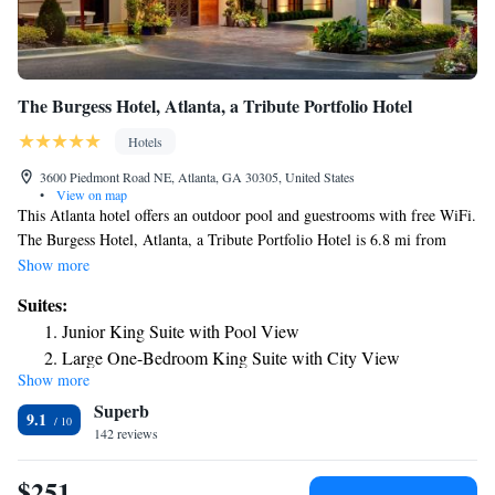
The Burgess Hotel, Atlanta, a Tribute Portfolio Hotel
Hotels
3600 Piedmont Road NE, Atlanta, GA 30305, United States
•
View on map
This Atlanta hotel offers an outdoor pool and guestrooms with free WiFi.
The Burgess Hotel, Atlanta, a Tribute Portfolio Hotel is 6.8 mi from
Georgia Aquarium. Featuring hardwood flooring, each room also
Show more
includes a cable TV, microwave, refrigerator, and coffee machine. A desk
Suites:
and safety deposit box are also provided. For guests' convenience, The
Junior King Suite with Pool View
Burgess Hotel, Atlanta, a Tribute Portfolio Hotel offers a full-service
Large One-Bedroom King Suite with City View
Mediterranean restaurant and craft cocktail bar Mr. B. The Burgess
Show more
Hotel, Atlanta, a Tribute Portfolio Hotel is within 8.1 mi of Georgia
Superb
World Congress Center, The World of Coca Cola and Fernbank Museum
9.1
of Natural History.
142 reviews
$251