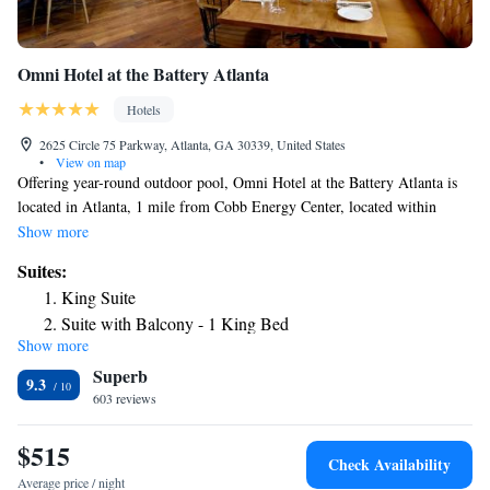
Omni Hotel at the Battery Atlanta
Hotels
2625 Circle 75 Parkway, Atlanta, GA 30339, United States
•
View on map
Offering year-round outdoor pool, Omni Hotel at the Battery Atlanta is
located in Atlanta, 1 mile from Cobb Energy Center, located within
Truist Park. Guests can enjoy the on-site restaurant. Private parking is
Show more
also available. Each room is fitted with a flat-screen TV. Certain rooms
Suites:
include a seating area where you can relax. Each room is equipped with a
King Suite
private bathroom where guests will find bathrobes, free toiletries and a
Suite with Balcony - 1 King Bed
hairdryer. There is a gift shop at the property. Atlantic Station is 13
Show more
Suite - 1 King Bed
miles from Omni Hotel at the Battery Atlanta, while Piedmont Park is 14
Superb
miles from the property. The nearest airport is Hartsfield-Jackson Atlanta
ADA Luxury Suite with View -1 King Bed
9.3
International Airport, 21.5 miles from the property.
603 reviews
MVP Suite - 1 King Bed
$515
Check Availability
Average price / night