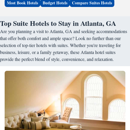
Most Book Hotels
Budget Hotels
Compare Suites Hotels
Top Suite Hotels to Stay in Atlanta, GA
Are you planning a visit to Atlanta, GA and seeking accommodations
that offer both comfort and ample space? Look no further than our
selection of top-tier hotels with suites. Whether you're traveling for
business, leisure, or a family getaway, these Atlanta hotel suites
provide the perfect blend of style, convenience, and relaxation.