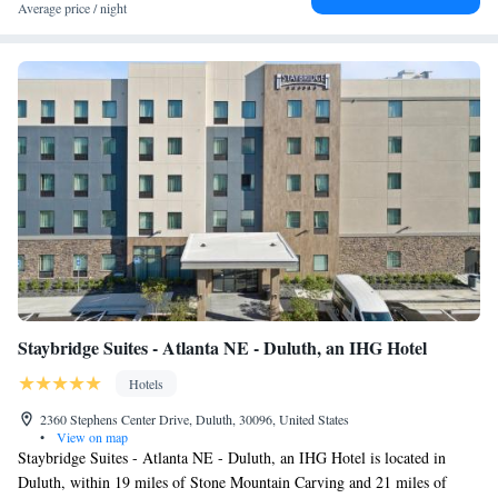
Average price / night
Staybridge Suites - Atlanta NE - Duluth, an IHG Hotel
Hotels
2360 Stephens Center Drive, Duluth, 30096, United States
•
View on map
Staybridge Suites - Atlanta NE - Duluth, an IHG Hotel is located in
Duluth, within 19 miles of Stone Mountain Carving and 21 miles of