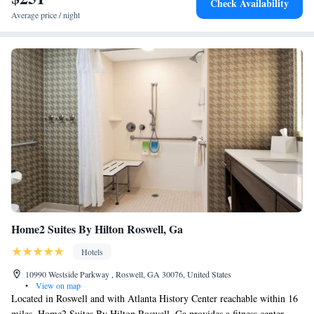
Check Availability
Average price / night
Home2 Suites By Hilton Roswell, Ga
Hotels
10990 Westside Parkway , Roswell, GA 30076, United States
•
View on map
Located in Roswell and with Atlanta History Center reachable within 16
miles, Home2 Suites By Hilton Roswell, Ga provides a fitness center,