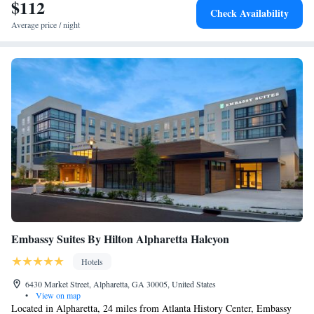
$112
Check Availability
Average price / night
Embassy Suites By Hilton Alpharetta Halcyon
Hotels
6430 Market Street, Alpharetta, GA 30005, United States
•
View on map
Located in Alpharetta, 24 miles from Atlanta History Center, Embassy