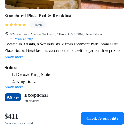
Stonehurst Place Bed & Breakfast
Hotels
923 Piedmont Avenue Northeast, Atlanta, GA 30309, United States
•
View on map
Located in Atlanta, a 5-minute walk from Piedmont Park, Stonehurst
Place Bed & Breakfast has accommodations with a garden, free private
parking, a shared lounge and a terrace. This 4-star hotel offers a
Show more
concierge service. Offering free WiFi throughout the property, the
Suites:
allergy-free hotel has a hot tub. At the hotel, rooms contain a desk.
Deluxe King Suite
Complete with a private bathroom equipped with a shower and free
King Suite
toiletries, all rooms at Stonehurst Place Bed & Breakfast have a flat-
Show more
Superior Suite
screen TV and air conditioning, and some rooms also feature a seating
Exceptional
area. At the accommodation the rooms come with bed linen and towels.
Duplex Suite
9.8
An American, vegetarian or vegan breakfast is served at the property.
38 reviews
Popular points of interest near Stonehurst Place Bed & Breakfast include
Fox Theater, Atlanta Botanical Garden and High Museum of Art.
$411
Check Availability
Average price / night