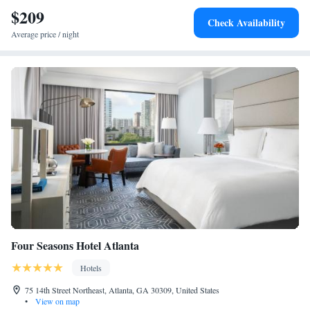
$209
Check Availability
Average price / night
Four Seasons Hotel Atlanta
Hotels
75 14th Street Northeast, Atlanta, GA 30309, United States
•
View on map