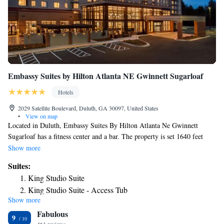
Embassy Suites by Hilton Atlanta NE Gwinnett Sugarloaf
Hotels
2029 Satellite Boulevard, Duluth, GA 30097, United States
•
View on map
Located in Duluth, Embassy Suites By Hilton Atlanta Ne Gwinnett
Sugarloaf has a fitness center and a bar. The property is set 1640 feet
from Plantation Houses Of Gwinnett Self Guided Driving Tour and a 6-
Show more
minute walk from The Arena At Gwinnett Center. The accommodations
Suites:
offers free shuttle service and a 24-hour front desk for guests. At the
King Studio Suite
hotel, each room has a desk and a flat-screen TV. Each room comes with
King Studio Suite - Access Tub
a private bathroom. At Embassy Suites Gwinnett Sugarloaf, rooms are
Show more
King Studio Suite - Hearing Access
equipped with a seating area. Continental and American food options can
Fabulous
be enjoyed at the complimentary daily breakfast. The hotel also offers an
One-Bedroom King Suite
9