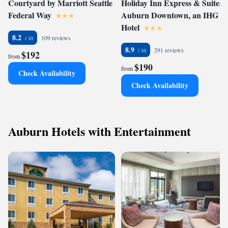
Courtyard by Marriott Seattle
Holiday Inn Express & Suites -
Federal Way
Auburn Downtown, an IHG
Hotel
8.2
109 reviews
8.9
291 reviews
$192
from
$190
from
Check Availability
Check Availability
Auburn Hotels with Entertainment