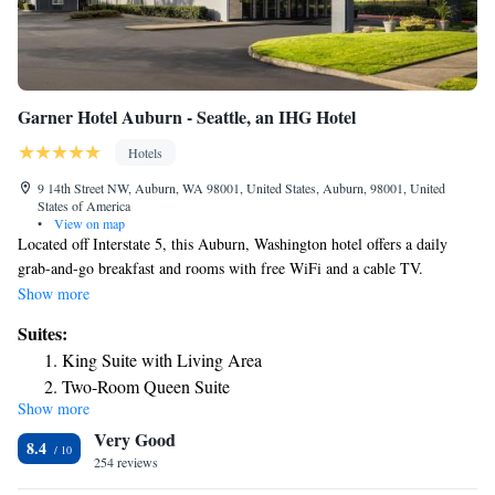
Garner Hotel Auburn - Seattle, an IHG Hotel
Hotels
9 14th Street NW, Auburn, WA 98001, United States, Auburn, 98001, United
States of America
•
View on map
Located off Interstate 5, this Auburn, Washington hotel offers a daily
grab-and-go breakfast and rooms with free WiFi and a cable TV.
Muckleshoot Casino is an 8-minute drive away, while Emerald Downs
Show more
Racetrack is a 3-minute drive. A microwave, fridge are provided in all
Suites:
rooms at the Red Lion Inn & Suites Auburn/Seattle. Each warmly
King Suite with Living Area
decorated room includes a spacious work desk. Cable TV with movie
Two-Room Queen Suite
channels is included. There is a business center with free WiFi in the
Show more
One-Bedroom Suite with Three Queen Beds
hotel lobby. The front desk is available 24 hours a day. Wild Waves
Very Good
Theme Park is 6.7 miles from the Red Lion Inn & Suites
King Suite with Dining Area
8.4
Auburn/Seattle, and the Tacoma Art Museum is 14.6 miles away. The
254 reviews
One-Bedroom King Suite
Seattle-Tacoma International Airport is a 20-minute drive from the hotel.
One-Bedroom Queen Suite with Two Queen Beds