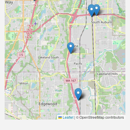
Leaflet
|
© OpenStreetMap contributors