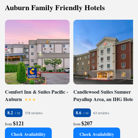
Auburn Family Friendly Hotels
Comfort Inn & Suites Pacific -
Candlewood Suites Sumner
Auburn
Puyallup Area, an IHG Hotel
8.2
8.6
538 reviews
63 reviews
$121
$207
from
from
Check Availability
Check Availability