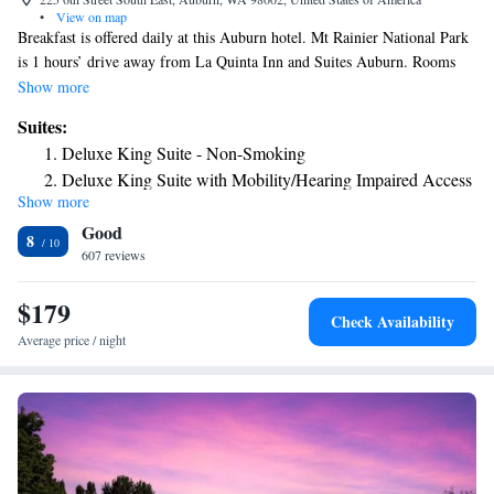
•
View on map
Breakfast is offered daily at this Auburn hotel. Mt Rainier National Park
is 1 hours’ drive away from La Quinta Inn and Suites Auburn. Rooms
offer free Wi-Fi. A flat-screen cable TV is featured in all rooms at the La
Show more
Quinta Inn and Suites Auburn. A microwave, small fridge, and coffee-
Suites:
making facilities are included. An indoor pool and hot tub is available
Deluxe King Suite - Non-Smoking
for guest relaxation. A fitness center and laundry facilities are also
Deluxe King Suite with Mobility/Hearing Impaired Access
included at the Auburn La Quinta Inn and Suites. Seattle Tacoma
Show more
- Non-Smoking
International Airport is 20 minutes’ drive from the property. Emerald
Good
Downs Racetrack is less than 10 minutes’ drive away.
8
607 reviews
$179
Check Availability
Average price / night