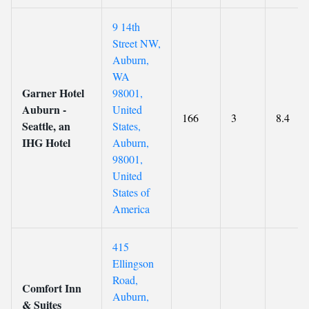
9 14th
Street NW,
Auburn,
WA
Garner Hotel
98001,
Auburn -
United
166
3
8.4
Seattle, an
States,
IHG Hotel
Auburn,
98001,
United
States of
America
415
Ellingson
Road,
Comfort Inn
Auburn,
& Suites