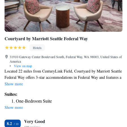
Courtyard by Marriott Seattle Federal Way
Hotels
31910 Gateway Center Boulevard South, Federal Way, WA 98003, United States of
America
•
View on map
Located 22 miles from CenturyLink Field, Courtyard by Marriott Seattle
Federal Way offers 3-star accommodations in Federal Way and features a
bar. Offering a restaurant, the property also has a shared lounge, as well
Show more
as an indoor pool and a hot tub. The property has a 24-hour front desk, a
Suites:
business center and luggage storage for guests. An à la carte breakfast is
One-Bedroom Suite
available every morning at the hotel. Space Needle is 24 miles from
Show more
Courtyard by Marriott Seattle Federal Way, while Tiger Mountain State
Forest is 30 miles from the property. The nearest airport is Seattle–
Very Good
Tacoma International Airport, 9.3 miles from the accommodation.
8.2