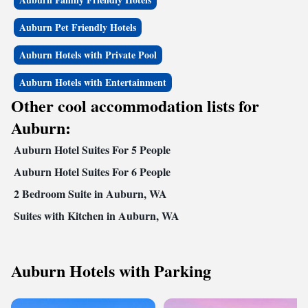
Auburn Pet Friendly Hotels
Auburn Hotels with Private Pool
Auburn Hotels with Entertainment
Other cool accommodation lists for
Auburn:
Auburn Hotel Suites For 5 People
Auburn Hotel Suites For 6 People
2 Bedroom Suite in Auburn, WA
Suites with Kitchen in Auburn, WA
Auburn Hotels with Parking