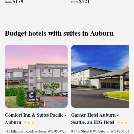
$179
$121
from
from
Budget hotels with suites in Auburn
Comfort Inn & Suites Pacific -
Garner Hotel Auburn -
Auburn
Seattle, an IHG Hotel
415 Ellingson Road, Auburn, WA 98047, United States of America
9 14th Street NW, Auburn, WA 98001, United States, Auburn, 98001, United States of America