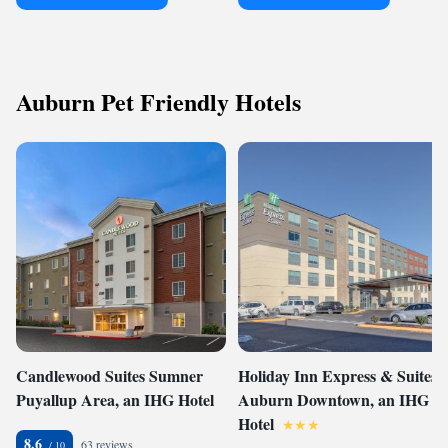
Auburn Pet Friendly Hotels
Candlewood Suites Sumner
Holiday Inn Express & Suites -
Puyallup Area, an IHG Hotel
Auburn Downtown, an IHG
Hotel
8.6
63 reviews