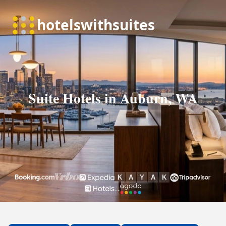
Suite Hotels in Auburn, WA