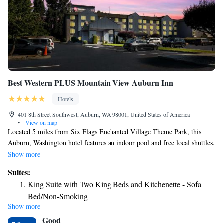
Best Western PLUS Mountain View Auburn Inn
Hotels
401 8th Street Southwest, Auburn, WA 98001, United States of America
•
View on map
Located 5 miles from Six Flags Enchanted Village Theme Park, this
Auburn, Washington hotel features an indoor pool and free local shuttles.
Guest rooms offer 42-inch flat-screen TVs with HBO. Rooms at Best
Show more
Western PLUS Mountain View Auburn Inn provide free Wi-Fi, seating
Suites:
areas and desks. They also include microwaves and refrigerators. While
King Suite with Two King Beds and Kitchenette - Sofa
staying at Best Western PLUS Mountain View Auburn Inn, guests can
Bed/Non-Smoking
enjoy the hotel’s 24-hour gym, hot tub and business center. A library and
Show more
King Suite Kitchenette - Non-Smoking
meeting facilities are available. Longhorn Barbecue Restaurant is
Good
adjacent to Best Western PLUS Mountain View Auburn Inn. The hotel is