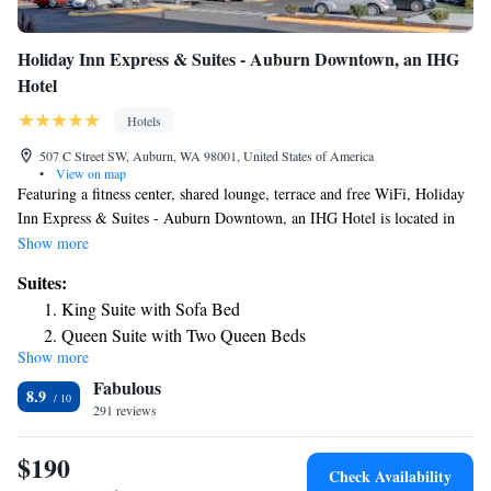
Holiday Inn Express & Suites - Auburn Downtown, an IHG
Hotel
Hotels
507 C Street SW, Auburn, WA 98001, United States of America
•
View on map
Featuring a fitness center, shared lounge, terrace and free WiFi, Holiday
Inn Express & Suites - Auburn Downtown, an IHG Hotel is located in
Auburn, 24 miles from Tiger Mountain State Forest and 26 miles from
Show more
CenturyLink Field. Providing barbecue facilities, the property is located
Suites:
within 27 miles of Space Needle. The hotel features an indoor pool and a
King Suite with Sofa Bed
24-hour front desk. The units are equipped with air conditioning, a flat-
Queen Suite with Two Queen Beds
screen TV with cable channels, a fridge, a coffee machine, a shower, free
Show more
King Suite
toiletries and a desk. All guest rooms feature a private bathroom, a
Fabulous
hairdryer and bed linen. The daily breakfast offers buffet, continental or
8.9
American options. For guests' convenience, the hotel has a business
291 reviews
center. Museum of Glass is 13 miles from Holiday Inn Express & Suites
- Auburn Downtown, an IHG Hotel, while Seward Park is 22 miles
$190
Check Availability
away. The nearest airport is Seattle–Tacoma International Airport, 13