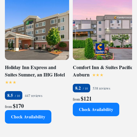
Holiday Inn Express and
Comfort Inn & Suites Pacific -
Suites Sumner, an IHG Hotel
Auburn
8.2
538 reviews
8.5
447 reviews
$121
from
$170
from
Check Availability
Check Availability