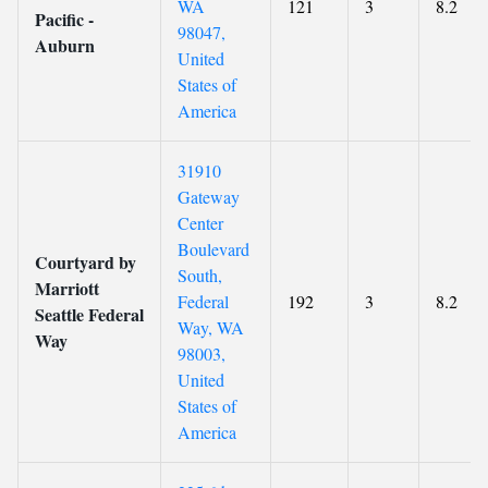
WA
121
3
8.2
Pacific -
98047,
Auburn
United
States of
America
31910
Gateway
Center
Boulevard
Courtyard by
South,
Marriott
Federal
192
3
8.2
Seattle Federal
Way, WA
Way
98003,
United
States of
America