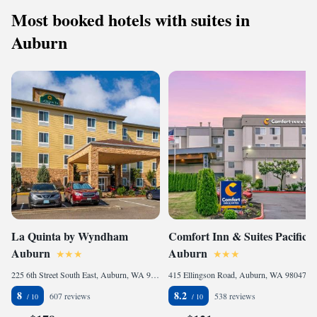
Most booked hotels with suites in
Auburn
La Quinta by Wyndham
Comfort Inn & Suites Pacific -
Auburn
Auburn
225 6th Street South East, Auburn, WA 98002, United States of America
415 Ellingson Road, Auburn, WA 98047, United States of America
8
8.2
607 reviews
538 reviews