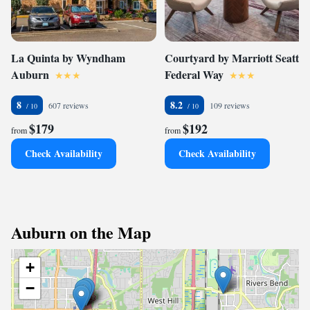
La Quinta by Wyndham
Courtyard by Marriott Seattle
Auburn
Federal Way
8
8.2
607 reviews
109 reviews
$179
$192
from
from
Check Availability
Check Availability
Auburn on the Map
+
−