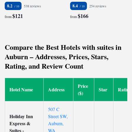
8.2
8.4
538 reviews
254 reviews
$121
$166
from
from
Compare the Best Hotels with suites in
Auburn – Addresses, Prices, Stars,
Rating, and Review Count
Price
Hotel Name
Address
Star
Rating
($)
507 C
Holiday Inn
Street SW,
Express &
Auburn,
Suites -
WA