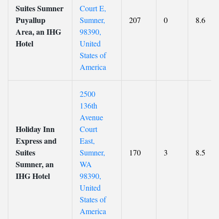
Suites Sumner
Court E,
Puyallup
Sumner,
207
0
8.6
Area, an IHG
98390,
Hotel
United
States of
America
2500
136th
Avenue
Holiday Inn
Court
Express and
East,
Suites
Sumner,
170
3
8.5
Sumner, an
WA
IHG Hotel
98390,
United
States of
America