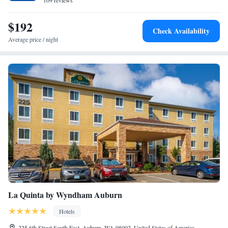
109 reviews
$192
Check Availability
Average price / night
La Quinta by Wyndham Auburn
Hotels
225 6th Street South East, Auburn, WA 98002, United States of America