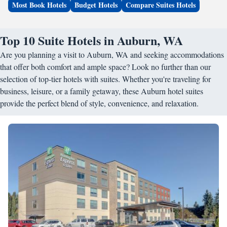
Most Book Hotels
Budget Hotels
Compare Suites Hotels
Top 10 Suite Hotels in Auburn, WA
Are you planning a visit to Auburn, WA and seeking accommodations
that offer both comfort and ample space? Look no further than our
selection of top-tier hotels with suites. Whether you're traveling for
business, leisure, or a family getaway, these Auburn hotel suites
provide the perfect blend of style, convenience, and relaxation.