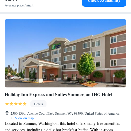
Check Availability
accommodation, while King Street Station is 29 miles away. The nearest
Deluxe Suite - Mobility Accessible - Non-Smoking
Average price / night
airport is Seattle–Tacoma International Airport, 16 miles from
Queen Studio Suite - Mobility Access/Non-Smoking
Candlewood Suites Sumner Puyallup Area, an IHG Hotel.
Studio Queen Suite with Two Queen Beds -
Communications Accessible
King Studio Suite
Holiday Inn Express and Suites Sumner, an IHG Hotel
Hotels
2500 136th Avenue Court East, Sumner, WA 98390, United States of America
•
View on map
Located in Sumner, Washington, this hotel offers many free amenities
and services, including a daily hot breakfast buffet. With in-room