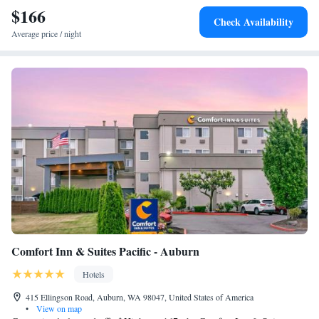
$166
Check Availability
Average price / night
Comfort Inn & Suites Pacific - Auburn
Hotels
415 Ellingson Road, Auburn, WA 98047, United States of America
•
View on map