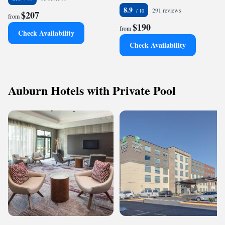
8.9
291 reviews
$207
from
$190
from
Check Availability
Check Availability
Auburn Hotels with Private Pool