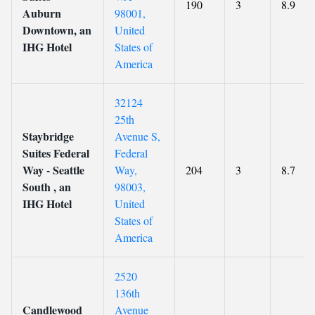
190
3
8.9
Auburn
98001,
Downtown, an
United
IHG Hotel
States of
America
32124
25th
Staybridge
Avenue S,
Suites Federal
Federal
Way - Seattle
Way,
204
3
8.7
South , an
98003,
IHG Hotel
United
States of
America
2520
136th
Candlewood
Avenue