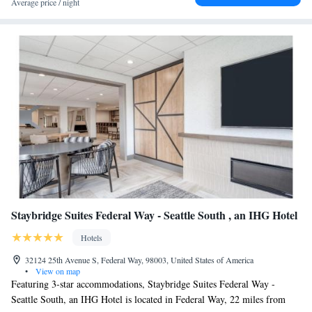
Average price / night
miles from the accommodation.
Staybridge Suites Federal Way - Seattle South , an IHG Hotel
Hotels
32124 25th Avenue S, Federal Way, 98003, United States of America
•
View on map
Featuring 3-star accommodations, Staybridge Suites Federal Way -
Seattle South, an IHG Hotel is located in Federal Way, 22 miles from