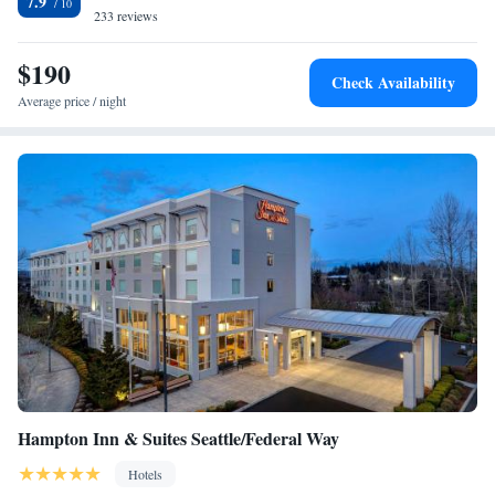
7.9
within 3 miles of Supermall, Emerald Downs and Muckleshoot Casino.
233 reviews
$190
Check Availability
Average price / night
Hampton Inn & Suites Seattle/Federal Way
Hotels