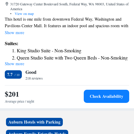
31720 Gateway Center Boulevard South, Federal Way, WA 98003, United States of
America
•
View on map
This hotel is one mile from downtown Federal Way, Washington and
Pavilions Center Mall. It features an indoor pool and spacious room with
a 32-inch flat-screen cable TV. A microwave, refrigerator and coffee
Show more
maker are standard in every room at the Hampton Inn and Suites
Suites:
Seattle/Federal Way. Decorated with white linens and wood furniture, all
King Studio Suite - Non-Smoking
rooms include free Wi-Fi and a work desk. A buffet breakfast is served
Queen Studio Suite with Two Queen Beds - Non-Smoking
each morning for hotel guests. The 24/7 Suite Shop offers snacks and
Show more
beverages for purchase. Free access to the gym and jacuzzi® is provided
Good
to all guests of the Federal Way Hampton Inn. A business center and free
7.7
on-site parking are also available. Wild Waves Theme Park and Twin
218 reviews
Lakes Golf Club are both 9 minutes from the hotel.
$201
Check Availability
Average price / night
Auburn Hotels with Parking
Auburn Family Friendly Hotels