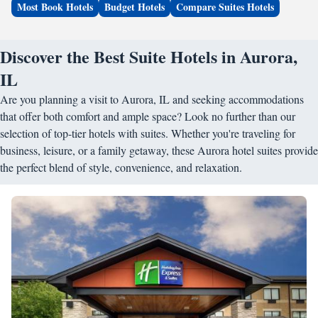
Most Book Hotels
Budget Hotels
Compare Suites Hotels
Discover the Best Suite Hotels in Aurora,
IL
Are you planning a visit to Aurora, IL and seeking accommodations
that offer both comfort and ample space? Look no further than our
selection of top-tier hotels with suites. Whether you're traveling for
business, leisure, or a family getaway, these Aurora hotel suites provide
the perfect blend of style, convenience, and relaxation.