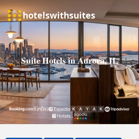
Suite Hotels in Aurora, IL