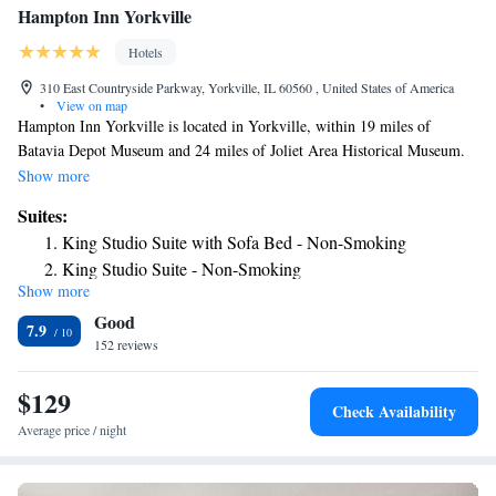
Hampton Inn Yorkville
Hotels
310 East Countryside Parkway, Yorkville, IL 60560 , United States of America
•
View on map
Hampton Inn Yorkville is located in Yorkville, within 19 miles of
Batavia Depot Museum and 24 miles of Joliet Area Historical Museum.
This 3-star hotel offers a 24-hour front desk and a business center. The
Show more
hotel provides an indoor pool, fitness center and a shared lounge. Dupage
Suites:
County Historical Museum is 30 miles from the hotel, while Chicagoland
King Studio Suite with Sofa Bed - Non-Smoking
Speedway is 30 miles away. The nearest airport is Midway International
King Studio Suite - Non-Smoking
Airport, 43 miles from Hampton Inn Yorkville.
Show more
Good
7.9
152 reviews
$129
Check Availability
Average price / night