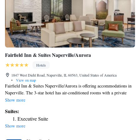
Fairfield Inn & Suites Naperville/Aurora
Hotels
1847 West Diehl Road, Naperville, IL 60563, United States of America
•
View on map
Fairfield Inn & Suites Naperville/Aurora is offering accommodations in
Naperville. The 3-star hotel has air-conditioned rooms with a private
bathroom and free WiFi. The property is non-smoking throughout and is
Show more
located 31 miles from United Center. At the hotel, the rooms come with
Suites:
a desk. At Fairfield Inn & Suites Naperville/Aurora each room comes
Executive Suite
with a seating area. The accommodation can conveniently provide
Show more
information at the reception to help guests to get around the area. The
nearest airport is Chicago O'Hare International Airport, 25 miles from