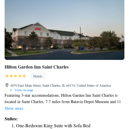
Hilton Garden Inn Saint Charles
Hotels
4070 East Main Street, Saint Charles, IL 60174, United States of America
•
View on map
Featuring 3-star accommodations, Hilton Garden Inn Saint Charles is
located in Saint Charles, 7.7 miles from Batavia Depot Museum and 11
miles from Dupage County Historical Museum. The property has a bar,
Show more
as well as a restaurant serving American cuisine. The property has room
Suites:
service and a 24-hour front desk for guests. The hotel also provides a
One-Bedroom King Suite with Sofa Bed
business center and guests can use the on-site ATM machine at Hilton