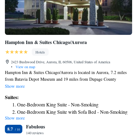
Hampton Inn & Suites Chicago/Aurora
Hotels
2423 Bushwood Drive, Aurora, IL 60506, United States of America
•
View on map
Hampton Inn & Suites Chicago/Aurora is located in Aurora, 7.2 miles
from Batavia Depot Museum and 19 miles from Dupage County
Historical Museum. This 3-star hotel offers a 24-hour front desk and a
Show more
business center. The hotel features an indoor pool, fitness center and a
Suites:
shared lounge. Guest rooms will provide guests with a fridge. Graue Mill
One-Bedroom King Suite - Non-Smoking
and Museum is 26 miles from the hotel, while Joliet Area Historical
One-Bedroom King Suite with Sofa Bed - Non-Smoking
Museum is 28 miles away. The nearest airport is Chicago O'Hare
Show more
International Airport, 34 miles from Hampton Inn & Suites
Fabulous
Chicago/Aurora.
8.7
140 reviews