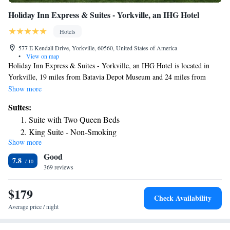
Holiday Inn Express & Suites - Yorkville, an IHG Hotel
Hotels
577 E Kendall Drive, Yorkville, 60560, United States of America
•
View on map
Holiday Inn Express & Suites - Yorkville, an IHG Hotel is located in
Yorkville, 19 miles from Batavia Depot Museum and 24 miles from
Joliet Area Historical Museum. This 3-star hotel features free WiFi and a
Show more
fitness center. The hotel has family rooms. Dupage County Historical
Suites:
Museum is 30 miles from the hotel, while Chicagoland Speedway is 30
Suite with Two Queen Beds
miles from the property. The nearest airport is Midway International
King Suite - Non-Smoking
Airport, 43 miles from Holiday Inn Express & Suites - Yorkville, an
Show more
Suite with Two Beds - Non-Smoking
IHG Hotel.
Good
King Suite with Jetted Tub
7.8
369 reviews
Suite - Hearing Accessible - Non-Smoking
Two-Bedroom Suite - Hearing Accessible
$179
Check Availability
Average price / night