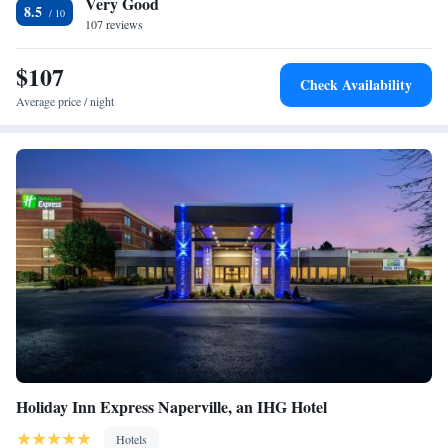
Very Good
Fairfield Inn & Suites Naperville/Aurora.
8.5
107 reviews
$107
Check Availability
Average price / night
Holiday Inn Express Naperville, an IHG Hotel
Hotels