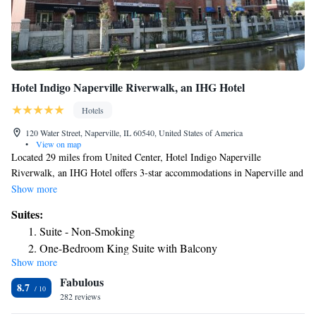
Hotel Indigo Naperville Riverwalk, an IHG Hotel
Hotels
120 Water Street, Naperville, IL 60540, United States of America
•
View on map
Located 29 miles from United Center, Hotel Indigo Naperville
Riverwalk, an IHG Hotel offers 3-star accommodations in Naperville and
has a shared lounge, a restaurant and a bar. Among the facilities at this
Show more
property are room service and a 24-hour front desk, along with free
Suites:
WiFi throughout the property. Certain accommodations at the property
Suite - Non-Smoking
have a balcony with a river view. The rooms have air conditioning, a
One-Bedroom King Suite with Balcony
safety deposit box and a flat-screen TV, and some accommodations at the
Show more
Suite with One King Bed and Living Area
hotel have a terrace. At Hotel Indigo Naperville Riverwalk, an IHG
Fabulous
Hotel rooms contain bed linen and towels. An American breakfast is
8.7
available each morning at the accommodation. A business center and
282 reviews
vending machines with snacks and drinks are available on site at Hotel