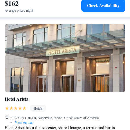
$162
Check Availability
Average price / night
Hotel Arista
Hotels
2139 City Gate Ln, Naperville, 60563, United States of America
•
View on map
Hotel Arista has a fitness center, shared lounge, a terrace and bar in