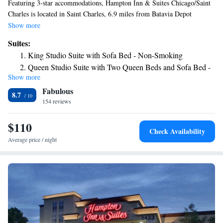
Featuring 3-star accommodations, Hampton Inn & Suites Chicago/Saint
Charles is located in Saint Charles, 6.9 miles from Batavia Depot
Museum and 12 miles from Dupage County Historical Museum. The
Show more
property is around 17 miles from Raging Buffalo Snowboard Ski Park,
Suites:
24 miles from Cernan Earth & Space Center and 26 miles from Graue
King Studio Suite with Sofa Bed - Non-Smoking
Mill and Museum. The hotel features an indoor pool, a 24-hour front
Queen Studio Suite with Two Queen Beds and Sofa Bed -
desk and free WiFi throughout the property. Brookfield Zoo is 28 miles
Show more
Non-Smoking
from the hotel, while Allstate Arena is 28 miles away. The nearest
Fabulous
airport is Chicago O'Hare International Airport, 25 miles from Hampton
8.7
Inn & Suites Chicago/Saint Charles.
154 reviews
$110
Check Availability
Average price / night