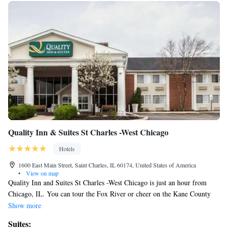
Quality Inn & Suites St Charles -West Chicago
Hotels
1600 East Main Street, Saint Charles, IL 60174, United States of America
•
View on map
Quality Inn and Suites St Charles -West Chicago is just an hour from
Chicago, IL. You can tour the Fox River or cheer on the Kane County
Cougars baseball team. The hotel is also near Kane County Fairgrounds,
Show more
DuPage Expo Center, Grand Victoria Casino and Fox Valley Ice Arena.
Suites:
Parking is free and can accommodate most cars, trucks or busses. The