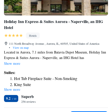
Holiday Inn Express & Suites Aurora - Naperville, an IHG
Hotel
Hotels
111 North Broadway Avenue , Aurora, IL, 60505, United States of America
•
View on map
Located in Aurora, 7.1 miles from Batavia Depot Museum, Holiday Inn
Express & Suites Aurora - Naperville, an IHG Hotel has
accommodations with a fitness center, free private parking and a shared
Show more
lounge. With free WiFi, this 3-star hotel offers a business center and
Suites:
luggage storage space. The hotel has an indoor pool, hot tub and a 24-
Hot Tub Fireplace Suite - Non-Smoking
hour front desk. A buffet breakfast is available every morning at the
King Suite
hotel. Dupage County Historical Museum is 17 miles from Holiday Inn
Show more
One-Bedroom Suite
Express & Suites Aurora - Naperville, an IHG Hotel, while Joliet Area
Superb
Historical Museum is 22 miles from the property. The nearest airport is
One-Bedroom Suite with Tub - Communications Access
9.2
Chicago O'Hare International Airport, 33 miles from the
256 reviews
Kids Suite
accommodation.