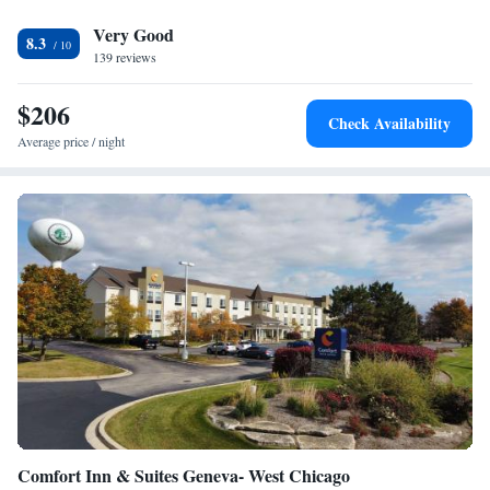
property, is open for lunch and dinner each day. The restaurant serves a
Very Good
menu of American cuisine in a casual setting. Riverwalk Park is a 10
8.3
minute drive from the Marriott. Downtown Chicago is less than 30 miles
139 reviews
away.
$206
Check Availability
Average price / night
Comfort Inn & Suites Geneva- West Chicago