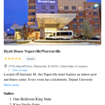
Geneva- West Chicago.
Hyatt House Naperville/Warrenville
Hotels
27554 Maecliff Drive, Warrenville, IL 60555, United States of America
•
View on map
Located off Interstate 88, this Naperville hotel features an indoor pool
and fitness center. Every room has a kitchenette. Depaul University
Naperville is 1 mi away. A 32-inch flat-screen cable TV, seating area,
Show more
and hairdryer are featured in all suites at this Naperville Warrenville
Suites:
Hyatt House. Some suites have 2 bathrooms. Grocery delivery is offered
One-Bedroom King Suite
for a fee. The reception, mini-market, and business center are all open 24
King Studio Suite