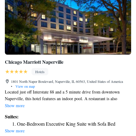
Chicago Marriott Naperville
Hotels
1801 North Naper Boulevard, Naperville, IL 60563, United States of America
•
View on map
Located just off Interstate 88 and a 5 minute drive from downtown
Naperville, this hotel features an indoor pool. A restaurant is also
available. A flat-screen TV and an iPod docking station are found in each
Show more
modern room at Chicago Marriott Naperville. Coffee-making facilities
Suites:
and a work desk are also included. Guests of the Marriott Naperville
One-Bedroom Executive King Suite with Sofa Bed
Chicago can enjoy workout in the on-site fitness center. Concierge
Show more
services and a laundromat are also provided. The Artisan Table, on the