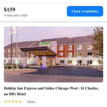
$159
Check Availability
Average price / night
Holiday Inn Express and Suites Chicago West - St Charles,
an IHG Hotel
Hotels