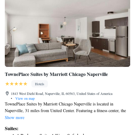
TownePlace Suites by Marriott Chicago Naperville
Hotels
1843 West Diehl Road, Naperville, IL 60563, United States of America
•
View on map
TownePlace Suites by Marriott Chicago Naperville is located in
Naperville, 31 miles from United Center. Featuring a fitness center, the
3-star hotel has air-conditioned rooms with a private bathroom. The hotel
Show more
has a hot tub and a 24-hour front desk. At the hotel, the rooms come
Suites:
with a desk. All rooms will provide guests with a fridge. Guests at