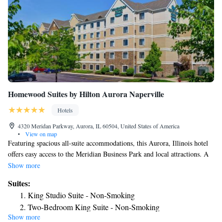
Homewood Suites by Hilton Aurora Naperville
Hotels
4320 Meridan Parkway, Aurora, IL 60504, United States of America
•
View on map
Featuring spacious all-suite accommodations, this Aurora, Illinois hotel
offers easy access to the Meridian Business Park and local attractions. A
free daily breakfast and modern amenities are provided. Homewood
Show more
Suites by Hilton Aurora Naperville provides all the amenities needed for
Suites:
an enjoyable stay, including free laundry facilities, a modern fitness
King Studio Suite - Non-Smoking
center and a free daily hot breakfast buffet. Guests can also take
Two-Bedroom King Suite - Non-Smoking
advantage of the on-site sports court or the well-equipped business
Show more
One-Bedroom King Suite - Non-Smoking
center. Guest accommodations at this Aurora Naperville area Homewood