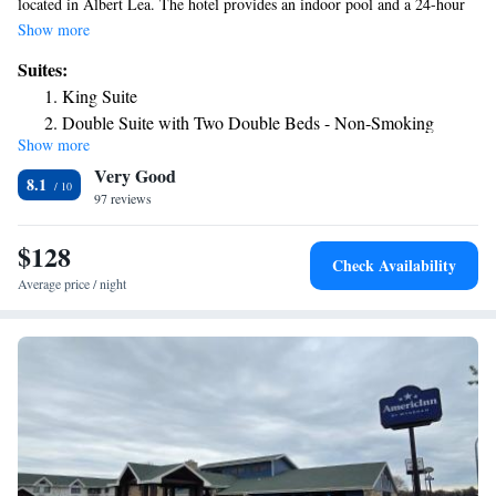
located in Albert Lea. The hotel provides an indoor pool and a 24-hour
front desk and free WiFi throughout the property. The nearest airport is
Show more
Mason City Municipal Airport, 36 miles from the hotel.
Suites:
King Suite
Double Suite with Two Double Beds - Non-Smoking
Show more
Very Good
8.1
97 reviews
$128
Check Availability
Average price / night