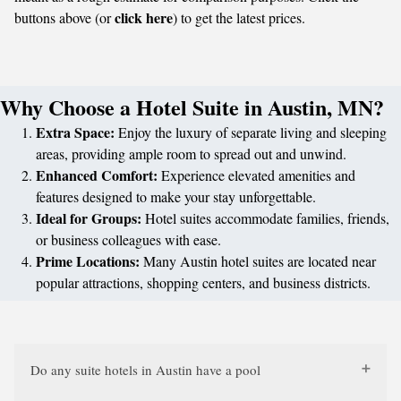
click here
buttons above (or
) to get the latest prices.
Why Choose a Hotel Suite in Austin, MN?
Extra Space:
Enjoy the luxury of separate living and sleeping
areas, providing ample room to spread out and unwind.
Enhanced Comfort:
Experience elevated amenities and
features designed to make your stay unforgettable.
Ideal for Groups:
Hotel suites accommodate families, friends,
or business colleagues with ease.
Prime Locations:
Many Austin hotel suites are located near
popular attractions, shopping centers, and business districts.
Do any suite hotels in Austin have a pool