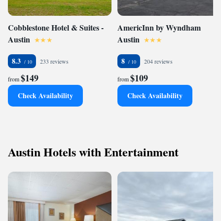
Cobblestone Hotel & Suites -
AmericInn by Wyndham
Austin
Austin
8.3
8
233 reviews
204 reviews
$149
$109
from
from
Check Availability
Check Availability
Austin Hotels with Entertainment