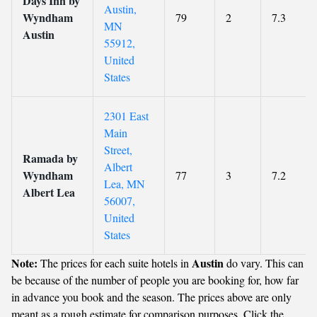
Days Inn by
Austin,
Wyndham
79
2
7.3
MN
Austin
55912,
United
States
2301 East
Main
Street,
Ramada by
Albert
Wyndham
77
3
7.2
Lea, MN
Albert Lea
56007,
United
States
Note:
Austin
The prices for each suite hotels in
do vary. This can
be because of the number of people you are booking for, how far
in advance you book and the season. The prices above are only
meant as a rough estimate for comparison purposes. Click the