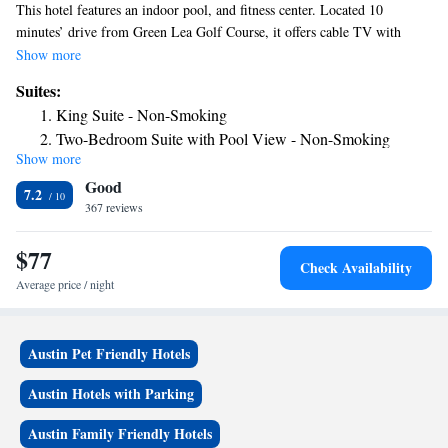
This hotel features an indoor pool, and fitness center. Located 10
minutes’ drive from Green Lea Golf Course, it offers cable TV with
HBO in every room. Free WiFi and coffee-making facilities are provided
Show more
in the traditionally decorated rooms at Ramada by Wyndham. They also
Suites:
have a seating area. Some rooms include a microwave and fridge. Guests
King Suite - Non-Smoking
can enjoy a continental breakfast during their stay. The lobby at Ramada
Two-Bedroom Suite with Pool View - Non-Smoking
by Wyndham features a fireplace. Myre Big Island State Park, Story
Show more
Two-Bedroom Suite - Non-Smoking
Lady Doll & Toy Museum and Riverland Community College are 3
Good
miles from this hotel.
7.2
367 reviews
$77
Check Availability
Average price / night
Austin Pet Friendly Hotels
Austin Hotels with Parking
Austin Family Friendly Hotels