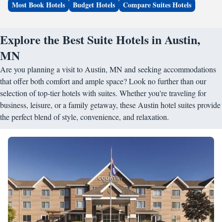
Most Book Hotels
Budget Hotels
Compare Suites Hotels
Explore the Best Suite Hotels in Austin,
MN
Are you planning a visit to Austin, MN and seeking accommodations
that offer both comfort and ample space? Look no further than our
selection of top-tier hotels with suites. Whether you're traveling for
business, leisure, or a family getaway, these Austin hotel suites provide
the perfect blend of style, convenience, and relaxation.