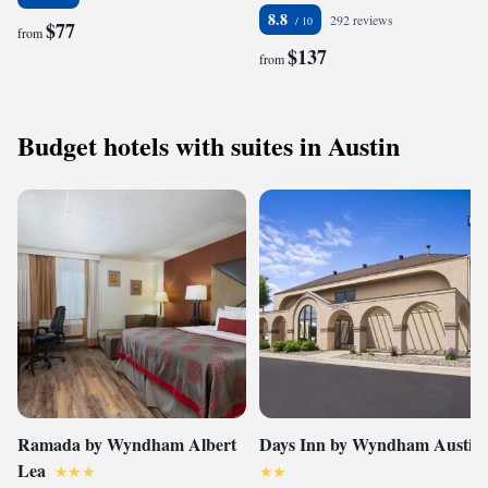
8.8
292 reviews
$77
from
$137
from
Budget hotels with suites in Austin
Ramada by Wyndham Albert
Days Inn by Wyndham Austin
Lea