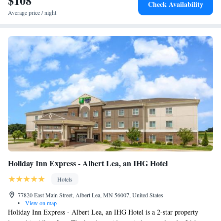
$108
Check Availability
sleepers and large work desks. Nonsmoking rooms can be requested.
Average price / night
Guest laundry facilities are located on site for additional convenience.
This is a pet-friendly hotel; fees apply.
Holiday Inn Express - Albert Lea, an IHG Hotel
Hotels
77820 East Main Street, Albert Lea, MN 56007, United States
•
View on map
Holiday Inn Express - Albert Lea, an IHG Hotel is a 2-star property