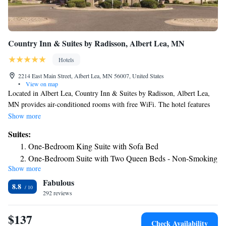
Country Inn & Suites by Radisson, Albert Lea, MN
Hotels
2214 East Main Street, Albert Lea, MN 56007, United States
•
View on map
Located in Albert Lea, Country Inn & Suites by Radisson, Albert Lea,
MN provides air-conditioned rooms with free WiFi. The hotel features
family rooms. The hotel offers 3-star accommodations with a fitness
Show more
center and hot tub. The nearest airport is Mason City Municipal Airport,
Suites:
37 miles from Country Inn & Suites by Radisson, Albert Lea, MN.
One-Bedroom King Suite with Sofa Bed
One-Bedroom Suite with Two Queen Beds - Non-Smoking
Show more
One-Bedroom Suite with Two Queen Beds - Non-Smoking
Fabulous
King Suite with Sofa bed - Disability Access/Non Smoking
8.8
292 reviews
King Suite with Sofa bed - Disability Access/Non Smoking
Queen Suite with Sofa Bed - Non Smoking
$137
Queen Suite with Sofa Bed - Non Smoking
Check Availability