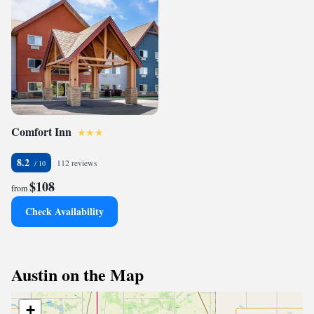
Comfort Inn
8.2
112 reviews
$108
from
Check Availability
Austin on the Map
+