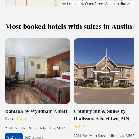
Leaflet
|
© OpenStreetMap contributors
Most booked hotels with suites in Austin
Ramada by Wyndham Albert
Country Inn & Suites by
Lea
Radisson, Albert Lea, MN
2301 East Main Street, Albert Lea, MN 56007, United States
2214 East Main Street, Albert Lea, MN 56007, United States
7.2
367 reviews