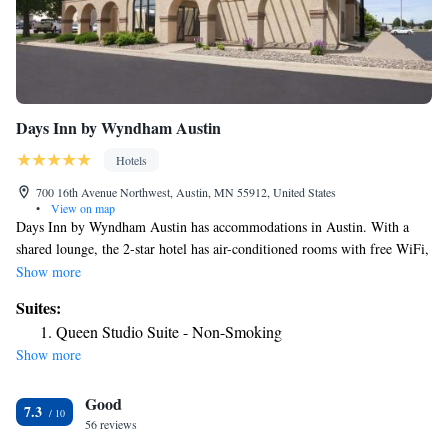
Days Inn by Wyndham Austin
Hotels
700 16th Avenue Northwest, Austin, MN 55912, United States
•
View on map
Days Inn by Wyndham Austin has accommodations in Austin. With a
shared lounge, the 2-star hotel has air-conditioned rooms with free WiFi,
each with a private bathroom. The hotel has family rooms. At the hotel,
Show more
all rooms have a desk and a flat-screen TV. At Days Inn by Wyndham
Suites:
Austin rooms contain bed linen and towels. A business center and
Queen Studio Suite - Non-Smoking
vending machines with snacks and drinks are available on site at the
Show more
accommodation. Staff at Days Inn by Wyndham Austin are available to
give advice at the 24-hour front desk. The nearest airport is Dodge
Good
Center Airport, 31 miles from the hotel.
7.3
56 reviews