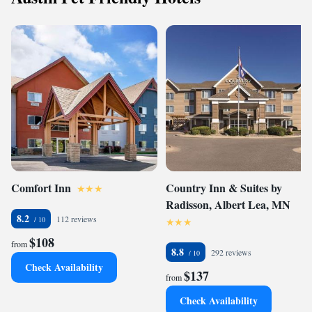
Comfort Inn
Country Inn & Suites by
Radisson, Albert Lea, MN
8.2
112 reviews
$108
from
8.8
292 reviews
Check Availability
$137
from
Check Availability