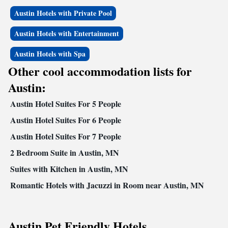
Austin Hotels with Private Pool
Austin Hotels with Entertainment
Austin Hotels with Spa
Other cool accommodation lists for
Austin:
Austin Hotel Suites For 5 People
Austin Hotel Suites For 6 People
Austin Hotel Suites For 7 People
2 Bedroom Suite in Austin, MN
Suites with Kitchen in Austin, MN
Romantic Hotels with Jacuzzi in Room near Austin, MN
Austin Pet Friendly Hotels