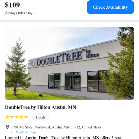
$109
Superior Studio King Suite - Non-Smoking
Check Availability
Superior Studio Suite with King Bed - Non-Smoking
Average price / night
Studio Suite with King Bed - Non-Smoking
DoubleTree by Hilton Austin, MN
Hotels
1701 4th Street Northwest, Austin, MN 55912, United States
•
View on map
Located in Austin, DoubleTree by Hilton Austin, MN offers 3-star