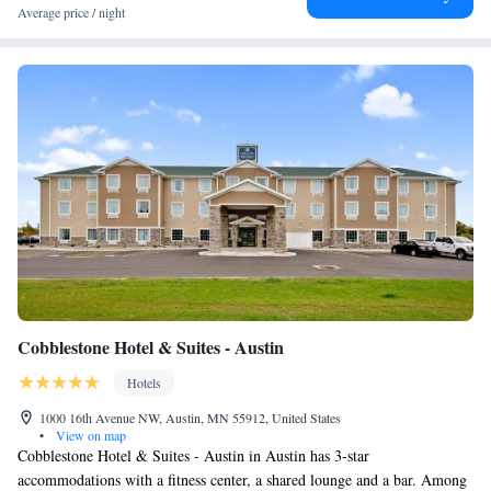
King Suite with Whirlpool - Non-smoking
Average price / night
King Suite with Whirlpool - Non-smoking
Cobblestone Hotel & Suites - Austin
Hotels
1000 16th Avenue NW, Austin, MN 55912, United States
•
View on map
Cobblestone Hotel & Suites - Austin in Austin has 3-star
accommodations with a fitness center, a shared lounge and a bar. Among