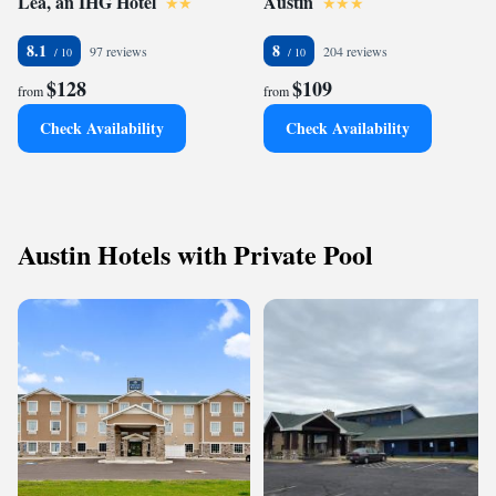
Lea, an IHG Hotel
Austin
8.1
8
97 reviews
204 reviews
$128
$109
from
from
Check Availability
Check Availability
Austin Hotels with Private Pool