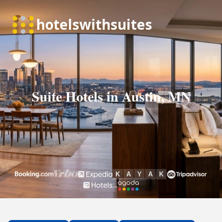
Suite Hotels in Austin, MN