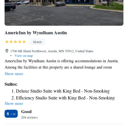
AmericInn by Wyndham Austin
Hotels
1700 8th Street Northwest, Austin, MN 55912, United States
•
View on map
AmericInn by Wyndham Austin is offering accommodations in Austin.
Among the facilities at this property are a shared lounge and room
service, along with free WiFi throughout the property. All guest rooms
Show more
come with air conditioning, a flat-screen TV with cable channels, a
Suites:
fridge, a coffee machine, a shower, free toiletries and a desk. All rooms
Deluxe Studio Suite with King Bed - Non-Smoking
feature a private bathroom, a hairdryer and bed linen. Guests at the hotel
Efficiency Studio Suite with King Bed - Non-Smoking
can enjoy a continental breakfast. AmericInn by Wyndham Austin offers
Show more
Studio Suite with Two Queen Beds - Mobility Access/Non-
3-star accommodations with an indoor pool, sauna and hot tub. The
Good
accommodation can conveniently provide information at the reception to
Smoking
8
help guests to get around the area. The nearest airport is Dodge Center
204 reviews
Luxury Studio Suite with King Bed - Non-Smoking
Airport, 31 miles from AmericInn by Wyndham Austin.
Premier One Bedroom King Suite - Non-Smoking