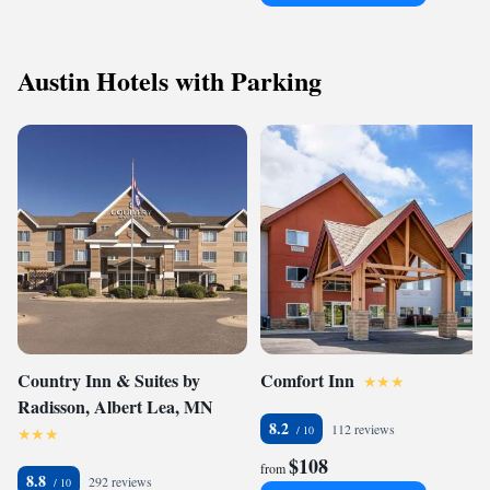
Austin Hotels with Parking
Country Inn & Suites by
Comfort Inn
Radisson, Albert Lea, MN
8.2
112 reviews
$108
from
8.8
292 reviews