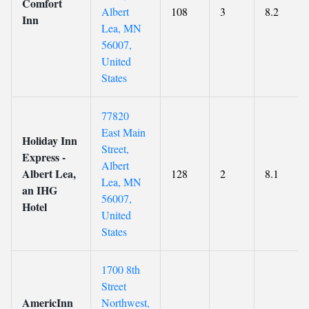
Comfort
Albert
108
3
8.2
Inn
Lea, MN
56007,
United
States
77820
East Main
Holiday Inn
Street,
Express -
Albert
Albert Lea,
128
2
8.1
Lea, MN
an IHG
56007,
Hotel
United
States
1700 8th
Street
AmericInn
Northwest,