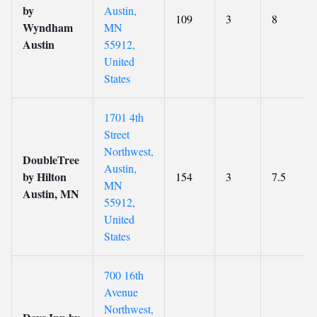
by
Austin,
109
3
8
Wyndham
MN
Austin
55912,
United
States
1701 4th
Street
Northwest,
DoubleTree
Austin,
by Hilton
154
3
7.5
MN
Austin, MN
55912,
United
States
700 16th
Avenue
Northwest,