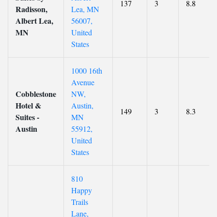
137
3
8.8
Radisson,
Lea, MN
Albert Lea,
56007,
MN
United
States
1000 16th
Avenue
Cobblestone
NW,
Hotel &
Austin,
149
3
8.3
Suites -
MN
Austin
55912,
United
States
810
Happy
Trails
Lane,