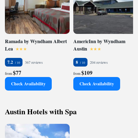
Ramada by Wyndham Albert
AmericInn by Wyndham
Lea
Austin
7.2
8
367 reviews
204 reviews
$77
$109
from
from
Check Availability
Check Availability
Austin Hotels with Spa