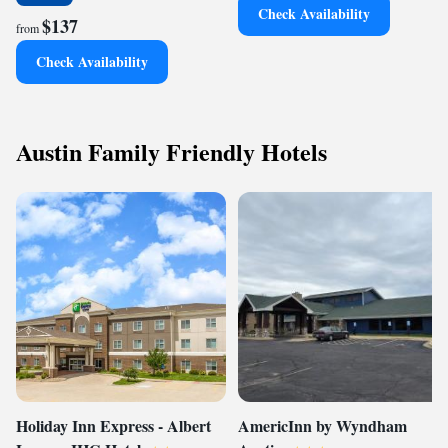
Check Availability
$137
from
Check Availability
Austin Family Friendly Hotels
Holiday Inn Express - Albert
AmericInn by Wyndham