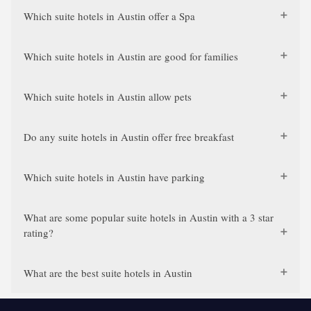
Which suite hotels in Austin offer a Spa
Which suite hotels in Austin are good for families
Which suite hotels in Austin allow pets
Do any suite hotels in Austin offer free breakfast
Which suite hotels in Austin have parking
What are some popular suite hotels in Austin with a 3 star
rating?
What are the best suite hotels in Austin