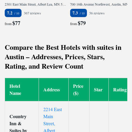
2301 East Main Street, Albert Lea, MN 56007, United States
700 16th Avenue Northwest, Austin, MN 55912, United States
7.2
7.3
367 reviews
56 reviews
$77
$79
from
from
Compare the Best Hotels with suites in
Austin – Addresses, Prices, Stars,
Rating, and Review Count
Hotel
Price
Address
Star
Rating
Name
($)
2214 East
Country
Main
Inn &
Street,
Suites by
Albert