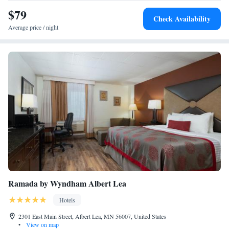
$79
Check Availability
Average price / night
Ramada by Wyndham Albert Lea
Hotels
2301 East Main Street, Albert Lea, MN 56007, United States
•
View on map