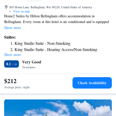
805 Home Lane, Bellingham, WA 98226, United States of America
•
View on map
Home2 Suites by Hilton Bellingham offers accommodation in
Bellingham. Every room at this hotel is air conditioned and is equipped
with a flat-screen TV. Certain units have a seating area where you can
Show more
relax. All rooms include a private bathroom. For your comfort, you will
Suites:
find free toiletries and a hair dryer. There is free airport shuttle service, a
King Studio Suite - Non-Smoking
24-hour front desk, a business centre and shops at the property. You can
King Studio Suite - Hearing Access/Non-Smoking
also play pool at the hotel. Bellingham International Airport is 1.2 miles
Show more
King Suite - Hearing Access/Non-Smoking
from the property.
Very Good
King Suite - Mobility Access/Non-Smoking
8.1
76 reviews
Premium King Studio Suite - Non-Smoking
$212
Check Availability
Average price / night