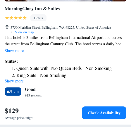
MorningGlory Inn & Suites
Hotels
3750 Meridian Street, Bellingham, WA 98225, United States of America
•
View on map
This hotel is 3 miles from Bellingham International Airport and across
the street from Bellingham Country Club. The hotel serves a daily hot
breakfast buffet and has rooms with free Wi-Fi. Each air-conditioned
Show more
room at MorningGlory Inn & Suites Bellingham is furnished with cable
Suites:
TV with HBO and a seating area. A microwave, refrigerator and coffee
Queen Suite with Two Queen Beds - Non-Smoking
maker are also provided. Guests of the Bellingham MorningGlory Inn &
King Suite - Non-Smoking
Suites can use the business center or relax in the seasonal outdoor pool
Show more
and hot tub. The hotel has laundry facilities, weekday newspapers and
Good
free parking. The MorningGlory Inn & Suites is 8 miles from Silver
6.9
Reef Casino. Chuckanut Ridge Winery is 10 minutes' drive away.
913 reviews
$129
Check Availability
Average price / night