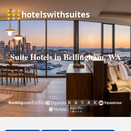
Suite Hotels in Bellingham, WA