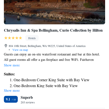
Chrysalis Inn & Spa Bellingham, Curio Collection by Hilton
Hotels
804 10th Street, Bellingham, WA 98225, United States of America
•
View on map
Guests can enjoy an on-site waterfront restaurant and bar at this hotel.
All guest rooms all offer a gas fireplace and free WiFi. Fairhaven
Shopping District is 5 minutes’ drive away. Guest rooms offer a peaceful
Show more
environment for relaxation at the Chrysalis Inn & Spa Bellingham, Curio
Suites:
Collection by Hilton. A seating area with a cable TV and DVD player is
One-Bedroom Corner King Suite with Bay View
provided and guests can take advantage of the mini-bar. Free toiletries
One-Bedroom King Suite with Bay View
and a hairdryer are available in each room. A full service spa, offering
Show more
various treatments including massage, facials, and waxing is available to
Superb
all guests at the Chrysalis Inn & Spa Bellingham, Curio Collection by
9.1
Hilton. Keenan's at the Pier, the hotel’s on-site restaurant, offers a variety
203 reviews
of Pacific Northwest cuisine for dinner. Guests can enjoy full views of