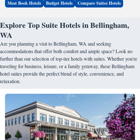
Most Book Hotels
Budget Hotels
Compare Suites Hotels
Explore Top Suite Hotels in Bellingham,
WA
Are you planning a visit to Bellingham, WA and seeking
accommodations that offer both comfort and ample space? Look no
further than our selection of top-tier hotels with suites. Whether you're
traveling for business, leisure, or a family getaway, these Bellingham
hotel suites provide the perfect blend of style, convenience, and
relaxation.