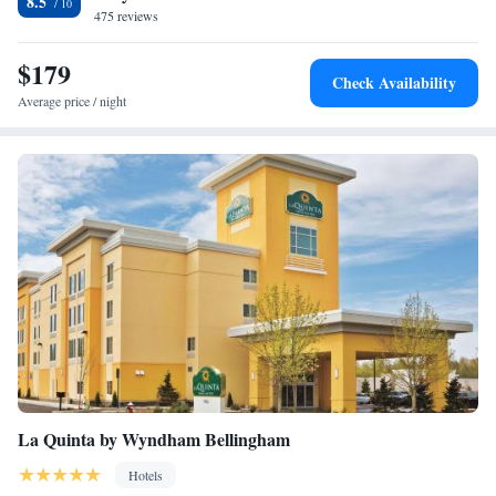
8.5
475 reviews
King Suite with Hearing Accessible Tub - Non-Smoking
$179
Check Availability
Average price / night
La Quinta by Wyndham Bellingham
Hotels