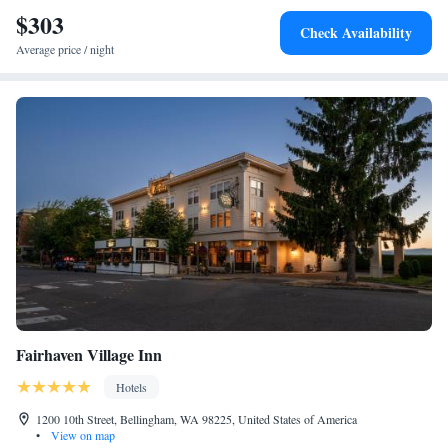
Bellingham Bay and the San Juan Islands from every table. Western
$303
Check Availability
Washington University is 5 minutes’ drive from the property.
Average price / night
Fairhaven Village Inn
Hotels
1200 10th Street, Bellingham, WA 98225, United States of America
•
View on map