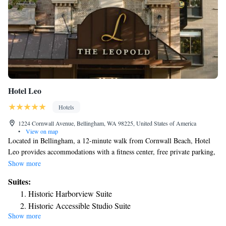
Hotel Leo
Hotels
1224 Cornwall Avenue, Bellingham, WA 98225, United States of America
•
View on map
Located in Bellingham, a 12-minute walk from Cornwall Beach, Hotel
Leo provides accommodations with a fitness center, free private parking,
a shared lounge and a terrace. Featuring a restaurant, the 4-star hotel has
Show more
air-conditioned rooms with free WiFi, each with a private bathroom. The
Suites:
property has a 24-hour front desk, a concierge service and luggage
Historic Harborview Suite
storage for guests. Guest rooms in the hotel are equipped with a flat-
Historic Accessible Studio Suite
screen TV. Each room has an electric tea pot, while selected rooms come
Show more
Historic City Scape Suite
with a kitchen with a fridge, an oven and a microwave. At Hotel Leo