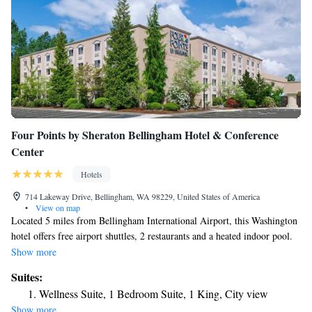
Four Points by Sheraton Bellingham Hotel & Conference
Center
Hotels
714 Lakeway Drive, Bellingham, WA 98229, United States of America
•
View on map
Located 5 miles from Bellingham International Airport, this Washington
hotel offers free airport shuttles, 2 restaurants and a heated indoor pool.
Rooms feature 32-inch flat-screen cable TVs and free Wi-Fi. Four Points
Show more
by Sheraton Bellingham Hotel & Conference Center guests can relax in
Suites:
the sauna or hot tub. The hotel offers a 24-hour gym and business center.
Wellness Suite, 1 Bedroom Suite, 1 King, City view
For added convenience, it has a library. Guest rooms at Four Points by
Show more