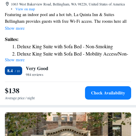
1063 West Bakerview Road, Bellingham, WA 98226, United States of America
•
View on map
Featuring an indoor pool and a hot tub, La Quinta Inn & Suites
Bellingham provides guests with free Wi-Fi access. The rooms here all
include a cable TV. There is also a coffee machine. Featuring a bathtub
Show more
or shower, the private bathrooms also have a hairdryer. Extra facilities
Suites:
include a desk and ironing facilities. At La Quinta Inn & Suites
Deluxe King Suite with Sofa Bed - Non-Smoking
Bellingham, there is a 24-hour front desk. Other facilities include a
Deluxe King Suite with Sofa Bed - Mobility Access/Non-
vending machine. The property provides free parking. The hotel is 4
Show more
Smoking
miles from Western Washington University. Bellingham International
Very Good
Airport is just over 1 mile away.
8.4
984 reviews
$138
Check Availability
Average price / night