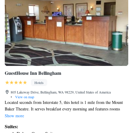
GuestHouse Inn Bellingham
Hotels
805 Lakeway Drive, Bellingham, WA 98229, United States of America
•
View on map
Located seconds from Interstate 5, this hotel is 1 mile from the Mount
Baker Theatre. It serves breakfast every morning and features rooms
with free Wi-Fi access. A refrigerator and a microwave are also included
Show more
in every room at GuestHouse Inn Bellingham. They have cable TV and
Suites:
are equipped with a hairdryer and an iron. The front desk at the