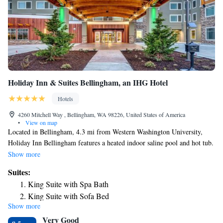
Holiday Inn & Suites Bellingham, an IHG Hotel
Hotels
4260 Mitchell Way , Bellingham, WA 98226, United States of America
•
View on map
Located in Bellingham, 4.3 mi from Western Washington University,
Holiday Inn Bellingham features a heated indoor saline pool and hot tub.
Every room at this hotel is air conditioned and has a flat-screen TV with
Show more
cable channels. Each room is fitted with a private bathroom equipped
Suites:
with a bath or shower. For your comfort, you will find free toiletries and
King Suite with Spa Bath
a hairdryer. Guests can enjoy the on-site steam room or work out in the
King Suite with Sofa Bed
24-hour fitness center. There is also a cash machine, a business center and
Show more
King Suite
gift shop at the property. Bellingham International Airport is 0.6 mi
Very Good
away.
Suite with Trundle Bed - Non-Smoking