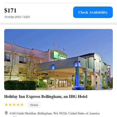
Oxford Suites Bellingham, while Fairhaven Amtrak Station is 5.9 miles
away. The nearest airport is Bellingham International Airport, 2.5 miles
$171
Check Availability
from the hotel.
Average price / night
Holiday Inn Express Bellingham, an IHG Hotel
Hotels
4160 Guide Meridian, Bellingham, WA 98226, United States of America