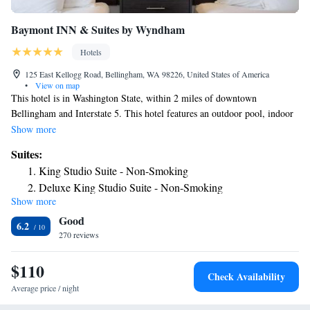
Baymont INN & Suites by Wyndham
Hotels
125 East Kellogg Road, Bellingham, WA 98226, United States of America
•
View on map
This hotel is in Washington State, within 2 miles of downtown
Bellingham and Interstate 5. This hotel features an outdoor pool, indoor
hot tub and free Wi-Fi internet access throughout. Rooms at the Baymont
Show more
Inn & Suites Bellingham feature cable TV. Rooms are equipped with a
Suites:
coffee maker and hair dryer. The property provides a daily continental
King Studio Suite - Non-Smoking
breakfast, a free weekday newspaper and laundry facilities. Baymont Inn
Deluxe King Studio Suite - Non-Smoking
is within 5 miles of Western Washington University and Bellingham
Show more
Airport. The Alaskan Ferry Terminal is 9 miles away. Mt. Baker Ski
Good
Area is 55 miles from the property.
6.2
270 reviews
$110
Check Availability
Average price / night