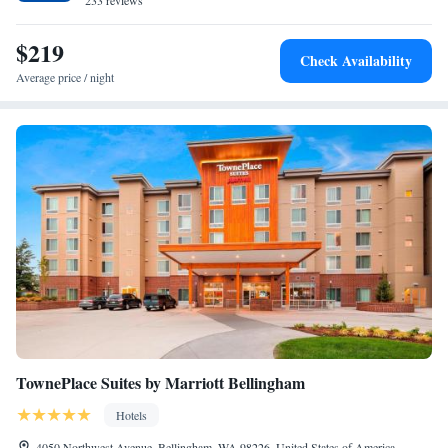
hiking and cycling. Western Washington University is 3.2 miles from
233 reviews
Heliotrope Hotel, while Whatcom Falls Park is 4 miles from the
property. The nearest airport is Bellingham International Airport, 3.1
$219
Check Availability
miles from the accommodation.
Average price / night
TownePlace Suites by Marriott Bellingham
Hotels
4050 Northwest Avenue, Bellingham, WA 98226, United States of America