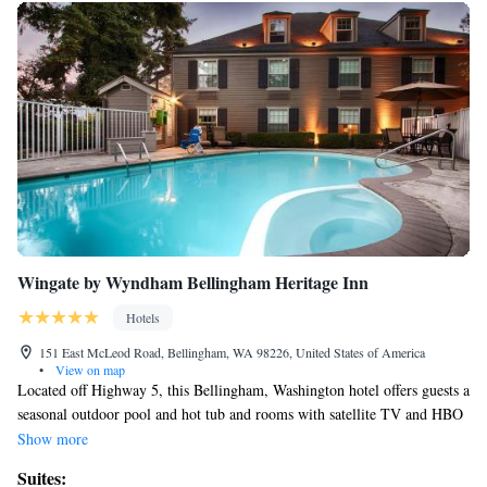
Wingate by Wyndham Bellingham Heritage Inn
Hotels
151 East McLeod Road, Bellingham, WA 98226, United States of America
•
View on map
Located off Highway 5, this Bellingham, Washington hotel offers guests a
seasonal outdoor pool and hot tub and rooms with satellite TV and HBO
movie channels. Bellingham International Airport is 3 miles from the
Show more
hotel. Free WiFi, a microwave and a refrigerator are included in all
Suites:
rooms at the Wingate by Wyndham Bellingham Heritage Inn. The