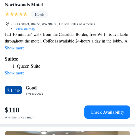
Northwoods Motel
Hotels
288 D Street, Blaine, WA 98230, United States of America
•
View on map
Just 10 minutes’ walk from the Canadian Border, free Wi-Fi is available
throughout the motel. Coffee is available 24-hours a day in the lobby. A
flat-screen TV is featured in all guest rooms at the Northwoods Motel. A
Show more
small fridge and a microwave are also provided. Free calls to the
Suites:
continental US and Canada are provided. Laundry facilities are available
Queen Suite
for guest convenience at the Motel Northwoods. A 24-hour reception is
Show more
offered. Vancouver, BC is 45 minutes’ drive from the motel. Bellingham
Airport is 20 miles away.
Good
7.1
139 reviews
$110
Check Availability
Average price / night