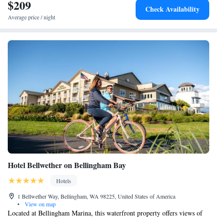
Guests can use the business center or relax in the snack bar. Fairhaven
$209
Check Availability
Amtrak Station is 19 miles from Inn at Lynden, while Morgan Creek is
Average price / night
22 miles away. The nearest airport is Abbotsford International Airport,
11 miles from the inn.
Hotel Bellwether on Bellingham Bay
Hotels
1 Bellwether Way, Bellingham, WA 98225, United States of America
•
View on map
Located at Bellingham Marina, this waterfront property offers views of