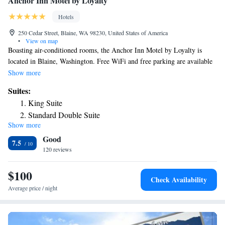
Anchor Inn Motel by Loyalty
Hotels
250 Cedar Street, Blaine, WA 98230, United States of America
•
View on map
Boasting air-conditioned rooms, the Anchor Inn Motel by Loyalty is
located in Blaine, Washington. Free WiFi and free parking are available
on site. Each room at the motel is equipped with a TV, a microwave, and
Show more
a refrigerator. A private bathroom with a bath or shower and a hairdryer
Suites:
is included. The center of Blaine is just an 8-minute walk or 2-minute
King Suite
drive away. The United States – Canada border is a 5-minute drive from
Standard Double Suite
the Anchor Inn Motel by Loyalty.
Show more
Good
7.5
120 reviews
$100
Check Availability
Average price / night