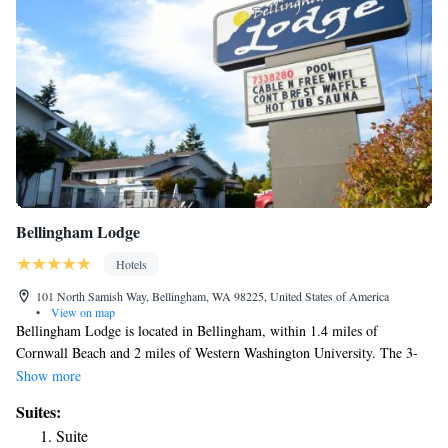
Bellingham Lodge
Hotels
101 North Samish Way, Bellingham, WA 98225, United States of America
•
View on map
Bellingham Lodge is located in Bellingham, within 1.4 miles of
Cornwall Beach and 2 miles of Western Washington University. The 3-
star hotel has air-conditioned rooms with a private bathroom and free
Show more
WiFi. The hotel has family rooms. All rooms have a safety deposit box.
Suites:
The hotel can conveniently provide information at the reception to help
Suite
guests to get around the area. Fairhaven Amtrak Station is 3.4 miles