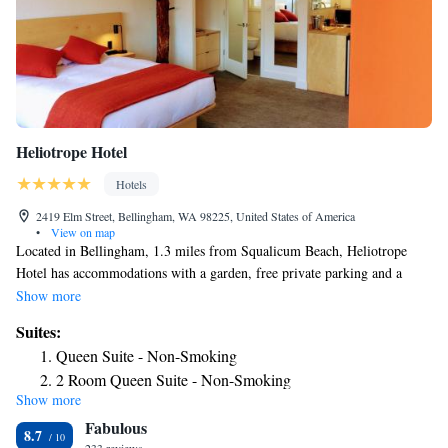
Heliotrope Hotel
Hotels
2419 Elm Street, Bellingham, WA 98225, United States of America
•
View on map
Located in Bellingham, 1.3 miles from Squalicum Beach, Heliotrope
Hotel has accommodations with a garden, free private parking and a
shared lounge. Among the facilities at this property are a concierge
Show more
service and luggage storage space, along with free WiFi throughout the
Suites:
property. Guests can have a drink at the snack bar. All guest rooms come
Queen Suite - Non-Smoking
with air conditioning, a flat-screen TV with cable channels, a fridge, a
2 Room Queen Suite - Non-Smoking
electric tea pot, a shower, free toiletries and a closet. Certain rooms also
Show more
offer a kitchen with an oven, a microwave and a stovetop. Guests at the
Fabulous
motel will be able to enjoy activities in and around Bellingham, like
8.7