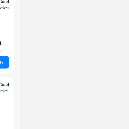
Good
reviews
9
ht
ty
Good
reviews