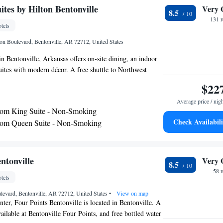
tes by Hilton Bentonville
Very 
8.5
131 
tels
on Boulevard, Bentonville, AR 72712, United States
 in Bentonville, Arkansas offers on-site dining, an indoor
uites with modern décor. A free shuttle to Northwest
irport and within a 5-mile radius is provided. Decorated
$22
h suite has a private bedroom and separate living room.
Average price / nig
tion and 2 flat-screen TVs are featured. A microwave
om King Suite - Non-Smoking
ded. Bistro 301 is a full-service restaurant serving freshly
Check Availabili
om Queen Suite - Non-Smoking
ishes for breakfast, lunch and dinner. Bentonville
om Queen Suite - Non-Smoking
e 3ZERO1 features signature cocktails. An outdoor
uipped gym are offered at Doubletree Suites by Hilton
een Suite Non-Smoking
i-Fi is included and guests have free use of the 24-hour
om Executive King Suite - Non-Smoking
ntonville
Very 
8.5
nnacle Hills Promenade is a 9-minute drive from this hotel
om Executive Queen Suite - Non-Smoking
58 
tels
 12 miles away. Wild Wilderness Drive Through Safari is
 car.
evard, Bentonville, AR 72712, United States
e
•
View on map
enter, Four Points Bentonville is located in Bentonville. A
vailable at Bentonville Four Points, and free bottled water