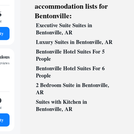
accommodation lists for
6
Bentonville:
ht
Executive Suite Suites in
Bentonville, AR
ty
Luxury Suites in Bentonville, AR
Bentonville Hotel Suites For 5
ulous
People
reviews
Bentonville Hotel Suites For 6
People
2 Bedroom Suite in Bentonville,
AR
0
Suites with Kitchen in
ht
Bentonville, AR
ty