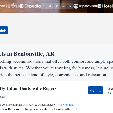
tels
ls in Bentonville, AR
seeking accommodations that offer both comfort and ample sp
s with suites. Whether you're traveling for business, leisure, o
ide the perfect blend of style, convenience, and relaxation.
By Hilton Bentonville Rogers
Su
9.2
139 
tels
e Ave, Bentonville, AR 72712, United States
•
View on map
ton Bentonville Rogers is located in Bentonville, 3.1