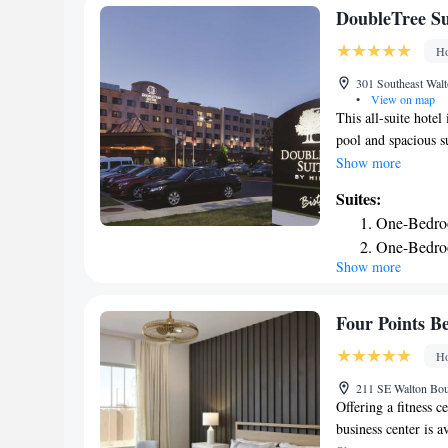
DoubleTree Sui
Ho
301 Southeast Walt
•
View on map
This all-suite hotel
pool and spacious s
Arkansas Regional A
Show more
in warm colors, eac
Suites:
An iPod docking sta
One-Bedro
and fridge are inclu
One-Bedro
prepared American d
Show more
Two-Bedro
Doubletree’s Loung
sundeck and well-eq
Double Qu
Bentonville. Free W
One-Bedro
Four Points Be
business center. Pi
One-Bedro
Ho
and Beaver Lake is
King Suite
40 minutes away by
211 SE Walton Boul
Queen Suit
Offering a fitness c
business center is a