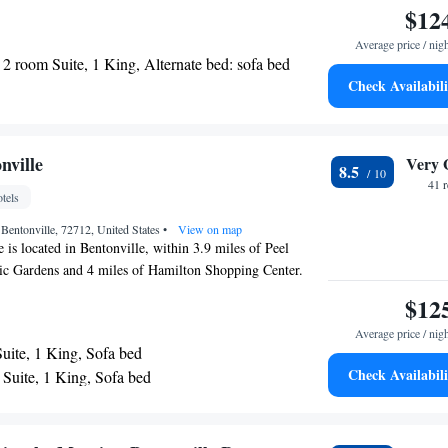
ded in the lobby. There is a 24-hour front desk at the
$12
sion And Historic Gardens and Midtown Shopping Center
Average price / nig
r Points Bentonville.
2 room Suite, 1 King, Alternate bed: sofa bed
Check Availabili
nville
Very 
8.5
41 
tels
Bentonville, 72712, United States
•
View on map
 is located in Bentonville, within 3.9 miles of Peel
ic Gardens and 4 miles of Hamilton Shopping Center.
, the 3-star hotel has air-conditioned rooms with free
$12
ouri Railroad is 13 miles from the hotel and Razorback
Average price / nig
 away. Fayetteville Town Center is 23 miles from the
uite, 1 King, Sofa bed
lton Arena is 24 miles from the property. The nearest
Check Availabili
Suite, 1 King, Sofa bed
st Arkansas Regional Airport, 11 miles from Element