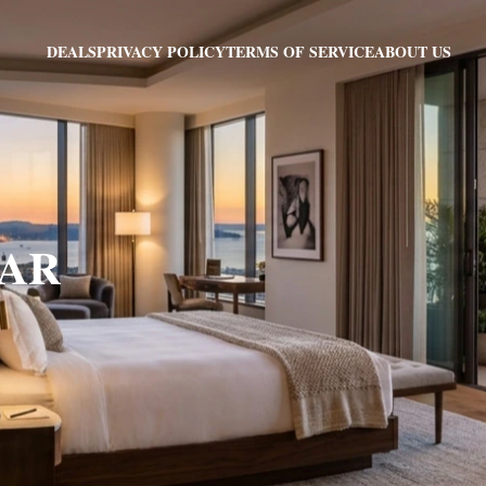
PRIVACY POLICY
TERMS OF SERVICE
ABOUT US
DEALS
, AR