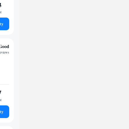
3
ht
ty
Good
reviews
7
ht
ty