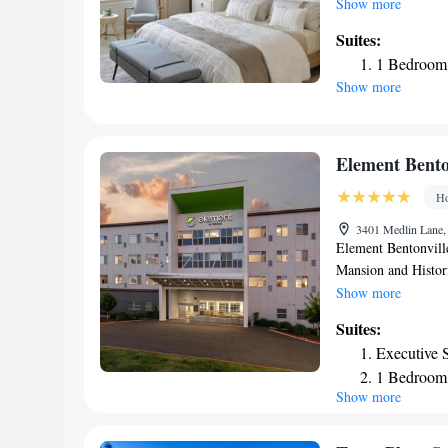
and coffee are provi
Show more
property. Peel Man
Suites:
are 2.5 mi from Fou
1 Bedroom 
Show more
Element Bento
Ho
3401 Medlin Lane, 
Element Bentonville
Mansion and Histor
Featuring free bikes
Show more
WiFi. Arkansas Miss
Suites:
Stadium is 21 miles
Executive S
hotel, while Bud Wa
1 Bedroom 
airport is Northwe
Show more
Bentonville.