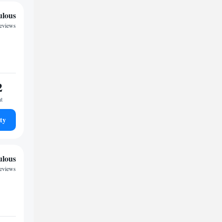
ulous
reviews
2
ht
ty
ulous
reviews