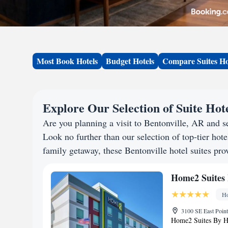
Most Book Hotels
Budget Hotels
Compare Suites Ho
Explore Our Selection of Suite Hote
Are you planning a visit to Bentonville, AR and 
Look no further than our selection of top-tier hotel
family getaway, these Bentonville hotel suites prov
Home2 Suites 
Ho
3100 SE East Point
Home2 Suites By Hil