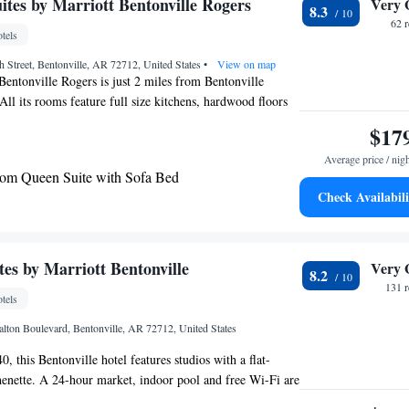
ites by Marriott Bentonville Rogers
Very 
8.3
62 
tels
h Street, Bentonville, AR 72712, United States
•
View on map
entonville Rogers is just 2 miles from Bentonville
All its rooms feature full size kitchens, hardwood floors
th DVD players. TownePlace Suites Bentonville Rogers
$17
center, an indoor swimming pool and whirlpool. Guest can
Average price / nig
ek Marina which is just 4 miles away. The ‘In A Pinch”
om Queen Suite with Sofa Bed
urs-a-day for breakfast, lunch and dinner options.
Check Availabili
entonville Rogers has a picnic area and on site laundry
tes by Marriott Bentonville
Very 
8.2
131 
tels
lton Boulevard, Bentonville, AR 72712, United States
 this Bentonville hotel features studios with a flat-
enette. A 24-hour market, indoor pool and free Wi-Fi are
 SpringHill Suites Bentonville have a pantry area with a