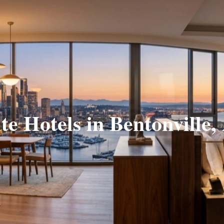
te Hotels in Bentonville