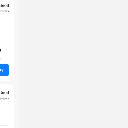
Good
reviews
7
ht
ty
Good
reviews