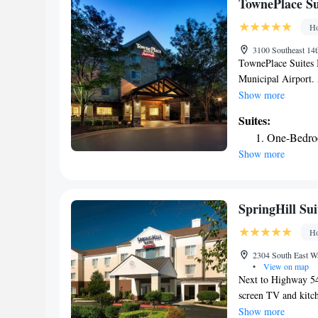
TownePlace Su
Ho
3100 Southeast 14t
TownePlace Suites B
Municipal Airport. 
and 27 inch TVs wi
Show more
features a fitness 
Suites:
swim at Prairie Cre
One-Bedro
store is open 24 ho
Show more
TownePlace Suites B
facility.
SpringHill Sui
Ho
2304 South East Wa
•
View on map
Next to Highway 540,
screen TV and kitch
available. Rooms at
Show more