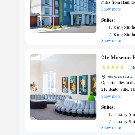
miles from Hamilto
Historic Gardens. T
Show more
Missouri Railroad 
Suites:
the hotel. Guest ro
King Studi
channels and a kit
King Studi
Rogers have air con
Show more
King Studi
miles from the acc
the property. The n
One-Bedro
miles from Home2 S
Queen Stud
21c Museum Ho
Queen Stud
Ho
Smoking
200 North East A S
Opportunities to di
21c Bentonville. T
exhibition space sea
Show more
arrival, guests are
Suites:
scale sculpture, a
Luxury Sui
covered in thousand
Luxury Sui
provoking art galle
Show more
decorations and art