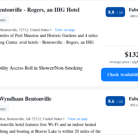
large windows with comfortable beds, custom-designed
een TVs, and Malin + Goetz bath amenities. The hotel is
Bentonville - Rogers, an IHG Hotel
Fab
8.8
ve, a restaurant proudly showcasing the unique culinary
460 
tels
, with local ingredients and a refined country cuisine.
Bentonville, 72712, United States
•
View on map
miles of Peel Mansion and Historic Gardens and 4 miles
g Center, avid hotels - Bentonville - Rogers, an IHG
s with air conditioning and a private bathroom in
$13
d around 13 miles from Arkansas Missouri Railroad, the
Average price / nig
Fi is also 21 miles away from Razorback Stadium. The
bility Access Roll in Shower/Non-Smoking
utdoor swimming pool, fitness center and a 24-hour front
Check Availabili
each room has a desk. At avid hotels - Bentonville -
el, each room comes with a private bathroom with a
t the accommodation can enjoy an American breakfast.
enter is 23 miles from avid hotels - Bentonville - Rogers,
 Wyndham Bentonville
Fab
8.6
e Bud Walton Arena is 24 miles away. The nearest airport
492 
tels
as Regional Airport, 11 miles from the hotel.
ton, Bentonville, AR 72712, United States
•
View on map
etonville hotel features free Wi-Fi and an indoor heated
ing and boating at Beaver Lake is within 20 miles of the
 TV with high-definition cable channels is a standard in