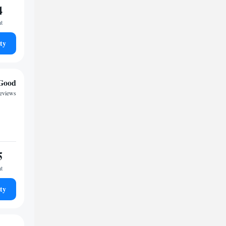
4
ht
ty
Good
reviews
5
ht
ty