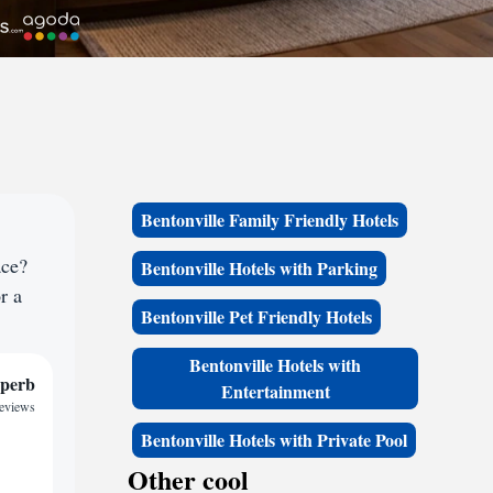
Bentonville Family Friendly Hotels
ace?
Bentonville Hotels with Parking
r a
Bentonville Pet Friendly Hotels
Bentonville Hotels with
perb
Entertainment
reviews
Bentonville Hotels with Private Pool
Other cool