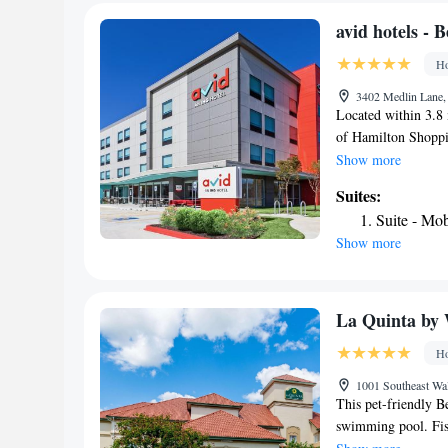
high ceilings and 
furniture, flat-scr
avid hotels - 
also home to The Hi
Ho
identity of Arkansas
3402 Medlin Lane, 
Located within 3.8 
of Hamilton Shoppin
Hotel provides room
Show more
Bentonville. Locate
Suites:
hotel with free Wi
Suite - Mo
hotel features an o
Show more
desk. At the hotel, 
Rogers, an IHG Hot
hairdryer. Guests a
Fayetteville Town C
La Quinta by
an IHG Hotel, whil
Ho
is Northwest Arkans
1001 Southeast Wal
This pet-friendly B
swimming pool. Fish
hotel. A flat-screen