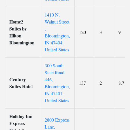
1410 N.
Home2
Walnut Street
Suites by
,
120
3
9
Hilton
Bloomington,
Bloomington
IN 47404,
United States
300 South
State Road
Century
446,
137
2
8.7
Suites Hotel
Bloomington,
IN 47401,
United States
Holiday Inn
2800 Express
Express
Lane,