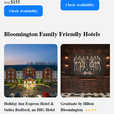
$153
from
Check Availability
Check Availability
Bloomington Family Friendly Hotels
Holiday Inn Express Hotel &
Graduate by Hilton
Suites Bedford, an IHG Hotel
Bloomington