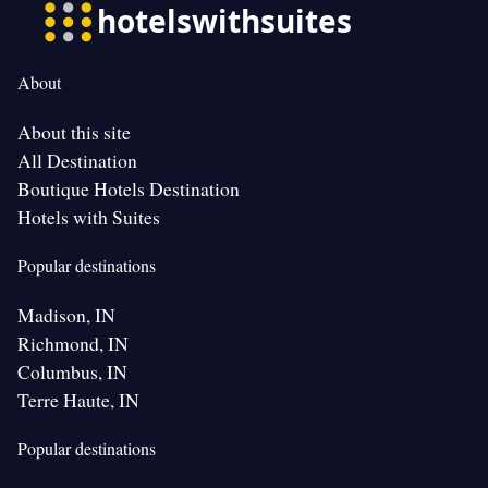
About
About this site
All Destination
Boutique Hotels Destination
Hotels with Suites
Popular destinations
Madison, IN
Richmond, IN
Columbus, IN
Terre Haute, IN
Popular destinations