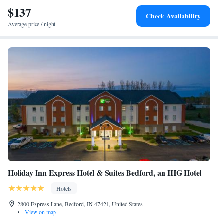
$137
Check Availability
Average price / night
Holiday Inn Express Hotel & Suites Bedford, an IHG Hotel
Hotels
2800 Express Lane, Bedford, IN 47421, United States
•
View on map