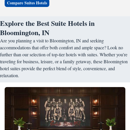
Compare Suites Hotels
Explore the Best Suite Hotels in
Bloomington, IN
Are you planning a visit to Bloomington, IN and seeking
accommodations that offer both comfort and ample space? Look no
further than our selection of top-tier hotels with suites. Whether you're
traveling for business, leisure, or a family getaway, these Bloomington
hotel suites provide the perfect blend of style, convenience, and
relaxation.