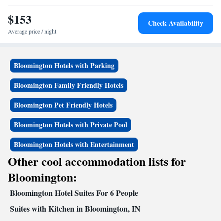
International Airport, 45 miles from the accommodation.
$153
Check Availability
Average price / night
Bloomington Hotels with Parking
Bloomington Family Friendly Hotels
Bloomington Pet Friendly Hotels
Bloomington Hotels with Private Pool
Bloomington Hotels with Entertainment
Other cool accommodation lists for
Bloomington:
Bloomington Hotel Suites For 6 People
Suites with Kitchen in Bloomington, IN