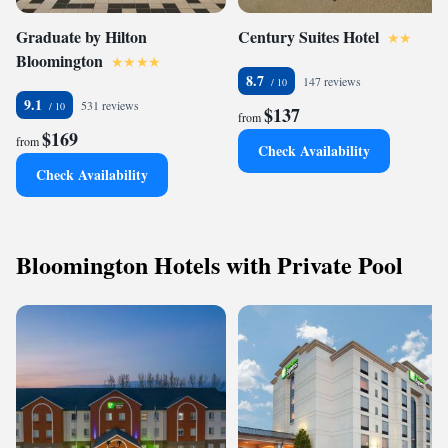
Graduate by Hilton
Century Suites Hotel
Bloomington
8.7
147 reviews
9.1
531 reviews
$137
from
$169
from
Check Availability
Check Availability
Bloomington Hotels with Private Pool