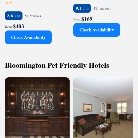
9.1
531 reviews
8.6
58 reviews
$169
from
$403
from
Check Availability
Check Availability
Bloomington Pet Friendly Hotels