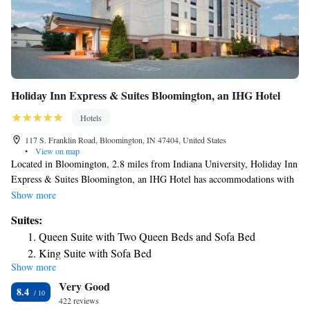
Holiday Inn Express & Suites Bloomington, an IHG Hotel
Hotels
117 S. Franklin Road, Bloomington, IN 47404, United States
•
View on map
Located in Bloomington, 2.8 miles from Indiana University, Holiday Inn
Express & Suites Bloomington, an IHG Hotel has accommodations with
a fitness center, free private parking, a shared lounge and a restaurant.
Show more
Among the facilities at this property are an ATM and a business center,
Suites:
along with free WiFi throughout the property. The hotel provides an
Queen Suite with Two Queen Beds and Sofa Bed
indoor pool, hot tub and a 24-hour front desk. Guests at the hotel can
King Suite with Sofa Bed
enjoy a buffet or an American breakfast. Bloomington Memorial Stadium
Show more
Suite - Hearing Accessible - Non-Smoking
is 4.6 miles from Holiday Inn Express & Suites Bloomington, an IHG
Very Good
Hotel, while WonderLab Museum of Science, Health and Technology is
8.4
2.2 miles from the property. The nearest airport is Indianapolis
422 reviews