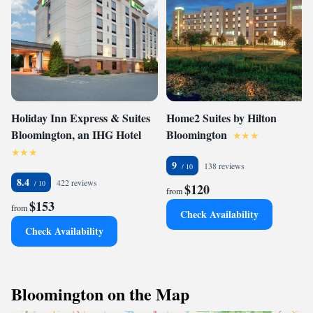
Holiday Inn Express & Suites
Home2 Suites by Hilton
Bloomington, an IHG Hotel
Bloomington
9
138 reviews
8.4
422 reviews
$120
from
$153
from
Check Availability
Check Availability
Bloomington on the Map