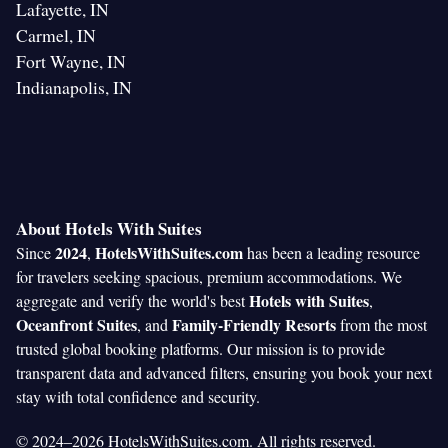
Lafayette, IN
Carmel, IN
Fort Wayne, IN
Indianapolis, IN
About Hotels With Suites
2024
HotelsWithSuites.com
Since
,
has been a leading resource
for travelers seeking spacious, premium accommodations. We
Hotels with Suites
aggregate and verify the world's best
,
Oceanfront Suites
Family-Friendly Resorts
, and
from the most
trusted global booking platforms. Our mission is to provide
transparent data and advanced filters, ensuring you book your next
stay with total confidence and security.
© 2024–2026 HotelsWithSuites.com. All rights reserved.