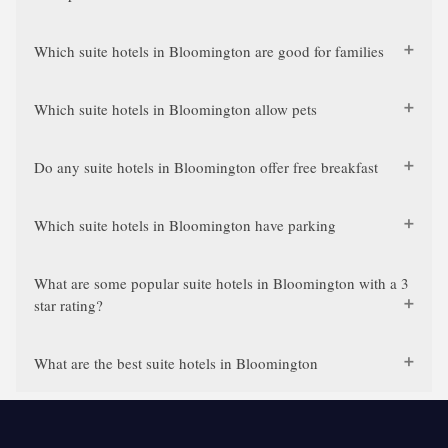
Which suite hotels in Bloomington are good for families
Which suite hotels in Bloomington allow pets
Do any suite hotels in Bloomington offer free breakfast
Which suite hotels in Bloomington have parking
What are some popular suite hotels in Bloomington with a 3
star rating?
What are the best suite hotels in Bloomington