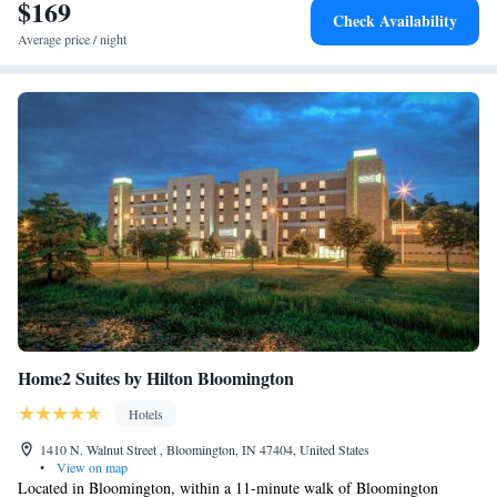
Bloomington.
$169
One-Bedroom Queen Suite with Bath Tub - Mobility
Check Availability
Accessible
Average price / night
Home2 Suites by Hilton Bloomington
Hotels
1410 N. Walnut Street , Bloomington, IN 47404, United States
•
View on map
Located in Bloomington, within a 11-minute walk of Bloomington