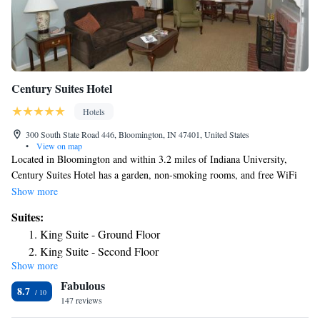
Century Suites Hotel
Hotels
300 South State Road 446, Bloomington, IN 47401, United States
•
View on map
Located in Bloomington and within 3.2 miles of Indiana University,
Century Suites Hotel has a garden, non-smoking rooms, and free WiFi
throughout the property. This 2-star hotel offers a 24-hour front desk and
Show more
luggage storage space. The hotel features family rooms. The rooms at the
Suites:
hotel come with air conditioning, a seating area, a flat-screen TV with
King Suite - Ground Floor
cable channels, a kitchenette, a dining area and a private bathroom with
King Suite - Second Floor
free toiletries, a shower and a hairdryer. At Century Suites Hotel rooms
Show more
Queen Suite
include bed linen and towels. Bloomington Memorial Stadium is 3.8
Fabulous
miles from the accommodation, while Indiana University Art Museum is
Standard Suite
8.7
3.2 miles from the property. The nearest airport is Indianapolis
147 reviews
One-Bedroom Suite
International Airport, 47 miles from Century Suites Hotel.