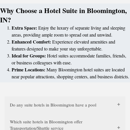
Why Choose a Hotel Suite in Bloomington,
IN?
Extra Space:
Enjoy the luxury of separate living and sleeping
areas, providing ample room to spread out and unwind.
Enhanced Comfort:
Experience elevated amenities and
features designed to make your stay unforgettable.
Ideal for Groups:
Hotel suites accommodate families, friends,
or business colleagues with ease.
Prime Locations:
Many Bloomington hotel suites are located
near popular attractions, shopping centers, and business districts.
Do any suite hotels in Bloomington have a pool
Which suite hotels in Bloomington offer
Transportation/Shuttle service