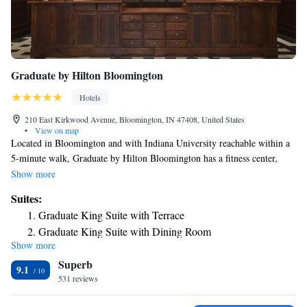
Graduate by Hilton Bloomington
Hotels
210 East Kirkwood Avenue, Bloomington, IN 47408, United States
•
View on map
Located in Bloomington and with Indiana University reachable within a
5-minute walk, Graduate by Hilton Bloomington has a fitness center,
non-smoking rooms, free WiFi throughout the property and a restaurant.
Show more
This 4-star hotel offers a 24-hour front desk and luggage storage space.
Suites:
Private parking is available on site. The rooms are equipped with a TV,
Graduate King Suite with Terrace
and some rooms at the hotel have a terrace. Guests at Graduate by Hilton
Graduate King Suite with Dining Room
Bloomington can enjoy an à la carte breakfast. Popular points of interest
Show more
Graduate King Suite
near the accommodation include Monroe County Courthouse,
Superb
Bloomington Monroe County Convention Center and WonderLab
Junior Queen Suite with Bath Tub - Mobility Accessible
9.1
Museum of Science, Health and Technology. The nearest airport is
531 reviews
Junior Queen Suite with Roll-In Shower - Mobility
Indianapolis International Airport, 44 miles from Graduate by Hilton
Accessible