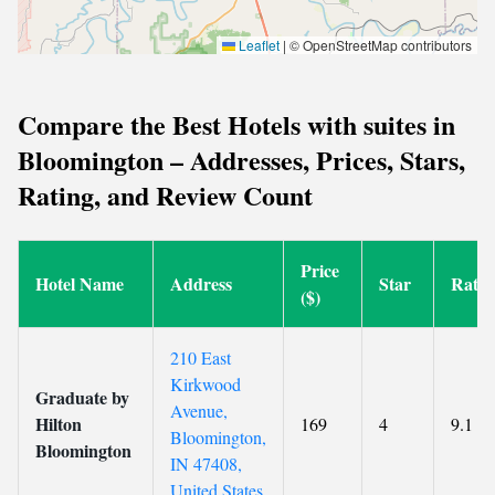
Leaflet
|
© OpenStreetMap contributors
Compare the Best Hotels with suites in
Bloomington – Addresses, Prices, Stars,
Rating, and Review Count
Price
Hotel Name
Address
Star
Ratin
($)
210 East
Kirkwood
Graduate by
Avenue,
Hilton
169
4
9.1
Bloomington,
Bloomington
IN 47408,
United States