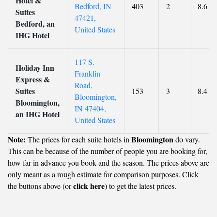
Hotel &
Bedford, IN
403
2
8.6
Suites
47421,
Bedford, an
United States
IHG Hotel
117 S.
Holiday Inn
Franklin
Express &
Road,
Suites
153
3
8.4
Bloomington,
Bloomington,
IN 47404,
an IHG Hotel
United States
Note:
Bloomington
The prices for each suite hotels in
do vary.
This can be because of the number of people you are booking for,
how far in advance you book and the season. The prices above are
only meant as a rough estimate for comparison purposes. Click
click here
the buttons above (or
) to get the latest prices.