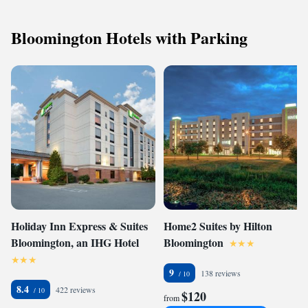
Bloomington Hotels with Parking
Holiday Inn Express & Suites
Home2 Suites by Hilton
Bloomington, an IHG Hotel
Bloomington
9
138 reviews
8.4
422 reviews
$120
from