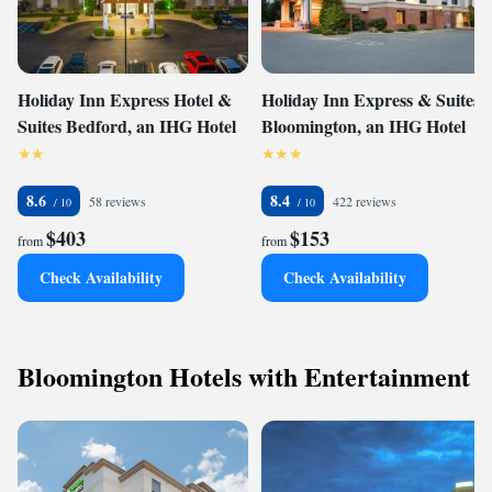
Holiday Inn Express Hotel &
Holiday Inn Express & Suites
Suites Bedford, an IHG Hotel
Bloomington, an IHG Hotel
8.6
8.4
58 reviews
422 reviews
$403
$153
from
from
Check Availability
Check Availability
Bloomington Hotels with Entertainment