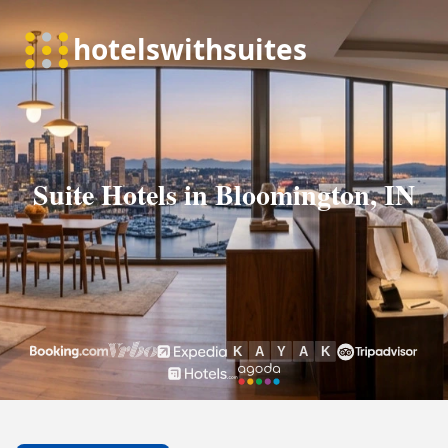
Suite Hotels in Bloomington, IN