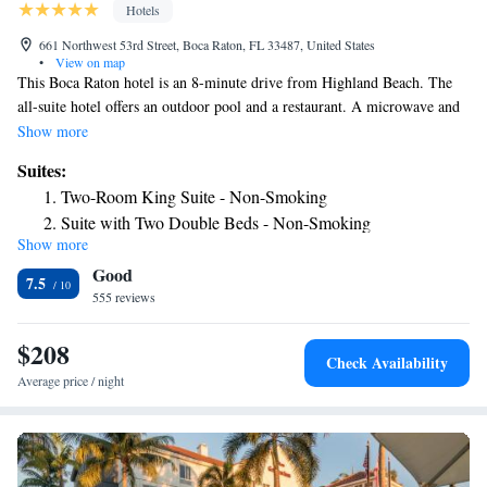
Hotels
661 Northwest 53rd Street, Boca Raton, FL 33487, United States
•
View on map
This Boca Raton hotel is an 8-minute drive from Highland Beach. The
all-suite hotel offers an outdoor pool and a restaurant. A microwave and
refrigerator in available in every suite. Embassy Suites Boca Raton
Show more
features a hot breakfast every morning and a free manager's reception
Suites:
with free drinks and snacks every evening. The hotel's Twin Palms
Two-Room King Suite - Non-Smoking
Restaurant serves American cuisine for lunch and dinner. Guests can
Suite with Two Double Beds - Non-Smoking
enjoy the free gym or the free business center at the Boca Raton Embassy
Show more
One-Bedroom Suite with Two Double Beds and Roll-in
Suites. A 24-hour front desk and laundry facilities are also available.
Good
Suites at the Embassy in Boca Raton are equipped with 2 cable TVs and
Shower - Mobility Access/Non-Smoking
7.5
alarms clocks with MP3 connectivity. A coffee maker with free coffee
555 reviews
Two Bedroom Suite - Non-Smoking
and tea is also included.
One-Bedroom Suite - Mobility Access/Bath Tub
$208
Check Availability
Average price / night