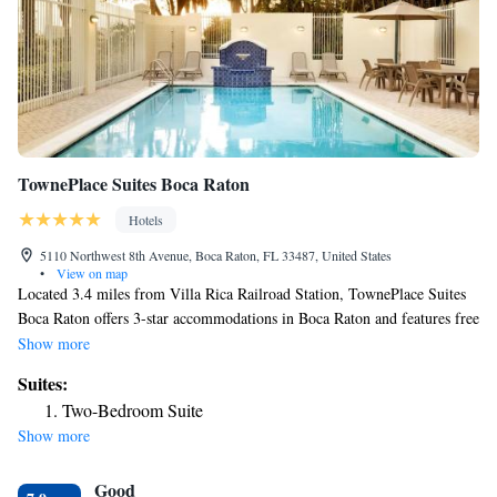
TownePlace Suites Boca Raton
Hotels
5110 Northwest 8th Avenue, Boca Raton, FL 33487, United States
•
View on map
Located 3.4 miles from Villa Rica Railroad Station, TownePlace Suites
Boca Raton offers 3-star accommodations in Boca Raton and features free
bikes, an outdoor swimming pool and a fitness center. The property is
Show more
around 5 miles from Mizner Park, 12 miles from Gulfstream Mall and
Suites:
13 miles from Pompano City Center. The property provides a 24-hour
Two-Bedroom Suite
front desk and free shuttle service for guests. Rooms come complete with
Show more
a private bathroom equipped with a bath or shower and a hairdryer,
while certain rooms at the hotel also offer a seating area. Guest rooms at
Good
TownePlace Suites Boca Raton include air conditioning and a desk.