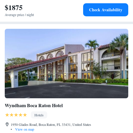
$1875
Check Availability
Average price / night
Wyndham Boca Raton Hotel
Hotels
1950 Glades Road, Boca Raton, FL 33431, United States
•
View on map