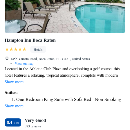
Hampton Inn Boca Raton
Hotels
1455 Yamato Road, Boca Raton, FL 33431, United States
•
View on map
Located in the Athletic Club Plaza and overlooking a golf course, this
hotel features a relaxing, tropical atmosphere, complete with modern
amenities, and is close to many points of interest. After a restful night of
Show more
sleep on the Hampton Inn Boca Raton's signature Cloud Nine beds,
Suites:
guests can look forward to starting the day with a delicious hot breakfast.
One-Bedroom King Suite with Sofa Bed - Non-Smoking
Guests can also enjoy relaxing by the outdoor pool and finishing the
Show more
evening with a free reception, complete with snacks and beverages. The
Boca Raton Hampton Inn is also located only a short distance from
Very Good
beautiful beaches, top-rated golf courses and a variety of shopping
8.4
centers. Guests can also discover museums, art galleries and beautiful
583 reviews