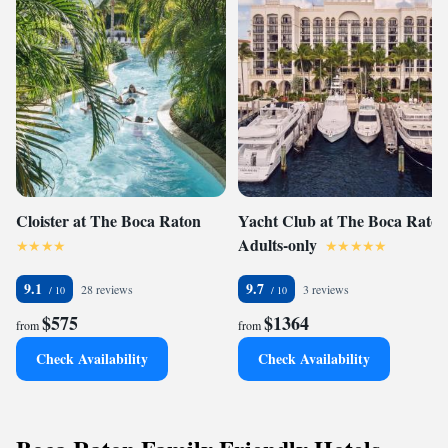
Cloister at The Boca Raton
Yacht Club at The Boca Raton
Adults-only
9.1
9.7
28 reviews
3 reviews
$575
$1364
from
from
Check Availability
Check Availability