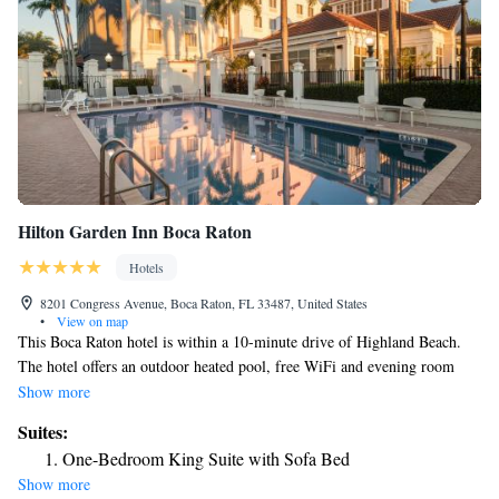
Hilton Garden Inn Boca Raton
Hotels
8201 Congress Avenue, Boca Raton, FL 33487, United States
•
View on map
This Boca Raton hotel is within a 10-minute drive of Highland Beach.
The hotel offers an outdoor heated pool, free WiFi and evening room
service. Hilton Garden Inn Boca Raton features a microwave and
Show more
refrigerator in every guest room. Rooms are also equipped with spacious
Suites:
work desks, coffee machines, and flat-screen TVs. Guests can use the
One-Bedroom King Suite with Sofa Bed
fitness center, meeting facilities, or the 24-hour business center at the
Show more
Boca Raton Hilton Garden Inn. Free weekday USA Today newspapers