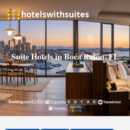
Suite Hotels in Boca Raton, FL