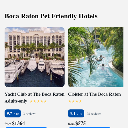
Boca Raton Pet Friendly Hotels
Yacht Club at The Boca Raton
Cloister at The Boca Raton
Adults-only
9.7
9.1
3 reviews
28 reviews
$1364
$575
from
from