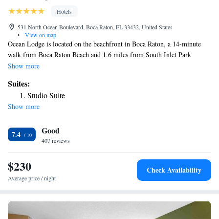
Hotels
531 North Ocean Boulevard, Boca Raton, FL 33432, United States
•
View on map
Ocean Lodge is located on the beachfront in Boca Raton, a 14-minute
walk from Boca Raton Beach and 1.6 miles from South Inlet Park
Beach. Each room at the 2-star hotel has pool views, and guests can
Show more
enjoy access to an outdoor swimming pool and to a garden. Free WiFi is
Suites:
available and private parking can be arranged at an extra charge. All
Studio Suite
rooms at the hotel come with air conditioning, a seating area, a TV with
Show more
cable channels, a kitchenette, a dining area and a private bathroom with
free toiletries, a bath or shower and a hairdryer. All guest rooms will
Good
provide guests with a desk and a coffee machine. Mizner Park is 1.7
7.4
miles from Ocean Lodge, while Villa Rica Railroad Station is 4.9 miles
407 reviews
from the property. The nearest airport is Boca Raton Airport, 4.3 miles
from the accommodation.
$230
Check Availability
Average price / night