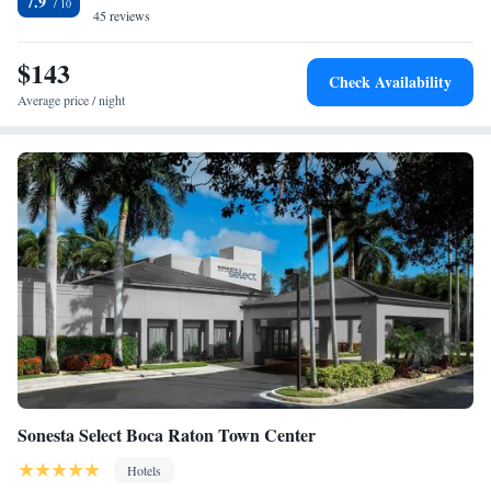
7.9
Guests at the accommodation can enjoy a buffet breakfast. TownePlace
45 reviews
Suites Boca Raton has a grill. Pompano Beach Amphitheater is 15 miles
from the hotel, while Isle of Capri Casino and Race Track is 15 miles
$143
Check Availability
away. The nearest airport is Boca Raton Airport, 1.9 miles from
Average price / night
TownePlace Suites Boca Raton.
Sonesta Select Boca Raton Town Center
Hotels