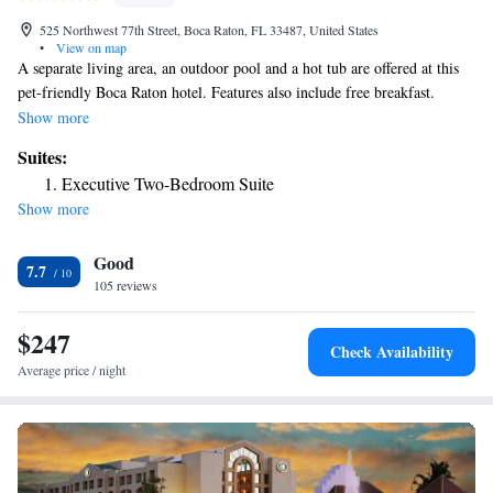
525 Northwest 77th Street, Boca Raton, FL 33487, United States
•
View on map
A separate living area, an outdoor pool and a hot tub are offered at this
pet-friendly Boca Raton hotel. Features also include free breakfast.
Downtown Delray Beach is 5 miles away. Residence Inn Boca Raton’s
Show more
rooms have a well-equipped kitchen which includes a microwave oven,
Suites:
kitchen utensils and a dishwasher. It joins up with a small dining area.
Executive Two-Bedroom Suite
Guests can schedule a grocery shopping service for a fee. Free parking is
Show more
also on site. The buffet breakfast at Home Touch includes various baked
goods and healthy items. The lobby also offers complimentary coffee.
Good
Residence Inn Boca Raton is a 10-minute drive from Boomers Video
7.7
Arcade. Town Center Mall is 5.8 miles way.
105 reviews
$247
Check Availability
Average price / night