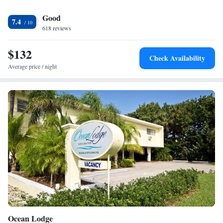
are also available. The Great American Grill restaurant at the Hilton
Good
Garden Inn in Boca Raton, Florida serves breakfast, lunch and dinner.
7.4
The hotel also features a lounge and a 24-hour convenience store.
618 reviews
$132
Check Availability
Average price / night
Ocean Lodge