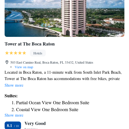
Tower at The Boca Raton
Hotels
503 East Camino Real, Boca Raton, FL 33432, United States
•
View on map
Located in Boca Raton, a 11-minute walk from South Inlet Park Beach,
Tower at The Boca Raton has accommodations with free bikes, private
parking, a fitness center and a garden. Featuring room service, this
Show more
property also welcomes guests with a restaurant, a water park and a
Suites:
terrace. Guests can have a drink at the bar. The rooms in the hotel are
Partial Ocean View One Bedroom Suite
equipped with an electric tea pot. Rooms include air conditioning and a
Coastal View One Bedroom Suite
flat-screen TV, and certain accommodations at Tower at The Boca Raton
Show more
have a sea view. The daily breakfast offers continental, American or
Very Good
vegetarian options. The accommodation offers 4-star accommodations
8.1