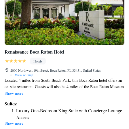
Renaissance Boca Raton Hotel
Hotels
2000 Northwest 19th Street, Boca Raton, FL 33431, United States
•
View on map
Located 4 miles from South Beach Park, this Boca Raton hotel offers an
on-site restaurant. Guests will also be 4 miles of the Boca Raton Museum
of Art. All guest rooms features a flat-screen cable TV, desk, and granite
Show more
private bathroom. Guests will be greeted by a 24-hour reception and
Suites:
coffee in the lobby. Free Wi-Fi is provided at this Florida Renaissance
Luxury One-Bedroom King Suite with Concierge Lounge
Boca Raton Hotel. A business center and fax and photocopying facilities
Access
are offered as well. The upscale shopping and dining options of Mizner
Show more
Park are 4 miles from the hotel. Fort Lauderdale-Hollywood