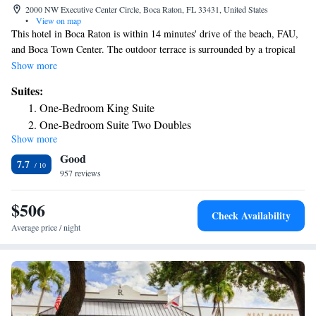
2000 NW Executive Center Circle, Boca Raton, FL 33431, United States
•
View on map
This hotel in Boca Raton is within 14 minutes' drive of the beach, FAU,
and Boca Town Center. The outdoor terrace is surrounded by a tropical
garden and palm trees. Free internet is available. A 32-inch flat-screen
Show more
cable TV, seating area, and coffee-making facilities are provided in all
Suites:
Sonesta Select Boca Raton Town Center rooms. Extras include a small
One-Bedroom King Suite
refrigerator, towels, and linen. Guests can sunbathe at the outdoor
One-Bedroom Suite Two Doubles
swimming pool, or relax in the hot tub. This Sonesta Select Boca Raton
Show more
Mobility/Hearing Accessible One-Bedroom Suite Two
Town Center provides free parking on site as well for added convenience.
Good
Palm Beach Airport is 25 miles away. A 24-hour market selling
Double with Balcony
7.7
sandwiches, ice-cream and drinks is also available.
957 reviews
Suite
Suite
$506
Check Availability
Average price / night