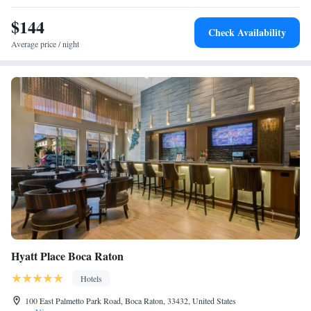
parks nearby.
$144
Check Availability
Average price / night
Hyatt Place Boca Raton
Hotels
100 East Palmetto Park Road, Boca Raton, 33432, United States