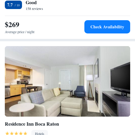
Good
International Airport is 25 miles away.
7.7
158 reviews
$269
Check Availability
Average price / night
Residence Inn Boca Raton
Hotels