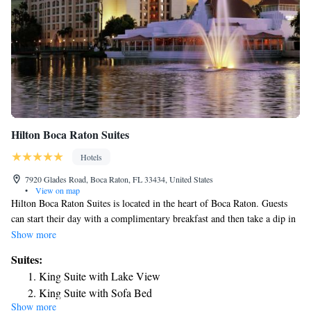
Hilton Boca Raton Suites
Hotels
7920 Glades Road, Boca Raton, FL 33434, United States
•
View on map
Hilton Boca Raton Suites is located in the heart of Boca Raton. Guests
can start their day with a complimentary breakfast and then take a dip in
the heated outdoor pool. Complimentary WiFi is provided for all guests.
Show more
Boca Grove Plantation Golf Course is 1.5 mi away from the Hilton
Suites:
Suites. Rooms feature a flat-screen TV with cable channels. A
King Suite with Lake View
refrigerator, coffee maker, and microwave are provided as well. Guests
King Suite with Sofa Bed
will enjoy the comfort of a furnished seating area with a sofa bed. Select
Show more
Suite with Two Double Beds and Sofa Bed
rooms offer additional living space and a balcony with a lake view. A