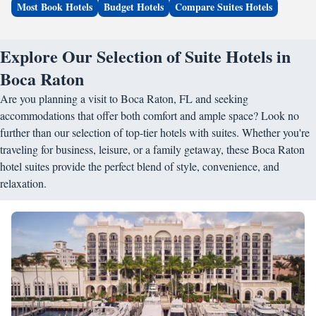
Most Book Hotels
Budget Hotels
Compare Suites Hotels
Explore Our Selection of Suite Hotels in
Boca Raton
Are you planning a visit to Boca Raton, FL and seeking
accommodations that offer both comfort and ample space? Look no
further than our selection of top-tier hotels with suites. Whether you're
traveling for business, leisure, or a family getaway, these Boca Raton
hotel suites provide the perfect blend of style, convenience, and
relaxation.