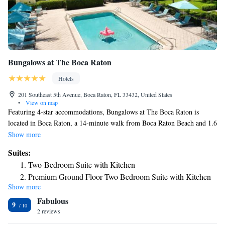
Bungalows at The Boca Raton
Hotels
201 Southeast 5th Avenue, Boca Raton, FL 33432, United States
•
View on map
Featuring 4-star accommodations, Bungalows at The Boca Raton is
located in Boca Raton, a 14-minute walk from Boca Raton Beach and 1.6
miles from South Inlet Park Beach. Featuring a 24-hour front desk, this
Show more
property also provides guests with a water park. Private parking is
Suites:
available on site. All rooms in the hotel are equipped with an electric tea
Two-Bedroom Suite with Kitchen
pot. At Bungalows at The Boca Raton the rooms are equipped with air
Premium Ground Floor Two Bedroom Suite with Kitchen
conditioning and a flat-screen TV. Mizner Park is a 15-minute walk from
Show more
the accommodation, while Villa Rica Railroad Station is 4.7 miles from
Fabulous
the property. The nearest airport is Boca Raton Airport, 4.3 miles from
9
Bungalows at The Boca Raton.
2 reviews