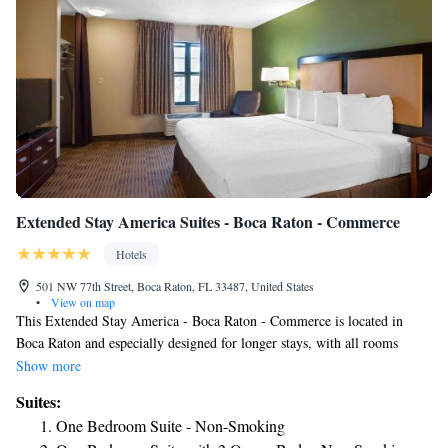
Extended Stay America Suites - Boca Raton - Commerce
Hotels
501 NW 77th Street, Boca Raton, FL 33487, United States
•
View on map
This Extended Stay America - Boca Raton - Commerce is located in
Boca Raton and especially designed for longer stays, with all rooms
featuring a fully equipped kitchenette. The hotel offers free WiFi and a
Show more
24-hour front desk. Every kitchen at Extended Stay America - Boca
Suites:
Raton is equipped with a stovetop, microwave and a fridge. The hotel
One Bedroom Suite - Non-Smoking
also provides guests with laundry and ironing facilities as well as