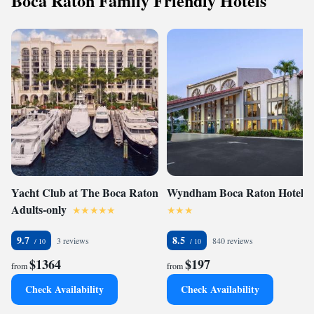
Boca Raton Family Friendly Hotels
Yacht Club at The Boca Raton
Wyndham Boca Raton Hotel
Adults-only
9.7
8.5
3 reviews
840 reviews
$1364
$197
from
from
Check Availability
Check Availability