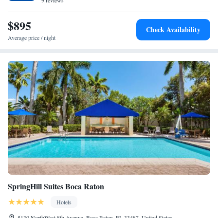
with a hot tub. The area is popular for cycling, and car rental is available
9 reviews
at Tower at The Boca Raton. Languages spoken at the reception include
German, English, Spanish and French. Boca Raton Beach is a 16-minute
$895
Check Availability
walk from the hotel, while Deerfield Beach is 1.7 miles from the
Average price / night
property. The nearest airport is Boca Raton Airport, 4.3 miles from
Tower at The Boca Raton.
SpringHill Suites Boca Raton
Hotels
5130 NorthWest 8th Avenue, Boca Raton, FL 33487, United States