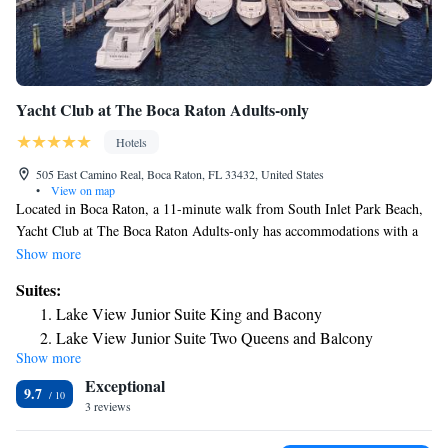
Yacht Club at The Boca Raton Adults-only
Hotels
505 East Camino Real, Boca Raton, FL 33432, United States
•
View on map
Located in Boca Raton, a 11-minute walk from South Inlet Park Beach,
Yacht Club at The Boca Raton Adults-only has accommodations with a
fitness center, private parking, a garden and a restaurant. This 5-star hotel
Show more
offers room service and a 24-hour front desk. Guests can use the spa and
Suites:
wellness center with a sauna, and hot tub, as well as a bar. The hotel will
Lake View Junior Suite King and Bacony
provide guests with air-conditioned rooms with a closet, a coffee
Lake View Junior Suite Two Queens and Balcony
machine, a minibar, a safety deposit box, a flat-screen TV, a terrace and a
Show more
Ocean View Junior Suite King and Balcony
private bathroom with a bath. Yacht Club at The Boca Raton Adults-only
Exceptional
provides some accommodations that have a balcony, and rooms are
Ocean View Junior Suite Two Queens and Balcony
9.7
equipped with an electric tea pot. The rooms at the accommodation come
3 reviews
Junior Suite King
with a seating area. Boca Raton Beach is a 16-minute walk from Yacht