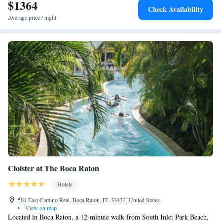
Club at The Boca Raton Adults-only, while Deerfield Beach is 1.7 miles
$1364
Check Availability
from the property. The nearest airport is Boca Raton, 4.3 miles from the
Average price / night
hotel, and the property offers a paid airport shuttle service.
Cloister at The Boca Raton
Hotels
501 East Camino Real, Boca Raton, FL 33432, United States
•
View on map
Located in Boca Raton, a 12-minute walk from South Inlet Park Beach,