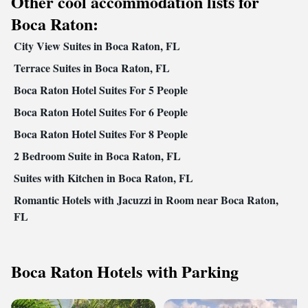
Other cool accommodation lists for
Boca Raton:
City View Suites in Boca Raton, FL
Terrace Suites in Boca Raton, FL
Boca Raton Hotel Suites For 5 People
Boca Raton Hotel Suites For 6 People
Boca Raton Hotel Suites For 8 People
2 Bedroom Suite in Boca Raton, FL
Suites with Kitchen in Boca Raton, FL
Romantic Hotels with Jacuzzi in Room near Boca Raton,
FL
Boca Raton Hotels with Parking