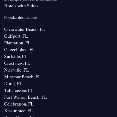
Hotels with Suites
Popular destinations
Clearwater Beach, FL
Gulfport, FL
Plantation, FL
Okeechobee, FL
Surfside, FL
Crestview, FL
Niceville, FL
Miramar Beach, FL
Doral, FL
Tallahassee, FL
Fort Walton Beach, FL
Celebration, FL
Kissimmee, FL