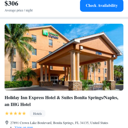
24 mi from Latitude 26 Waterfront Boutique Resort - Bonita Springs.
$306
Check Availability
Average price / night
Holiday Inn Express Hotel & Suites Bonita Springs/Naples,
an IHG Hotel
Hotels
27891 Crown Lake Boulevard, Bonita Springs, FL 34135, United States
•
View on map