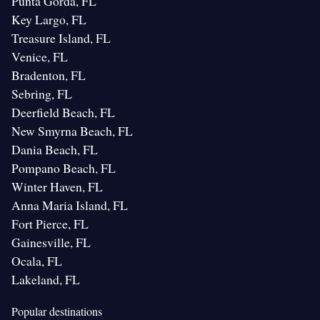
Punta Gorda, FL
Key Largo, FL
Treasure Island, FL
Venice, FL
Bradenton, FL
Sebring, FL
Deerfield Beach, FL
New Smyrna Beach, FL
Dania Beach, FL
Pompano Beach, FL
Winter Haven, FL
Anna Maria Island, FL
Fort Pierce, FL
Gainesville, FL
Ocala, FL
Lakeland, FL
Popular destinations