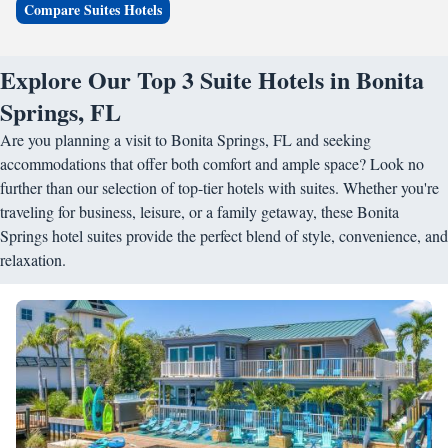
Compare Suites Hotels
Explore Our Top 3 Suite Hotels in Bonita
Springs, FL
Are you planning a visit to Bonita Springs, FL and seeking
accommodations that offer both comfort and ample space? Look no
further than our selection of top-tier hotels with suites. Whether you're
traveling for business, leisure, or a family getaway, these Bonita
Springs hotel suites provide the perfect blend of style, convenience, and
relaxation.