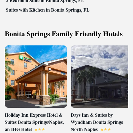
2 Bedroom Suite in Bonita Springs, FL
Suites with Kitchen in Bonita Springs, FL
Bonita Springs Family Friendly Hotels
Holiday Inn Express Hotel &
Days Inn & Suites by
Suites Bonita Springs/Naples,
Wyndham Bonita Springs
an IHG Hotel
North Naples