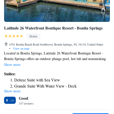
Latitude 26 Waterfront Boutique Resort - Bonita Springs
Hotels
4701 Bonita Beach Road Southwest, Bonita Springs, FL 34134, United States
•
View on map
Located in Bonita Springs, Latitude 26 Waterfront Boutique Resort -
Bonita Springs offers an outdoor plunge pool, hot tub and nonsmoking
rooms, free WiFi and a terrace. All rooms boast a flat-screen TV with
Show more
cable channels and a private bathroom. Some rooms at the property
Suites:
feature a balcony with a sea view. Barefoot Beach is a 2 minutes' drive
Deluxe Suite with Sea View
away. Each room includes air conditioning, and certain rooms have a
Grande Suite With Water View - Deck
patio. Guest rooms will provide guests with a microwave and coffee
Show more
maker. Guests at Latitude 26 Waterfront Boutique Resort - Bonita
Good
Springs can enjoy a continental breakfast. Complimentary bicycles and
8
kayaks are available for guests' use. Dolphin sighting or sunset cruises are
337 reviews
available. The nearest airport is Southwest Florida International Airport,