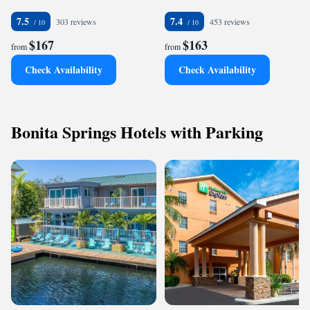
7.5
7.4
303 reviews
453 reviews
$167
$163
from
from
Check Availability
Check Availability
Bonita Springs Hotels with Parking