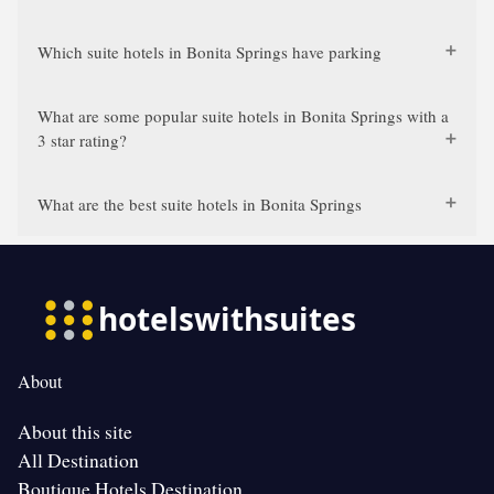
Which suite hotels in Bonita Springs have parking
What are some popular suite hotels in Bonita Springs with a
3 star rating?
What are the best suite hotels in Bonita Springs
About
About this site
All Destination
Boutique Hotels Destination