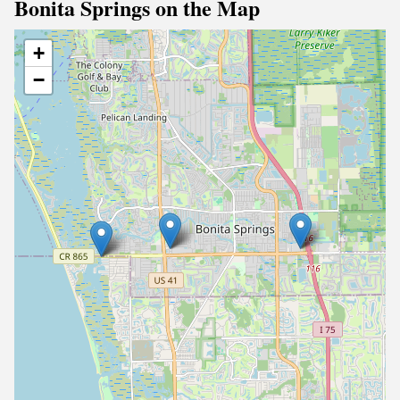
Bonita Springs on the Map
+
−