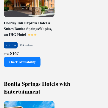
Holiday Inn Express Hotel &
Suites Bonita Springs/Naples,
an IHG Hotel
7.5
303 reviews
$167
from
Check Availability
Bonita Springs Hotels with
Entertainment