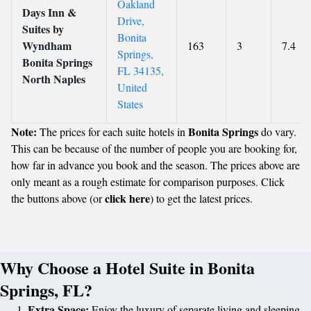
Oakland
Days Inn &
Drive,
Suites by
Bonita
Wyndham
163
3
7.4
Springs,
Bonita Springs
FL 34135,
North Naples
United
States
Note:
Bonita Springs
The prices for each suite hotels in
do vary.
This can be because of the number of people you are booking for,
how far in advance you book and the season. The prices above are
only meant as a rough estimate for comparison purposes. Click
click here
the buttons above (or
) to get the latest prices.
Why Choose a Hotel Suite in Bonita
Springs, FL?
Extra Space:
Enjoy the luxury of separate living and sleeping