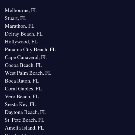
Melbourne, FL
Stuart, FL
Marathon, FL
Delray Beach, FL
Hollywood, FL
Panama City Beach, FL
Cape Canaveral, FL
Cocoa Beach, FL
West Palm Beach, FL
Boca Raton, FL
Coral Gables, FL
Vero Beach, FL
Siesta Key, FL
Daytona Beach, FL
St. Pete Beach, FL
Amelia Island, FL