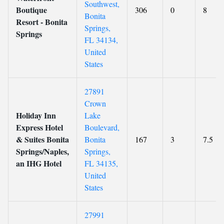
Southwest,
Boutique
306
0
8
Bonita
Resort - Bonita
Springs,
Springs
FL 34134,
United
States
27891
Crown
Holiday Inn
Lake
Express Hotel
Boulevard,
& Suites Bonita
Bonita
167
3
7.5
Springs/Naples,
Springs,
an IHG Hotel
FL 34135,
United
States
27991