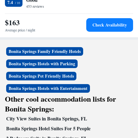
7.4
Woods Golf Course is 10 minutes’ drive away.
453 reviews
$163
Check Availability
Average price / night
Bonita Springs Family Friendly Hotels
Bonita Springs Hotels with Parking
Bonita Springs Pet Friendly Hotels
Bonita Springs Hotels with Entertainment
Other cool accommodation lists for
Bonita Springs:
City View Suites in Bonita Springs, FL
Bonita Springs Hotel Suites For 5 People