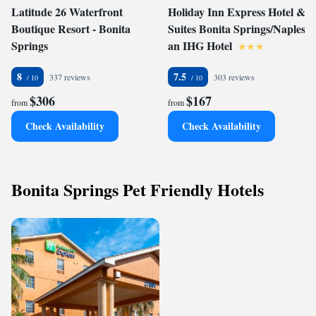
Latitude 26 Waterfront
Holiday Inn Express Hotel &
Boutique Resort - Bonita
Suites Bonita Springs/Naples,
Springs
an IHG Hotel
8
7.5
337 reviews
303 reviews
$306
$167
from
from
Check Availability
Check Availability
Bonita Springs Pet Friendly Hotels