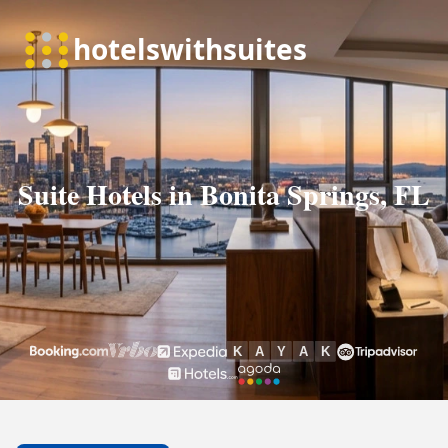
Suite Hotels in Bonita Springs, FL