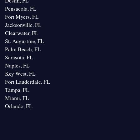
Destin, FL
Pensacola, FL
Fort Myers, FL
Jacksonville, FL
Clearwater, FL
St. Augustine, FL
Palm Beach, FL
Sarasota, FL
Naples, FL
Key West, FL
Fort Lauderdale, FL
Tampa, FL
Miami, FL
Orlando, FL