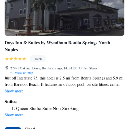
Days Inn & Suites by Wyndham Bonita Springs North
Naples
Hotels
27991 Oakland Drive, Bonita Springs, FL 34135, United States
•
View on map
Just off Interstate 75, this hotel is 2.5 mi from Bonita Springs and 5.9 mi
from Barefoot Beach. It features an outdoor pool, on-site fitness center,
and free WiFi. A flat-screen satellite TV is included in each guest room
Show more
at Days Inn & Suites Bonita Springs North Naples. A microwave,
Suites:
refrigerator, and coffee-making facilities are provided. The fitness center
Queen Studio Suite Non-Smoking
features full-length mirrors, a mounted flat-screen TV, and a variety of
Show more
cardio equipment. A continental breakfast is served in the mornings at
Days Inn & Suites Bonita Springs North Naples. Lovers Key State Park
Good
is 11 mi from Days Inn & Suites Bonita Springs North Naples. Highland