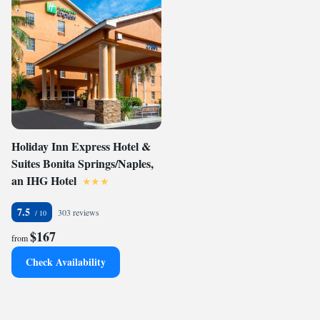
Holiday Inn Express Hotel &
Suites Bonita Springs/Naples,
an IHG Hotel
7.5
303 reviews
$167
from
Check Availability