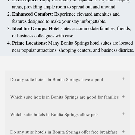
areas, providing ample room to spread out and unwind.
Enhanced Comfort:
Experience elevated amenities and
features designed to make your stay unforgettable.
Ideal for Groups:
Hotel suites accommodate families, friends,
or business colleagues with ease.
Prime Locations:
Many Bonita Springs hotel suites are located
near popular attractions, shopping centers, and business districts.
Do any suite hotels in Bonita Springs have a pool
Which suite hotels in Bonita Springs are good for families
Which suite hotels in Bonita Springs allow pets
Do any suite hotels in Bonita Springs offer free breakfast