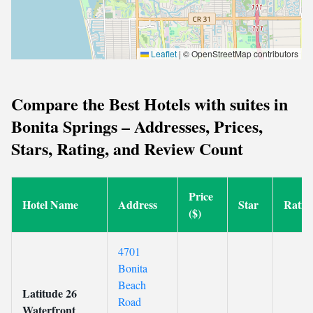
Leaflet
|
© OpenStreetMap contributors
Compare the Best Hotels with suites in
Bonita Springs – Addresses, Prices,
Stars, Rating, and Review Count
Price
Hotel Name
Address
Star
Ratin
($)
4701
Bonita
Beach
Latitude 26
Road
Waterfront