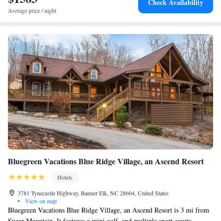
Check Availability
Average price / night
Bluegreen Vacations Blue Ridge Village, an Ascend Resort
Hotels
3781 Tynecastle Highway, Banner Elk, NC 28604, United States
•
View on map
Bluegreen Vacations Blue Ridge Village, an Ascend Resort is 3 mi from
Sugar Mountain. It features a mini golf, and multiple sport courts.