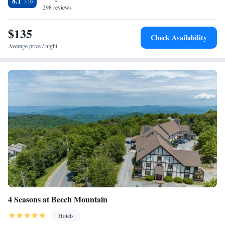
8.1
298 reviews
$135
Check Availability
Average price / night
4 Seasons at Beech Mountain
Hotels