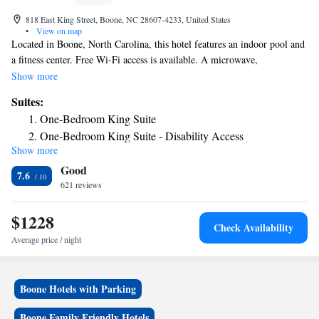
818 East King Street, Boone, NC 28607-4233, United States
•
View on map
Located in Boone, North Carolina, this hotel features an indoor pool and
a fitness center. Free Wi-Fi access is available. A microwave,
refrigerator, and coffee-making facilities come standard in each room at
Show more
the Country Inn & Suites by Radisson, Boone, NC. A cable TV and
Suites:
private bathroom can also be enjoyed. Guests can make use of the 24-
One-Bedroom King Suite
hour reception. The property offers vending machines and free parking.
One-Bedroom King Suite - Disability Access
Appalachian State University is 1.3 mi away. Guests will be 8 minutes’
Show more
Queen Suite
drive from Tweetsie Railroad.
Good
King Studio Suite - Non-Smoking
7.6
621 reviews
One Room Suite with Sofa bed - Disability Access/Non
Smoking
$1228
Check Availability
Average price / night
Boone Hotels with Parking
Boone Family Friendly Hotels