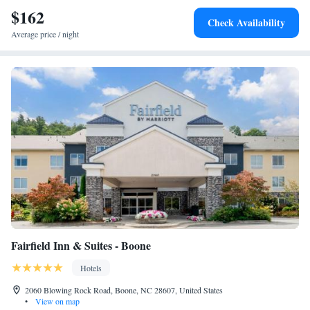
Moses H Cone Memorial Park.
$162
Check Availability
Average price / night
Fairfield Inn & Suites - Boone
Hotels
2060 Blowing Rock Road, Boone, NC 28607, United States
•
View on map