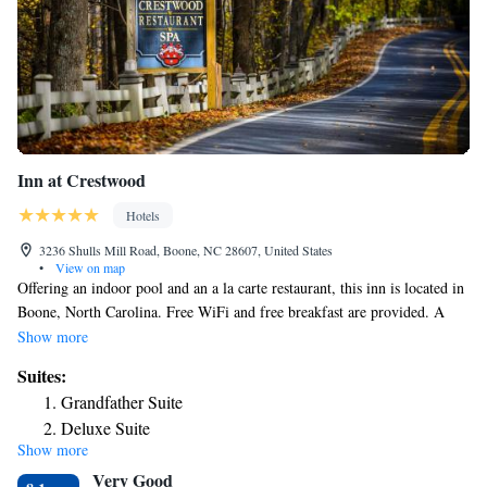
Inn at Crestwood
Hotels
3236 Shulls Mill Road, Boone, NC 28607, United States
•
View on map
Offering an indoor pool and an a la carte restaurant, this inn is located in
Boone, North Carolina. Free WiFi and free breakfast are provided. A
cable TV, telephone, and coffee-making facilities come standard in each
Show more
room at Inn at Crestwood. Select rooms feature a refrigerator. A pool
Suites:
and wellness center is on site at Inn at Crestwood. Guests can enjoy
Grandfather Suite
access to a fitness center as well. An array of activities can be enjoyed on
Deluxe Suite
site or in the surroundings, including skiing and cycling. Grandfather
Show more
Vineyard and Winery is 14 minutes’ drive from this inn. Guests will be
Very Good
4.3 mi from Blowing Rock Art and History Museum.