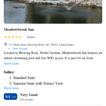
located on the property for guest convenience.
Meadowbrook Inn
Hotels
711 Main Street, Blowing Rock, NC 28605, United States
•
View on map
Located in Blowing Rock, North Carolina, Meadowbrook Inn features an
indoor swimming pool and free WiFi access. It is just 0.6 mi from
shopping at Tanger Outlets Blowing Rock and 1 block from Main Street
Show more
city center. A flat-screen cable TV comes standard in each room at
Suites:
Meadowbrook Inn. A work desk and ironing facilities are also included.
Standard Suite
Select accommodations offer a microwave, refrigerator, or coffee-making
Superior Suite with Terrace View
facilities. Some suites offer an open-air patio. A suite with a private pool
Show more
Suite with Spa Bath
is available. A 24-hour reception are available at Meadowbrook Inn. A
Very Good
fitness center is on-site. Conference and event space is provided.
Suite with Private Pool
8.4
Concierge services are offered. Blowing Rock Art and History Museum is
632 reviews
2 minutes’ drive from this hotel. Guests will be 6 minutes’ drive from