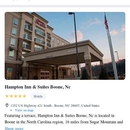
Hampton Inn & Suites Boone, Nc
Hotels
1252 US Highway 421 South , Boone, NC 28607, United States
•
View on map
Featuring a terrace, Hampton Inn & Suites Boone, Nc is located in
Boone in the North Carolina region, 16 miles from Sugar Mountain and
22 miles from Grandfather Mountain. With free WiFi, this 3-star hotel
Show more