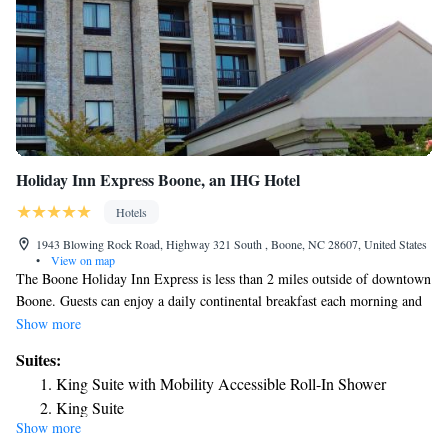
Holiday Inn Express Boone, an IHG Hotel
Hotels
1943 Blowing Rock Road, Highway 321 South , Boone, NC 28607, United States
•
View on map
The Boone Holiday Inn Express is less than 2 miles outside of downtown
Boone. Guests can enjoy a daily continental breakfast each morning and
an outdoor pool on site. Free Wi-Fi and cable TV are available in every
Show more
guest room of this Boone hotel. A work desk is also included in the
Suites:
room. A fitness center and a business center are on site at the Holiday Inn
King Suite with Mobility Accessible Roll-In Shower
Express Boone. Guests can also enjoy access to a laundromat and a 24-
King Suite
hour front desk. This hotel is just a 5-minute drive from Appalachian
Show more
One-Bedroom Suite
State University. The Boone Golf Course is 1.8 miles away.