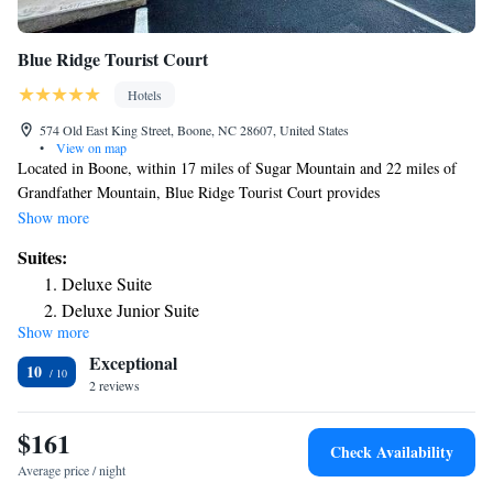
Blue Ridge Tourist Court
Hotels
574 Old East King Street, Boone, NC 28607, United States
•
View on map
Located in Boone, within 17 miles of Sugar Mountain and 22 miles of
Grandfather Mountain, Blue Ridge Tourist Court provides
accommodations with a shared lounge and free WiFi as well as free
Show more
private parking for guests who drive. Rooms include a patio. At the
Suites:
motel, the rooms have a closet and a flat-screen TV. Each room is
Deluxe Suite
equipped with a coffee machine and a private bathroom with free
Deluxe Junior Suite
toiletries, while certain rooms include a kitchen equipped with a fridge.
Show more
Junior Suite
At Blue Ridge Tourist Court each room comes with bed linen and towels.
Exceptional
Guests at the accommodation will be able to enjoy activities in and
10
around Boone, like hiking and skiing. The nearest airport is Tri-Cities
2 reviews
Regional Airport, 70 miles from Blue Ridge Tourist Court.
$161
Check Availability
Average price / night