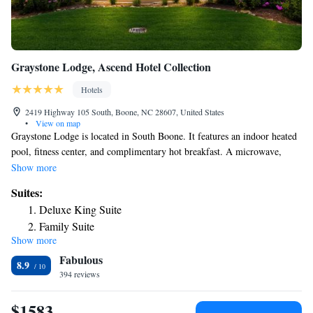
Graystone Lodge, Ascend Hotel Collection
Hotels
2419 Highway 105 South, Boone, NC 28607, United States
•
View on map
Graystone Lodge is located in South Boone. It features an indoor heated
pool, fitness center, and complimentary hot breakfast. A microwave,
refrigerator, and coffee maker come standard in each room at Graystone
Show more
Lodge. A cable TV, complimentary WiFi access, and a work desk are
Suites:
also provided. Each private bathroom is complete with towels, a
Deluxe King Suite
hairdryer, and free toiletries. A 24-hour reception and free parking are
Family Suite
available for added guest convenience. There are many local attractions
Show more
located in a short driving distance from the Graystone Lodge including 4
Fabulous
local ski resorts. Appalachian State University is 1.6 mi away from this
8.9
motel. Foggy Mountain Gem Mine is just 2 mi away.
394 reviews
$1583