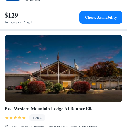
790 reviews
$129
Check Availability
Average price / night
Best Western Mountain Lodge At Banner Elk
Hotels
1615 Tynecastle Highway, Banner Elk, NC 28604, United States