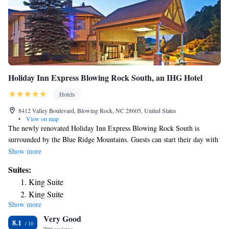
Holiday Inn Express Blowing Rock South, an IHG Hotel
Hotels
8412 Valley Boulevard, Blowing Rock, NC 28605, United States
•
View on map
The newly renovated Holiday Inn Express Blowing Rock South is
surrounded by the Blue Ridge Mountains. Guests can start their day with
a complimentary breakfast. Appalachian State University is 8 mi away.
Show more
Complimentary WiFi is provided. Each guestroom at the Holiday Inn
Suites:
Express Blowing Rock South is equipped with a 32-inch HD television, a
King Suite
microwave, and a mini-refrigerator. Guests can work up a sweat in the
King Suite
on-site fitness center. Business travelers will appreciate the convenience
Show more
Executive King Suite
of a business center. Tanger Outlets Blowing Rock and Blowing Rock
Very Good
Art & History Museum are 1.2 mi away.
8.1