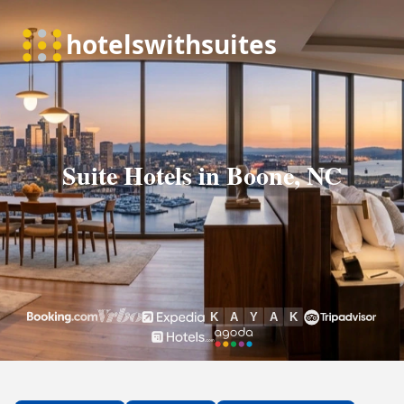
Suite Hotels in Boone, NC