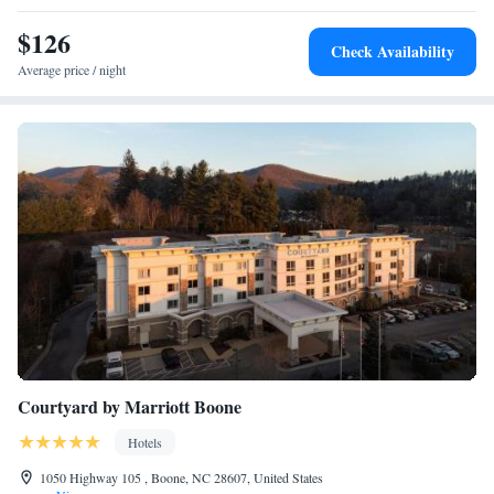
$126
Check Availability
Average price / night
Courtyard by Marriott Boone
Hotels
1050 Highway 105 , Boone, NC 28607, United States