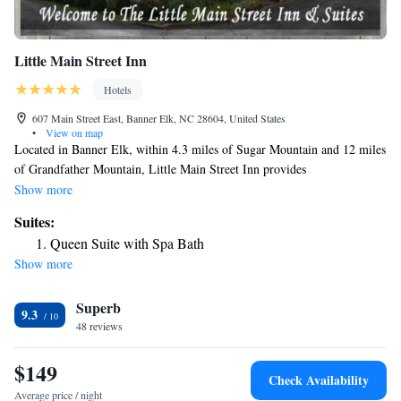
Little Main Street Inn
Hotels
607 Main Street East, Banner Elk, NC 28604, United States
•
View on map
Located in Banner Elk, within 4.3 miles of Sugar Mountain and 12 miles
of Grandfather Mountain, Little Main Street Inn provides
accommodations with barbecue facilities and free WiFi throughout the
Show more
property as well as free private parking for guests who drive. Guests can
Suites:
have a drink at the snack bar. Guest rooms at the inn come with air
Queen Suite with Spa Bath
conditioning, a seating area, a flat-screen TV with satellite channels, a
Show more
kitchen, a dining area and a private bathroom with free toiletries, a
shower and a hairdryer. All rooms will provide guests with a desk and a
Superb
coffee machine. Guests at Little Main Street Inn will be able to enjoy
9.3
activities in and around Banner Elk, like hiking, skiing and fishing. The
48 reviews
nearest airport is Tri-Cities Regional Airport, 57 miles from the
accommodation.
$149
Check Availability
Average price / night