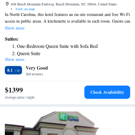
608 Beech Mountain Parkway, Beech Mountain, NC 28604, United States
•
View on map
In North Carolina, this hotel features an on-site restaurant and free Wi-Fi
access in public areas. A kitchenette is available in each room. Guests can
prepare homemade meals using the provided microwave, stove, and
Show more
refrigerator. A cable TV is also available in each room at 4 Seasons at
Suites:
Beech Mountain. A game room with a pool table is on site at Beech
One-Bedroom Queen Suite with Sofa Bed
Mountain’s 4 Seasons. A picnic area and fitness center are also provided.
Queen Suite
Downtown Beech Mountain is just 2.6 miles away. Guests at the property
Show more
Queen Suite
are 12.5 miles from the Tennessee-North Carolina border.
Very Good
Queen Suite
8.1
204 reviews
Queen Suite
Deluxe Queen Suite
$1399
Deluxe Queen Suite
Check Availability
Deluxe Queen Suite
Average price / night
Deluxe Queen Suite
Deluxe Queen Suite
Deluxe Queen Suite
Deluxe Queen Suite
Suite with Balcony