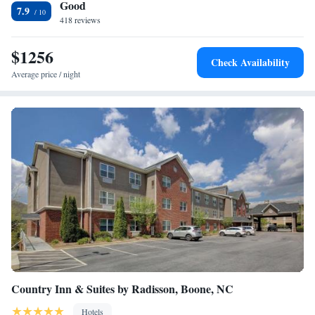
Good
7.9
418 reviews
$1256
Check Availability
Average price / night
Country Inn & Suites by Radisson, Boone, NC
Hotels