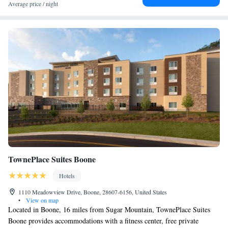
Average price / night
TownePlace Suites Boone
Hotels
1110 Meadowview Drive, Boone, 28607-6156, United States
•
View on map
Located in Boone, 16 miles from Sugar Mountain, TownePlace Suites
Boone provides accommodations with a fitness center, free private