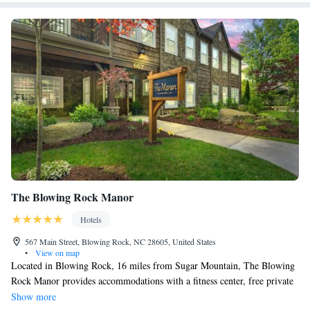
The Blowing Rock Manor
Hotels
567 Main Street, Blowing Rock, NC 28605, United States
•
View on map
Located in Blowing Rock, 16 miles from Sugar Mountain, The Blowing
Rock Manor provides accommodations with a fitness center, free private
parking and a shared lounge. Free WiFi is available throughout the
Show more