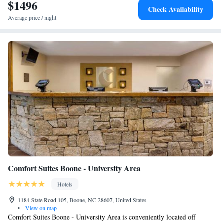
$1496
One-Bedroom Deluxe Family King Suite - Mobility
Check Availability
Access/Non-Smoking
Average price / night
Comfort Suites Boone - University Area
Hotels
1184 State Road 105, Boone, NC 28607, United States
•
View on map
Comfort Suites Boone - University Area is conveniently located off