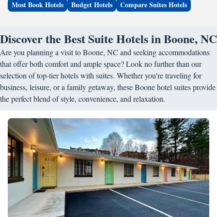
Most Book Hotels
Budget Hotels
Compare Suites Hotels
Discover the Best Suite Hotels in Boone, NC
Are you planning a visit to Boone, NC and seeking accommodations
that offer both comfort and ample space? Look no further than our
selection of top-tier hotels with suites. Whether you're traveling for
business, leisure, or a family getaway, these Boone hotel suites provide
the perfect blend of style, convenience, and relaxation.