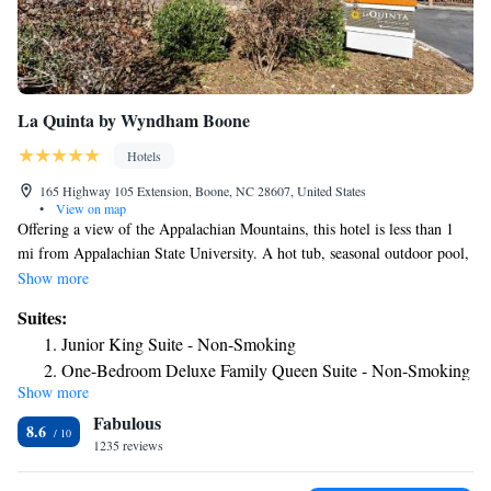
La Quinta by Wyndham Boone
Hotels
165 Highway 105 Extension, Boone, NC 28607, United States
•
View on map
Offering a view of the Appalachian Mountains, this hotel is less than 1
mi from Appalachian State University. A hot tub, seasonal outdoor pool,
and free WiFi are featured. A buffet breakfast is included for all guests at
Show more
Boone La Quinta Inn & Suites. Rooms feature a flat-screen TV with
Suites:
cable channels. A refrigerator, coffee maker, and microwave are provided
Junior King Suite - Non-Smoking
as well. Select room feature a furnished seating area. Guests needing to
One-Bedroom Deluxe Family Queen Suite - Non-Smoking
get in a quick workout will enjoy the on site fitness center. A business
Show more
One-Bedroom Deluxe Family King Suite - Non-Smoking
center is provided onsite. Sugar Mountain Ski Resort is 12 mi from this
Fabulous
hotel. The Holmes Convocation Center is 2 minutes’ drive away.
Luxury King Studio Suite - Non-Smoking
8.6
1235 reviews
One-Bedroom Deluxe Family Queen Suite - Mobility
Access/Non-Smoking