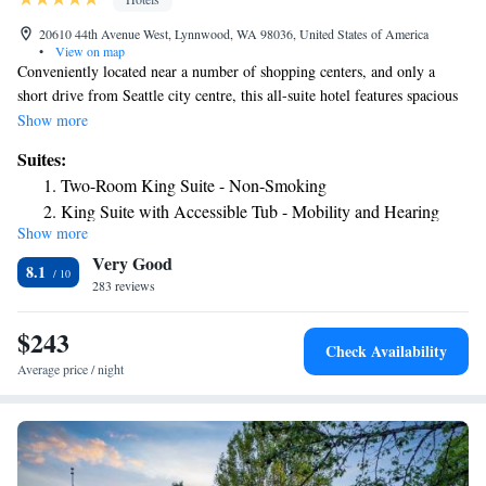
20610 44th Avenue West, Lynnwood, WA 98036, United States of America
•
View on map
Conveniently located near a number of shopping centers, and only a
short drive from Seattle city centre, this all-suite hotel features spacious
accommodation along with many modern on-site facilities. In the area
Show more
surrounding the Embassy Suites Seattle-North/Lynnwood, guests can
Suites:
discover Alderwood Mall shopping centre and Lynnwood Municipal Golf
Two-Room King Suite - Non-Smoking
Course. The Lynnwood Convention Center as well as the Shoreline
King Suite with Accessible Tub - Mobility and Hearing
Conference Center is also nearby. Guestrooms at the Seattle-
Show more
Access/Non-Smoking
North/Lynnwood Embassy Suites are furnished with microwaves,
Very Good
refrigerators and wireless internet access. Guests at the hotel can also
King Suite with Roll-In Shower - Mobility/Hearing
8.1
enjoy the on-site fitness centre as well as the hotel's activity and leisure
283 reviews
Accessible - Non-Smoking
desk.
Deluxe King Suite
$243
Suite with Two Queen Beds - Mobility and Hearing
Check Availability
Access/Non-Smoking
Average price / night
Suite with Two Queen Beds - Non-Smoking