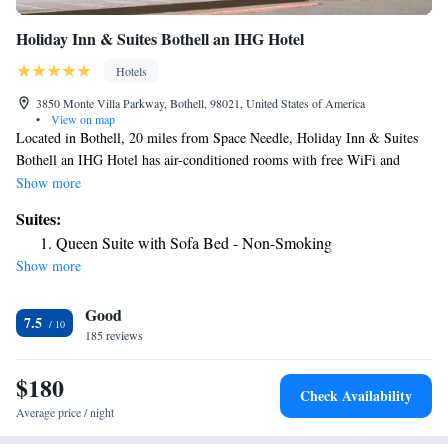
Holiday Inn & Suites Bothell an IHG Hotel
Hotels
3850 Monte Villa Parkway, Bothell, 98021, United States of America
•
View on map
Located in Bothell, 20 miles from Space Needle, Holiday Inn & Suites
Bothell an IHG Hotel has air-conditioned rooms with free WiFi and
concierge services. Featuring family rooms, this property also provides
Show more
guests with a sun terrace. The hotel provides an indoor pool, fitness
Suites:
center and a 24-hour front desk. All guest rooms in the hotel are
Queen Suite with Sofa Bed - Non-Smoking
equipped with a flat-screen TV with cable channels. At Holiday Inn &
Show more
Suites Bothell an IHG Hotel all rooms are equipped with bed linen and
towels. A business center and vending machines with snacks and drinks
Good
are available on site at the accommodation. CenturyLink Field is 21
7.5
miles from Holiday Inn & Suites Bothell an IHG Hotel, while Tiger
185 reviews
Mountain State Forest is 23 miles away. The nearest airport is
Snohomish County Airport, 12 miles from the hotel.
$180
Check Availability
Average price / night