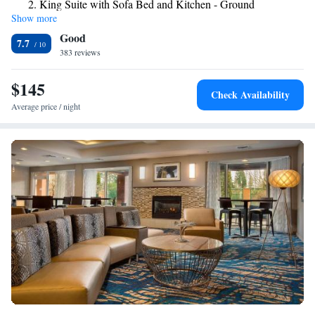
King Suite with Sofa Bed and Kitchen - Ground
convenience. Alderwood Shopping Mall is 2 miles away, and Seattle city
Show more
Floor/Non-Smoking
center is just 16 miles away from the Best Western Alderwood.
Good
7.7
383 reviews
$145
Check Availability
Average price / night