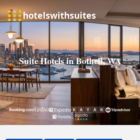
Suite Hotels in Bothell, WA