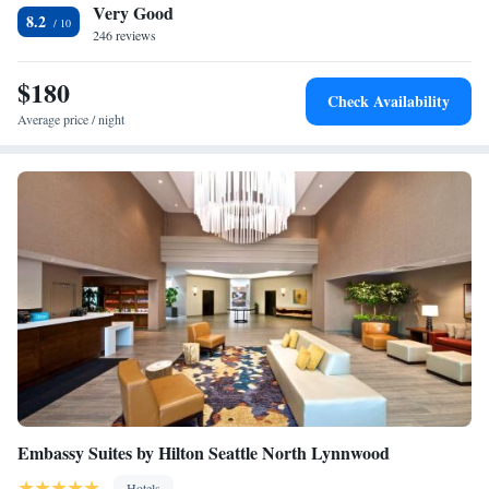
Very Good
Washington is 14 miles from the property. The nearest airport is
King Suite with Sofa Bed - Hearing Accessible
8.2
Snohomish County Airport, 6.2 miles from the accommodation.
246 reviews
$180
Check Availability
Average price / night
Embassy Suites by Hilton Seattle North Lynnwood
Hotels