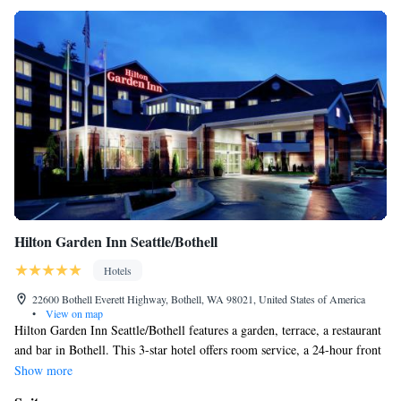
Hilton Garden Inn Seattle/Bothell
Hotels
22600 Bothell Everett Highway, Bothell, WA 98021, United States of America
•
View on map
Hilton Garden Inn Seattle/Bothell features a garden, terrace, a restaurant
and bar in Bothell. This 3-star hotel offers room service, a 24-hour front
desk and free WiFi. The property is non-smoking throughout and is
Show more
located 17 miles from Space Needle. At the hotel, each room comes with