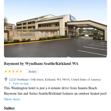
Baymont by Wyndham Seattle/Kirkland WA
Hotels
12223 Northeast 116th Street, Kirkland, WA 98034, United States of America
•
View on map
This Washington hotel is just a 4-minute drive from Juanita Beach.
Baymont Inn and Suites Seattle/Kirkland features an outdoor heated pool
and spacious rooms with free Wi-Fi and cable TV. Each room provides a
Show more
microwave, refrigerator and coffee maker. The comfortable and bright
Suites:
rooms have a seating area as well. Guests can enjoy a continental