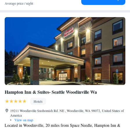
Average price / night
Hampton Inn & Suites- Seattle Woodinville Wa
Hotels
19211 Woodinville Snohomish Rd. NE , Woodinville, WA 98072, United States of
America
•
View on map
Located in Woodinville, 20 miles from Space Needle, Hampton Inn &