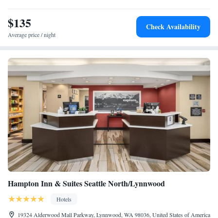
Lynnwood.
$135
Check Availability
Average price / night
Hampton Inn & Suites Seattle North/Lynnwood
Hotels
19324 Alderwood Mall Parkway, Lynnwood, WA 98036, United States of America