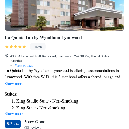
La Quinta Inn by Wyndham Lynnwood
Hotels
4300 Alderwood Mall Boulevard, Lynnwood, WA 98036, United States of
America
•
View on map
La Quinta Inn by Wyndham Lynnwood is offering accommodations in
Lynnwood. With free WiFi, this 3-star hotel offers a shared lounge and
an ATM. The property is non-smoking throughout and is located 15
Show more
miles from Space Needle. At the hotel each room comes with a private
Suites:
bathroom. Buffet and continental breakfast options are available daily at
King Studio Suite - Non-Smoking
La Quinta Inn by Wyndham Lynnwood. Free private parking and a
King Suite - Non-Smoking
business center are available, as well as a 24-hour front desk.
Show more
Queen Suite - Non-Smoking
CenturyLink Field is 17 miles from the accommodation, while Tiger
Very Good
Mountain State Forest is 29 miles away. The nearest airport is
8.2
Snohomish County Airport, 6.2 miles from La Quinta Inn by Wyndham
988 reviews