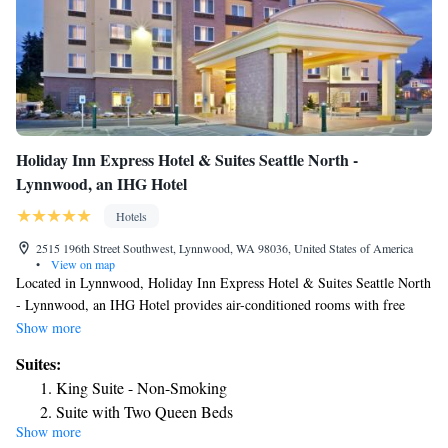
Holiday Inn Express Hotel & Suites Seattle North -
Lynnwood, an IHG Hotel
Hotels
2515 196th Street Southwest, Lynnwood, WA 98036, United States of America
•
View on map
Located in Lynnwood, Holiday Inn Express Hotel & Suites Seattle North
- Lynnwood, an IHG Hotel provides air-conditioned rooms with free
WiFi. The property is around 17 miles from Space Needle, 18 miles
Show more
from CenturyLink Field and 29 miles from Tiger Mountain State Forest.
Suites:
The hotel has an indoor pool, fitness center and a 24-hour front desk.
King Suite - Non-Smoking
Buffet and American breakfast options are available every morning at the
Suite with Two Queen Beds
hotel. Future of Flight is 8.3 miles from Holiday Inn Express Hotel &
Show more
Suite - Disability Access Roll in Shower/Non-Smoking
Suites Seattle North - Lynnwood, an IHG Hotel, while University of