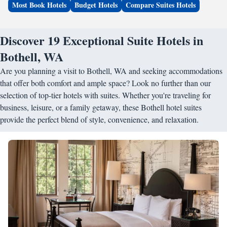
Most Book Hotels
Budget Hotels
Compare Suites Hotels
Discover 19 Exceptional Suite Hotels in
Bothell, WA
Are you planning a visit to Bothell, WA and seeking accommodations
that offer both comfort and ample space? Look no further than our
selection of top-tier hotels with suites. Whether you're traveling for
business, leisure, or a family getaway, these Bothell hotel suites
provide the perfect blend of style, convenience, and relaxation.