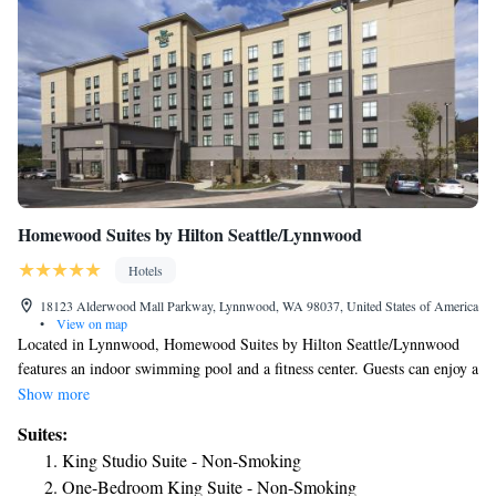
Homewood Suites by Hilton Seattle/Lynnwood
Hotels
18123 Alderwood Mall Parkway, Lynnwood, WA 98037, United States of America
•
View on map
Located in Lynnwood, Homewood Suites by Hilton Seattle/Lynnwood
features an indoor swimming pool and a fitness center. Guests can enjoy a
free daily hot breakfast and free Wi-Fi access. The rooms here are
Show more
equipped with a fully equipped kitchen, a flat-screen TV, and a private
Suites:
bathroom with a hairdryer and free toiletries. A games room, a 24-hour
King Studio Suite - Non-Smoking
front desk, a business center, and a mini-market are some of the
One-Bedroom King Suite - Non-Smoking
additional facilities available. The daily breakfast consists of baked