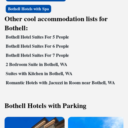
Bothell Hotels with Spa
Other cool accommodation lists for
Bothell:
Bothell Hotel Suites For 5 People
Bothell Hotel Suites For 6 People
Bothell Hotel Suites For 7 People
2 Bedroom Suite in Bothell, WA
Suites with Kitchen in Bothell, WA
Romantic Hotels with Jacuzzi in Room near Bothell, WA
Bothell Hotels with Parking