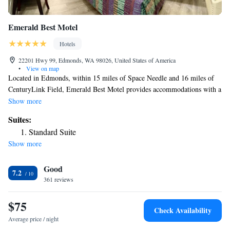
Emerald Best Motel
Hotels
22201 Hwy 99, Edmonds, WA 98026, United States of America
•
View on map
Located in Edmonds, within 15 miles of Space Needle and 16 miles of
CenturyLink Field, Emerald Best Motel provides accommodations with a
garden and free WiFi throughout the property as well as free private
Show more
parking for guests who drive. The property is around 31 miles from
Suites:
Tiger Mountain State Forest, 10 miles from Future of Flight and 12
Standard Suite
miles from University of Washington. The motel features family rooms.
Show more
All guest rooms in the motel are equipped with a TV. Some rooms come
with a kitchen with a fridge and a microwave. Seattle Asian Art Museum
Good
is 14 miles from Emerald Best Motel, while Museum of Pop Culture is
7.2
14 miles away. The nearest airport is Snohomish County Airport, 7.5
361 reviews
miles from the accommodation.
$75
Check Availability
Average price / night