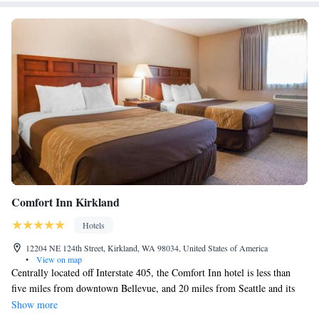
Comfort Inn Kirkland
Hotels
12204 NE 124th Street, Kirkland, WA 98034, United States of America
•
View on map
Centrally located off Interstate 405, the Comfort Inn hotel is less than
five miles from downtown Bellevue, and 20 miles from Seattle and its
many famous attractions. This Kirkland, WA hotel is minutes from
Show more