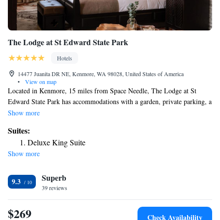
The Lodge at St Edward State Park
Hotels
14477 Juanita DR NE, Kenmore, WA 98028, United States of America
•
View on map
Located in Kenmore, 15 miles from Space Needle, The Lodge at St
Edward State Park has accommodations with a garden, private parking, a
restaurant and a bar. Featuring an ATM, this property also provides
Show more
guests with a playground. The property provides room service, a 24-hour
Suites:
front desk and luggage storage for guests. At the hotel, the rooms include
Deluxe King Suite
a desk. The rooms are equipped with air conditioning and a flat-screen
Show more
TV, and some rooms at The Lodge at St Edward State Park have a safety
deposit box. All rooms feature bed linen. An à la carte breakfast is
Superb
available every morning at the accommodation. CenturyLink Field is 16
9.3
miles from The Lodge at St Edward State Park, while Tiger Mountain
39 reviews
State Forest is 22 miles from the property. The nearest airport is
Snohomish County Airport, 14 miles from the hotel.
$269
Check Availability