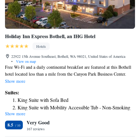
Holiday Inn Express Bothell, an IHG Hotel
Hotels
22922 15th Avenue Southeast, Bothell, WA 98021, United States of America
•
View on map
Free Wi-Fi and a daily continental breakfast are featured at this Bothell
hotel located less than a mile from the Canyon Park Business Center.
Seattle city center is 25 minutes’ drive away. A flat-screen TV is featured
Show more
in each guest room at Holiday Inn Express Bothell, an IHG Hotel
Suites:
Canyon Park. A small fridge, microwave and coffee-making facilities are
King Suite with Sofa Bed
also included. An indoor pool and fitness center are located on site. A
King Suite with Mobility Accessible Tub - Non-Smoking
business center is available. Redhook Ale Brewery and Chateau Ste.
Show more
Michelle Winery are within 15 minutes’ drive of Bothell – Canyon Park
Very Good
Holiday Inn Express. The Future of Flight Aviation Center and Boeing
8.5
Tour is located less than 20 minutes’ drive away.
167 reviews