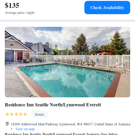
$135
Check Availability
Average price / night
Residence Inn Seattle North/Lynnwood Everett
Hotels
18200 Alderwood Mall Parkway, Lynnwood, WA 98037, United States of America
•
View on map
Residence Inn Seattle North/Lynnwood Everett features free bikes,