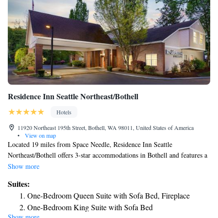
Residence Inn Seattle Northeast/Bothell
Hotels
11920 Northeast 195th Street, Bothell, WA 98011, United States of America
•
View on map
Located 19 miles from Space Needle, Residence Inn Seattle
Northeast/Bothell offers 3-star accommodations in Bothell and features a
seasonal outdoor swimming pool, a fitness center and a garden. The
Show more
property is around 20 miles from CenturyLink Field, 22 miles from
Suites:
Tiger Mountain State Forest and 13 miles from Future of Flight. The
One-Bedroom Queen Suite with Sofa Bed, Fireplace
property provides BBQ facilities and free WiFi. Certain rooms include a
One-Bedroom King Suite with Sofa Bed
kitchen with a fridge, a dishwasher and an oven. Guests at the hotel can
Show more