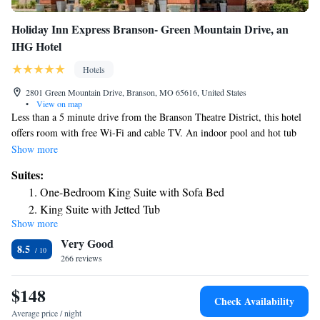
Holiday Inn Express Branson- Green Mountain Drive, an
IHG Hotel
Hotels
2801 Green Mountain Drive, Branson, MO 65616, United States
•
View on map
Less than a 5 minute drive from the Branson Theatre District, this hotel
offers room with free Wi-Fi and cable TV. An indoor pool and hot tub
are available on the property. A microwave, refrigerator and tea and
Show more
coffee-making facilities are included in every room at Holiday Inn
Suites:
Express Branson- Green Mountain Drive. Each air-conditioned room also
One-Bedroom King Suite with Sofa Bed
features ironing facilities and a work desk. A complimentary continental
King Suite with Jetted Tub
breakfast with coffee and juice is served each morning at Green Mountain
Show more
King Suite with Jetted Tub - Communication Accessible
Drive Holiday Inn Express Branson. The 24-hour front desk provides
Very Good
guests with fax and photocopying services. Silver Dollar City theme park
8.5
is a 13 minute drive from this hotel. White Water Waterpark, The
266 reviews
Branson Titanic Museum Attraction and the Hollywood Wax Museum
are within 2 miles of this hotel.
$148
Check Availability
Average price / night