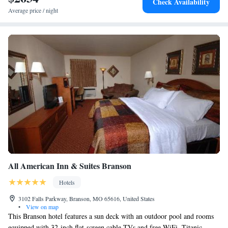
Check Availability
Average price / night
All American Inn & Suites Branson
Hotels
3102 Falls Parkway, Branson, MO 65616, United States
•
View on map
This Branson hotel features a sun deck with an outdoor pool and rooms
equipped with 32-inch flat-screen cable TVs and free WiFi. Titanic