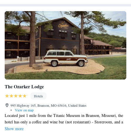
The Ozarker Lodge
Hotels
995 Highway 165, Branson, MO 65616, United States
•
View on map
Located just 1 mile from the Titanic Museum in Branson, Missouri, the
hotel has only a coffee and wine bar (not restaurant) - Storeroom, and a
heated outdoor pool, is seasonally heated, open Mar-Dec, closed Jan &
Show more