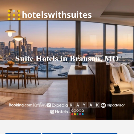
Suite Hotels in Branson, MO