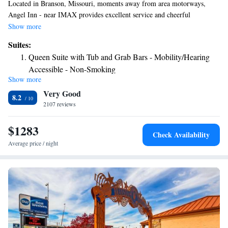
Located in Branson, Missouri, moments away from area motorways,
Angel Inn - near IMAX provides excellent service and cheerful
accommodations that are sure to make your stay enjoyable. Angel Inn -
Show more
near IMAX are conveniently located near the area's major motorways,
Suites:
providing easy access for you to explore the beautiful surrounding areas.
Queen Suite with Tub and Grab Bars - Mobility/Hearing
While at the Angel Inn - near IMAX, guests can enjoy a number of
Accessible - Non-Smoking
modern amenities and facilities, including complimentary Wi-Fi access
Show more
and a 42-inch TV in every room. A large seasonal outdoor pool is also
Very Good
located on site.
8.2
2107 reviews
$1283
Check Availability
Average price / night