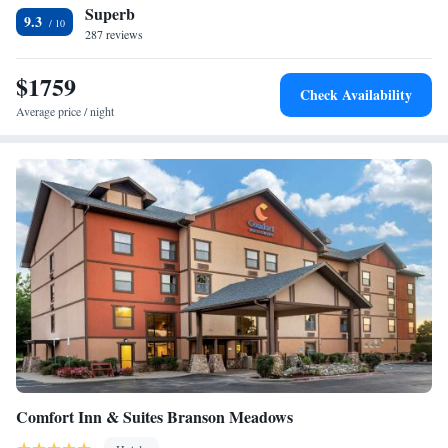
Superb
service. This motel is 6 miles from lake access at Indian Point. The
9.3
Branson Theatre District is a 9-minute drive away.
287 reviews
$1759
Check Availability
Average price / night
Comfort Inn & Suites Branson Meadows