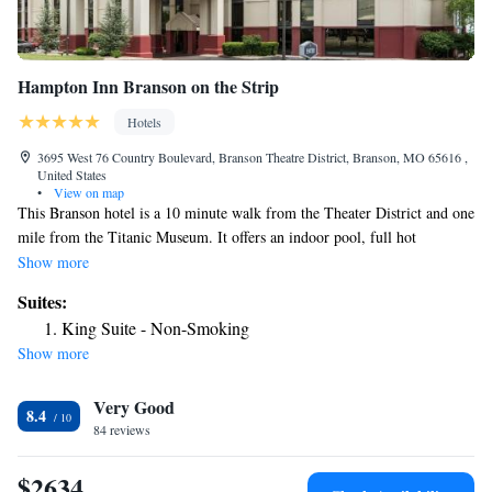
Hampton Inn Branson on the Strip
Hotels
3695 West 76 Country Boulevard, Branson Theatre District, Branson, MO 65616 ,
United States
•
View on map
This Branson hotel is a 10 minute walk from the Theater District and one
mile from the Titanic Museum. It offers an indoor pool, full hot
breakfast and free Wi-Fi. Hampton Inn Branson on the Strip features a
Show more
flat-screen TV and spacious work desk in every room. All rooms come
Suites:
with a microwave and refrigerator. Guests can enjoy the gym or business
King Suite - Non-Smoking
center. Other services include laundry facilities and a 24-hour front desk.
Show more
White Water water park is a short walk from the Branson Hampton Inn.
Several restaurants are also within a short walk from the hotel.
Very Good
8.4
84 reviews
$2634