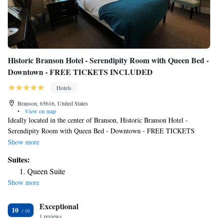
Historic Branson Hotel - Serendipity Room with Queen Bed -
Downtown - FREE TICKETS INCLUDED
Hotels
Branson, 65616, United States
•
View on map
Ideally located in the center of Branson, Historic Branson Hotel -
Serendipity Room with Queen Bed - Downtown - FREE TICKETS
INCLUDED has free WiFi, a garden and free private parking for guests
Show more
who drive. Featuring a terrace, this property is located near attractions
Suites:
such as Branson Landing. Andy Williams Moon River Theater is 3 miles
Queen Suite
away and Titanic Museum is 3.9 miles from the hotel. All rooms at the
Show more
hotel come with air conditioning, a seating area, a flat-screen TV with
cable channels, a safety deposit box and a private bathroom with a
Exceptional
shower, free toiletries and a hairdryer. At Historic Branson Hotel -
10
Serendipity Room with Queen Bed - Downtown - FREE TICKETS
1 reviews