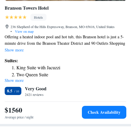
Branson Towers Hotel
Hotels
236 Shepherd of the Hills Expressway, Branson, MO 65616, United States
•
View on map
Offering a heated indoor pool and hot tub, this Branson hotel is just a 5-
minute drive from the Branson Theater District and 90 Outlets Shopping
Center. Each guest room includes cable TV with satellite channels. A
Show more
microwave and refrigerator are offered in every room at Branson Towers
Suites:
Hotel. For convenience, tea and coffee-making facilities and ironing
King Suite with Jacuzzi
facilities are also provided. A daily buffet breakfast is served at Towers
Two Queen Suite
Hotel Branson featuring eggs, sausage, biscuits and gravy, fruit, and
Show more
bagels. Free Wi-Fi is available throughout the property. Guests can have
Very Good
fun in the on-site games room. Table Rock State Park is 6.8 mi away
8.5
from this property. Silver Dollar City can be reached within a 20-minute
2421 reviews
drive.
$1560
Check Availability
Average price / night