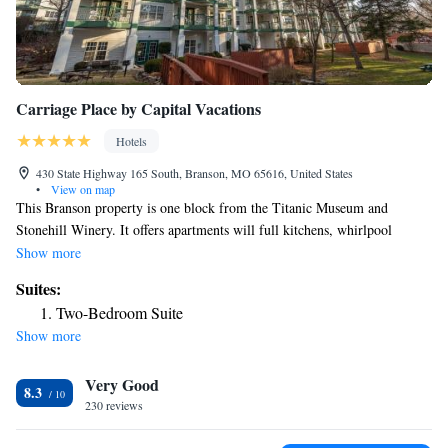
Carriage Place by Capital Vacations
Hotels
430 State Highway 165 South, Branson, MO 65616, United States
•
View on map
This Branson property is one block from the Titanic Museum and
Stonehill Winery. It offers apartments will full kitchens, whirlpool
bathtubs and laundry facilities. Guests of Carriage Place can enjoy the
Show more
outdoor swimming pool, tennis courts and a gym. A 24-hour front desk
Suites:
is available. Each apartment at the Carriage offers a private deck and air
Two-Bedroom Suite
conditioning. White Water theme park and the Hollywood Wax Museum
Show more
are within one mile of the Carriage Place.
Very Good
8.3
230 reviews