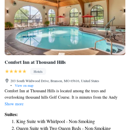
Comfort Inn at Thousand Hills
Hotels
203 South Wildwood Drive, Branson, MO 65616, United States
•
View on map
Comfort Inn at Thousand Hills is located among the trees and
overlooking thousand hills Golf Course. It is minutes from the Andy
Williams Moon River Theater, the King's Castle Theater, Grand Village
Show more
shops, Hollywood Wax Museum and Branson Famous Theater.
Suites:
Additional nearby points of interest include Stone Hill Winery, Starlite
King Suite with Whirlpool - Non-Smoking
Theater, College of the Ozarks and Sight & Sound Theater. Branson,
Queen Suite with Two Queen Beds - Non-Smoking
Missouri offers live entertainment, family attractions and outdoor