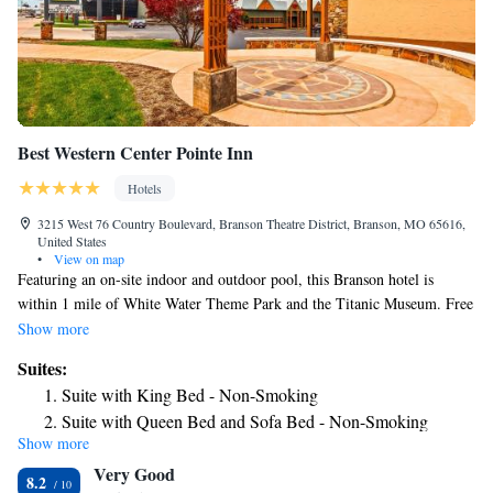
Best Western Center Pointe Inn
Hotels
3215 West 76 Country Boulevard, Branson Theatre District, Branson, MO 65616,
United States
•
View on map
Featuring an on-site indoor and outdoor pool, this Branson hotel is
within 1 mile of White Water Theme Park and the Titanic Museum. Free
Wi-Fi and a cable TV are provided in each guest room. Tea and coffee-
Show more
making facilities are offered in every room at Best Western Center Pointe
Suites:
Inn. Ironing facilities are also included in all rooms. A fitness center is
Suite with King Bed - Non-Smoking
available to all guests at Best Western Center Pointe Inn. A business
Suite with Queen Bed and Sofa Bed - Non-Smoking
center and laundry facilities are also provided on the property. Guests can
Show more
Suite with King Bed and Jet Tub - Non-Smoking
relax in the 2 hot tubs on site. Hero's Tastes & Taps serves an assortment
Very Good
of your favorite foods as well as 21 different beers on tap from local
8.2