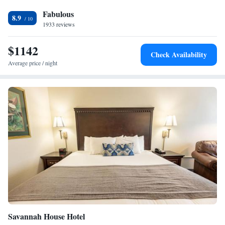
offers guests access to many of Branson's family attractions and shows.
Fabulous
White Water water park is within a 5-minute drive of the Palace View.
8.9
The area's Ozark Mountains offer hiking and wildlife viewing
1933 reviews
opportunities.
$1142
Check Availability
Average price / night
Savannah House Hotel