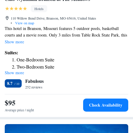
Hotels
110 Willow Bend Drive, Branson, MO 65616, United States
•
View on map
This hotel in Branson, Missouri features 5 outdoor pools, basketball
courts and a movie room. Only 3 miles from Table Rock State Park, this
hotel has fully furnished condos. The spacious condos at Wyndham
Show more
Branson feature full kitchens, a separate living room and in-unit washing
Suites:
machine/dryer. Cable TV and free Wi-Fi are included and most
One-Bedroom Suite
apartments have a private balcony. Shuffleboard, exercise classes and
Two-Bedroom Suite
daily activities are available Club Wyndham Branson at The Meadows.
Show more
Deluxe One-Bedroom Suite
Guests can also enjoy the indoor pool, 2 outdoor hot bathtubs, game
Fabulous
room and library. Downtown Branson, 90 Outlets Mall and White Water
8.7
amusement park are all a 10-minute drive from The Meadows.
252 reviews
$95
Check Availability
Average price / night