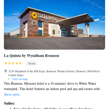
La Quinta by Wyndham Branson
Hotels
3226 Shepherd of the Hill Expo, Branson Theatre District, Branson, MO65616,
United States
•
View on map
This Branson, Missouri hotel is a 10 minutes' drive to White Water
waterpark. This hotel features an indoor pool and spa and rooms with
free WiFi. Guest rooms are completely nonsmoking La Quinta by
Show more
Wyndham Branson include cable TV, a mini-fridge, microwave, coffee
Suites:
maker and ironing facilities. La Quinta by Wyndham Branson offers an
King Studio Suite - Mobility Access/Non-Smoking