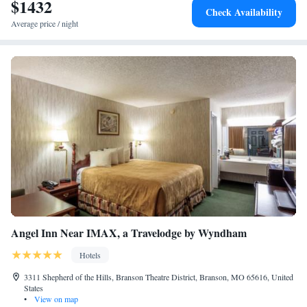
$1432
Check Availability
Average price / night
Angel Inn Near IMAX, a Travelodge by Wyndham
Hotels
3311 Shepherd of the Hills, Branson Theatre District, Branson, MO 65616, United
States
•
View on map