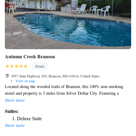
Autumn Creek Branson
Hotels
3957 State Highway 265, Branson, MO 65616, United States
•
View on map
Located along the wooded trails of Branson, this 100% non-smoking
motel and property is 3 miles from Silver Dollar City. Featuring a
seasonal outdoor pool, each guest room includes a 32-inch flat-screen
Show more
TV. Tea and coffee-making facilities are included in every room at
Suites:
Autumn Creek Branson. The air-conditioned rooms also feature a work
Deluxe Suite
desk. Free Wi-Fi is available throughout the property at Branson Autumn
Show more
Creek Branson. Guests can enjoy complimentary coffee and donuts served
for breakfast each morning or use the on-site fax and photocopying