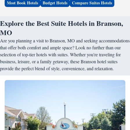
Most Book Hotels
Budget Hotels
Compare Suites Hotels
Explore the Best Suite Hotels in Branson,
MO
Are you planning a visit to Branson, MO and seeking accommodations
that offer both comfort and ample space? Look no further than our
selection of top-tier hotels with suites. Whether you're traveling for
business, leisure, or a family getaway, these Branson hotel suites
provide the perfect blend of style, convenience, and relaxation.