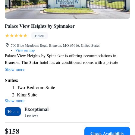
Palace View Heights by Spinnaker
Hotels
700 Blue Meadows Road, Branson, MO 65616, United States
•
View on map
Palace View Heights by Spinnaker is offering accommodations in
Branson. The 3-star hotel has air-conditioned rooms with a private
bathroom and free WiFi. The property is non-smoking throughout and is
Show more
located 1.2 miles from Titanic Museum. The rooms in the hotel are
Suites:
equipped with a flat-screen TV. All guest rooms include bed linen. Staff
Two-Bedroom Suite
at Palace View Heights by Spinnaker are available to give guidance at
King Suite
the 24-hour front desk. Mickey Gilley Theatre is 1.5 miles from the
Show more
accommodation, while Andy Williams Moon River Theater is 2.2 miles
Exceptional
away. The nearest airport is Branson Airport, 16 miles from Palace View
10
Heights by Spinnaker.
1 reviews
$158
Check Availability