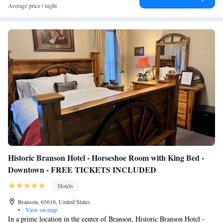
Average price / night
Historic Branson Hotel - Horseshoe Room with King Bed -
Downtown - FREE TICKETS INCLUDED
Hotels
Branson, 65616, United States
•
View on map
In a prime location in the center of Branson, Historic Branson Hotel -