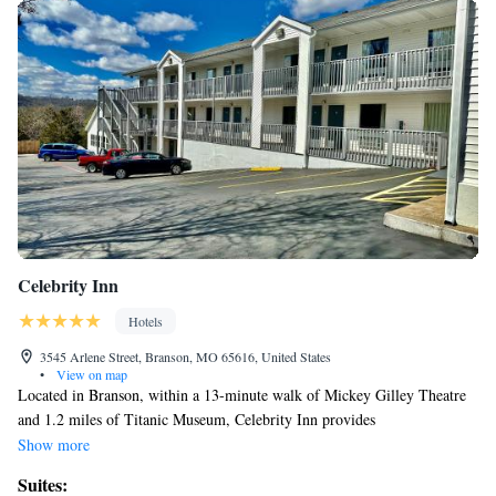
Celebrity Inn
Hotels
3545 Arlene Street, Branson, MO 65616, United States
•
View on map
Located in Branson, within a 13-minute walk of Mickey Gilley Theatre
and 1.2 miles of Titanic Museum, Celebrity Inn provides
accommodations with a seasonal outdoor swimming pool and free WiFi
Show more
throughout the property as well as free private parking for guests who
Suites:
drive. The property is around 2.2 miles from Andy Williams Moon