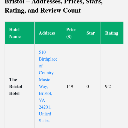
Bristol – Addresses, Prices, Stars,
Rating, and Review Count
Hotel
Price
Address
Star
Rating
Name
($)
510
Birthplace
of
Country
The
Music
Bristol
Way,
149
0
9.2
Hotel
Bristol,
VA
24201,
United
States