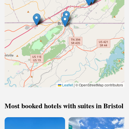
Leaflet
|
© OpenStreetMap contributors
Most booked hotels with suites in Bristol