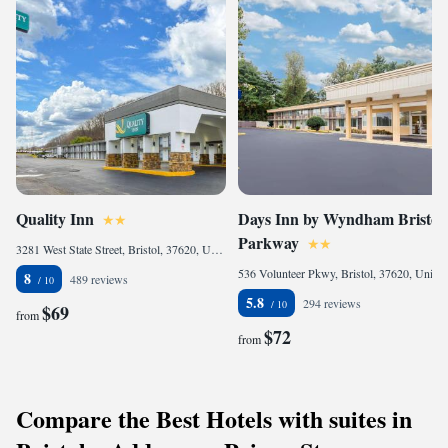
Quality Inn
Days Inn by Wyndham Bristol
Parkway
3281 West State Street, Bristol, 37620, United States
536 Volunteer Pkwy, Bristol, 37620, United States
8
489 reviews
5.8
294 reviews
$69
from
$72
from
Compare the Best Hotels with suites in