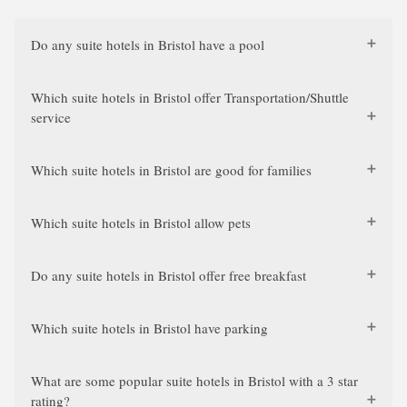
Do any suite hotels in Bristol have a pool
Which suite hotels in Bristol offer Transportation/Shuttle
service
Which suite hotels in Bristol are good for families
Which suite hotels in Bristol allow pets
Do any suite hotels in Bristol offer free breakfast
Which suite hotels in Bristol have parking
What are some popular suite hotels in Bristol with a 3 star
rating?