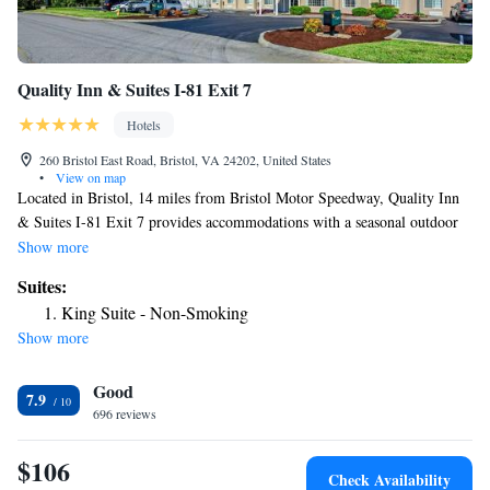
Quality Inn & Suites I-81 Exit 7
Hotels
260 Bristol East Road, Bristol, VA 24202, United States
•
View on map
Located in Bristol, 14 miles from Bristol Motor Speedway, Quality Inn
& Suites I-81 Exit 7 provides accommodations with a seasonal outdoor
swimming pool, free private parking, a fitness center and a shared
Show more
lounge. With free WiFi, this 2-star hotel offers a 24-hour front desk and
Suites:
a business center. Guests at the hotel will be able to enjoy activities in
King Suite - Non-Smoking
and around Bristol, like fishing. The nearest airport is Tri-Cities Regional
Show more
Airport, 22 miles from Quality Inn & Suites I-81 Exit 7.
Good
7.9
696 reviews
$106
Check Availability