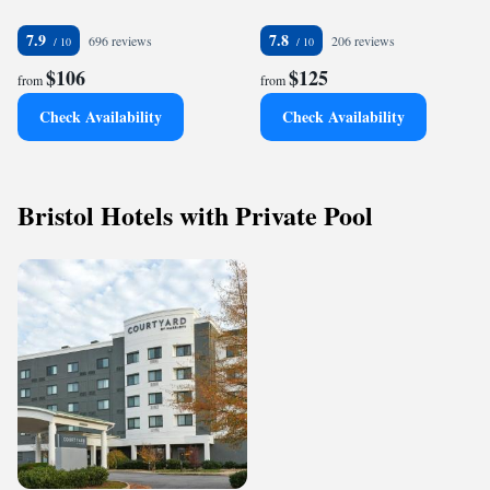
7.9
7.8
696 reviews
206 reviews
$106
$125
from
from
Check Availability
Check Availability
Bristol Hotels with Private Pool