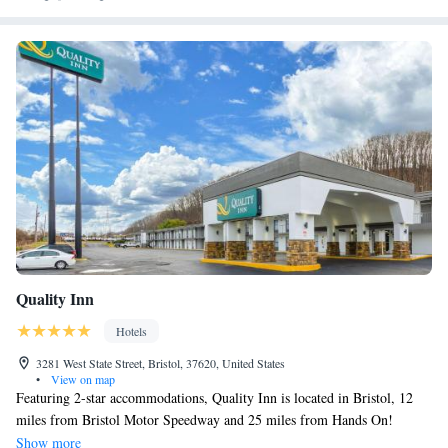
Quality Inn
Hotels
3281 West State Street, Bristol, 37620, United States
•
View on map
Featuring 2-star accommodations, Quality Inn is located in Bristol, 12
miles from Bristol Motor Speedway and 25 miles from Hands On!
Discovery Center. The inn features a fitness center, a 24-hour front desk
Show more