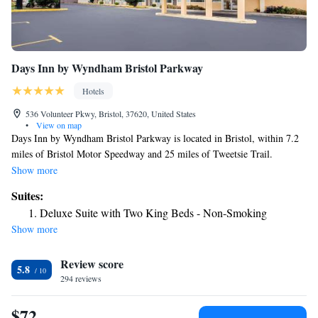
Days Inn by Wyndham Bristol Parkway
Hotels
536 Volunteer Pkwy, Bristol, 37620, United States
•
View on map
Days Inn by Wyndham Bristol Parkway is located in Bristol, within 7.2
miles of Bristol Motor Speedway and 25 miles of Tweetsie Trail.
Featuring an outdoor swimming pool, the 2-star hotel has air-conditioned
Show more
rooms with free WiFi, each with a private bathroom. Hands On!
Suites:
Discovery Center is 30 miles from the hotel. Selected rooms will provide
Deluxe Suite with Two King Beds - Non-Smoking
you with a kitchen with a fridge, an oven and a microwave. All guest
Show more
rooms in the hotel are equipped with a TV and a hairdryer. Staff at Days
Inn by Wyndham Bristol Parkway are always available to provide
Review score
information at the reception. George L. Carter Railroad Museum is 25
5.8
miles from the accommodation, while Tipton-Haynes Historic Site is 26
294 reviews
miles away. The nearest airport is Tri-Cities Regional Airport, 18 miles
from Days Inn by Wyndham Bristol Parkway.
$72