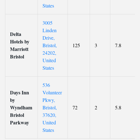
States
3005
Linden
Delta
Drive,
Hotels by
Bristol,
125
3
7.8
Marriott
24202,
Bristol
United
States
536
Days Inn
Volunteer
by
Pkwy,
Wyndham
Bristol,
72
2
5.8
Bristol
37620,
Parkway
United
States