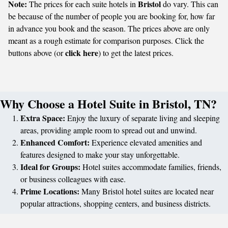
Note:
Bristol
The prices for each suite hotels in
do vary. This can
be because of the number of people you are booking for, how far
in advance you book and the season. The prices above are only
meant as a rough estimate for comparison purposes. Click the
click here
buttons above (or
) to get the latest prices.
Why Choose a Hotel Suite in Bristol, TN?
Extra Space:
Enjoy the luxury of separate living and sleeping
areas, providing ample room to spread out and unwind.
Enhanced Comfort:
Experience elevated amenities and
features designed to make your stay unforgettable.
Ideal for Groups:
Hotel suites accommodate families, friends,
or business colleagues with ease.
Prime Locations:
Many Bristol hotel suites are located near
popular attractions, shopping centers, and business districts.