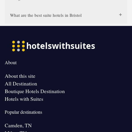
What are the best suite hotels in Bristol
About
About this site
All Destination
Boutique Hotels Destination
Hotels with Suites
Popular destinations
Camden, TN