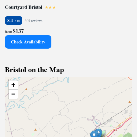
Courtyard Bristol
8.4
307 reviews
$137
from
Check Availability
Bristol on the Map
+
−