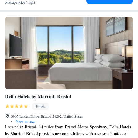
Average price / night
Delta Hotels by Marriott Bristol
Hotels
3005 Linden Drive, Bristol, 24202, United States
•
View on map
Located in Bristol, 14 miles from Bristol Motor Speedway, Delta Hotels
by Marriott Bristol provides accommodations with a seasonal outdoor