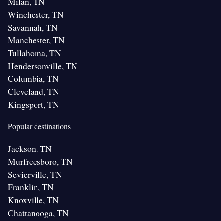
Milan, TN
Winchester, TN
Savannah, TN
Manchester, TN
Tullahoma, TN
Hendersonville, TN
Columbia, TN
Cleveland, TN
Kingsport, TN
Popular destinations
Jackson, TN
Murfreesboro, TN
Sevierville, TN
Franklin, TN
Knoxville, TN
Chattanooga, TN