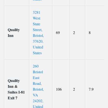
3281
West
State
Quality
Street,
69
2
8
Inn
Bristol,
37620,
United
States
260
Bristol
East
Quality
Road,
Inn &
Bristol,
106
2
7.9
Suites I-81
VA
Exit 7
24202,
United