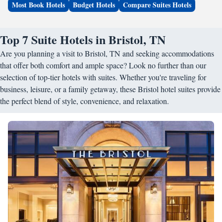
Most Book Hotels
Budget Hotels
Compare Suites Hotels
Top 7 Suite Hotels in Bristol, TN
Are you planning a visit to Bristol, TN and seeking accommodations
that offer both comfort and ample space? Look no further than our
selection of top-tier hotels with suites. Whether you're traveling for
business, leisure, or a family getaway, these Bristol hotel suites provide
the perfect blend of style, convenience, and relaxation.