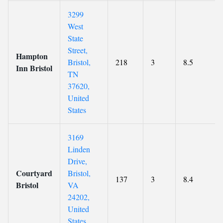
3299
West
State
Street,
Hampton
Bristol,
218
3
8.5
Inn Bristol
TN
37620,
United
States
3169
Linden
Drive,
Courtyard
Bristol,
137
3
8.4
Bristol
VA
24202,
United
States