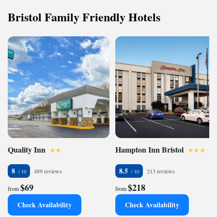
Bristol Family Friendly Hotels
Quality Inn
Hampton Inn Bristol
8
8.5
489 reviews
213 reviews
$69
$218
from
from
Check Availability
Check Availability