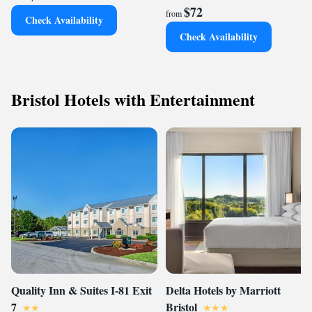
$72
from
Check Availability
Check Availability
Bristol Hotels with Entertainment
Quality Inn & Suites I-81 Exit
Delta Hotels by Marriott
7
Bristol