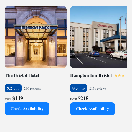
The Bristol Hotel
Hampton Inn Bristol
9.2
8.5
286 reviews
213 reviews
$149
$218
from
from
Check Availability
Check Availability