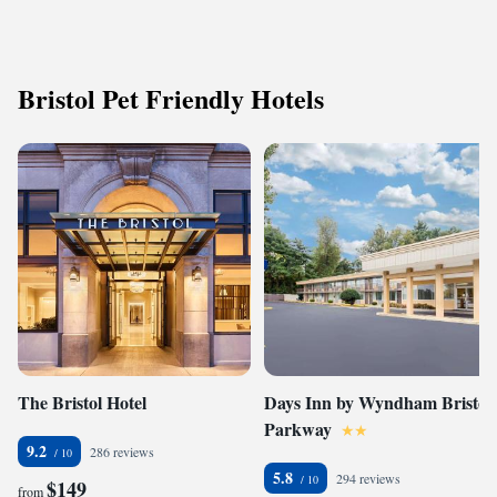
Bristol Pet Friendly Hotels
The Bristol Hotel
Days Inn by Wyndham Bristol
Parkway
9.2
286 reviews
5.8
294 reviews
$149
from