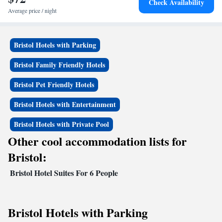
Check Availability
Average price / night
Bristol Hotels with Parking
Bristol Family Friendly Hotels
Bristol Pet Friendly Hotels
Bristol Hotels with Entertainment
Bristol Hotels with Private Pool
Other cool accommodation lists for
Bristol:
Bristol Hotel Suites For 6 People
Bristol Hotels with Parking