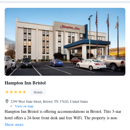
Hampton Inn Bristol
Hotels
3299 West State Street, Bristol, TN 37620, United States
•
View on map
Hampton Inn Bristol is offering accommodations in Bristol. This 3-star
hotel offers a 24-hour front desk and free WiFi. The property is non-
smoking throughout and is located 12 miles from Bristol Motor
Show more