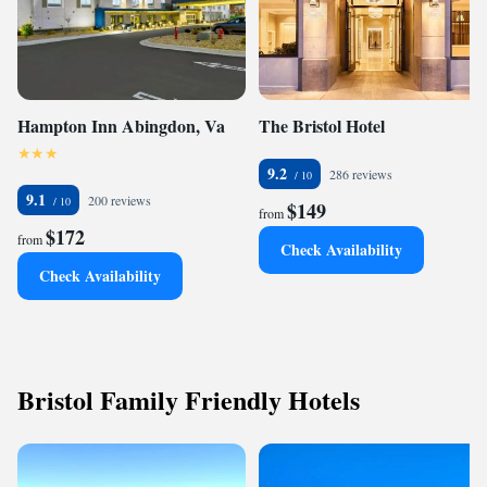
Hampton Inn Abingdon, Va
The Bristol Hotel
9.2
286 reviews
9.1
200 reviews
$149
from
$172
from
Check Availability
Check Availability
Bristol Family Friendly Hotels