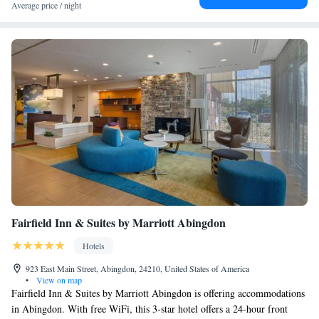
Average price / night
Fairfield Inn & Suites by Marriott Abingdon
Hotels
923 East Main Street, Abingdon, 24210, United States of America
•
View on map
Fairfield Inn & Suites by Marriott Abingdon is offering accommodations
in Abingdon. With free WiFi, this 3-star hotel offers a 24-hour front