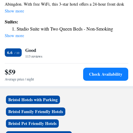
Abingdon. With free WiFi, this 3-star hotel offers a 24-hour front desk
and a concierge service. The property is non-smoking throughout and is
Show more
located 24 miles from Bristol Motor Speedway. Guests at the hotel can
Suites:
enjoy a continental breakfast. The nearest airport is Tri-Cities Regional
Studio Suite with Two Queen Beds - Non-Smoking
Airport, 31 miles from Super 8 by Wyndham Abingdon VA.
Show more
Good
6.6
113 reviews
$59
Check Availability
Average price / night
Bristol Hotels with Parking
Bristol Family Friendly Hotels
Bristol Pet Friendly Hotels