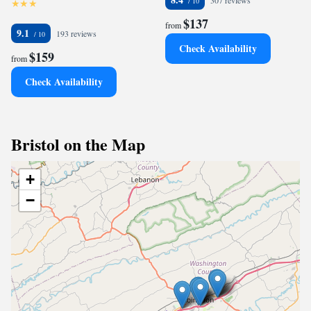
307 reviews
$137
from
9.1
193 reviews
Check Availability
$159
from
Check Availability
Bristol on the Map
+
−