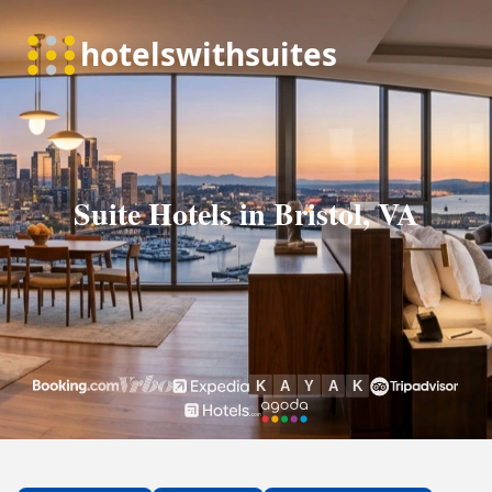
Suite Hotels in Bristol, VA