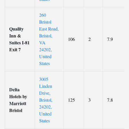
260
Bristol
Quality
East Road,
Inn &
Bristol,
106
2
7.9
Suites I-81
VA
Exit 7
24202,
United
States
3005
Linden
Delta
Drive,
Hotels by
Bristol,
125
3
7.8
Marriott
24202,
Bristol
United
States