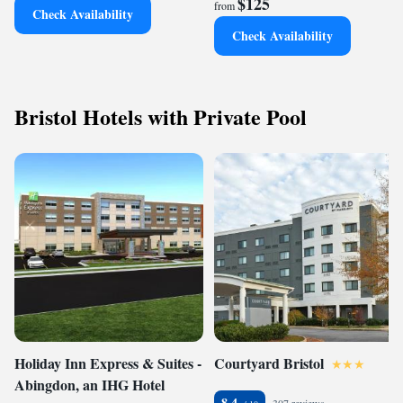
$125
from
Check Availability
Check Availability
Bristol Hotels with Private Pool
Holiday Inn Express & Suites -
Courtyard Bristol
Abingdon, an IHG Hotel
8.4