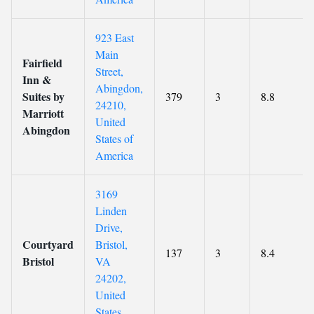
923 East
Main
Fairfield
Street,
Inn &
Abingdon,
Suites by
379
3
8.8
24210,
Marriott
United
Abingdon
States of
America
3169
Linden
Drive,
Courtyard
Bristol,
137
3
8.4
Bristol
VA
24202,
United
States