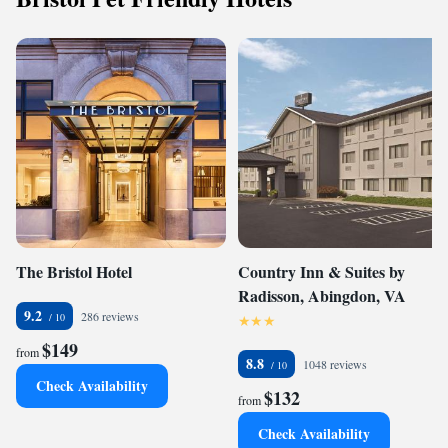
The Bristol Hotel
Country Inn & Suites by
Radisson, Abingdon, VA
9.2
286 reviews
$149
from
8.8
1048 reviews
Check Availability
$132
from
Check Availability