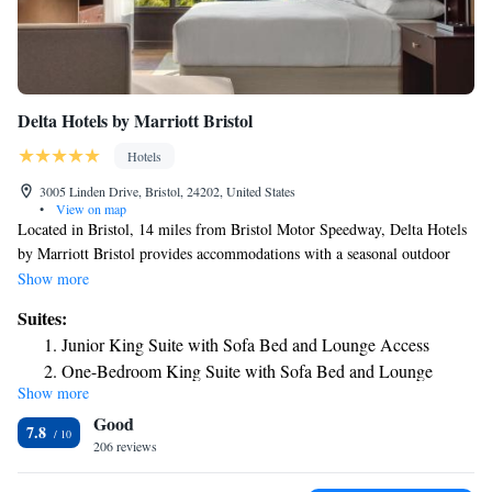
Delta Hotels by Marriott Bristol
Hotels
3005 Linden Drive, Bristol, 24202, United States
•
View on map
Located in Bristol, 14 miles from Bristol Motor Speedway, Delta Hotels
by Marriott Bristol provides accommodations with a seasonal outdoor
swimming pool, free private parking, a fitness center and a shared
Show more
lounge. Among the facilities of this property are a restaurant, room
Suites:
service and a 24-hour front desk, along with free WiFi throughout the
Junior King Suite with Sofa Bed and Lounge Access
property. The property features a hot tub, karaoke and an ATM. Guests
One-Bedroom King Suite with Sofa Bed and Lounge
at the hotel can enjoy an American breakfast. A business center and
Show more
Access
vending machines with snacks and drinks are available on site at Delta
Good
Hotels by Marriott Bristol. The nearest airport is Tri-Cities Regional
7.8
Airport, 21 miles from the accommodation.
206 reviews