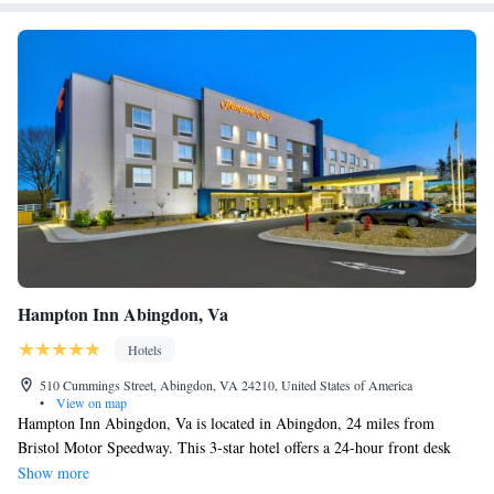
Hampton Inn Abingdon, Va
Hotels
510 Cummings Street, Abingdon, VA 24210, United States of America
•
View on map
Hampton Inn Abingdon, Va is located in Abingdon, 24 miles from
Bristol Motor Speedway. This 3-star hotel offers a 24-hour front desk
and luggage storage space. At the hotel each room is equipped with air
Show more