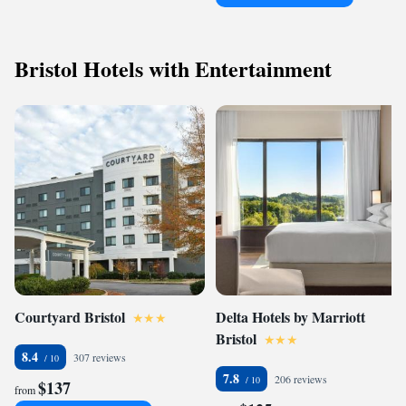
Bristol Hotels with Entertainment
Courtyard Bristol
Delta Hotels by Marriott
Bristol
8.4
307 reviews
7.8
206 reviews
$137
from