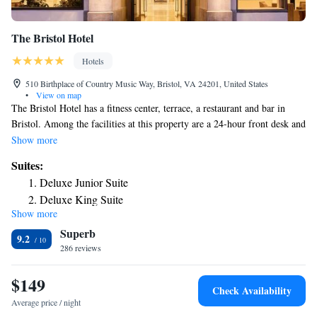
The Bristol Hotel
Hotels
510 Birthplace of Country Music Way, Bristol, VA 24201, United States
•
View on map
The Bristol Hotel has a fitness center, terrace, a restaurant and bar in
Bristol. Among the facilities at this property are a 24-hour front desk and
a business center, along with free WiFi throughout the property. The
Show more
property has a concierge service, and luggage storage for guests. At the
Suites:
hotel, the rooms include a desk. Bristol Motor Speedway is 8.3 miles
Deluxe Junior Suite
from The Bristol Hotel, while Tweetsie Trail is 26 miles from the
Deluxe King Suite
property. The nearest airport is Tri-Cities Regional Airport, 17 miles
Show more
One-Bedroom Suite
from the accommodation.
Superb
One-Bedroom Suite
9.2
286 reviews
Suite
$149
Check Availability
Average price / night