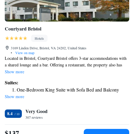
Courtyard Bristol
Hotels
3169 Linden Drive, Bristol, VA 24202, United States
•
View on map
Located in Bristol, Courtyard Bristol offers 3-star accommodations with
a shared lounge and a bar. Offering a restaurant, the property also has
free bikes, as well as an indoor pool and a fitness center. Bristol Motor
Show more
Speedway is 14 miles from the hotel. Staff speak English and Spanish at
Suites:
the 24-hour front desk. The nearest airport is Tri-Cities Regional
One-Bedroom King Suite with Sofa Bed and Balcony
Airport, 22 miles from the hotel.
Show more
Very Good
8.4
307 reviews
$137