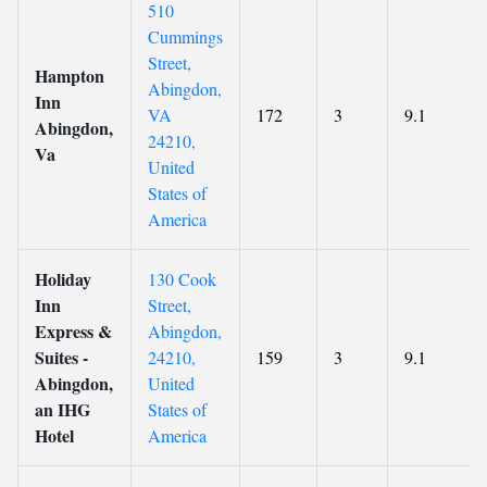
510
Cummings
Street,
Hampton
Abingdon,
Inn
VA
172
3
9.1
Abingdon,
24210,
Va
United
States of
America
Holiday
130 Cook
Inn
Street,
Express &
Abingdon,
Suites -
24210,
159
3
9.1
Abingdon,
United
an IHG
States of
Hotel
America