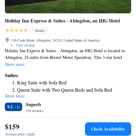
Holiday Inn Express & Suites - Abingdon, an IHG Hotel
Hotels
130 Cook Street, Abingdon, 24210, United States of America
•
View on map
Holiday Inn Express & Suites - Abingdon, an IHG Hotel is located in
Abingdon, 24 miles from Bristol Motor Speedway. This 3-star hotel
offers an ATM. All rooms at the hotel come with a TV and a safety
Show more
deposit box. At Holiday Inn Express & Suites - Abingdon, an IHG
Suites:
Hotel, the rooms include a private bathroom with a hairdryer. The
King Suite with Sofa Bed
nearest airport is Tri-Cities Regional Airport, 31 miles from the
Queen Suite with Two Queen Beds and Sofa Bed
accommodation.
Show more
Suite with Bath Tub - Hearing Accessible/Non-Smoking
Superb
9.1
193 reviews
$159
Check Availability
Average price / night