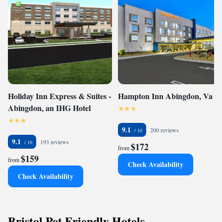
Holiday Inn Express & Suites -
Hampton Inn Abingdon, Va
Abingdon, an IHG Hotel
9.1
200 reviews
9.1
193 reviews
$172
from
$159
from
Check Availability
Check Availability
Bristol Pet Friendly Hotels