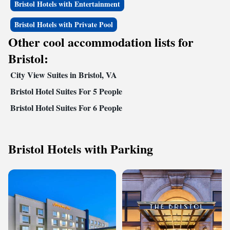
Bristol Hotels with Entertainment
Bristol Hotels with Private Pool
Other cool accommodation lists for
Bristol:
City View Suites in Bristol, VA
Bristol Hotel Suites For 5 People
Bristol Hotel Suites For 6 People
Bristol Hotels with Parking