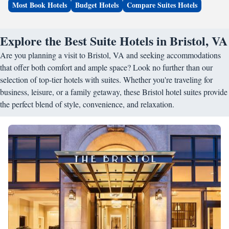
Most Book Hotels
Budget Hotels
Compare Suites Hotels
Explore the Best Suite Hotels in Bristol, VA
Are you planning a visit to Bristol, VA and seeking accommodations
that offer both comfort and ample space? Look no further than our
selection of top-tier hotels with suites. Whether you're traveling for
business, leisure, or a family getaway, these Bristol hotel suites provide
the perfect blend of style, convenience, and relaxation.