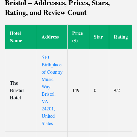
Bristol – Addresses, Prices, Stars,
Rating, and Review Count
Hotel
Price
Address
Star
Rating
Name
($)
510
Birthplace
of Country
Music
The
Way,
Bristol
149
0
9.2
Bristol,
Hotel
VA
24201,
United
States