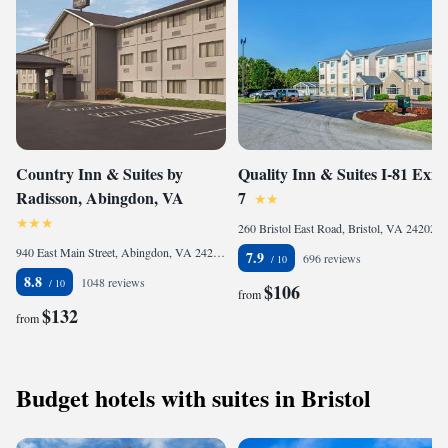
Country Inn & Suites by
Quality Inn & Suites I-81 Exit
Radisson, Abingdon, VA
7
260 Bristol East Road, Bristol, VA 24202, United States
940 East Main Street, Abingdon, VA 24210, United States of America
7.9
696 reviews
8.8
1048 reviews
$106
from
$132
from
Budget hotels with suites in Bristol