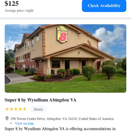
$125
Check Availability
Average price / night
Super 8 by Wyndham Abingdon VA
Hotels
298 Towne Centre Drive, Abingdon, VA 24210, United States of America
•
View on map
Super 8 by Wyndham Abingdon VA is offering accommodations in