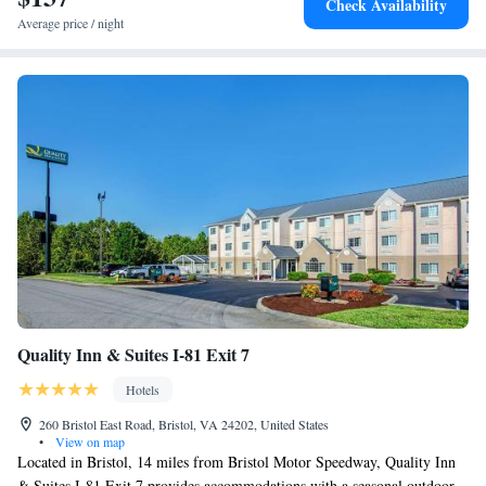
Check Availability
Average price / night
Quality Inn & Suites I-81 Exit 7
Hotels
260 Bristol East Road, Bristol, VA 24202, United States
•
View on map
Located in Bristol, 14 miles from Bristol Motor Speedway, Quality Inn
& Suites I-81 Exit 7 provides accommodations with a seasonal outdoor