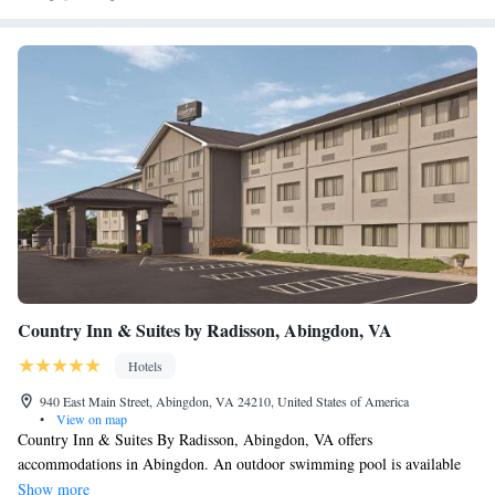
Country Inn & Suites by Radisson, Abingdon, VA
Hotels
940 East Main Street, Abingdon, VA 24210, United States of America
•
View on map
Country Inn & Suites By Radisson, Abingdon, VA offers
accommodations in Abingdon. An outdoor swimming pool is available
for guest to enjoy. Abingdon Cinemall is 1.1 mi from the property. The
Show more