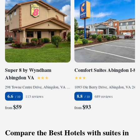
Super 8 by Wyndham
Comfort Suites Abingdon I-81
Abingdon VA
298 Towne Centre Drive, Abingdon, VA 24210, United States of America
1093 Ole Berry Drive, Abingdon, VA 24210, United States of America
6.6
8.8
113 reviews
689 reviews
$59
$93
from
from
Compare the Best Hotels with suites in