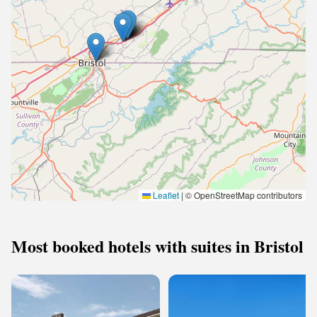
Leaflet
|
© OpenStreetMap contributors
Most booked hotels with suites in Bristol