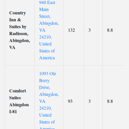
940 East
Main
Country
Street,
Inn &
Abingdon,
Suites by
VA
132
3
8.8
Radisson,
24210,
Abingdon,
United
VA
States of
America
1093 Ole
Berry
Drive,
Comfort
Abingdon,
Suites
VA
93
3
8.8
Abingdon
24210,
I-81
United
States of
America