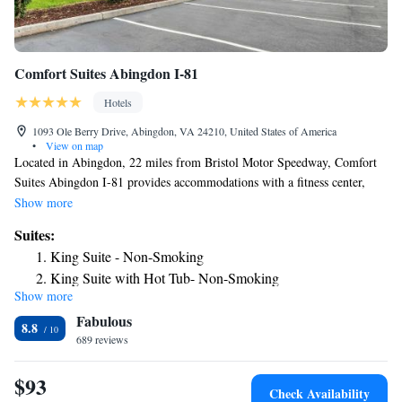
Comfort Suites Abingdon I-81
Hotels
1093 Ole Berry Drive, Abingdon, VA 24210, United States of America
•
View on map
Located in Abingdon, 22 miles from Bristol Motor Speedway, Comfort
Suites Abingdon I-81 provides accommodations with a fitness center,
free private parking and a shared lounge. This 3-star hotel offers room
Show more
service, a 24-hour front desk and free WiFi. The hotel features family
Suites:
rooms. Guest rooms in the hotel are equipped with a TV with satellite
King Suite - Non-Smoking
channels. All guest rooms at Comfort Suites Abingdon I-81 include air
King Suite with Hot Tub- Non-Smoking
conditioning and a desk. Breakfast is available daily, and includes buffet,
Show more
King Suite - Accessible/Non-Smoking
continental and American options. A business center and vending
Fabulous
machines with snacks and drinks are available on site at the
King Suite with Roll in Shower - Accessible/Non-Smoking
8.8
accommodation. The nearest airport is Tri-Cities Regional Airport, 29
689 reviews
miles from Comfort Suites Abingdon I-81.
$93
Check Availability