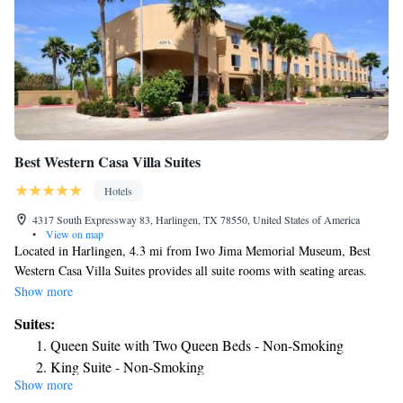
Best Western Casa Villa Suites
Hotels
4317 South Expressway 83, Harlingen, TX 78550, United States of America
•
View on map
Located in Harlingen, 4.3 mi from Iwo Jima Memorial Museum, Best
Western Casa Villa Suites provides all suite rooms with seating areas.
Complimentary WiFi is offered. The hotel has an outdoor swimming
Show more
pool and a business center. The units at the hotel are fitted with a seating
Suites:
area, a flat-screen TV with satellite channels and a private bathroom with
Queen Suite with Two Queen Beds - Non-Smoking
free toiletries and a bath or shower. All units have a desk. A continental
King Suite - Non-Smoking
breakfast is served daily at the property. Guests can get assistance
Show more
Deluxe Suite - Non-Smoking
anytime from the 24-hour front desk. A fitness center is available. Free