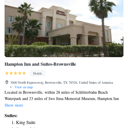
Hampton Inn and Suites-Brownsville
Hotels
3000 North Expressway, Brownsville, TX 78526, United States of America
•
View on map
Located in Brownsville, within 28 miles of Schlitterbahn Beach
Waterpark and 23 miles of Iwo Jima Memorial Museum, Hampton Inn
and Suites-Brownsville has accommodations with a fitness center and
Show more
free WiFi throughout the property as well as free private parking for
Suites:
guests who drive. The hotel has family rooms. The rooms in the hotel
King Suite
are equipped with a flat-screen TV and a hairdryer. Speaking English and