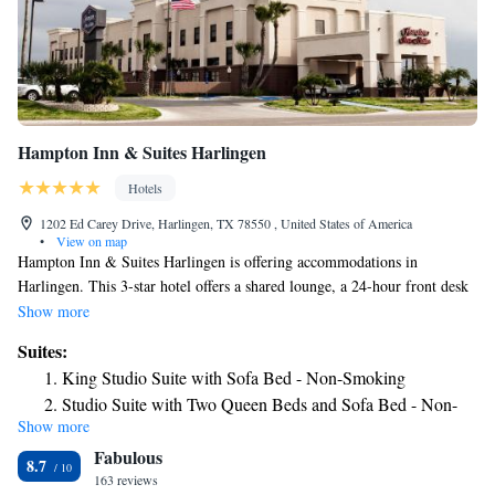
Hampton Inn & Suites Harlingen
Hotels
1202 Ed Carey Drive, Harlingen, TX 78550 , United States of America
•
View on map
Hampton Inn & Suites Harlingen is offering accommodations in
Harlingen. This 3-star hotel offers a shared lounge, a 24-hour front desk
and free WiFi. The property is non-smoking throughout and is located
Show more
4.3 miles from Iwo Jima Memorial Museum. All guest rooms in the
Suites:
hotel are equipped with a TV and a hairdryer. Hampton Inn & Suites
King Studio Suite with Sofa Bed - Non-Smoking
Harlingen offers a buffet or continental breakfast. The nearest airport is
Studio Suite with Two Queen Beds and Sofa Bed - Non-
Valley International Airport, 3.1 miles from the accommodation.
Show more
Smoking
Fabulous
8.7
163 reviews