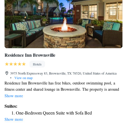
Residence Inn Brownsville
Hotels
3975 North Expressway 83, Brownsville, TX 78520, United States of America
•
View on map
Residence Inn Brownsville has free bikes, outdoor swimming pool, a
fitness center and shared lounge in Brownsville. The property is around
27 miles from Schlitterbahn Beach Waterpark, 30 miles from Andy
Show more
Bowie Park and 30 miles from South Padre Island Convention Center.
Suites:
The property has a 24-hour front desk, airport transportation, an ATM
One-Bedroom Queen Suite with Sofa Bed
and free WiFi. Some rooms contain a kitchen with a fridge, a dishwasher
Show more
and an oven. The hotel offers 3-star accommodations with a hot tub and
grill. Guests can enjoy playing tennis, or take advantage of the business