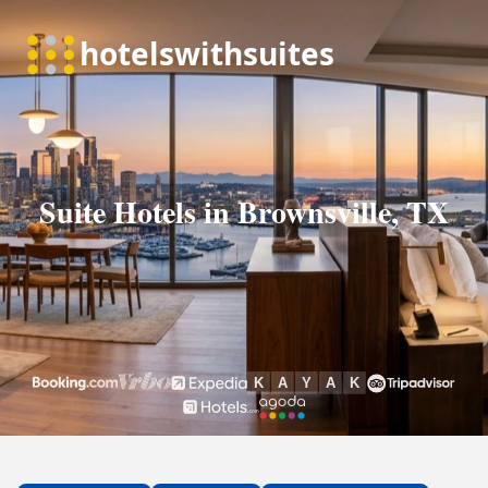
Suite Hotels in Brownsville, TX