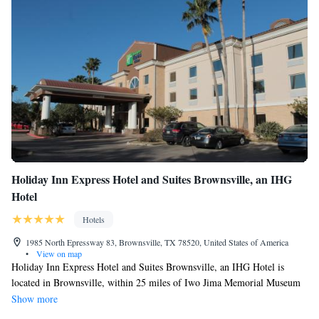
Holiday Inn Express Hotel and Suites Brownsville, an IHG
Hotel
Hotels
1985 North Epressway 83, Brownsville, TX 78520, United States of America
•
View on map
Holiday Inn Express Hotel and Suites Brownsville, an IHG Hotel is
located in Brownsville, within 25 miles of Iwo Jima Memorial Museum
and 27 miles of Sea Ranch Marina 1. The property is around 27 miles
Show more
from Schlitterbahn Beach Waterpark, 30 miles from Andy Bowie Park