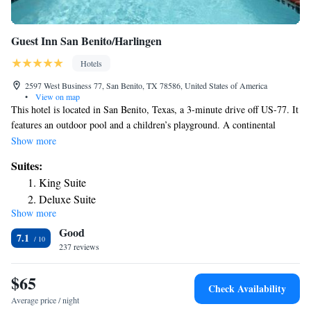
Guest Inn San Benito/Harlingen
Hotels
2597 West Business 77, San Benito, TX 78586, United States of America
•
View on map
This hotel is located in San Benito, Texas, a 3-minute drive off US-77. It
features an outdoor pool and a children’s playground. A continental
breakfast is served every morning. A flat-screen TV and free Wi-Fi
Show more
access are in each room at Guest Inn San Benito/Harlingen. Rooms are
Suites:
also equipped with a microwave and a refrigerator. The front desk at the
King Suite
San Benito Guest Inn San Benito/Harlingen is staffed 24 hours a day.
Deluxe Suite
Meeting and banquet rooms are available for use. Guest laundry facilities
Show more
are also on site. The Rio Grande International Airport is 4.6 miles from
Good
Guest Inn San Benito/Harlingen. The San Benito Museum is 3.5 miles
7.1
away.
237 reviews
$65
Check Availability
Average price / night