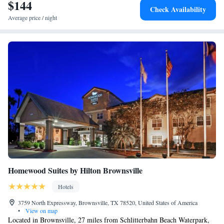
$144
Check Availability
Average price / night
Homewood Suites by Hilton Brownsville
Hotels
3759 North Expressway, Brownsville, TX 78520, United States of America
•
View on map
Located in Brownsville, 27 miles from Schlitterbahn Beach Waterpark,