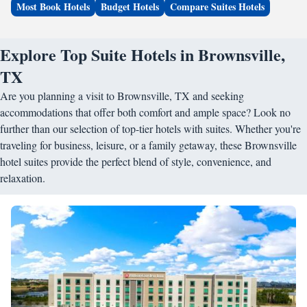
Most Book Hotels
Budget Hotels
Compare Suites Hotels
Explore Top Suite Hotels in Brownsville,
TX
Are you planning a visit to Brownsville, TX and seeking
accommodations that offer both comfort and ample space? Look no
further than our selection of top-tier hotels with suites. Whether you're
traveling for business, leisure, or a family getaway, these Brownsville
hotel suites provide the perfect blend of style, convenience, and
relaxation.