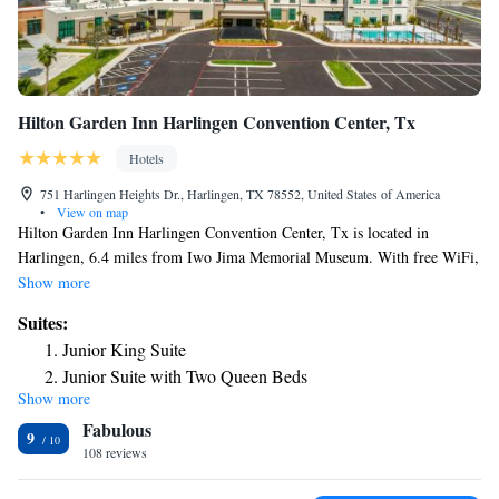
Hilton Garden Inn Harlingen Convention Center, Tx
Hotels
751 Harlingen Heights Dr., Harlingen, TX 78552, United States of America
•
View on map
Hilton Garden Inn Harlingen Convention Center, Tx is located in
Harlingen, 6.4 miles from Iwo Jima Memorial Museum. With free WiFi,
this 3-star hotel offers a 24-hour front desk and an ATM. The property
Show more
provides nightclub and luggage storage space. A business center and a
Suites:
gym are available at the property as well as free private parking. The
Junior King Suite
nearest airport is Valley International Airport, 5.6 miles from the hotel.
Junior Suite with Two Queen Beds
Show more
Fabulous
9
108 reviews