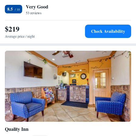
Very Good
center. Iwo Jima Memorial Museum is 23 miles from Residence Inn
8.5
Brownsville, while Sea Ranch Marina 1 is 27 miles from the property.
53 reviews
The nearest airport is Brownsville South Padre Island International
Airport, 6.2 miles from the accommodation.
$219
Check Availability
Average price / night
Quality Inn