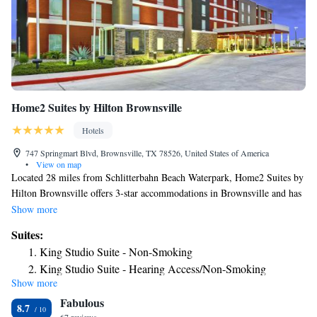
Home2 Suites by Hilton Brownsville
Hotels
747 Springmart Blvd, Brownsville, TX 78526, United States of America
•
View on map
Located 28 miles from Schlitterbahn Beach Waterpark, Home2 Suites by
Hilton Brownsville offers 3-star accommodations in Brownsville and has
an outdoor swimming pool, a fitness center and a shared lounge. Among
Show more
the facilities at this property are a 24-hour front desk and a business
Suites:
center, along with free WiFi throughout the property. Iwo Jima
King Studio Suite - Non-Smoking
Memorial Museum is 23 miles from the hotel and Sea Ranch Marina 1 is
King Studio Suite - Hearing Access/Non-Smoking
28 miles away. The rooms at the hotel come with a seating area. All
Show more
One-Bedroom King Suite - Non-Smoking
rooms will provide guests with a fridge. Dolphin Research and Sea Life
Fabulous
Nature Center is 30 miles from Home2 Suites by Hilton Brownsville,
Studio Suite with Two Queen Beds - Hearing Access/Non-
8.7