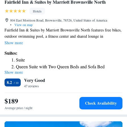
Fairfield Inn & Suites by Marriott Brownsville North
Hotels
804 East Morrison Road, Brownsville, 78526, United States of America
•
View on map
Fairfield Inn & Suites by Marriott Brownsville North features free bikes,
outdoor swimming pool, a fitness center and shared lounge in
Brownsville. This 3-star hotel offers free shuttle service, a 24-hour front
Show more
desk and free WiFi. Guests can have a drink at the bar. A buffet,
Suites:
continental or American breakfast is available daily at the property. A
Suite
business center and vending machines with snacks and drinks are
Queen Suite with Two Queen Beds and Sofa Bed
available on site at the hotel. Schlitterbahn Beach Waterpark is 27 miles
Show more
Suite with Two Queen Beds with Sofa Bed, Adapted Tub
from Fairfield Inn & Suites by Marriott Brownsville North, while Andy
Very Good
Bowie Park is 31 miles away. The nearest airport is Brownsville South
and City View - Mobility Accessible
8.2
Padre Island International Airport, 8.1 miles from the accommodation.
47 reviews
$189
Check Availability
Average price / night