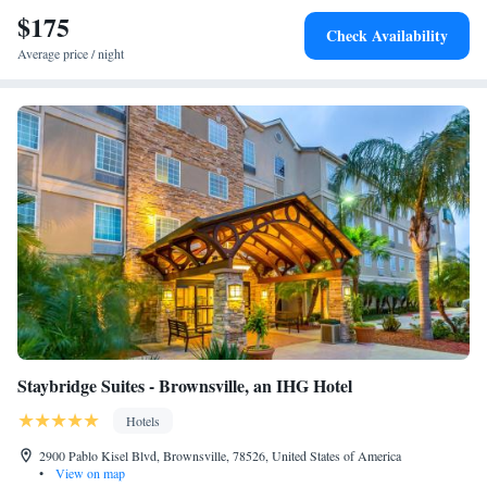
$175
Check Availability
Average price / night
Staybridge Suites - Brownsville, an IHG Hotel
Hotels
2900 Pablo Kisel Blvd, Brownsville, 78526, United States of America
•
View on map