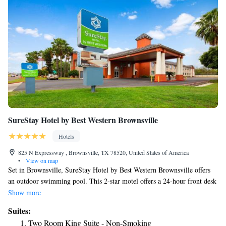
SureStay Hotel by Best Western Brownsville
Hotels
825 N Expressway , Brownsville, TX 78520, United States of America
•
View on map
Set in Brownsville, SureStay Hotel by Best Western Brownsville offers
an outdoor swimming pool. This 2-star motel offers a 24-hour front desk
and free WiFi. The rooms have a flat-screen TV with with cable
Show more
channels. All guest rooms in the motel are fitted with a coffee machine.
Suites:
Each room comes with a private bathroom with a bath or shower. All
Two Room King Suite - Non-Smoking
rooms at SureStay Hotel by Best Western Brownsville have air