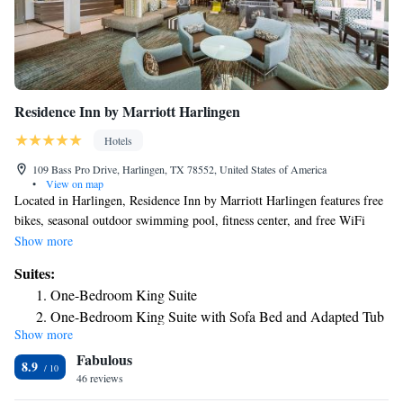
Residence Inn by Marriott Harlingen
Hotels
109 Bass Pro Drive, Harlingen, TX 78552, United States of America
•
View on map
Located in Harlingen, Residence Inn by Marriott Harlingen features free
bikes, seasonal outdoor swimming pool, fitness center, and free WiFi
throughout the property. Featuring a business center, this property also
Show more
provides guests with a grill. Some rooms will provide you with a kitchen
Suites:
with a fridge, a dishwasher and an oven. Speaking both English and
One-Bedroom King Suite
Spanish, staff at the reception can help you plan your stay. Iwo Jima
One-Bedroom King Suite with Sofa Bed and Adapted Tub
Memorial Museum is 5.5 miles from the hotel. The nearest airport is
Show more
- Mobility Accessible
Valley International Airport, 5 miles from Residence Inn by Marriott
Fabulous
Harlingen.
One-Bedroom King Suite with Sofa Bed - Hearing
8.9
46 reviews
Accessible