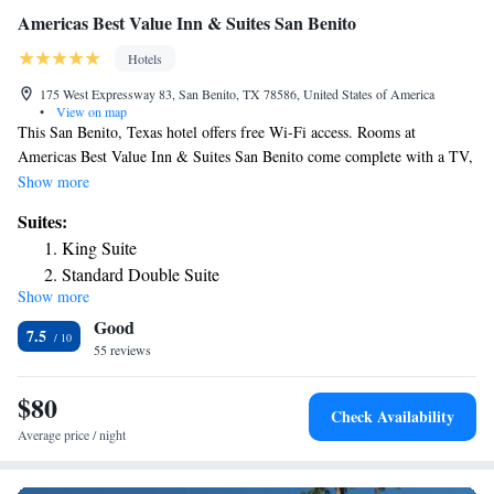
Americas Best Value Inn & Suites San Benito
Hotels
175 West Expressway 83, San Benito, TX 78586, United States of America
•
View on map
This San Benito, Texas hotel offers free Wi-Fi access. Rooms at
Americas Best Value Inn & Suites San Benito come complete with a TV,
a microwave, and a refrigerator. A coffee machine and ironing facilities
Show more
are also provided. Guests can go for a refreshing swim in the outdoor
Suites:
pool. The property offers free parking. Harlingen Municipal Golf Course
King Suite
is within 10 minutes' drive.
Standard Double Suite
Show more
Good
7.5
55 reviews
$80
Check Availability
Average price / night