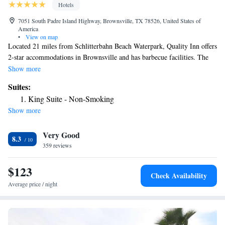
Hotels
7051 South Padre Island Highway, Brownsville, TX 78526, United States of
America
•
View on map
Located 21 miles from Schlitterbahn Beach Waterpark, Quality Inn offers
2-star accommodations in Brownsville and has barbecue facilities. The
property is around 25 miles from Andy Bowie Park, 25 miles from
Show more
South Padre Island Convention Center and 21 miles from Sea Ranch
Suites:
Marina 1. The inn has an outdoor swimming pool and a 24-hour front
King Suite - Non-Smoking
desk and free WiFi. The rooms in the inn are equipped with a TV and a
Show more
hairdryer. Quality Inn offers a buffet or continental breakfast. Dolphin
Research and Sea Life Nature Center is 23 miles from the
Very Good
accommodation, while Sea Turtle Inc is 24 miles from the property. The
8.3
nearest airport is Brownsville South Padre Island International Airport,
359 reviews
1.9 miles from Quality Inn.
$123
Check Availability
Average price / night