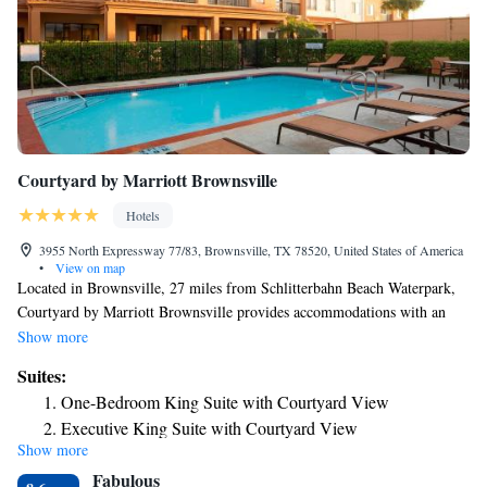
Courtyard by Marriott Brownsville
Hotels
3955 North Expressway 77/83, Brownsville, TX 78520, United States of America
•
View on map
Located in Brownsville, 27 miles from Schlitterbahn Beach Waterpark,
Courtyard by Marriott Brownsville provides accommodations with an
outdoor swimming pool, private parking, a fitness center and a shared
Show more
lounge. Featuring a restaurant, the 2-star hotel has air-conditioned rooms
Suites:
with free WiFi, each with a private bathroom. The property has a 24-
One-Bedroom King Suite with Courtyard View
hour front desk, a business center and luggage storage for guests. At the
Executive King Suite with Courtyard View
hotel, all rooms have a closet. Rooms contain a desk and a TV, and some
Show more
units at Courtyard by Marriott Brownsville have a patio. At the
Fabulous
accommodation all rooms come with bed linen and towels. An American