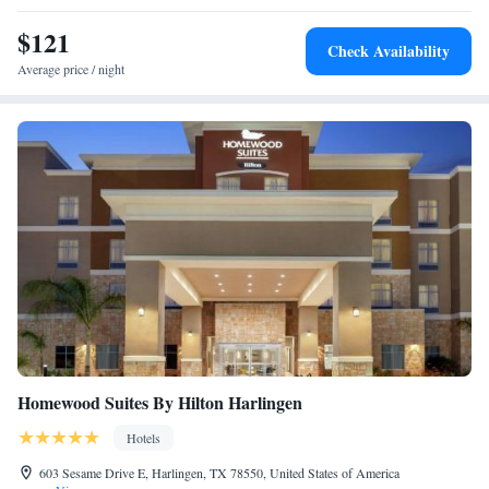
$121
Check Availability
Average price / night
Homewood Suites By Hilton Harlingen
Hotels
603 Sesame Drive E, Harlingen, TX 78550, United States of America