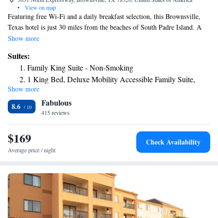
•
View on map
Featuring free Wi-Fi and a daily breakfast selection, this Brownsville,
Texas hotel is just 30 miles from the beaches of South Padre Island. A
flat-screen TV with cable channels is available in each guest room at La
Show more
Quinta Inn & Suites Brownsville North. Convenient in-room tea and
Suites:
coffee-making facilities are also provided. An outdoor swimming pool is
Family King Suite - Non-Smoking
accessible to all guests of La Quinta Brownsville North. Guests can get a
1 King Bed, Deluxe Mobility Accessible Family Suite,
workout in the on-site fitness center or wash clothes in the guest
Show more
Roll-in Shower, Non-Smoking
laundromat. Meeting facilities are available for events and business
Fabulous
gatherings. Brownsville La Quinta is less than 1 mile from Valley
8.6
Regional Medical Center. Gladys Porter Zoo is within a 10-minute drive
415 reviews
of the property.
$169
Check Availability
Average price / night