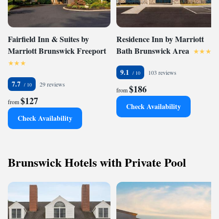
Fairfield Inn & Suites by
Residence Inn by Marriott
Marriott Brunswick Freeport
Bath Brunswick Area
9.1
103 reviews
7.7
29 reviews
$186
from
$127
from
Check Availability
Check Availability
Brunswick Hotels with Private Pool