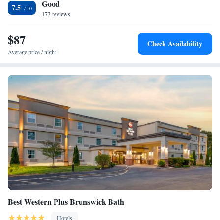
Good
accommodation.
7.5
173 reviews
$87
Check Availability
Average price / night
Best Western Plus Brunswick Bath
Hotels