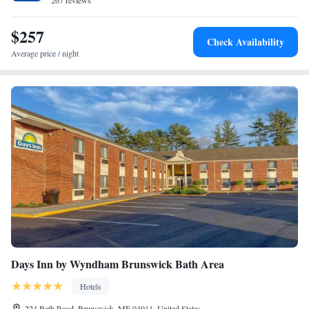
Desert of Maine and Bowdoin College.
267 reviews
$257
Check Availability
Average price / night
Days Inn by Wyndham Brunswick Bath Area
Hotels
224 Bath Road, Brunswick, ME 04011, United States