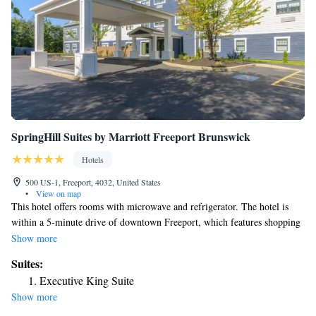
SpringHill Suites by Marriott Freeport Brunswick
Hotels
500 US-1, Freeport, 4032, United States
•
View on map
This hotel offers rooms with microwave and refrigerator. The hotel is
within a 5-minute drive of downtown Freeport, which features shopping
and dining. Free WiFi is provided. All air-conditioned rooms have a
Show more
private bathroom and a flat-screen TV with cable channels. Guests are
Suites:
provided with a daily breakfast and newspapers are available in the
Executive King Suite
lobby. The hotel also has a fitness center and business center. SpringHill
Show more
Suites by Marriott Freeport Brunswick is one mile from shopping at 120
Factory Outlets. The Freeport Golf Course is within a 5-minute drive of