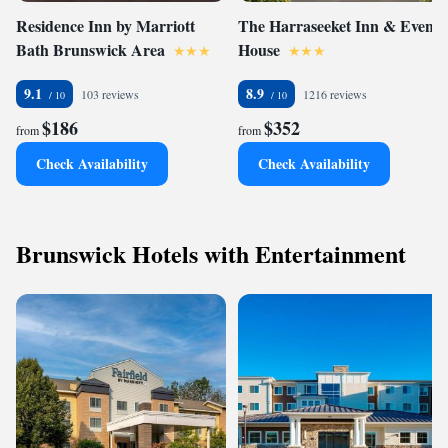
Residence Inn by Marriott
The Harraseeket Inn & Event
Bath Brunswick Area
House
9.1
8.9
103 reviews
1216 reviews
$186
$352
from
from
Check Availability
Check Availability
Brunswick Hotels with Entertainment