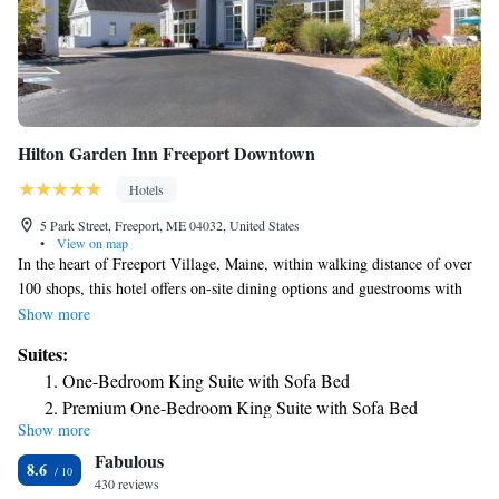
Hilton Garden Inn Freeport Downtown
Hotels
5 Park Street, Freeport, ME 04032, United States
•
View on map
In the heart of Freeport Village, Maine, within walking distance of over
100 shops, this hotel offers on-site dining options and guestrooms with
free wireless internet access. Hilton Garden Inn Freeport Downtown
Show more
features an indoor swimming pool and hot tub. Guests will also enjoy the
Suites:
hotel's 24-hour business center and well-equipped fitness center. In-room
One-Bedroom King Suite with Sofa Bed
amenities include mini-refrigerators, microwaves and coffeemakers. The
Premium One-Bedroom King Suite with Sofa Bed
Great American Grill restaurant at the Freeport Downtown Hilton
Show more
Garden Inn is open for breakfast and dinner daily. Guests can also
Fabulous
purchase a snack in the 24-hour convenience store or relax with a drink
8.6
in the lounge. Free cookies are also available in the evening.
430 reviews