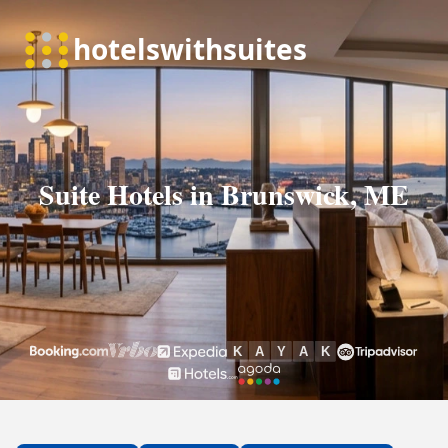
Suite Hotels in Brunswick, ME