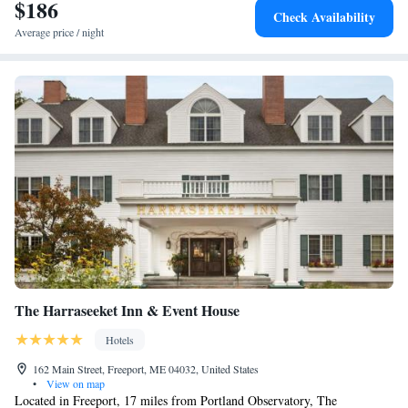
a business center at the property. The nearest airport is Portland
$186
Check Availability
International Jetport Airport, 35 miles from Residence Inn by Marriott
Average price / night
Bath Brunswick Area.
The Harraseeket Inn & Event House
Hotels
162 Main Street, Freeport, ME 04032, United States
•
View on map
Located in Freeport, 17 miles from Portland Observatory, The