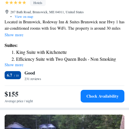
Hotels
287 Bath Road, Brunswick, ME 04011, United States
•
View on map
Located in Brunswick, Rodeway Inn & Suites Brunswick near Hwy 1 has
air-conditioned rooms with free WiFi. The property is around 30 miles
from Portland Observatory, 30 miles from Merrill Auditorium and 3.6
Show more
miles from Bowdoin College. Portland Museum of Art is 30 miles away
Suites:
and Back Cove Historic District is 30 miles from the hotel. At the hotel,
King Suite with Kitchenette
all rooms include a desk. All rooms will provide guests with a fridge.
Efficiency Suite with Two Queen Beds - Non Smoking
Coastal Maine Botanical Garden is 27 miles from Rodeway Inn & Suites
Show more
Brunswick near Hwy 1, while Portland Downtown Historic District is 30
Good
miles from the property. The nearest airport is Portland International
6.7
Jetport Airport, 32 miles from the accommodation.
231 reviews
$155
Check Availability
Average price / night