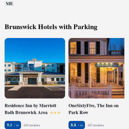
ME
Brunswick Hotels with Parking
Residence Inn by Marriott
OneSixtyFive, The Inn on
Bath Brunswick Area
Park Row
9.1
8.8
103 reviews
107 reviews