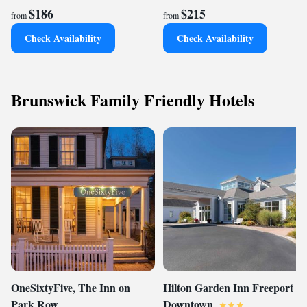
$186
$215
from
from
Check Availability
Check Availability
Brunswick Family Friendly Hotels
OneSixtyFive, The Inn on
Hilton Garden Inn Freeport
Park Row
Downtown