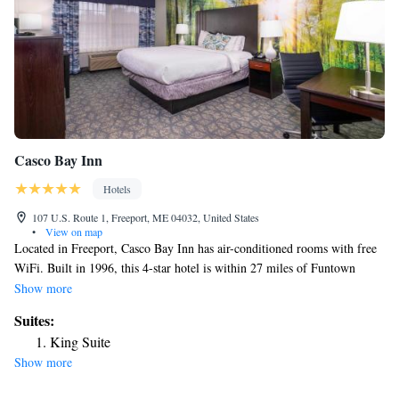
Casco Bay Inn
Hotels
107 U.S. Route 1, Freeport, ME 04032, United States
•
View on map
Located in Freeport, Casco Bay Inn has air-conditioned rooms with free
WiFi. Built in 1996, this 4-star hotel is within 27 miles of Funtown
Splashtown USA and 13 miles of Portland Observatory. Merrill
Show more
Auditorium is 13 miles from the hotel and Aquaboggan Water Park is 26
Suites:
miles away. A continental breakfast is available each morning at the
King Suite
hotel. Palace Playland is 29 miles from Casco Bay Inn, while Old
Show more
Orchard Beach Pier is 29 miles from the property. The nearest airport is
Portland International Jetport Airport, 17 miles from the