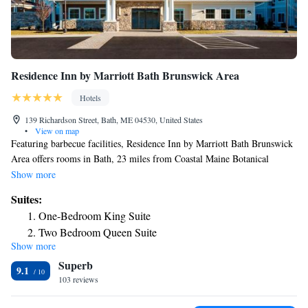
Residence Inn by Marriott Bath Brunswick Area
Hotels
139 Richardson Street, Bath, ME 04530, United States
•
View on map
Featuring barbecue facilities, Residence Inn by Marriott Bath Brunswick
Area offers rooms in Bath, 23 miles from Coastal Maine Botanical
Garden. With free bikes, the 3-star hotel has air-conditioned rooms with
Show more
free WiFi, each with a private bathroom. The property is non-smoking
Suites:
throughout and is located 8.5 miles from Bowdoin College. At the hotel,
One-Bedroom King Suite
each room has a desk. Guest rooms in Residence Inn by Marriott Bath
Two Bedroom Queen Suite
Brunswick Area are equipped with a flat-screen TV and free toiletries. A
Show more
buffet, continental or Full English/Irish breakfast is available daily at the
Superb
property. At the accommodation you'll find a restaurant serving
9.1
American cuisine. Vegetarian, dairy-free and gluten-free options can also
103 reviews
be requested. Guests will find a 24-hour front desk, a shared lounge and