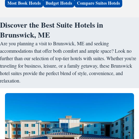
Most Book Hotels
Budget Hotels
Compare Suites Hotels
Discover the Best Suite Hotels in
Brunswick, ME
Are you planning a visit to Brunswick, ME and seeking
accommodations that offer both comfort and ample space? Look no
further than our selection of top-tier hotels with suites. Whether you're
traveling for business, leisure, or a family getaway, these Brunswick
hotel suites provide the perfect blend of style, convenience, and
relaxation.