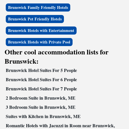
Brunswick Family Friendly Hotels
Brunswick Pet Friendly Hotels
Brunswick Hotels with Entertainment
Brunswick Hotels with Private Pool
Other cool accommodation lists for
Brunswick:
Brunswick Hotel Suites For 5 People
Brunswick Hotel Suites For 6 People
Brunswick Hotel Suites For 7 People
2 Bedroom Suite in Brunswick, ME
3 Bedroom Suite in Brunswick, ME
Suites with Kitchen in Brunswick, ME
Romantic Hotels with Jacuzzi in Room near Brunswick,