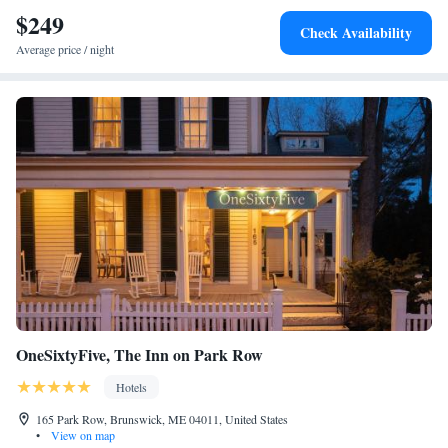
$249
Check Availability
Average price / night
OneSixtyFive, The Inn on Park Row
Hotels
165 Park Row, Brunswick, ME 04011, United States
•
View on map