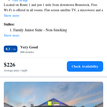
•
View on map
Located on Route 1 and just 1 mile from downtown Brunswick, Free
Wi-Fi is offered in all rooms. Flat-screen satellite TV, a microwave and a
refrigerator are found in each wood-furnished room of the Travelers Inn.
Show more
Air conditioning and an iron are also included. A coin laundry is also
Suites:
available. Bowdoin College is less than 2 miles from the Travelers. The
Family Junior Suite - Non-Smoking
Pickard Theater is 3 minutes away.
Show more
Very Good
8.3
688 reviews
$226
Check Availability
Average price / night