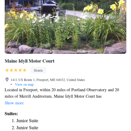
Maine Idyll Motor Court
Hotels
1411 US Route 1, Freeport, ME 04032, United States
•
View on map
Located in Freeport, within 20 miles of Portland Observatory and 20
miles of Merrill Auditorium, Maine Idyll Motor Court has
accommodations with a garden and free WiFi throughout the property as
Show more
well as free private parking for guests who drive. Featuring family
Suites:
rooms, this property also provides guests with a sun terrace. Bowdoin
Junior Suite
College is 6.6 miles away and Portland Museum of Art is 20 miles from
Junior Suite
the motel. Complete with a private bathroom equipped with a shower