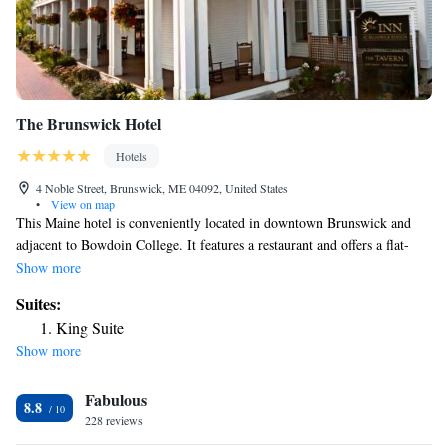
The Brunswick Hotel
Hotels
4 Noble Street, Brunswick, ME 04092, United States
•
View on map
This Maine hotel is conveniently located in downtown Brunswick and
adjacent to Bowdoin College. It features a restaurant and offers a flat-
screen cable TV in every room. Free WiFi is provided in the
Show more
contemporary rooms at The Brunswick Hotel and Tavern. There is a desk
Suites:
and guests can make free local and long distance calls. On-site dining is
King Suite
available at Noble Kitchen and Bar at the Brunswick Hotel, serving
Show more
traditional New England food for breakfast, lunch and dinner.
Chamberlain Museum and Pickard Theater are within a 6-minute walk of
Fabulous
The Brunswick Hotel and Tavern. Brunswick Golf Club is 1 mile away.
8.8
228 reviews