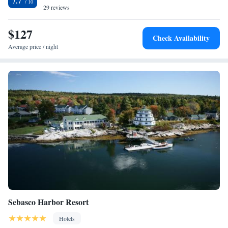
7.7
equipped with a hairdryer, while certain units at the hotel also provide
29 reviews
guests with a seating area. Guest rooms will provide guests with a
microwave. Fairfield Inn & Suites by Marriott Brunswick Freeport offers
$127
Check Availability
3-star accommodations with an indoor pool and terrace. Portland
Average price / night
Museum of Art is 25 miles from the accommodation, while Back Cove
Historic District is 25 miles away. The nearest airport is Portland
International Jetport Airport, 26 miles from Fairfield Inn & Suites by
Marriott Brunswick Freeport.
Sebasco Harbor Resort
Hotels