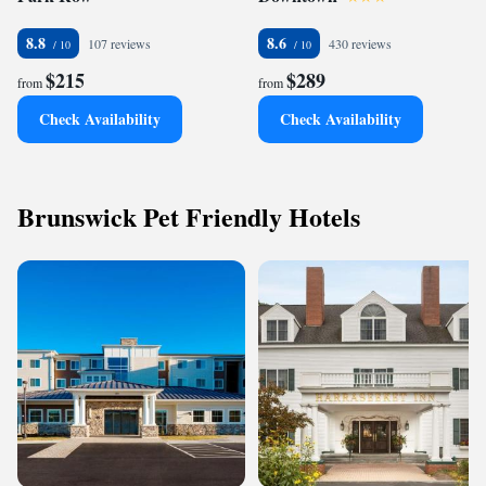
8.8
8.6
107 reviews
430 reviews
$215
$289
from
from
Check Availability
Check Availability
Brunswick Pet Friendly Hotels