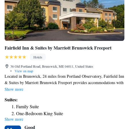
Fairfield Inn & Suites by Marriott Brunswick Freeport
Hotels
36 Old Portland Road, Brunswick, ME 04011, United States
•
View on map
Located in Brunswick, 24 miles from Portland Observatory, Fairfield Inn
& Suites by Marriott Brunswick Freeport provides accommodations with
free bikes, free private parking, a fitness center and a shared lounge. The
Show more
property is around 25 miles from Merrill Auditorium, 2.5 miles from
Suites:
Bowdoin College and 25 miles from Portland Downtown Historic
Family Suite
District. The property has a 24-hour front desk, a business center and
One-Bedroom King Suite
luggage storage for guests. All units are equipped with air conditioning, a
Show more
flat-screen TV with cable channels, a fridge, a coffee machine, a bath,
Good
free toiletries and a desk. Rooms are complete with a private bathroom