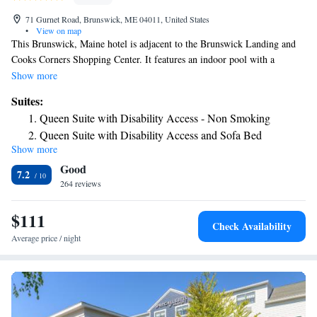
71 Gurnet Road, Brunswick, ME 04011, United States
•
View on map
This Brunswick, Maine hotel is adjacent to the Brunswick Landing and
Cooks Corners Shopping Center. It features an indoor pool with a
waterfall and spacious rooms with free WiFi. A microwave, refrigerator
Show more
and coffee maker are standard in every simply designed room at the Best
Suites:
Western Plus Brunswick Bath. All rooms include a flat-screen cable TV
Queen Suite with Disability Access - Non Smoking
and a work desk. A daily breakfast is served at the Best Western Plus
Queen Suite with Disability Access and Sofa Bed
Brunswick Bath. Free coffee is offered in the lobby and can be enjoyed
Show more
Queen Suite with Fireplace and Spa Bath - Non Smoking
by the fireplace. Free access to the small gym is provided to all guests.
Good
Laundry facilities and free on-site parking are also available. Bowdoin
7.2
College is a 5-minute drive from the hotel. Brunswick Golf Club is 5
264 reviews
miles away.
$111
Check Availability
Average price / night