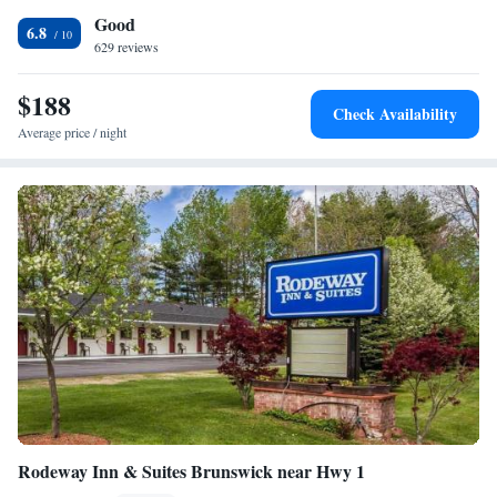
Good
the hotel.
6.8
629 reviews
$188
Check Availability
Average price / night
Rodeway Inn & Suites Brunswick near Hwy 1