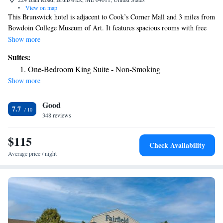
•
View on map
This Brunswick hotel is adjacent to Cook’s Corner Mall and 3 miles from
Bowdoin College Museum of Art. It features spacious rooms with free
Wi-Fi and serves a daily buffet breakfast. A microwave, refrigerator and
Show more
coffee maker are standard in every room at the Days Inn Brunswick. All
Suites:
warmly decorated rooms include a cable TV and a work desk. A small
One-Bedroom King Suite - Non-Smoking
exercise room is also available to guests of the Brunswick Days Inn.
Show more
Parking is free at the Days Inn. Thomas Point Beach and the Brunswick
Naval Complex are both a 5-minute drive from the hotel. Brunswick
Good
Golf Course is 4.5 miles away.
7.7
348 reviews
$115
Check Availability
Average price / night