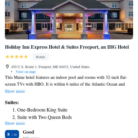
Holiday Inn Express Hotel & Suites Freeport, an IHG Hotel
Hotels
450 U.S. Route 1, Freeport, ME 04032, United States
•
View on map
This Maine hotel features an indoor pool and rooms with 32-inch flat-
screen TVs with HBO. It is within 6 miles of the Atlantic Ocean and
Wolfe's Neck State Park. Holiday Inn Express Hotel & Suites Freeport
Show more
provides rooms with free Wi-Fi, desks and seating areas. Each room also
Suites:
includes a coffee maker and hairdryer. The suites feature sofa beds,
One-Bedroom King Suite
microwaves and refrigerators. During their stay, guests can workout in
Suite with Two Queen Beds
the on-site gym or use the business center. They can also relax by the
Show more
King Suite - Non-Smoking
hotel’s fireplaces and enjoy a hot breakfast that includes cinnamon rolls.
Good
Holiday Inn Freeport is within 6 miles of Brunswick Golf Course, the
8