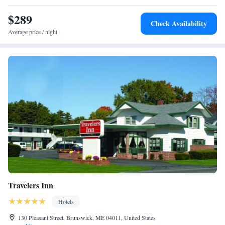
$289
Check Availability
Average price / night
Travelers Inn
Hotels
130 Pleasant Street, Brunswick, ME 04011, United States