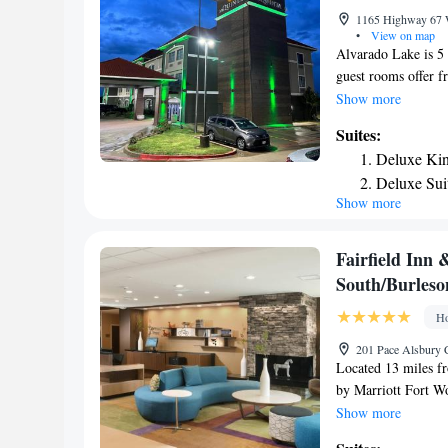
1165 Highway 67 W
•
View on map
Alvarado Lake is 5 m
guest rooms offer f
guest relaxation. T
Show more
available in all ro
Suites:
microwave, small fr
Deluxe Kin
offer Suites for gue
Deluxe Sui
also onsite. Joe Po
Show more
Deluxe Exe
Creek Golf Course i
Fairfield Inn 
South/Burleso
Ho
201 Pace Alsbury C
Located 13 miles f
by Marriott Fort Wo
Burleson. This 3-st
Show more
Arena is 15 miles 