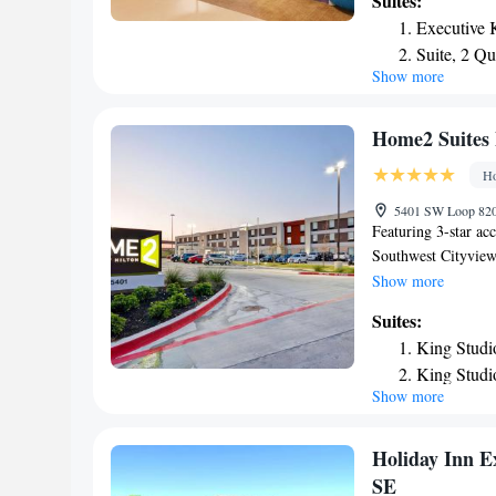
Suites:
Globe Life Park in 
Executive 
Over Texas is 29 mi
Suite, 2 Q
Show more
Home2 Suites 
Ho
5401 SW Loop 820 
Featuring 3-star a
Southwest Cityview 
and 8.2 miles from
Show more
miles from AT&T St
Suites:
24 miles from Six F
King Studi
24-hour front desk 
King Studi
hotel are equipped 
Show more
One-Bedro
Guest rooms at Hom
include air conditi
King Suite
the accommodation,
Studio Sui
Holiday Inn Ex
Smoking
SE