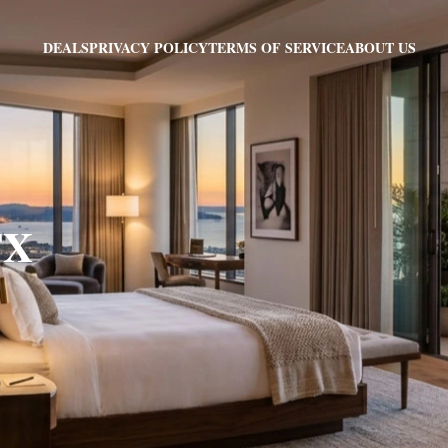
PRIVACY POLICY
TERMS OF SERVICE
ABOUT US
DEALS
TX