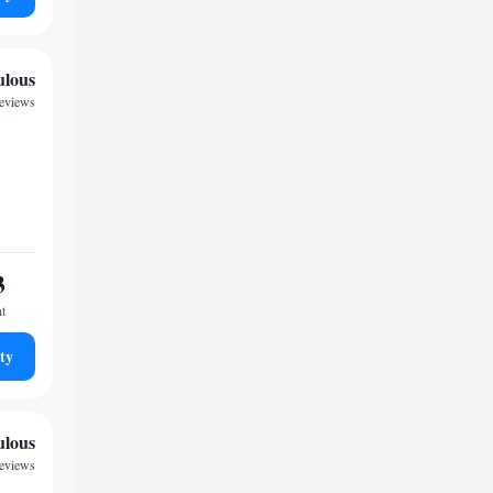
ulous
reviews
3
ht
ty
ulous
reviews