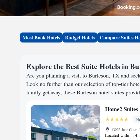
Most Book Hotels
Budget Hotels
Compare Suites Ho
Explore the Best Suite Hotels in B
Are you planning a visit to Burleson, TX and see
Look no further than our selection of top-tier hotel
family getaway, these Burleson hotel suites provid
Home2 Suites 
Ho
13233 Jake Court, 
Located within 14 