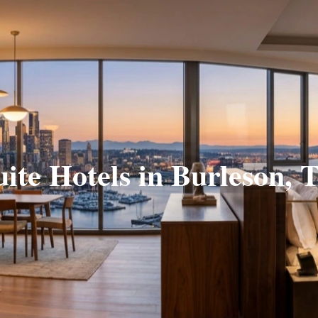
uite Hotels in Burleson, 