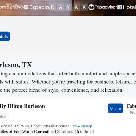
tels
urleson, TX
king accommodations that offer both comfort and ample space
s with suites. Whether you're traveling for business, leisure, o
e the perfect blend of style, convenience, and relaxation.
By Hilton Burleson
Fab
9
108 
tels
Burleson, TX 76028, United States of America
•
View on map
miles of Fort Worth Convention Center and 16 miles of