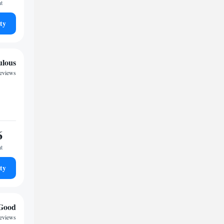
ht
ty
ulous
reviews
6
ht
ty
Good
reviews