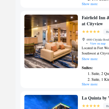
Show more
Queen Suit
property. Dallas Zo
Mansfield, an IHG 
Tub - Non
property. The neare
King Suite
Fairfield Inn
miles from the acc
at Cityview
Ho
4880 Citylake Boul
•
View on map
Located in Fort Wor
Southwest at Cityv
property is around 
Show more
Convention Center 
Suites:
hotel provides an i
Suite, 2 Q
at the hotel can enj
Suite, 1 Ki
and vending machine
Show more
Inn & Suites by Ma
is 23 miles from th
away.
La Quinta by
Ho