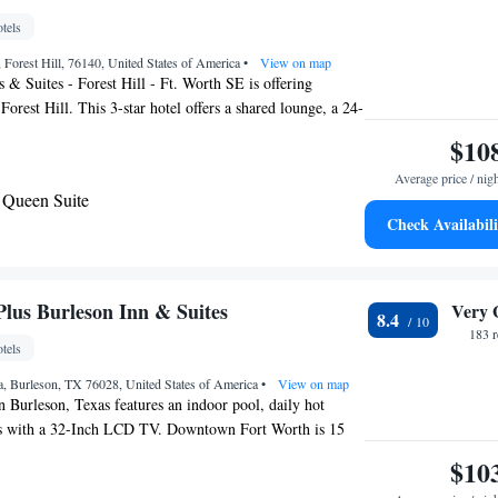
tels
Forest Hill, 76140, United States of America
•
View on map
 & Suites - Forest Hill - Ft. Worth SE is offering
orest Hill. This 3-star hotel offers a shared lounge, a 24-
d free WiFi. The property is non-smoking throughout and
$10
 from Fort Worth Convention Center. A business center
Average price / nig
s with snacks and drinks are available on site at the
Queen Suite
a is 14 miles from Holiday Inn Express & Suites - Forest
Check Availabili
E, while AT&T Stadium is 18 miles away.
m Suite - Hearing Accessible
bility Access Roll in Shower/Non-Smoking
ring Accessible
Plus Burleson Inn & Suites
Very 
8.4
183 
tels
, Burleson, TX 76028, United States of America
•
View on map
n Burleson, Texas features an indoor pool, daily hot
s with a 32-Inch LCD TV. Downtown Fort Worth is 15
e hotel. Each room offers free Wi-Fi, a microwave and
$10
son Best Western Plus also provides a work desk and