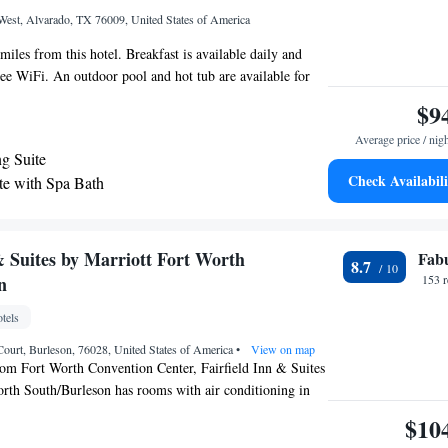
est, Alvarado, TX 76009, United States of America
iles from this hotel. Breakfast is available daily and
ree WiFi. An outdoor pool and hot tub are available for
ruck/RV parking is available at the property. Cable TV is
$9
oms at the La Quinta Inn and Suites Alvarado. A
Average price / nig
idge, and coffee-making facilities are also provided. We
g Suite
st convenience. A fitness center and business center are
Check Availabili
te with Spa Bath
ol Lake and area parks are 30 minutes’ drive away. Hidden
cutive King Suite - Non-Smoking
s less than 15 minutes’ drive from the hotel.
& Suites by Marriott Fort Worth
Fab
8.7
n
153 
tels
ourt, Burleson, 76028, United States of America
•
View on map
rom Fort Worth Convention Center, Fairfield Inn & Suites
rth South/Burleson has rooms with air conditioning in
ar hotel offers a 24-hour front desk and free WiFi. Dickies
$10
away and AT&T Stadium is 25 miles from the hotel.