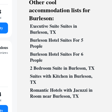
Other cool
accommodation lists for
8
Burleson:
ht
Executive Suite Suites in
ty
Burleson, TX
Burleson Hotel Suites For 5
People
ulous
reviews
Burleson Hotel Suites For 6
People
2 Bedroom Suite in Burleson, TX
Suites with Kitchen in Burleson,
TX
Romantic Hotels with Jacuzzi in
4
Room near Burleson, TX
ht
ty