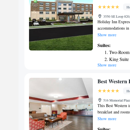
Ho
3550 SE Loop 820, 
Holiday Inn Express
accommodations in F
hour front desk an
Show more
is located 12 miles
Suites:
and vending machine
Two-Room 
hotel. Dickies Aren
King Suite
Hill - Ft. Worth S
Show more
One-Bedroo
Suite - Mo
Suite - Hea
Best Western 
Ho
516 Memorial Plaza
This Best Western i
breakfast and room
minutes north of th
Show more
refrigerator. Burle
Suites: