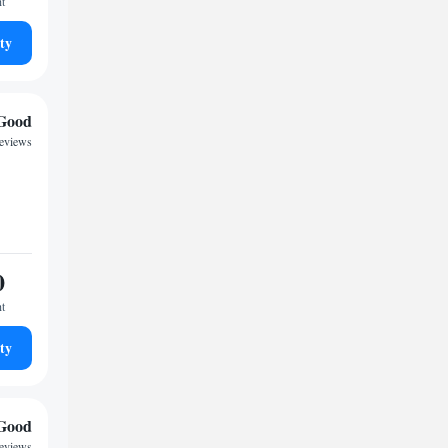
ht
ty
Good
reviews
0
ht
ty
Good
reviews