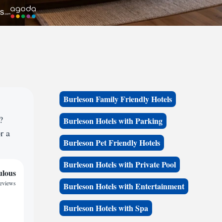
Burleson Family Friendly Hotels
?
Burleson Hotels with Parking
r a
Burleson Pet Friendly Hotels
Burleson Hotels with Private Pool
ulous
reviews
Burleson Hotels with Entertainment
Burleson Hotels with Spa