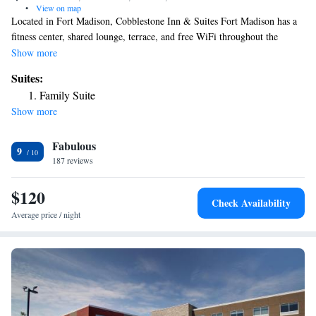
•
View on map
Located in Fort Madison, Cobblestone Inn & Suites Fort Madison has a
fitness center, shared lounge, terrace, and free WiFi throughout the
property. The hotel has a grill and a 24-hour front desk. The rooms will
Show more
provide guests with a fridge. The hotel offers a buffet or continental
Suites:
breakfast. A business center and vending machines with snacks and
Family Suite
drinks are available on site at Cobblestone Inn & Suites Fort Madison.
Show more
The nearest airport is Southeast Iowa Regional Airport, 21 miles from
the accommodation.
Fabulous
9
187 reviews
$120
Check Availability
Average price / night