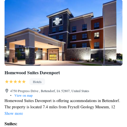
Homewood Suites Davenport
Hotels
4750 Progress Drive , Bettendorf, IA 52807, United States
•
View on map
Homewood Suites Davenport is offering accommodations in Bettendorf.
The property is located 7.4 miles from Fryxell Geology Museum, 12
miles from Black Hawk State Historic Site and 4.4 miles from Quad
Show more
Cities Waterfront Convention Center. Guest rooms at the hotel are
Suites:
equipped with a seating area. At Homewood Suites Davenport each room