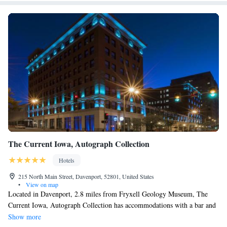
The Current Iowa, Autograph Collection
Hotels
215 North Main Street, Davenport, 52801, United States
•
View on map
Located in Davenport, 2.8 miles from Fryxell Geology Museum, The
Current Iowa, Autograph Collection has accommodations with a bar and
private parking. This 4-star hotel offers room service and a 24-hour front
Show more