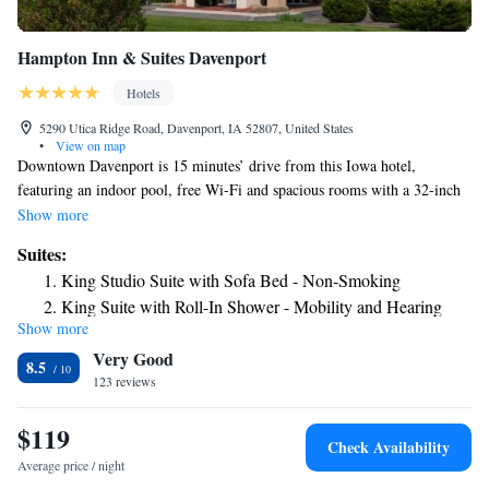
Hampton Inn & Suites Davenport
Hotels
5290 Utica Ridge Road, Davenport, IA 52807, United States
•
View on map
Downtown Davenport is 15 minutes’ drive from this Iowa hotel,
featuring an indoor pool, free Wi-Fi and spacious rooms with a 32-inch
flat-screen TV. Historic RiverCenter Theater is 7.3 miles away. Each
Show more
room at Davenport Hampton Inn is styled in soft, neutral tones. They
Suites:
include a coffee maker, work desk and in-room movie channels. Guests
King Studio Suite with Sofa Bed - Non-Smoking
are provided a daily hot breakfast buffet, while snacks and beverages are
King Suite with Roll-In Shower - Mobility and Hearing
available at the convenience store. Hampton Inn & Suites Davenport also
Show more
Access/Non-Smoking
features an on-site gym and business center. The Putnam Museum of
Very Good
History and Natural Science and Modern Woodmen Baseball Park are
8.5
both 7.5 miles from this hotel. Augustana College is 15 minutes’ drive
123 reviews
away.
$119
Check Availability
Average price / night