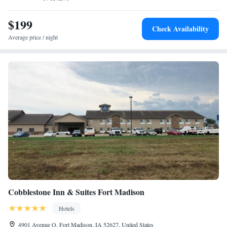
nearest airport is Quad City Airport, 28 mi from The Merrill Hotel &
Conference Center.
$199
Check Availability
Average price / night
Cobblestone Inn & Suites Fort Madison
Hotels
4901 Avenue O, Fort Madison, IA 52627, United States