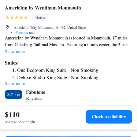
AmericInn by Wyndham Monmouth
Hotels
1 AmericInn Way, Monmouth, 61462, United States
•
View on map
AmericInn by Wyndham Monmouth is located in Monmouth, 17 miles
from Galesburg Railroad Museum. Featuring a fitness center, the 3-star
hotel has air-conditioned rooms with free WiFi, each with a private
Show more
bathroom. The hotel offers an indoor pool. Guests will find a 24-hour
Suites:
front desk, a shared lounge and a business center at the property.
One Bedroom King Suite - Non-Smoking
Deluxe Studio King Suite - Non-Smoking
Show more
Premier Studio King Suite- Non Msoking
Fabulous
One Bedroom King Suite- Non Smoking
8.7
62 reviews
King Studio Suite - Mobility Access/Non-Smoking
$110
Check Availability
Average price / night