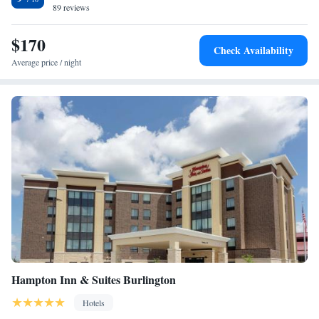
89 reviews
in Shower/Non-Smoking
Suite - Hearing Accessible
$170
Suite - Mobility Access/Hearing Accessible
Check Availability
Average price / night
Hampton Inn & Suites Burlington
Hotels