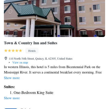
Town & Country Inn and Suites
Hotels
110 North 54th Street, Quincy, IL 62305, United States
•
View on map
In western Illinois, this hotel is 5 miles from Bicentennial Park on the
Mississippi River. It serves a continental breakfast every morning. Free
Wi-Fi access and cable TV with HBO are included in every guest room
Show more
at Town & Country Inn and Suites. They alsp provide coffee-making
Suites:
facilities and furnished with a work desk. Guests can visit the on-site
One-Bedroom King Suite
library or work out in the fitness center at the Town & Country Inn. The
Show more
hotel’s front desk is open 24 hours a day. The Gardener Museum of
Architecture and Design is 5 miles from the hotel. The Mark Twain