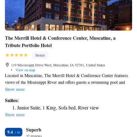
The Merrill Hotel & Conference Center, Muscatine, a
Tribute Portfolio Hotel
Hotels
119 Mississippi Drive West, Muscatine, IA 52761, United States
•
View on map
Located in Muscatine, The Merrill Hotel & Conference Center features
views of the Mississippi River and offers guests a swimming pool and
fitness center. Free WiFi is available throughout the property, and guests
Show more
can enjoy a meal at the restaurant or a drink at the bar. Guest rooms in
Suites:
the hotel are equipped with a flat-screen TV with satellite channels. The
Junior Suite, 1 King, Sofa bed, River view
private bathroom is equipped with a bath or shower and free toiletries.
Show more
All guest rooms at The Merrill Hotel & Conference Center feature air
conditioning and a desk. The accommodations provides a 24-hour front
Superb
desk and a business center for guests. An American breakfast is served
9.4
each morning at the property. Iowa City is 30 mi from the property. The
37 reviews