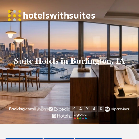
Suite Hotels in Burlington, IA