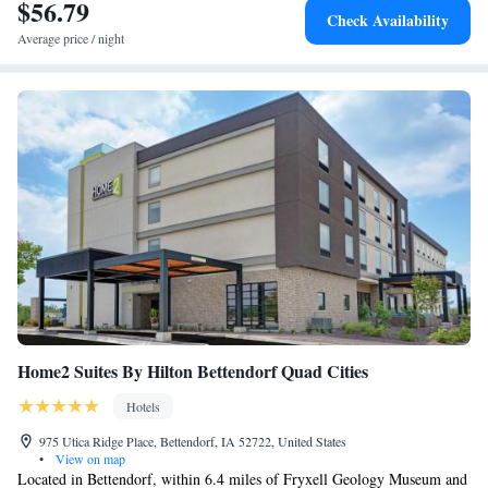
$56.79
Check Availability
Average price / night
Home2 Suites By Hilton Bettendorf Quad Cities
Hotels
975 Utica Ridge Place, Bettendorf, IA 52722, United States
•
View on map
Located in Bettendorf, within 6.4 miles of Fryxell Geology Museum and