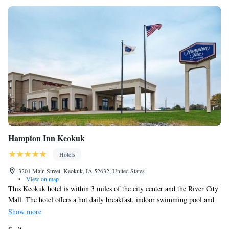
Hampton Inn Keokuk
Hotels
3201 Main Street, Keokuk, IA 52632, United States
•
View on map
This Keokuk hotel is within 3 miles of the city center and the River City
Mall. The hotel offers a hot daily breakfast, indoor swimming pool and
free Wi-Fi in every guest room. Hampton Inn Keokuk features cable TV,
Show more
work desk and alarm clock in every guest room. A coffee maker and