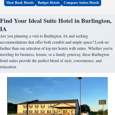
Most Book Hotels
Budget Hotels
Compare Suites Hotels
Find Your Ideal Suite Hotel in Burlington,
IA
Are you planning a visit to Burlington, IA and seeking
accommodations that offer both comfort and ample space? Look no
further than our selection of top-tier hotels with suites. Whether you're
traveling for business, leisure, or a family getaway, these Burlington
hotel suites provide the perfect blend of style, convenience, and
relaxation.