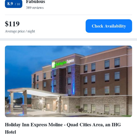
Fabulous
Wildlife Refuge is 15 miles away.
8.9
389 reviews
$119
Check Availability
Average price / night
Holiday Inn Express Moline - Quad Cities Area, an IHG
Hotel