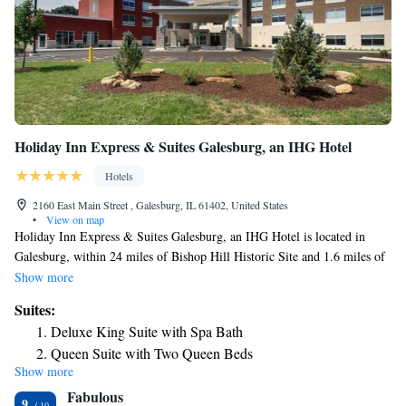
Holiday Inn Express & Suites Galesburg, an IHG Hotel
Hotels
2160 East Main Street , Galesburg, IL 61402, United States
•
View on map
Holiday Inn Express & Suites Galesburg, an IHG Hotel is located in
Galesburg, within 24 miles of Bishop Hill Historic Site and 1.6 miles of
Galesburg Railroad Museum. This 2-star hotel offers a business center,
Show more
luggage storage space and free WiFi. The hotel provides an indoor pool,
Suites:
fitness center and a 24-hour front desk. All units are equipped with air
Deluxe King Suite with Spa Bath
conditioning, a flat-screen TV with cable channels, a fridge, a coffee
Queen Suite with Two Queen Beds
machine, a shower, free toiletries and a desk. All guest rooms include a
Show more
One-Bedroom King Suite - Disability Access
private bathroom, a hairdryer and bed linen. A buffet, continental or
Fabulous
American breakfast is served at the property.
Queen Suite with Two Queen Beds - Disability Access Roll
9