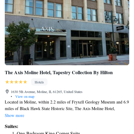
The Axis Moline Hotel, Tapestry Collection By Hilton
Hotels
1630 5th Avenue, Moline, IL 61265, United States
•
View on map
Located in Moline, within 2.2 miles of Fryxell Geology Museum and 6.9
miles of Black Hawk State Historic Site, The Axis Moline Hotel,
Tapestry Collection By Hilton has accommodations with a fitness center
Show more
and free WiFi throughout the property as well as free private parking for
Suites:
guests who drive. This 4-star hotel offers free shuttle service and room
One-Bedroom King Corner Suite