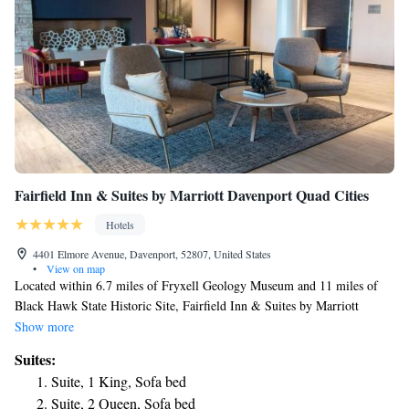
Fairfield Inn & Suites by Marriott Davenport Quad Cities
Hotels
4401 Elmore Avenue, Davenport, 52807, United States
•
View on map
Located within 6.7 miles of Fryxell Geology Museum and 11 miles of
Black Hawk State Historic Site, Fairfield Inn & Suites by Marriott
Davenport Quad Cities provides rooms in Davenport. This 3-star hotel
Show more
offers a 24-hour front desk and free WiFi. The hotel features family
Suites:
rooms. Quad Cities Waterfront Convention Center is 3.6 miles from the
Suite, 1 King, Sofa bed
hotel, while TaxSlayer Center is 4.7 miles away. The nearest airport is
Suite, 2 Queen, Sofa bed
Quad City International Airport, 9.3 miles from Fairfield Inn & Suites