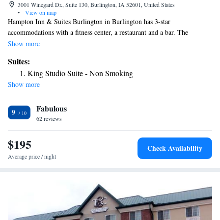
3001 Winegard Dr., Suite 130, Burlington, IA 52601, United States
•
View on map
Hampton Inn & Suites Burlington in Burlington has 3-star
accommodations with a fitness center, a restaurant and a bar. The
property has a 24-hour front desk, airport transportation, an ATM and
Show more
free WiFi throughout the property. The rooms in the hotel are equipped
Suites:
with a flat-screen TV and a hairdryer. There's an in-house snack bar and
King Studio Suite - Non Smoking
guests can also use the business area. The nearest airport is Southeast
Show more
Iowa Regional Airport, 2.5 miles from Hampton Inn & Suites
Burlington.
Fabulous
9
62 reviews
$195
Check Availability
Average price / night