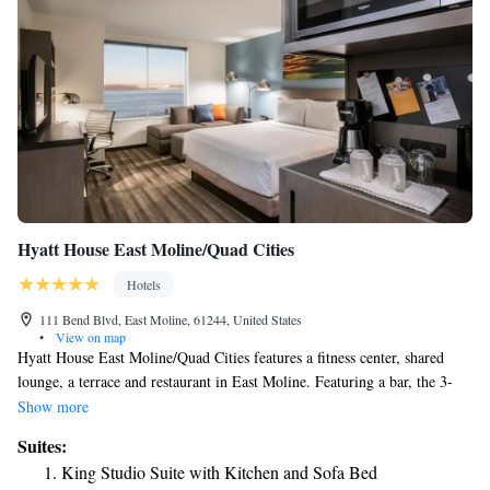
Hyatt House East Moline/Quad Cities
Hotels
111 Bend Blvd, East Moline, 61244, United States
•
View on map
Hyatt House East Moline/Quad Cities features a fitness center, shared
lounge, a terrace and restaurant in East Moline. Featuring a bar, the 3-
star hotel has air-conditioned rooms with free WiFi, each with a private
Show more
bathroom. The hotel has an indoor pool and a 24-hour front desk. At the
Suites:
hotel, every room comes with a desk. Guest rooms will provide guests
King Studio Suite with Kitchen and Sofa Bed
with a fridge. Guests at Hyatt House East Moline/Quad Cities can enjoy a