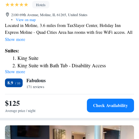
Hotels
2100 69th Avenue, Moline, IL 61265, United States
•
View on map
Located in Moline, 3.6 miles from TaxSlayer Center, Holiday Inn
Express Moline - Quad Cities Area has rooms with free WiFi access. All
rooms feature a flat-screen TV with cable channels and a private
Show more
bathroom. Staff on site can arrange airport transportation. All rooms
Suites:
come with a microwave, fridge, a coffee machine, a bath or shower, free
King Suite
toiletries and a desk. All guest rooms include bed linen. Guests at the
King Suite with Bath Tub - Disability Access
hotel can enjoy a continental breakfast. Quad Cities Waterfront
Show more
Suite with Hearing Accessible Tub - Non-Smoking
Convention Center is 5 miles from Holiday Inn Express Moline. The
Fabulous
nearest airport is Quad City International Airport, 0.6 miles from the
Deluxe Suite
8.9
accommodation.
171 reviews
$125
Check Availability
Average price / night