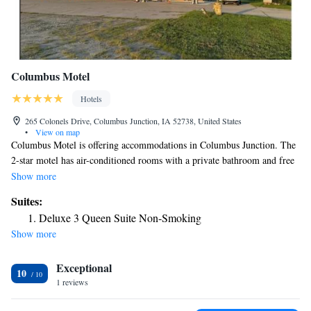
Columbus Motel
Hotels
265 Colonels Drive, Columbus Junction, IA 52738, United States
•
View on map
Columbus Motel is offering accommodations in Columbus Junction. The
2-star motel has air-conditioned rooms with a private bathroom and free
WiFi. The motel has family rooms. All rooms in the motel are equipped
Show more
with a TV and free toiletries. Languages spoken at the 24-hour front
Suites:
desk include English and Spanish. The nearest airport is Southeast Iowa
Deluxe 3 Queen Suite Non-Smoking
Regional Airport, 43 miles from Columbus Motel.
Show more
Exceptional
10
1 reviews