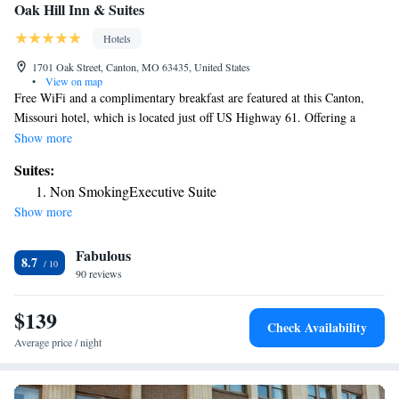
Oak Hill Inn & Suites
Hotels
1701 Oak Street, Canton, MO 63435, United States
•
View on map
Free WiFi and a complimentary breakfast are featured at this Canton,
Missouri hotel, which is located just off US Highway 61. Offering a
satellite TV, the rooms at Oak Hill Inn & Suites also provide a
Show more
refrigerator and coffee machine. Ironing facilities are included. An
Suites:
indoor pool and a hot tub are open for guests to relax in at Oak Hill Inn
Non SmokingExecutive Suite
& Suites. For those who want to stay active during their visit, a fitness
Show more
center is available. Laundry facilities and a 24-hour front desk are also
available. Riverview Golf course is a 10 minutes' drive from the
Fabulous
property. Mark Twain Casino is 8.1 miles away.
8.7
90 reviews
$139
Check Availability
Average price / night