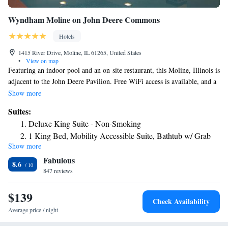
Wyndham Moline on John Deere Commons
Hotels
1415 River Drive, Moline, IL 61265, United States
•
View on map
Featuring an indoor pool and an on-site restaurant, this Moline, Illinois is
adjacent to the John Deere Pavilion. Free WiFi access is available, and a
daily continental breakfast is served. A flat-screen cable TV is provided
Show more
in every room at Wyndham Moline on John Deere Commons The room
Suites:
is equipped with a refrigerator and coffeemaker. Featuring a bath or
Deluxe King Suite - Non-Smoking
shower, private bathrooms also come with a hairdryer. Extras include a
1 King Bed, Mobility Accessible Suite, Bathtub w/ Grab
desk and ironing facilities. Bass Street Chop House is on site at this
Show more
Bars, Non-Smoking
hotel, featuring views of the Mississippi River and a classic American
Fabulous
menu. Room service options are available, as well. A fitness center is on
1 King Bed, Mobility Accessible Suite, Roll-In Shower,
8.6
site at Wyndham Moline on John Deere Commons, as well as a hot tub.
847 reviews
Non-Smoking
The property offers free parking and a free airport transfer service.
1 King Bed, Premier Suite, Jetted Tub, Non-Smoking
Events at the iWireless Center can be reached in 5 minutes' walk. Quad
$139
Superior King Suite - Non-Smoking
Check Availability
City Airport is 4.3 mi away.
Average price / night