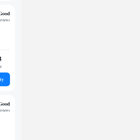
Good
reviews
3
ht
ty
Good
reviews