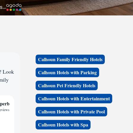
Calhoun Family Friendly Hotels
e? Look
Calhoun Hotels with Parking
amily
Calhoun Pet Friendly Hotels
Calhoun Hotels with Entertainment
perb
reviews
Calhoun Hotels with Private Pool
Calhoun Hotels with Spa