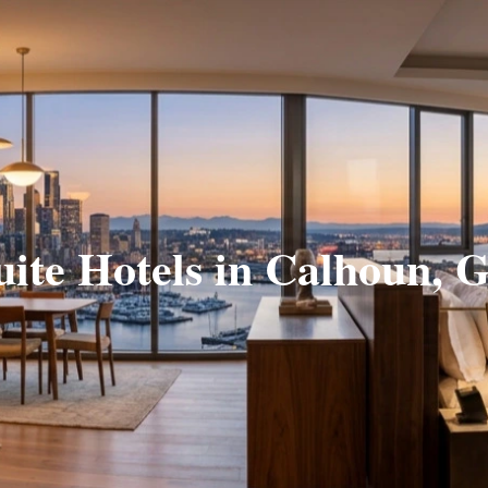
uite Hotels in Calhoun, 