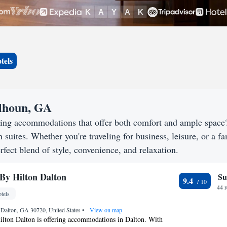
tels
alhoun, GA
king accommodations that offer both comfort and ample spac
h suites. Whether you're traveling for business, leisure, or a f
rfect blend of style, convenience, and relaxation.
By Hilton Dalton
Su
9.4
44 
tels
 Dalton, GA 30720, United States
•
View on map
lton Dalton is offering accommodations in Dalton. With