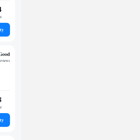
4
ht
ty
Good
reviews
8
ht
ty