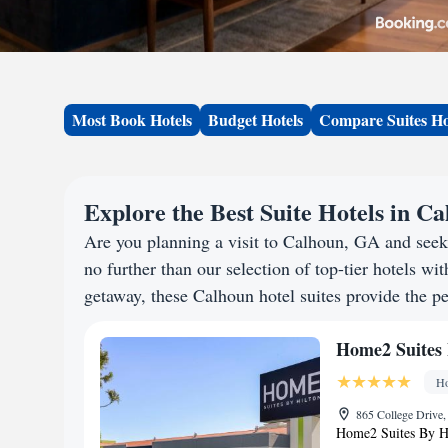
Most Book Hotels
Budget Hotels
Compare Suites Ho
Explore the Best Suite Hotels in C
Are you planning a visit to Calhoun, GA and see
no further than our selection of top-tier hotels wit
getaway, these Calhoun hotel suites provide the pe
Home2 Suites 
Ho
865 College Drive,
Home2 Suites By Hi