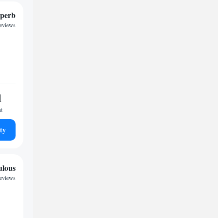
perb
reviews
1
ht
ty
ulous
reviews