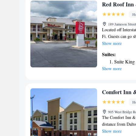
Red Roof Inn 
Ho
189 Jameson Stree
Located off Interst
Fi. Guests can go s
flat-screen satellit
Show more
rooms at this Calho
Suites:
a desk are provided
Suite Kin
business center or 
Show more
Suites Calhoun offer
GEM Theater feature
away. The property 
includes 2 museums,
Comfort Inn &
Ho
905 West Bridge R
The Comfort Inn & S
distance from Dalto
the World. Nearby a
Show more