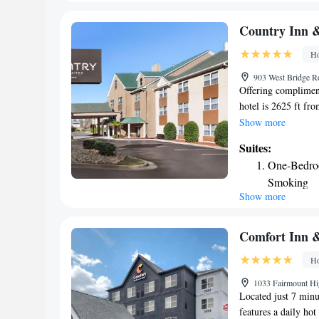
is a less than 1 mil
Country Inn &
Ho
903 West Bridge R
Offering compliment
hotel is 2625 ft fr
An indoor pool is a
Show more
TV is featured in a
Suites:
refrigerator, and co
One-Bedro
facilities. A 24-ho
Smoking
available for guests
Show more
One-Bedro
offered as well as a
1312 ft from Dalton
One-Bedroo
mi away, and Chick
King Suite
Comfort Inn &
minutes’ drive from
King Suite
Ho
1033 Fairmount Hi
Located just 7 minu
features a daily hot