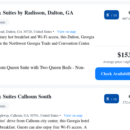
e away.
 Suites by Radisson, Dalton, GA
8
667 
tels
oad, Dalton, GA 30720, United States
•
View on map
ary hot breakfast and Wi-Fi access, this Dalton, Georgia
om the Northwest Georgia Trade and Convention Center.
vailable for guests’ enjoyment. A 32-inch flat-screen cable
$15
ll rooms at Country Inn and Suites Dalton. A microwave,
Average price / nig
ffee-making facilities are included as well as ironing
om Queen Suite with Two Queen Beds - Non-
ur front desk and express check in and check out are
Check Availabili
’ convenience. A fitness center and business center are
om King Suite with Sofa Bed - Non-Smoking
 daily maid service and a vending machine. Interstate 75 is
 Country Inn and Suites, Dalton Shopping Center is 0.9
m King Suite - Disability Access/Non-Smoking
amauga and Chattanooga National Military Park is 31
 with Whirlpool - Non-smoking
 Suites Calhoun South
8
 the hotel.
 with Whirlpool - Non-smoking
372 
tels
ghway, Calhoun, GA 30701, United States
•
View on map
tes’ drive from Calhoun city center, this Georgia hotel
 breakfast. Guests can also enjoy free Wi-Fi access. A