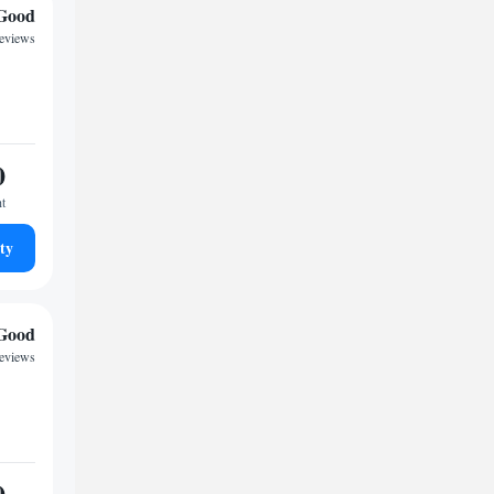
Good
reviews
0
ht
ty
Good
reviews
0