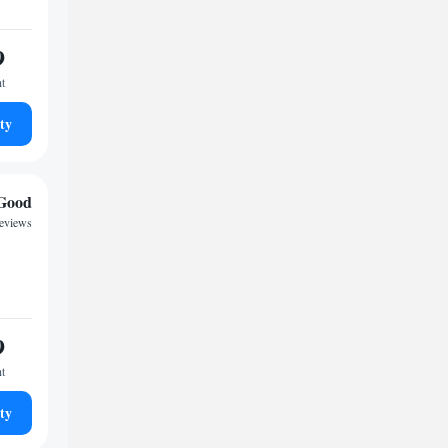
9
ht
ty
Good
reviews
9
ht
ty