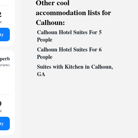
Other cool
accommodation lists for
2
Calhoun:
ht
Calhoun Hotel Suites For 5
ty
People
Calhoun Hotel Suites For 6
People
perb
reviews
Suites with Kitchen in Calhoun,
GA
0
ht
ty