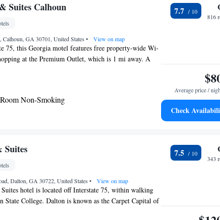
& Suites Calhoun
7.7
816 
tels
t, Calhoun, GA 30701, United States
•
View on map
ate 75, this Georgia motel features free property-wide Wi-
hopping at the Premium Outlet, which is 1 mi away. A
e TV, microwave, and small refrigerator are featured in all
$8
un Baymont Inn and Suites. Coffee-making facilities and
Average price / nig
 for added convenience. Guests can check emails in the
g Room Non-Smoking
have a meal outside in the picnic area. Baymont Inn and
Check Availabili
s free truck parking as well. The historical Calhoun’s
s both live theater and cinema presentations 3 miles
is also 3 miles from the Harris Arts Center, which
 art galleries, and classrooms.
 Suites
7.5
343 
tels
oad, Dalton, GA 30722, United States
•
View on map
uites hotel is located off Interstate 75, within walking
n State College. Dalton is known as the Carpet Capital of
rea attractions include North West Georgia Trade and
$12