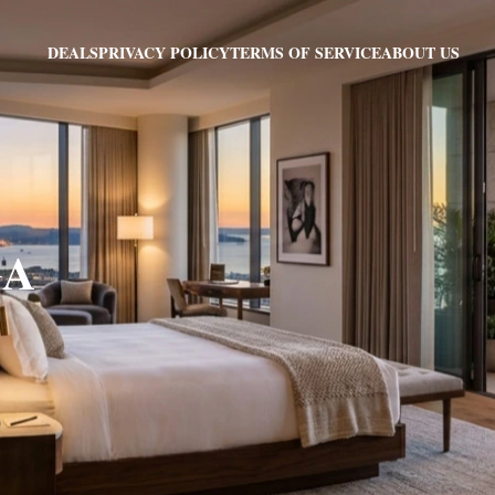
PRIVACY POLICY
TERMS OF SERVICE
ABOUT US
DEALS
GA