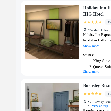
Holiday Inn Ex
IHG Hotel
Ho
934 Market Street,
Holiday Inn Expres
located in Dalton, 
Tennessee Valley Ra
Show more
air-conditioned roo
Suites:
hotel features an i
King Suite
room comes with a 
Queen Suit
Suites - Dalton - W
Show more
Suite - He
linen and towels. A
accommodation. Free
Queen Suit
well as a 24-hour f
Accessible
Barnsley Reso
Airport, 25 miles 
Ho
an IHG Hotel.
597 Barnsley Garde
•
View on map
Barnsley Resort is 