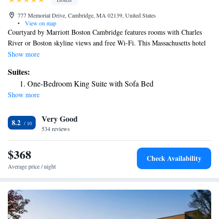
777 Memorial Drive, Cambridge, MA 02139, United States
•
View on map
Courtyard by Marriott Boston Cambridge features rooms with Charles
River or Boston skyline views and free Wi-Fi. This Massachusetts hotel
is 3 miles from Old State House. Rooms provide 32-inch flat-screen TVs
Show more
with HBO and pay-per-view movies. They have seating areas and desks
Suites:
and are equipped with refrigerators, coffee makers and ironing facilities.
One-Bedroom King Suite with Sofa Bed
Boston Cambridge Courtyard offers guests a restaurant, bar and 24-hour
Show more
market. The hotel has a gym and also provides a library and meeting
rooms. Courtyard is 2 miles from Harvard University and 4 miles from
Very Good
New England Aquarium, Boston Common and USS Constitution. It is 7
8.2
miles from Logan International Airport.
534 reviews
$368
Check Availability
Average price / night