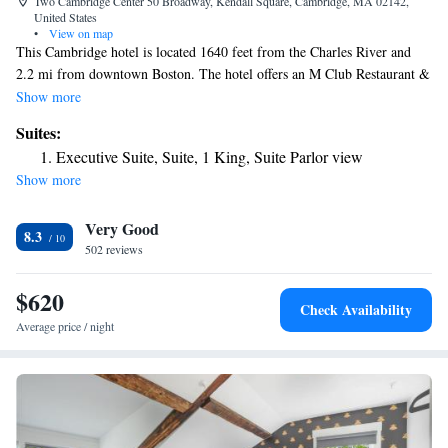
Two Cambridge Center 50 Broadway, Kendall Square, Cambridge, MA 02142,
United States
•
View on map
This Cambridge hotel is located 1640 feet from the Charles River and
2.2 mi from downtown Boston. The hotel offers an M Club Restaurant &
Lounge, and free Wi-Fi in public areas. Every guest room at the Boston
Show more
Marriott Cambridge features a 32-inch flat-screen TV with cable
Suites:
channels and pay-per-view movies. A work desk and coffee maker are
Executive Suite, Suite, 1 King, Suite Parlor view
also included. A fitness center is available at the Cambridge Marriott.
Show more
Guests can also use the full-service business center. Boston Common is
2.8 mi away from this hotel and Back Bay is 2.2 mi. Boston Logan
Very Good
International Airport is 5.6 mi from Cambridge Boston Marriott.
8.3
502 reviews
$620
Check Availability
Average price / night