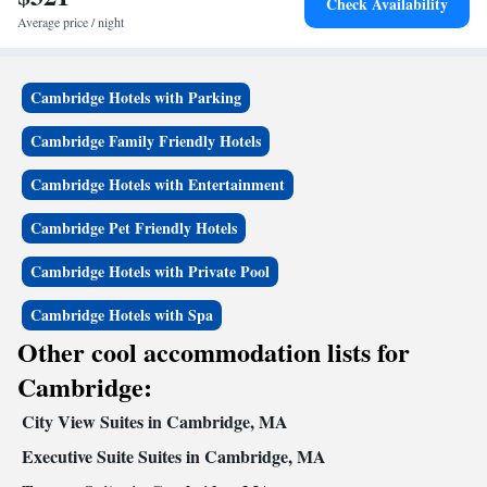
Check Availability
Average price / night
Cambridge Hotels with Parking
Cambridge Family Friendly Hotels
Cambridge Hotels with Entertainment
Cambridge Pet Friendly Hotels
Cambridge Hotels with Private Pool
Cambridge Hotels with Spa
Other cool accommodation lists for
Cambridge:
City View Suites in Cambridge, MA
Executive Suite Suites in Cambridge, MA