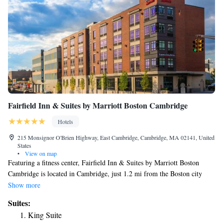
Fairfield Inn & Suites by Marriott Boston Cambridge
Hotels
215 Monsignor O'Brien Highway, East Cambridge, Cambridge, MA 02141, United
States
•
View on map
Featuring a fitness center, Fairfield Inn & Suites by Marriott Boston
Cambridge is located in Cambridge, just 1.2 mi from the Boston city
center. Free WiFi access is available. Featuring a cable TV, each air-
Show more
conditioned room here will provide you with a mini-bar. Featuring a bath
Suites:
or shower, the private bathroom also comes with free toiletries. Extras
King Suite
include a seating area. Other facilities offered at the property include a