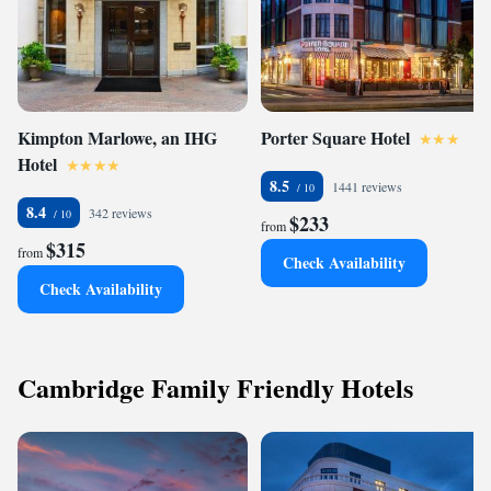
Kimpton Marlowe, an IHG
Porter Square Hotel
Hotel
8.5
1441 reviews
8.4
342 reviews
$233
from
$315
from
Check Availability
Check Availability
Cambridge Family Friendly Hotels