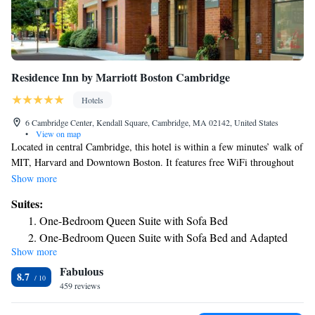
Residence Inn by Marriott Boston Cambridge
Hotels
6 Cambridge Center, Kendall Square, Cambridge, MA 02142, United States
•
View on map
Located in central Cambridge, this hotel is within a few minutes’ walk of
MIT, Harvard and Downtown Boston. It features free WiFi throughout
the hotel. All guest accommodations at Residence Inn Boston Cambridge
Show more
feature a fully equipped kitchen. The rooms are all equipped with a
Suites:
double sofa bed and a flat-screen satellite TV. A hot breakfast is served
One-Bedroom Queen Suite with Sofa Bed
each morning in the hotel’s restaurant, while a reception is provided in
One-Bedroom Queen Suite with Sofa Bed and Adapted
the evenings. There are numerous cafés and restaurants within short
Show more
Tub - Mobility Accessible
walking distance of the hotel. The museums and attractions of
Fabulous
Downtown Boston are just 1 mi from the hotel. Residence Inn offers easy
One-Bedroom Queen Suite
8.7
access to public transportation, with Kendall/MIT T-line station just 328
459 reviews
feet away. It is 5.6 mi to Logan International Airport.