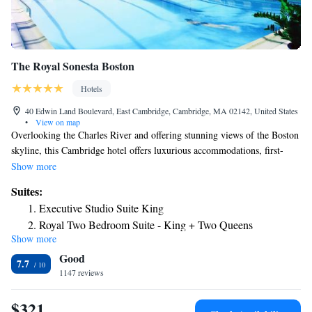
The Royal Sonesta Boston
Hotels
40 Edwin Land Boulevard, East Cambridge, Cambridge, MA 02142, United States
•
View on map
Overlooking the Charles River and offering stunning views of the Boston
skyline, this Cambridge hotel offers luxurious accommodations, first-
class amenities and is minutes from Boston's main attractions. The The
Show more
Royal Sonesta Boston ideally places guests only a short distance from the
Suites:
city's cultural, recreational and business areas. MIT, Harvard University,
Executive Studio Suite King
the trendy Inman Square and Faneuil Hall are located nearby. Featuring
Royal Two Bedroom Suite - King + Two Queens
an extensive collection of original contemporary art, the Sonesta Boston
Show more
One-Bedroom King Suite
features a 24-hour fitness center. Guests can also enjoy gourmet dining at
Good
ArtBar restaurant. The property also has a coffee shop.
Suite
7.7
1147 reviews
$321