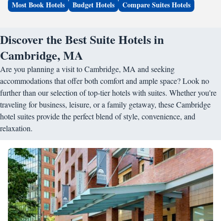
Most Book Hotels
Budget Hotels
Compare Suites Hotels
Discover the Best Suite Hotels in
Cambridge, MA
Are you planning a visit to Cambridge, MA and seeking
accommodations that offer both comfort and ample space? Look no
further than our selection of top-tier hotels with suites. Whether you're
traveling for business, leisure, or a family getaway, these Cambridge
hotel suites provide the perfect blend of style, convenience, and
relaxation.