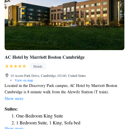
AC Hotel by Marriott Boston Cambridge
Hotels
10 Acorn Park Drive, Cambridge, 02140, United States
•
View on map
Located in the Discovery Park campus, AC Hotel by Marriott Boston
Cambridge is 8 minute walk from the Alewife Station (T train).
Complimentary WiFi is provided on the property. Tufts University is 2.5
Show more
miles away where you have Harvard University . The property has a
Suites:
tapas-style lounge and meeting spaces that can accommodate between 5
One-Bedroom King Suite
to 100 people. There is a 24-hour front desk. Guests also have
1 Bedroom Suite, 1 King, Sofa bed
complimentary access to a 24-hour fitness facility with cardio equipment,
Show more