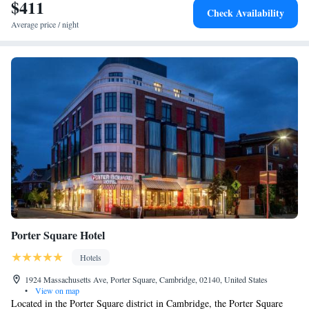
$411
Check Availability
Average price / night
Porter Square Hotel
Hotels
1924 Massachusetts Ave, Porter Square, Cambridge, 02140, United States
•
View on map
Located in the Porter Square district in Cambridge, the Porter Square