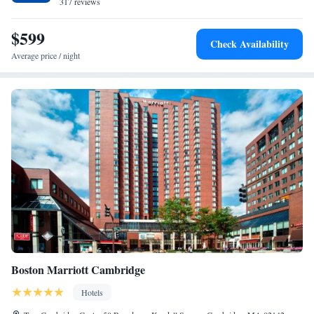
conversations with friends. Relax in one of our 303 well-appointed
317 reviews
rooms, including 46 suites. What sets us apart is the dynamic atmosphere
of thoughtful intellectual discourse and learning, which captivates both
$599
Check Availability
the young and old, the influential and the contemplative. We bring
Average price / night
together the best of both worlds, blending our serious side with a touch
of zany off-beat fun. From our captivating quilt collection to the soulful
notes of jazz concerts and an eclectic restaurant inspired by the essence of
a pig, our offerings are as diverse as they are delightful. At The Charles
Hotel, we serve as a home-away-from-home for accomplished, esteemed
guests visiting Boston or Harvard. We're their choice because we
consistently meet their exceptionally high standards. We look forward to
welcoming you! For those in search of exhilaration or relaxation, we
offer our new state of the art Fitness Center and world-class spa and salon
experience at Corbu, ensuring that our guests can unwind and rejuvenate.
No pool, additional rooms - total 303, restaurant Bendetto now Bar
Enza, new Hotel Fitness Center.
Boston Marriott Cambridge
Hotels