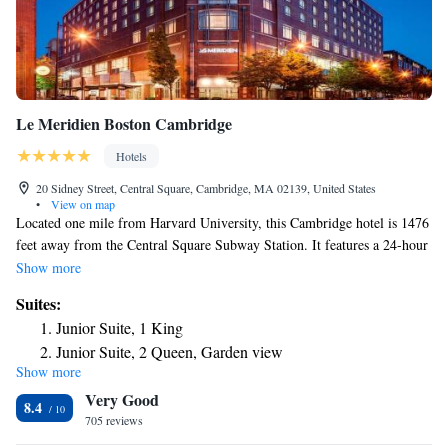
Le Meridien Boston Cambridge
Hotels
20 Sidney Street, Central Square, Cambridge, MA 02139, United States
•
View on map
Located one mile from Harvard University, this Cambridge hotel is 1476
feet away from the Central Square Subway Station. It features a 24-hour
gym and guest rooms with cable TV. At Le Meridien Cambridge, all
Show more
bright rooms have contemporary-style furnishings. Coffee facilities are
Suites:
also provided in each room. Amuse Restaurant is located on site and
Junior Suite, 1 King
features contemporary decor and traditional French cuisine. Featuring
Junior Suite, 2 Queen, Garden view
french fare such as onion soup gratinée, cassoulet, lobster bouillabaisse,
Show more
Suite, 1 King, Sofa bed
grilled chicken paillard, and steak frites. Guests have access to the 24-
Very Good
hour business center at the hotel. Cambridge Le Meridien offers a rooftop
Presidential Suite, 1 King, Sofa bed, City view, Whirlpool
8.4
garden, meeting spaces and banquet facilities. The Massachusetts Institute
705 reviews
of Technology (MIT) is 394 feet from Le Meridien Cambridge.