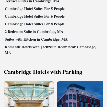
Terrace Suites in Cambridge, MA
Cambridge Hotel Suites For 5 People
Cambridge Hotel Suites For 6 People
Cambridge Hotel Suites For 8 People
2 Bedroom Suite in Cambridge, MA
Suites with Kitchen in Cambridge, MA
Romantic Hotels with Jacuzzi in Room near Cambridge,
MA
Cambridge Hotels with Parking