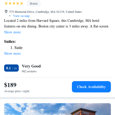
Hotels
575 Memorial Drive, Cambridge, MA 02139, United States
•
View on map
Located 2 miles from Harvard Square, this Cambridge, MA hotel
features on-site dining. Boston city center is 3 miles away. A flat-screen
cable TV, iPod dock, coffee maker, and free toiletries are included in the
Show more
rooms at the Hyatt Regency Boston/Cambridge, Overlooking Boston.
Suites:
The rooms also include a sofa and desk. This Hyatt Regency features
Suite
concierge service and 24-hour front desk assistance. The hotel also has
Show more
on-site fitness and and offers dining options from Paperback Tavern &
Provisions to Paperback Tavern. Massachusetts Institute of Technology is
Very Good
less than a mile from the hotel. Fenway Park, home of the Boston Red
8.1
Sox baseball team, is 1.8 miles away.
982 reviews
$189
Check Availability
Average price / night