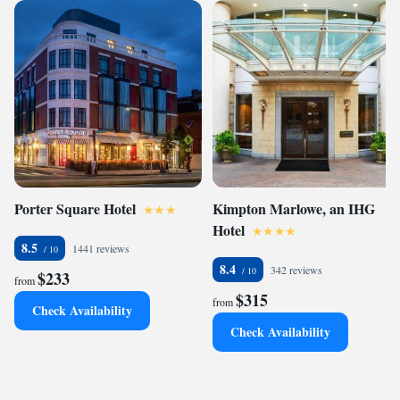
Porter Square Hotel
Kimpton Marlowe, an IHG
Hotel
8.5
1441 reviews
8.4
342 reviews
$233
from
$315
from
Check Availability
Check Availability