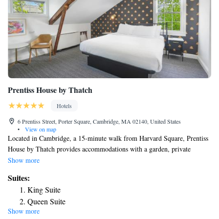
Prentiss House by Thatch
Hotels
6 Prentiss Street, Porter Square, Cambridge, MA 02140, United States
•
View on map
Located in Cambridge, a 15-minute walk from Harvard Square, Prentiss
House by Thatch provides accommodations with a garden, private
parking, a shared lounge and a terrace. The property is around 1.7 miles
Show more
from Inman Square, 2.2 miles from Central Square Theatre and 2.7
Suites:
miles from Massachusetts Institute of Technology. Free WiFi is available
King Suite
throughout the property and Brattle Theatre is a 16-minute walk away.
Queen Suite
Complete with a private bathroom equipped with a shower and free
Show more
King Suite
toiletries, all guest rooms at the hotel have a flat-screen TV and air