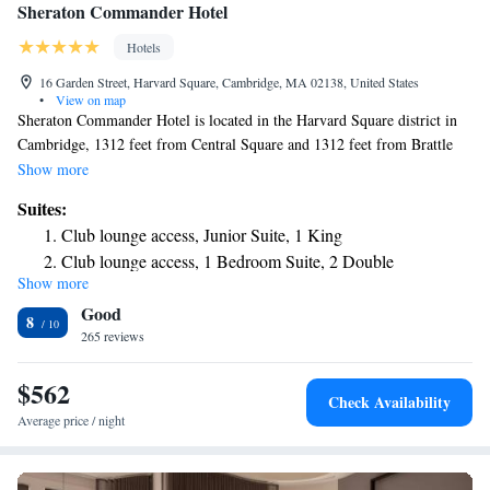
Sheraton Commander Hotel
Hotels
16 Garden Street, Harvard Square, Cambridge, MA 02138, United States
•
View on map
Sheraton Commander Hotel is located in the Harvard Square district in
Cambridge, 1312 feet from Central Square and 1312 feet from Brattle
Theater. Guests can enjoy the on-site bar. Some rooms include a seating
Show more
area for your convenience. Rooms have a private bathroom. For your
Suites:
comfort, you will find free toiletries and a hairdryer. There is a 24-hour
Club lounge access, Junior Suite, 1 King
front desk, a cash machine, a business center and gift shop at the
Club lounge access, 1 Bedroom Suite, 2 Double
property. Harvard Square is 1640 feet from Sheraton Commander Hotel,
Show more
Club level, Presidential Suite, 1 King, Corner room
while Harvard University is 1969 feet away. The nearest airport is Logan
Good
Airport, 5.6 mi from the property.
Club level, Suite, Bedroom 1: 1 Queen, Bedroom 2: 1
8
265 reviews
Queen
$562
Check Availability
Average price / night