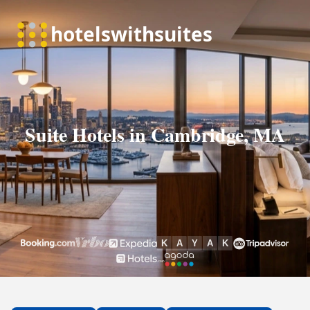
Suite Hotels in Cambridge, MA