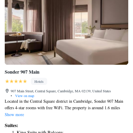
Sonder 907 Main
Hotels
907 Main Street, Central Square, Cambridge, MA 02139, United States
•
View on map
Located in the Central Square district in Cambridge, Sonder 907 Main
offers 4-star rooms with free WiFi. The property is around 1.6 miles
from John F. Kennedy Park, 1.6 miles from Peabody Museum and 1.7
Show more
miles from Fenway Park. The property is 300 yards from the city center
Suites:
and a few steps from Central Square Theatre. Guest rooms are equipped
King Suite with Balcony