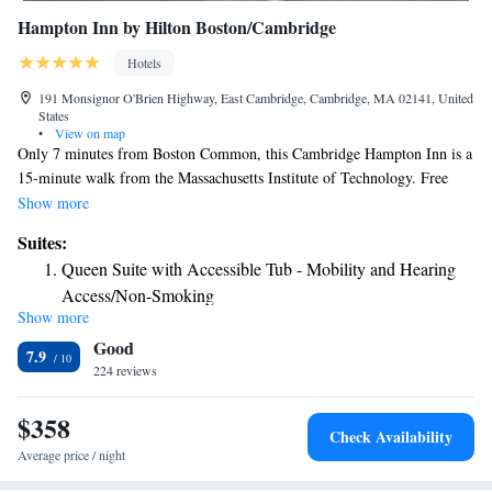
Hampton Inn by Hilton Boston/Cambridge
Hotels
191 Monsignor O'Brien Highway, East Cambridge, Cambridge, MA 02141, United
States
•
View on map
Only 7 minutes from Boston Common, this Cambridge Hampton Inn is a
15-minute walk from the Massachusetts Institute of Technology. Free
Wi-Fi is accessible and there is an on-site fitness center. Each room at the
Show more
Hampton Inn Boston-Cambridge includes a flat-screen cable TV. An in-
Suites:
room desk provides a convenient work space and free toiletries are
Queen Suite with Accessible Tub - Mobility and Hearing
supplied in the private bathroom. The 24-hour front desk at the hotel
Access/Non-Smoking
provides convenient assistance any time. Dry cleaning and laundry
Show more
Queen Suite with Roll-In Shower - Mobility and Hearing
facilities are also available. Access to the Green line at the Lechmere
Good
train station is a 4-minute walk from the hotel. Downtown Boston and
Access Non-Smoking
7.9
Boston City Hall are a 9-minute train ride away. The Logan International
224 reviews
Airport is within a 10-minute drive of the hotel.
$358
Check Availability
Average price / night