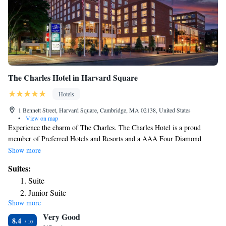
The Charles Hotel in Harvard Square
Hotels
1 Bennett Street, Harvard Square, Cambridge, MA 02138, United States
•
View on map
Experience the charm of The Charles. The Charles Hotel is a proud
member of Preferred Hotels and Resorts and a AAA Four Diamond
award-winning hotel. Located in the heart of Harvard Square, bordering
Show more
the Harvard campus and a mere 10 minutes from downtown Boston's
Suites:
world-class attractions and Logan International Airport, our location is
Suite
unparalleled. At The Charles Hotel, we pride ourselves on offering an
Junior Suite
understated, elegant charm that seamlessly combines with the warmth
Show more
and ambiance of a New England home. Picture yourself in our inviting
Very Good
library, where you can savor a drink and engage in meaningful
8.4