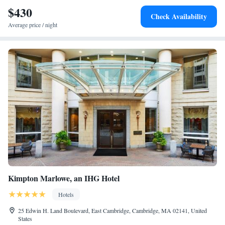
Downtown Boston is 3.1 mi away.
$430
Check Availability
Average price / night
Kimpton Marlowe, an IHG Hotel
Hotels
25 Edwin H. Land Boulevard, East Cambridge, Cambridge, MA 02141, United
States