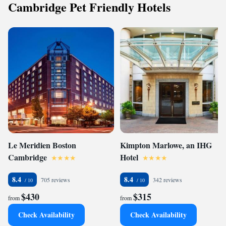
Cambridge Pet Friendly Hotels
Le Meridien Boston
Kimpton Marlowe, an IHG
Cambridge
Hotel
8.4
8.4
705 reviews
342 reviews
$430
$315
from
from
Check Availability
Check Availability