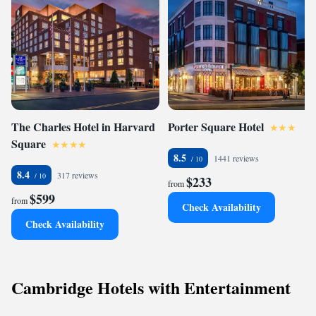
The Charles Hotel in Harvard
Porter Square Hotel
Square
8.5
1441 reviews
8.4
317 reviews
$233
from
$599
from
Check Availability
Check Availability
Cambridge Hotels with Entertainment