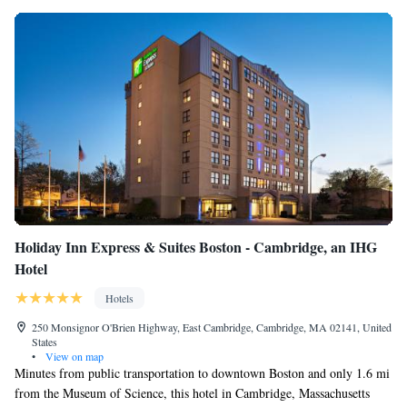
Holiday Inn Express & Suites Boston - Cambridge, an IHG
Hotel
Hotels
250 Monsignor O'Brien Highway, East Cambridge, Cambridge, MA 02141, United
States
•
View on map
Minutes from public transportation to downtown Boston and only 1.6 mi
from the Museum of Science, this hotel in Cambridge, Massachusetts