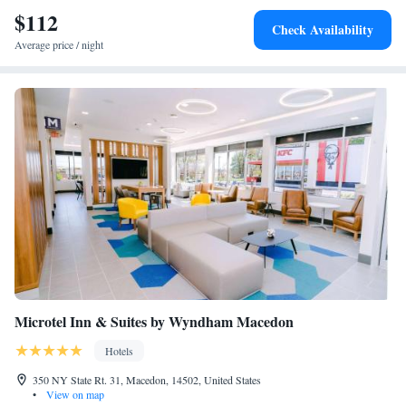
$112
Check Availability
Average price / night
Microtel Inn & Suites by Wyndham Macedon
Hotels
350 NY State Rt. 31, Macedon, 14502, United States
•
View on map