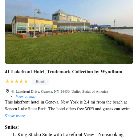
Greater Rochester International Airport, 32 miles from the
accommodation.
41 Lakefront Hotel, Trademark Collection by Wyndham
Hotels
41 Lakefront Drive, Geneva, NY 14456, United States of America
•
View on map
This lakefront hotel in Geneva, New York is 2.4 mi from the beach at
Seneca Lake State Park. The hotel offers free WiFi and guests can swim
in the indoor pool. Each room at the41 Lakefront Hotel, Trademark
Show more
Collection by Wyndham includes a flat-screen cable TV. The rooms also
Suites:
have a microwave and a refrigerator. Free toiletries can be found in the
King Studio Suite with Lakefront View - Nonsmoking
private bathroom. The 41 Lakefront Hotel, Trademark Collection by