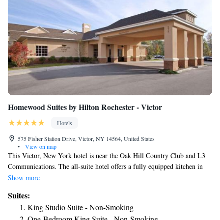
Homewood Suites by Hilton Rochester - Victor
Hotels
575 Fisher Station Drive, Victor, NY 14564, United States
•
View on map
This Victor, New York hotel is near the Oak Hill Country Club and L3
Communications. The all-suite hotel offers a fully equipped kitchen in
every suite and a free hot breakfast. Homewood Suites by Hilton
Show more
Rochester-Victor provides a free evening reception Monday through
Suites:
Thursday. Guests can also use the indoor pool or the fitness center. A
King Studio Suite - Non-Smoking
business center is also on-site. The Bristol Mountain Ski Resort is a short
One-Bedroom King Suite - Non-Smoking