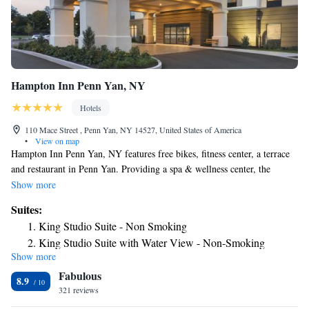
Hampton Inn Penn Yan, NY
Hotels
110 Mace Street , Penn Yan, NY 14527, United States of America
•
View on map
Hampton Inn Penn Yan, NY features free bikes, fitness center, a terrace
and restaurant in Penn Yan. Providing a spa & wellness center, the
property is located within 21 miles of Glenn H. Curtiss Museum. The
Show more
hotel has a hot tub, a 24-hour front desk and free WiFi. All guest rooms
Suites:
in the hotel are equipped with a flat-screen TV and a hairdryer. A
King Studio Suite - Non Smoking
business center and vending machines with snacks and drinks are
King Studio Suite with Water View - Non-Smoking
available on site at Hampton Inn Penn Yan, NY. Sonnenberg Gardens
Show more
Mansion State Historic Park is 27 miles from the accommodation, while
Fabulous
Women's Rights National Historical Park is 29 miles away. The nearest
8.9
airport is Elmira/Corning Regional Airport, 45 miles from Hampton Inn
321 reviews
Penn Yan, NY.