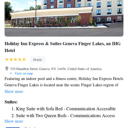
Holiday Inn Express & Suites Geneva Finger Lakes, an IHG
Hotel
Hotels
530 Hamilton Street, Geneva, NY 14456, United States of America
•
View on map
Featuring an indoor pool and a fitness center, Holiday Inn Express Hotels
Geneva Finger Lakes is located near the scenic Finger Lakes region of
upstate New York. Free Wi-Fi access is available. All rooms feature a
Show more
private bathroom, air conditioning, cable TV and a coffee machine.
Suites:
Guests at Holiday Inn Express Hotels Geneva Finger Lakes can find
King Suite with Sofa Bed - Communication Accessible
several dining options within 260 yards. The property is just under 1
Suite with Two Queen Beds - Communications Access
mile from Seneca Lake State Park, 11 miles from Waterloo Premium
Show more
Suite with Two Beds - Non-Smoking
Outlets and just over 1 mile from Hobart and William Smith Colleges.