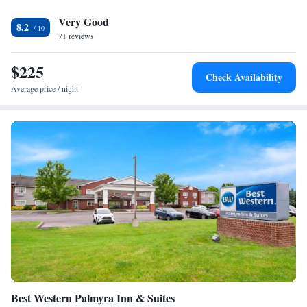
fitness center or swim in the indoor pool. A business center that offers
Very Good
fax and photocopying services is also available. The Rochester/Pittsford
8.2
Hilton Garden Inn is 17 mi away from the Greater Rochester
71 reviews
International Airport. Rochester city center is 13 mi away.
$225
Check Availability
Average price / night
Best Western Palmyra Inn & Suites