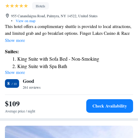
Hotels
955 Canandaigua Road, Palmyra, NY 14522, United States
•
View on map
This hotel offers a complimentary shuttle is provided to local attractions,
and limited grab and go breakfast options. Finger Lakes Casino & Race
Track is 15 minutes’ drive away. Free Wi-Fi and a cable TV are featured
Show more
in every room at the Best Western Palmyra Inn & Suites. Decorated in
Suites:
warm tones and wood furnishings, these rooms also have a microwave
King Suite with Sofa Bed - Non-Smoking
and refrigerator. An on-site fitness center and a business center are
King Suite with Spa Bath
available at the New York Palmyra Inn. Guests can visit the gift shop,
Show more
Queen Suite with Two Queen Beds and Sofa Bed
stocked with local books and souvenirs or use the laundry facilities. The
Good
Historic Palmyra Museum is 3 minutes’ drive away. Lake Ontario is 25
Two-Bedroom King Suite with Two King Beds and Sofa
8
miles from the hotel.
261 reviews
Bed
$109
Check Availability
Average price / night