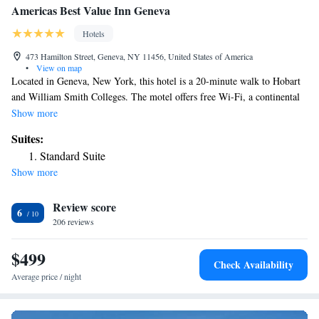
Americas Best Value Inn Geneva
Hotels
473 Hamilton Street, Geneva, NY 11456, United States of America
•
View on map
Located in Geneva, New York, this hotel is a 20-minute walk to Hobart
and William Smith Colleges. The motel offers free Wi-Fi, a continental
breakfast from May through November and spacious rooms. Americas
Show more
Best Value Inn Geneva provides cable TV, air conditioning and heating
Suites:
in every room. A work desk, microwave and refrigerator are also
Standard Suite
included. Geneva Americas Best Value Inn offers a large picnic and
Show more
barbecue area. Local area information is available at the 24-hour front
desk and laundry facilities are on site. Parking is available on site,
Review score
including for large trucks. Waterloo Premium Outlets is a 20-minute
6
drive from the Best Value Inn Geneva. Seneca Lake Wine Trail and the
206 reviews
Smith Opera House for the Performing Arts are 5 minutes from the hotel
by car.
$499
Check Availability
Average price / night