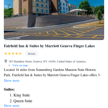
Fairfield Inn & Suites by Marriott Geneva Finger Lakes
Hotels
383 Hamilton Street, Geneva, NY 14456, United States of America
•
View on map
Located 16 miles from Sonnenberg Gardens Mansion State Historic
Park, Fairfield Inn & Suites by Marriott Geneva Finger Lakes offers 3-
star accommodations in Geneva and features free bikes, a fitness center
Show more
and a shared lounge. Providing barbecue facilities, the property is located
Suites:
within 13 miles of Women's Rights National Historical Park. The hotel
King Suite
provides an indoor pool and a 24-hour front desk. At the hotel, every
Queen Suite
room is equipped with a desk, a flat-screen TV, a private bathroom, bed
Show more
linen and towels. Guest rooms will provide guests with a fridge. Fairfield