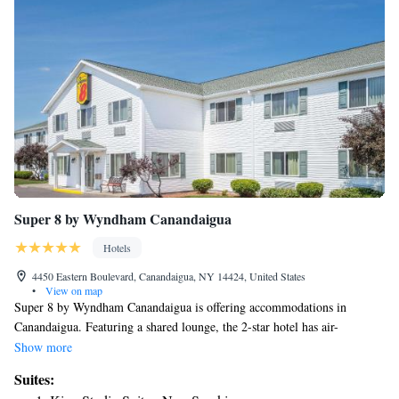
Super 8 by Wyndham Canandaigua
Hotels
4450 Eastern Boulevard, Canandaigua, NY 14424, United States
•
View on map
Super 8 by Wyndham Canandaigua is offering accommodations in
Canandaigua. Featuring a shared lounge, the 2-star hotel has air-
conditioned rooms with free WiFi, each with a private bathroom. The
Show more
property is non-smoking throughout and is located 2.8 miles from
Suites:
Sonnenberg Gardens Mansion State Historic Park. The hotel offers an à