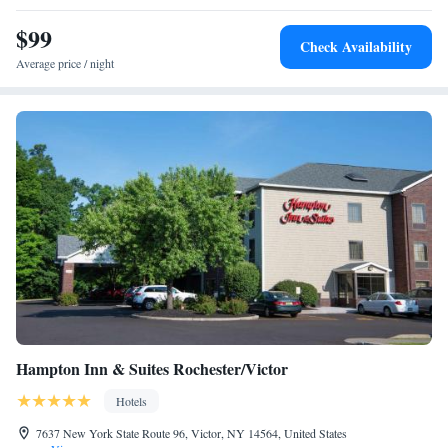
The historic Oliver House Museum is a 2-minute drive away.
$99
Check Availability
Average price / night
Hampton Inn & Suites Rochester/Victor
Hotels
7637 New York State Route 96, Victor, NY 14564, United States