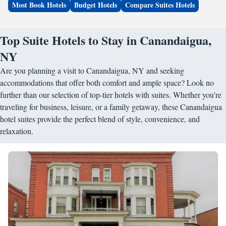
Most Book Hotels
Budget Hotels
Compare Suites Hotels
Top Suite Hotels to Stay in Canandaigua,
NY
Are you planning a visit to Canandaigua, NY and seeking
accommodations that offer both comfort and ample space? Look no
further than our selection of top-tier hotels with suites. Whether you're
traveling for business, leisure, or a family getaway, these Canandaigua
hotel suites provide the perfect blend of style, convenience, and
relaxation.