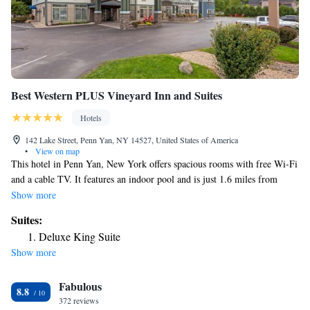
Best Western PLUS Vineyard Inn and Suites
Hotels
142 Lake Street, Penn Yan, NY 14527, United States of America
•
View on map
This hotel in Penn Yan, New York offers spacious rooms with free Wi-Fi
and a cable TV. It features an indoor pool and is just 1.6 miles from
Lakeside Country Club. Offering simple décor, all rooms at the Best
Show more
Western PLUS Vineyard Inn and Suites include a microwave,
Suites:
refrigerator and coffee maker. A work desk is provided in every room.
Deluxe King Suite
Guests can relax in the hotel’s jacuzzi or enjoy free access to the on-site
Show more
fitness room. The business center offers a computer with free Wi-fi
access. The Vineyard Inn Best Western PLUS offers a free breakfast
Fabulous
buffet each morning with locally sourced items. Local winery tours are
8.8
available through Keuka Lake Wine Trail, just 0.6 miles from the hotel.
372 reviews