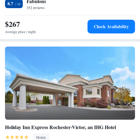
Fabulous
King Suite - Non-Smoking
8.7
352 reviews
King Suite with Jetted Tub
Suite with Mobility Accessible Tub - Non-Smoking
$267
Check Availability
Average price / night
Holiday Inn Express Rochester-Victor, an IHG Hotel
Hotels