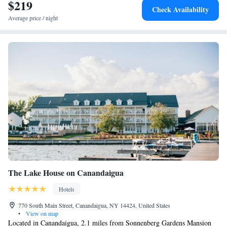
$219
Executive Suite
Check Availability
Average price / night
The Lake House on Canandaigua
Hotels
770 South Main Street, Canandaigua, NY 14424, United States
•
View on map
Located in Canandaigua, 2.1 miles from Sonnenberg Gardens Mansion