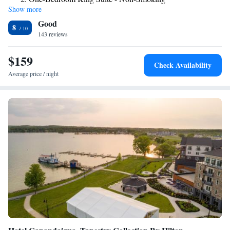
distance from the Victor Homewood Suites.
Show more
One-Bedroom Queen Suite with Two Queen Beds - Non-
Good
Smoking
8
143 reviews
Suite with Two Queen Beds and Roll-In Shower - Mobility
and Hearing Access/Non-Smoking
$159
Check Availability
Average price / night