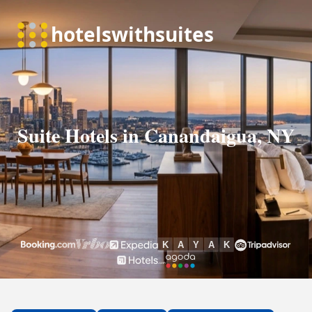
Suite Hotels in Canandaigua, NY