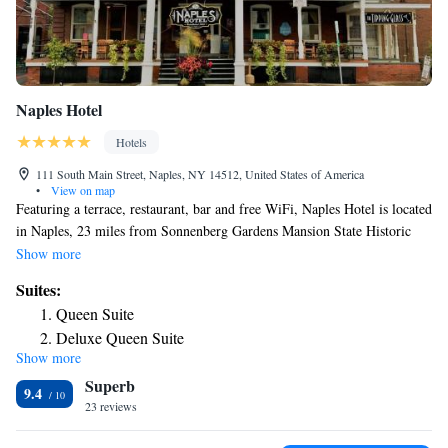
Naples Hotel
Hotels
111 South Main Street, Naples, NY 14512, United States of America
•
View on map
Featuring a terrace, restaurant, bar and free WiFi, Naples Hotel is located
in Naples, 23 miles from Sonnenberg Gardens Mansion State Historic
Park and 25 miles from Glenn H. Curtiss Museum. Complete with a
Show more
private bathroom equipped with a shower and free toiletries, the rooms at
Suites:
the hotel have a flat-screen TV and air conditioning, and certain rooms
Queen Suite
come with a seating area. At Naples Hotel rooms have bed linen and
Deluxe Queen Suite
towels. CMAC Performing Arts Center is 22 miles from the
Show more
Queen Suite
accommodation, while Finger Lakes Boating Museum is 23 miles from
Superb
the property. The nearest airport is Greater Rochester International
Family Suite
9.4
Airport, 50 miles from Naples Hotel.
23 reviews
Suite with City View
Standard Suite