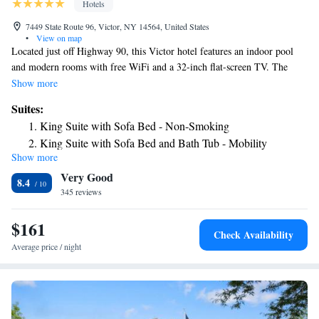
Hotels
7449 State Route 96, Victor, NY 14564, United States
•
View on map
Located just off Highway 90, this Victor hotel features an indoor pool
and modern rooms with free WiFi and a 32-inch flat-screen TV. The
Casa Larga Vineyards are 3.2 miles away. Offering simple décor, each
Show more
room at the Best Western PLUS Victor Inn & Suites includes a large
Suites:
work desk and comfortable seating area. A refrigerator and microwave
King Suite with Sofa Bed - Non-Smoking
are provided in each room. This hotel offers a daily hot breakfast. Other
King Suite with Sofa Bed and Bath Tub - Mobility
hotel facilities include a fitness room and business center. The Victor
Show more
Accessible/Non-Smoking
Best Western PLUS is a 5-minute drive from Eastview Mall and
Very Good
Ravenwood Golf Club is a 7-minute drive away. The Sonnenberg
8.4
Gardens are 12.6 miles from the hotel.
345 reviews
$161
Check Availability
Average price / night