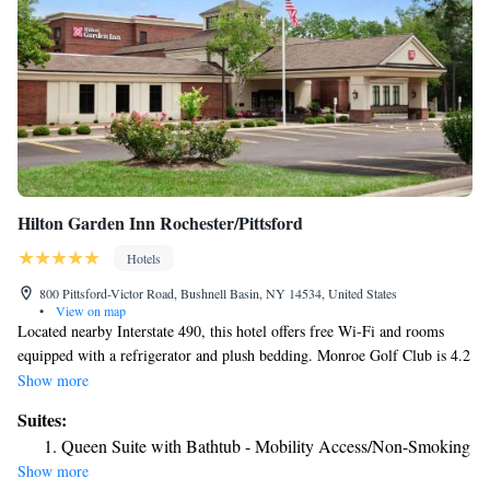
Hilton Garden Inn Rochester/Pittsford
Hotels
800 Pittsford-Victor Road, Bushnell Basin, NY 14534, United States
•
View on map
Located nearby Interstate 490, this hotel offers free Wi-Fi and rooms
equipped with a refrigerator and plush bedding. Monroe Golf Club is 4.2
mi away. A flat-screen TV with cable channels is included in each
Show more
traditionally decorated room at Hilton Garden Inn Rochester/ Pittsford.
Suites:
Coffee-making facilities are also provided. Breakfast is offered daily in
Queen Suite with Bathtub - Mobility Access/Non-Smoking
the Great American Grill Restaurant. Snacks, beverages, and ready-to-
Show more
cook meals are available in The Pavilion Pantry. Guests can workout in