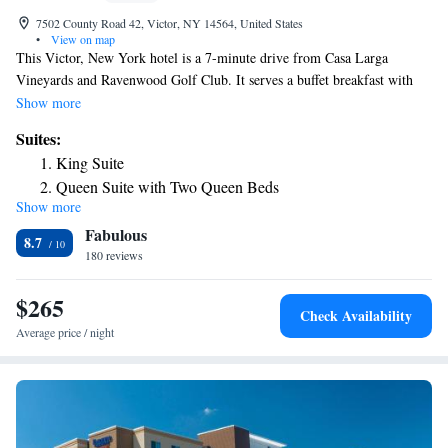
7502 County Road 42, Victor, NY 14564, United States
•
View on map
This Victor, New York hotel is a 7-minute drive from Casa Larga
Vineyards and Ravenwood Golf Club. It serves a buffet breakfast with
cinnamon rolls and features rooms with free Wi-Fi. Guests of the
Show more
Holiday Inn Express Rochester-Victor can enjoy free access to variety of
Suites:
facilities, such as an indoor pool, a hot tub and a fitness center. The
King Suite
business center offers fax and photocopy services. A cable TV and a
Queen Suite with Two Queen Beds
coffee maker are standard in every room at the Victor Holiday Inn
Show more
King Studio Suite with Mobility Accessible Tub - Non-
Express. All spacious rooms are warmly decorated with wood furniture
Fabulous
and include a work desk. Finger Lakes Casino is just 6.5 miles from the
Smoking
8.7
hotel. Eastview Mall is 1.7 miles away. Pinnacle Athletic Campus is 0.7
180 reviews
miles from the property.
$265
Check Availability
Average price / night