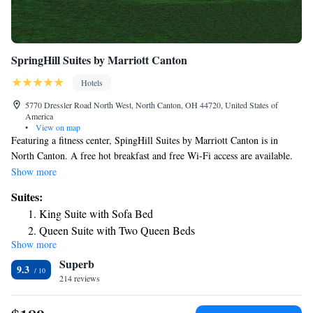
SpringHill Suites by Marriott Canton
Hotels
5770 Dressler Road North West, North Canton, OH 44720, United States of
America
•
View on map
Featuring a fitness center, SpingHill Suites by Marriott Canton is in
North Canton. A free hot breakfast and free Wi-Fi access are available.
A microwave, refrigerator and cable TV are included in each guest suite.
Show more
The private bathrooms come with a hairdryer and free toiletries. Meeting
Suites:
facilities and a snack bar are provided at the Marriot SpringHill Suites in
King Suite with Sofa Bed
Canton. The property has a 24-hour front desk. Stark State College is
Queen Suite with Two Queen Beds
just 3-minute drive from the hotel. Belden Village Mall is a 2-minute
Show more
drive away.
Superb
9.3
214 reviews