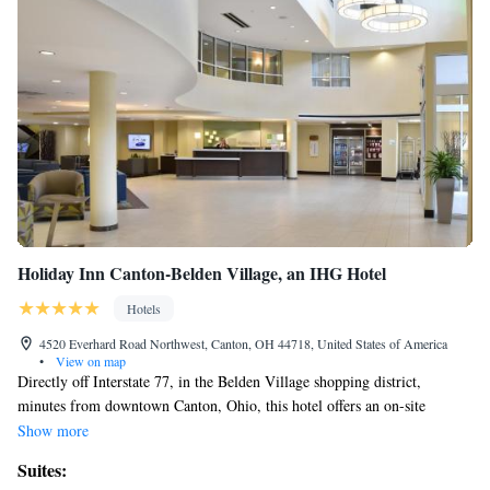
Holiday Inn Canton-Belden Village, an IHG Hotel
Hotels
4520 Everhard Road Northwest, Canton, OH 44718, United States of America
•
View on map
Directly off Interstate 77, in the Belden Village shopping district,
minutes from downtown Canton, Ohio, this hotel offers an on-site
restaurant. Holiday Inn Canton - Belden Village features an indoor pool
Show more
and on-site fitness center. Guests can also enjoy the free WiFi and a
Suites:
business center with photocopying services. All guestrooms at the Canton