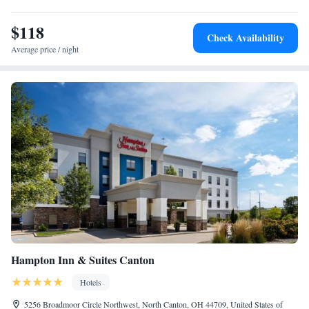
The Westfield Belden Village shopping district, offering over 100 retail
stores and restaurants, is 5 miles away.
$118
Check Availability
Average price / night
Hampton Inn & Suites Canton
Hotels
5256 Broadmoor Circle Northwest, North Canton, OH 44709, United States of