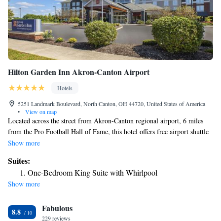
Hilton Garden Inn Akron-Canton Airport
Hotels
5251 Landmark Boulevard, North Canton, OH 44720, United States of America
•
View on map
Located across the street from Akron-Canton regional airport, 6 miles
from the Pro Football Hall of Fame, this hotel offers free airport shuttle
service. An indoor swimming pool, free business center and on-site
Show more
restaurant are available. Every guest room at the Hilton Garden Inn
Suites:
Akron-Canton Airport is equipped with a 37-inch flat-screen TV. A
One-Bedroom King Suite with Whirlpool
microwave, refrigerator and coffee maker are also included in each room.
Show more
Guests at the Akron-Canton Airport Hilton Garden Inn can enjoy
breakfast and dinner at the Great American Grill restaurant. The hotel
Fabulous
also offers a convenience store and lounge with a full bar. Kent State
8.8
University is within a 10-minute drive of the Canton Hilton Garden Inn.
229 reviews