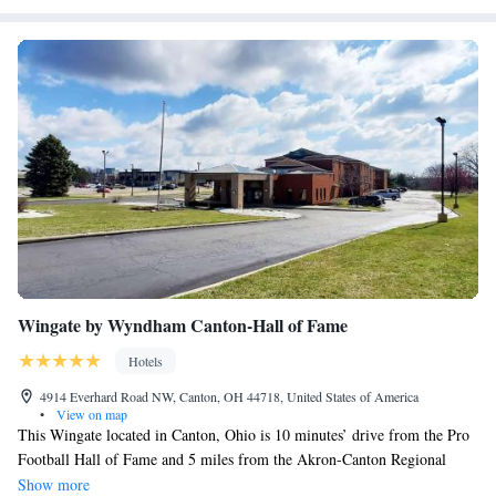
Wingate by Wyndham Canton-Hall of Fame
Hotels
4914 Everhard Road NW, Canton, OH 44718, United States of America
•
View on map
This Wingate located in Canton, Ohio is 10 minutes’ drive from the Pro
Football Hall of Fame and 5 miles from the Akron-Canton Regional
Airport. A breakfast buffet with eggs, sausages and more is served each
Show more