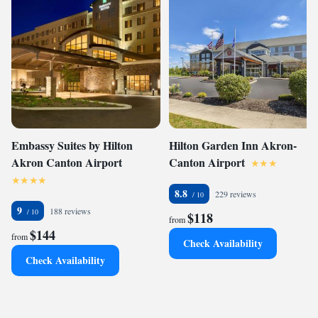
Embassy Suites by Hilton
Hilton Garden Inn Akron-
Akron Canton Airport
Canton Airport
8.8
229 reviews
9
188 reviews
$118
from
$144
from
Check Availability
Check Availability