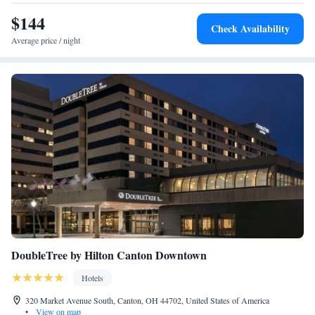
King Suite - Disability Access Tub
$144
Two-Room King Suite
Check Availability
Premium Queen Suite with Two Queen Beds - Non-
Average price / night
Smoking
DoubleTree by Hilton Canton Downtown
Hotels
320 Market Avenue South, Canton, OH 44702, United States of America
•
View on map