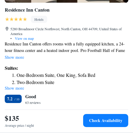
Residence Inn Canton
Hotels
5280 Broadmoor Circle Northwest, North Canton, OH 44709, United States of
America
•
View on map
Residence Inn Canton offers rooms with a fully equipped kitchen, a 24-
hour fitness center and a heated indoor pool. Pro Football Hall of Fame
is 3.5 miles away. Each accommodations has comfortable bedding and
Show more
modern fittings such as cable TV and free WiFi. Each suite has a separate
Suites:
living space with seating area. The kitchen is equipped with a
One-Bedroom Suite, One King, Sofa Bed
refrigerator, microwave and various cooking utensils. Each one joins up
Two-Bedroom Suite
with a cozy dining area. Residence Inn Canton provides guests with a
Show more
complimentary grocery shopping service and also features a self-service
Good
laundry facility. Residence Inn Canton is 6 miles away from Cultural
7.2
Center for the Arts. Convention and Visitors Bureau is 10 minutes’ drive
63 reviews
away.
$135
Check Availability
Average price / night