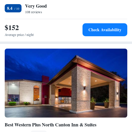
Very Good
a business center. The hotel is 16 mi from the Akron Art Museum and
Studio Suite
8.4
Akron Zoological Park. The Sanctuary Golf Club is 2.8 mi away from
108 reviews
Two-Bedroom Suite with One King and Two Queen Beds
the hotel.
Studio King Suite - Communications Accessible
$152
One-Bedroom King Suite with Communications
Check Availability
Accessible Tub
Average price / night
One-Bedroom King Suite - Communications Accessible
King Studio Suite - Mobility Access Tub/Non-Smoking
Two-Bedroom Suite - Hearing Accessible
Two-Bedroom Suite
Best Western Plus North Canton Inn & Suites