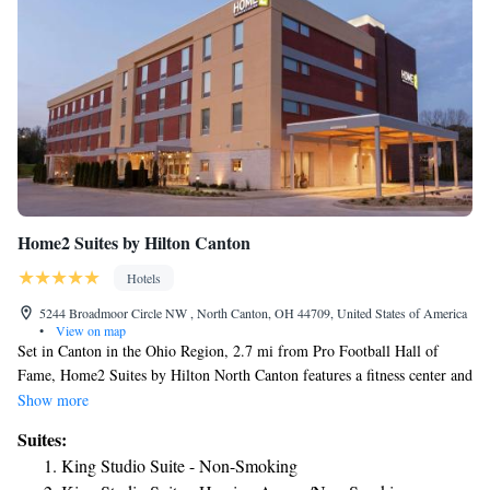
Home2 Suites by Hilton Canton
Hotels
5244 Broadmoor Circle NW , North Canton, OH 44709, United States of America
•
View on map
Set in Canton in the Ohio Region, 2.7 mi from Pro Football Hall of
Fame, Home2 Suites by Hilton North Canton features a fitness center and
indoor pool. Guests can enjoy a complimentary breakfast served each
Show more
morning. There is a 24-hour front desk and a common area at the
Suites:
property. The nearest airport is Akron-Canton Regional Airport, 4.3 mi
King Studio Suite - Non-Smoking
from Home2 Suites by Hilton North Canton.