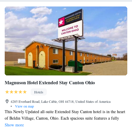
Magnuson Hotel Extended Stay Canton Ohio
Hotels
4285 Everhard Road, Lake Cable, OH 44718, United States of America
•
View on map
This Newly Updated all-suite Extended Stay Canton hotel is in the heart
of Beldin Village, Canton, Ohio. Each spacious suite features a fully
equipped kitchen, separate living and sleeping areas along with free Wi-
Show more
Fi. Magnuson Hotel Extended Stay Canton Ohio has undergone