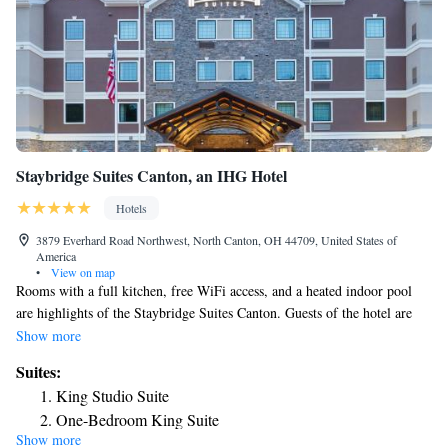
Staybridge Suites Canton, an IHG Hotel
Hotels
3879 Everhard Road Northwest, North Canton, OH 44709, United States of
America
•
View on map
Rooms with a full kitchen, free WiFi access, and a heated indoor pool
are highlights of the Staybridge Suites Canton. Guests of the hotel are
only 3.5 mi away from the Pro Football Hall of Fame. Each
Show more
accommodations includes a flat-screen cable TV and a kitchen with a
Suites:
stove top and dishwasher. Along with a desk, the rooms also include free
King Studio Suite
laundry detergent and toiletries. At the Canton Staybridge Suites you will
One-Bedroom King Suite
find a 24-hour front desk, 24-hour fitness center, and barbecue facilities.
Show more
One-Bedroom Suite with Two Queen Beds
With free parking provided, the hotel also includes meeting facilities and