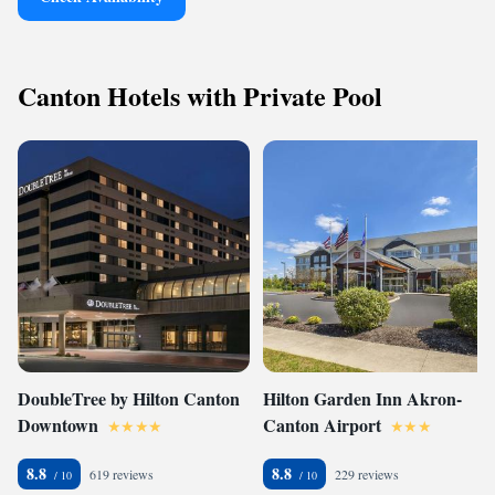
Canton Hotels with Private Pool
DoubleTree by Hilton Canton
Hilton Garden Inn Akron-
Downtown
Canton Airport
8.8
8.8
619 reviews
229 reviews