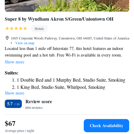
Super 8 by Wyndham Akron S/Green/Uniontown OH
Hotels
1605 Corporate Woods Parkway, Uniontown, OH 44685, United States of America
•
View on map
Located less than 1 mile off Interstate 77, this hotel features an indoor
swimming pool and a hot tub. Free Wi-Fi is available in every room.
Akron, Ohio is 10 miles away. The Super 8 by Wyndham Akron
Show more
S/Green/Uniontown OH has rooms with cable TV and coffee and tea
Suites:
making facilities. They are decorated with light wood furnishings and
1 Double Bed and 1 Murphy Bed, Studio Suite, Smoking
also include a dining area. Select rooms have a sofa bed. A daily grab
1 King Bed, Studio Suite, Whirlpool, Smoking
and go breakfast is offered at the Super 8 by Wyndham Akron
Show more
1 King Bed, Studio Suite, Whirlpool, Non-Smoking
S/Green/Uniontown OH. Guests can enjoy working out in the on-site
Review score
fitness center. Copy and fax services are available at the 24-hour front
1 King Bed, One-Bedroom, Suite, Non-Smoking
5.7
desk. The Mayfair Country Club is 7 minutes’ drive from the hotel.
664 reviews
1 King Bed, One-Bedroom, Suite, Smoking
Portage Lakes State Park is 6 miles away.
Studio Suite with One Double Bed and one Murphy Bed -
$67
Smoking
Check Availability
Average price / night