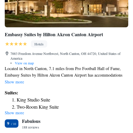
Embassy Suites by Hilton Akron Canton Airport
Hotels
7883 Freedom Avenue Northwest, North Canton, OH 44720, United States of
America
•
View on map
Located in North Canton, 7.1 miles from Pro Football Hall of Fame,
Embassy Suites by Hilton Akron Canton Airport has accommodations
with a fitness center, free private parking, a garden and a restaurant. This
Show more
4-star hotel offers room service, a 24-hour front desk and free WiFi. The
Suites:
hotel has an indoor pool and an ATM. There's an in-house bar and guests
King Studio Suite
can also use the business area. Akron Art Museum is 15 miles from the
Two-Room King Suite
hotel, while Akron Zoological Park is 17 miles from the property. The
Show more
King Suite - Hearing Access
nearest airport is Akron-Canton Regional Airport, 1.2 miles from
Fabulous
Embassy Suites by Hilton Akron Canton Airport.
Two-Room Queen Suite with Two Queen Beds
9
188 reviews
Two Room Suite with Two Queen Beds - Hearing Access