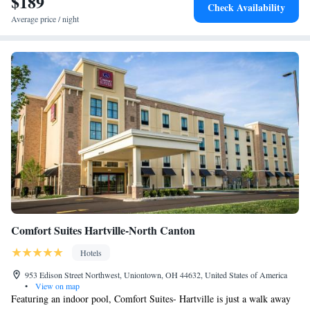
$189
Check Availability
Average price / night
Comfort Suites Hartville-North Canton
Hotels
953 Edison Street Northwest, Uniontown, OH 44632, United States of America
•
View on map
Featuring an indoor pool, Comfort Suites- Hartville is just a walk away