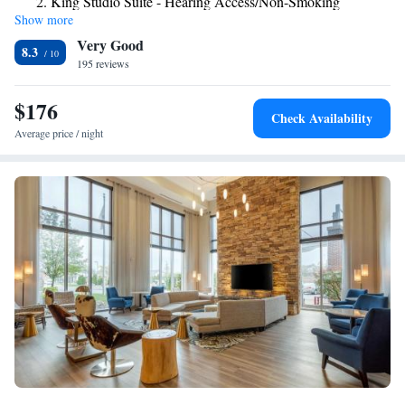
King Studio Suite - Hearing Access/Non-Smoking
Show more
King Suite - Mobility Access/Non-Smoking
Very Good
King Suite - Hearing Access/Non-Smoking
8.3
195 reviews
$176
Check Availability
Average price / night