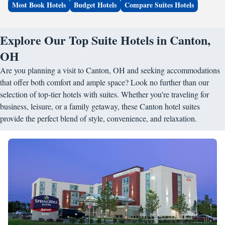
Most Book Hotels
Budget Hotels
Compare Suites Hotels
Explore Our Top Suite Hotels in Canton,
OH
Are you planning a visit to Canton, OH and seeking accommodations
that offer both comfort and ample space? Look no further than our
selection of top-tier hotels with suites. Whether you're traveling for
business, leisure, or a family getaway, these Canton hotel suites
provide the perfect blend of style, convenience, and relaxation.