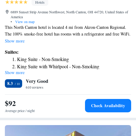
Hotels
6889 Sunset Strip Avenue Northwest, North Canton, OH 44720, United States of
America
•
View on map
This North Canton hotel is located 4 mi from Akron-Canton Regional.
The 100% smoke-free hotel has rooms with a refrigerator and free WiFi.
Best Western North Canton Inn and Suites offers air-conditioned rooms
Show more
furnished with a microwave and flat-screen cable TV. For added
Suites:
convenience a coffee maker, ironing facilities and a hairdryer are
King Suite - Non-Smoking
provided. Guests of the North Canton Best Western Inn can work out in
King Suite with Whirlpool - Non-Smoking
the gym or relax in the indoor pool. A daily continental breakfast is
Show more
King Suite - Mobility Accessible/Non-Smoking
served each morning and free newspapers can be found in the lobby. The
Very Good
hotel has laundry facilities, a business center and free parking. The Pro
8.3
Football Hall of Fame is a 9-minute drive from the Best Western. Canton
610 reviews
Art Museum is 11 mi away.
$92
Check Availability
Average price / night