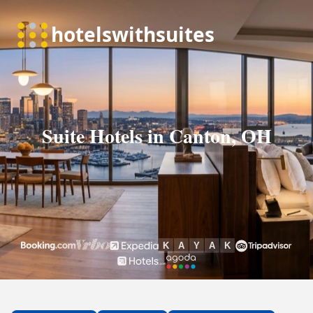
Suite Hotels in Canton, OH