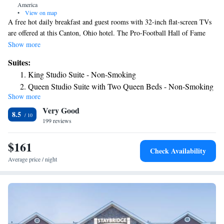
America
•
View on map
A free hot daily breakfast and guest rooms with 32-inch flat-screen TVs
are offered at this Canton, Ohio hotel. The Pro-Football Hall of Fame
and American Electric Power are nearby. Hampton Inn & Suites Canton
Show more
features an indoor pool and a fitness center. A business center and
Suites:
laundry facilities are located on-site. Guest rooms at the Canton Hampton
King Studio Suite - Non-Smoking
Inn are equipped with cable TV. Coffee makers and work desks are also
Queen Studio Suite with Two Queen Beds - Non-Smoking
included in each room. The Canton Classic Car Museum and Edgewood
Show more
King Studio Suite with Sofa Bed - Hearing Access/Non-
Golf Club are within minutes of the Hampton Inn in Canton. Fishers
Very Good
Foods Marketing Incorporated and Diebold are also nearby.
Smoking
8.5
199 reviews
$161
Check Availability
Average price / night