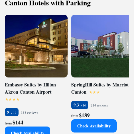
Canton Hotels with Parking
Embassy Suites by Hilton
SpringHill Suites by Marriott
Akron Canton Airport
Canton
9.3
214 reviews
9
188 reviews
$189
from
$144
from
Check Availability
Check Availability