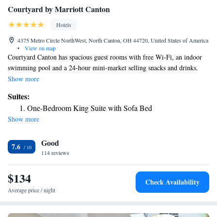
Courtyard by Marriott Canton
Hotels
4375 Metro Circle NorthWest, North Canton, OH 44720, United States of America
•
View on map
Courtyard Canton has spacious guest rooms with free Wi-Fi, an indoor
swimming pool and a 24-hour mini-market selling snacks and drinks.
Canton Classic Car Museum is 6.6 miles away. All air-conditioned rooms
Show more
have a flat-screen TV with cable TV and Pay TV. Canton’s rooms feature
Suites:
self-catering facilities including a dining area, microwave and a tea /
One-Bedroom King Suite with Sofa Bed
coffee maker. Each accommodations has a well-lit work desk with access
Show more
to electrical outlets. The all-new Bistro and Bistro Lounge are open
daily. Breakfast is offered every morning and the menu provides healthy
Good
and hearty options. The Bistro Lounge hosts Happy Hour every evening
7.6
from 17:00 - 19:00. Dinner is available Monday - Friday. Courtyard
114 reviews
Canton is a 5-minute drive away from Akron-Canton Regional Airport.
The Wilderness Center is 26 miles away.
$134
Check Availability
Average price / night