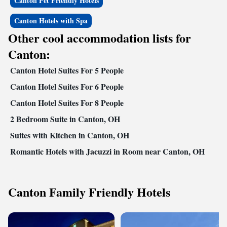
Canton Pet Friendly Hotels
Canton Hotels with Spa
Other cool accommodation lists for
Canton:
Canton Hotel Suites For 5 People
Canton Hotel Suites For 6 People
Canton Hotel Suites For 8 People
2 Bedroom Suite in Canton, OH
Suites with Kitchen in Canton, OH
Romantic Hotels with Jacuzzi in Room near Canton, OH
Canton Family Friendly Hotels