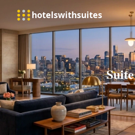
Suite