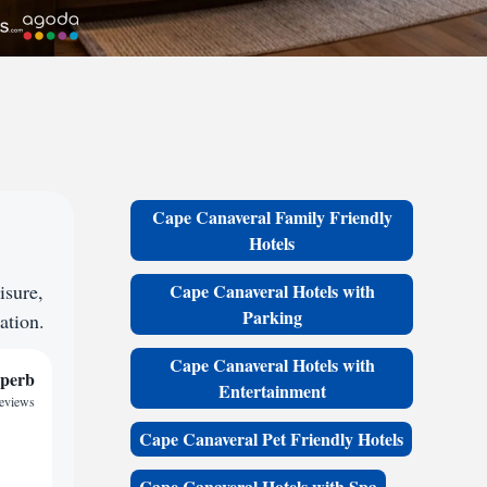
Cape Canaveral Family Friendly
Hotels
isure,
Cape Canaveral Hotels with
Parking
ation.
Cape Canaveral Hotels with
perb
Entertainment
reviews
Cape Canaveral Pet Friendly Hotels
Cape Canaveral Hotels with Spa