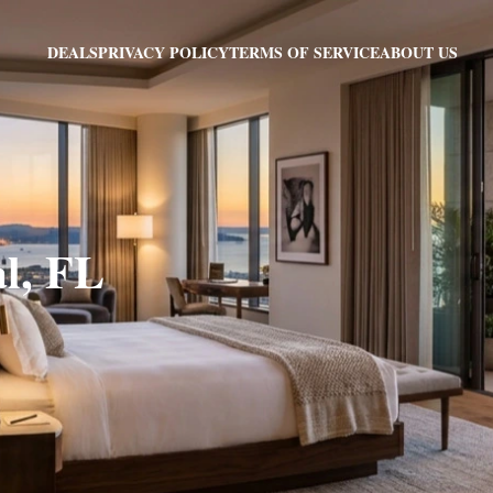
PRIVACY POLICY
TERMS OF SERVICE
ABOUT US
DEALS
al, FL