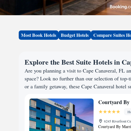
Most Book Hotels
Budget Hotels
Compare Suites Ho
Explore the Best Suite Hotels in C
Are you planning a visit to Cape Canaveral, FL a
space? Look no further than our selection of top-ti
or a family getaway, these Cape Canaveral hotel su
Courtyard By 
Ho
6245 Riverfront Ce
Courtyard By Marrio