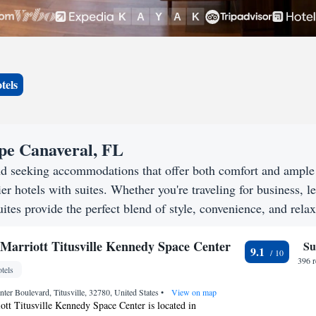
tels
ape Canaveral, FL
nd seeking accommodations that offer both comfort and ample
er hotels with suites. Whether you're traveling for business, le
ites provide the perfect blend of style, convenience, and relax
Marriott Titusville Kennedy Space Center
Su
9.1
396 
tels
nter Boulevard, Titusville, 32780, United States
•
View on map
tt Titusville Kennedy Space Center is located in