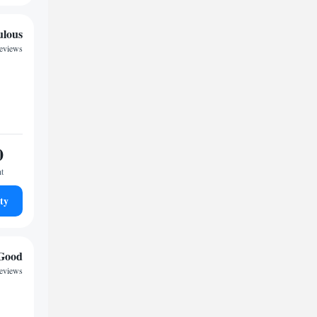
ulous
reviews
0
ht
ty
Good
eviews