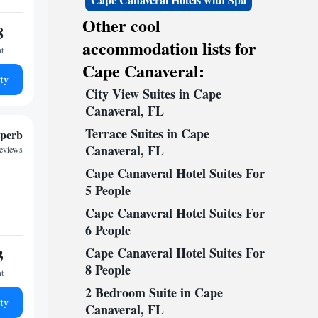
Other cool
8
accommodation lists for
ht
Cape Canaveral:
ty
City View Suites in Cape
Canaveral, FL
Terrace Suites in Cape
perb
Canaveral, FL
reviews
Cape Canaveral Hotel Suites For
5 People
Cape Canaveral Hotel Suites For
6 People
3
Cape Canaveral Hotel Suites For
8 People
ht
2 Bedroom Suite in Cape
ty
Canaveral, FL