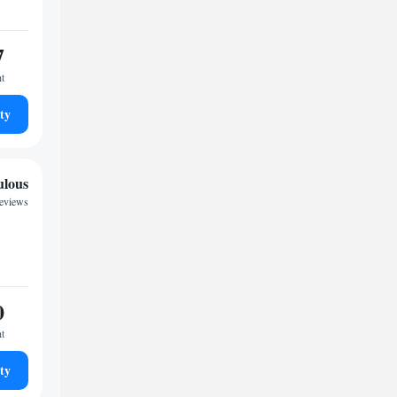
7
ht
ty
ulous
eviews
0
ht
ty