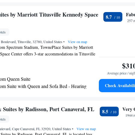
le TreeTop Trek is 26 miles from the property. The
Orlando International Airport, 34 miles from Hyatt Place
ites by Marriott Titusville Kennedy Space
Fab
8.7
 Space Center.
257 
tels
Boulevard, Titusville, 32780, United States
•
View on map
rom Spectrum Stadium, TownePlace Suites by Marriott
Space Center offers 3-star accommodations in Titusville
swimming pool, a fitness center and a shared lounge.
$31
 at this property are a 24-hour front desk and a business
Average price / nig
free WiFi throughout the property. Some rooms at the
om Queen Suite
atio with a pool view. Selected rooms also offer a kitchen
Check Availabili
m Suite with Queen and Sofa Bed - Hearing
shwasher and an oven. Buffet and continental breakfast
le every morning at the hotel. TownePlace Suites by
 Kennedy Space Center has a sun terrace. United States
n Port Canaveral Wharf is 25 miles from the
 Suites by Radisson, Port Canaveral, FL
Very 
8.5
le Addition Financial Arena is 26 miles from the
1944 r
tels
levard, Cape Canaveral, FL 32920, United States
•
View on map
uites by Radisson, Port Canaveral, FL is located less