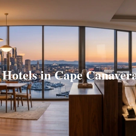
 Hotels in Cape Canaver