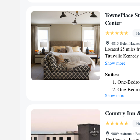
accommodation, whi
nearest airport is 
TownePlace Su
Titusville Kennedy
Center
Ho
4815 Helen Hauser 
Located 25 miles f
Titusville Kennedy 
and has an outdoor 
Show more
Among the facilities
Suites:
center, along with 
One-Bedro
property feature a p
One-Bedroo
with a fridge, a di
Show more
Accessible
options are availab
Marriott Titusville
Coast Guard Statio
Country Inn &
accommodation, whi
Ho
property.
9009 Astronaut Bou
The Country Inn & S