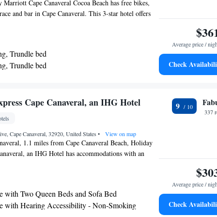
y Marriott Cape Canaveral Cocoa Beach has free bikes,
race and bar in Cape Canaveral. This 3-star hotel offers
hour front desk and free WiFi. The hotel features a hot
$36
service. A buffet, continental or American breakfast is
Average price / nig
ing at the property. Cape Canaveral Beach is 1.3 miles
ng, Trundle bed
le United States Coast Guard Station Port Canaveral
Check Availabili
ng, Trundle bed
from the property. The nearest airport is Melbourne
ueen, Trundle bed
rt, 22 miles from SpringHill Suites by Marriott Cape
each.
 Two Queen Beds, Trundle Bed and Adapted Tub -
ccessible
xpress Cape Canaveral, an IHG Hotel
Fab
9
 Two Queen Beds and Trundle Bed - Hearing
337 
tels
ve, Cape Canaveral, 32920, United States
•
View on map
naveral, 1.1 miles from Cape Canaveral Beach, Holiday
anaveral, an IHG Hotel has accommodations with an
ol, private parking, a fitness center and a shared
$30
 hotel offers a 24-hour front desk and an ATM. Guests can
Average price / nig
 snack bar. At the hotel, rooms come with a closet. The
e with Two Queen Beds and Sofa Bed
nn Express Cape Canaveral, an IHG Hotel have air
Check Availabili
e with Hearing Accessibility - Non-Smoking
desk. The accommodation has a terrace. A business center
 with Sofa Bed and Mobility Accessible Roll-In