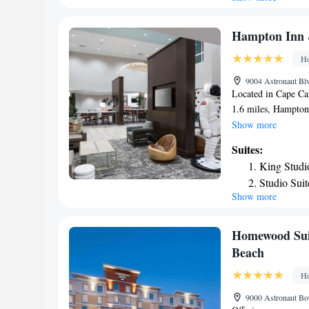
and vending machine
Inn Express Cape C
Shower
Station Port Canave
Hampton Inn &
Canaveral is 4.1 mi
Ho
International Airpo
IHG Hotel.
9004 Astronaut Blv
Located in Cape Ca
1.6 miles, Hampton 
fitness center, non
Show more
offers a 24-hour fro
Suites:
rooms in the hotel 
King Studi
Guest rooms at Ham
Studio Sui
include air conditio
Show more
the accommodation.
is 2.9 miles from 
while Port Canavera
Homewood Suit
International Airpor
Beach
Ho
9000 Astronaut Bou