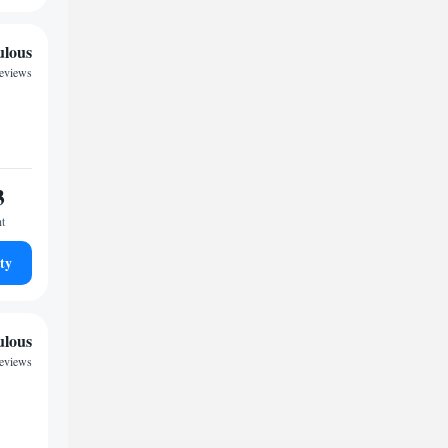
ulous
eviews
3
ht
ty
ulous
reviews