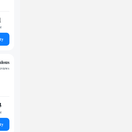
1
ht
ty
ulous
reviews
3
ht
ty