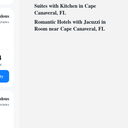
Suites with Kitchen in Cape
Canaveral, FL
ulous
Romantic Hotels with Jacuzzi in
reviews
Room near Cape Canaveral, FL
4
ht
ty
ulous
reviews