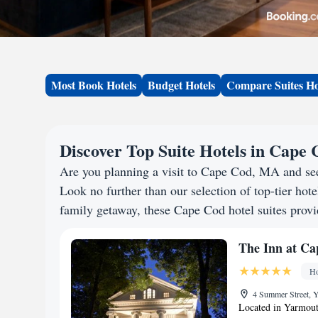
Most Book Hotels
Budget Hotels
Compare Suites Ho
Discover Top Suite Hotels in Cape
Are you planning a visit to Cape Cod, MA and se
Look no further than our selection of top-tier hotel
family getaway, these Cape Cod hotel suites provid
The Inn at C
Ho
4 Summer Street, 
Located in Yarmout