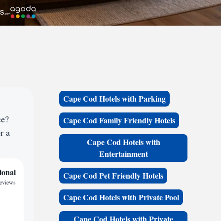
Cape Cod Hotels with Parking
ce?
Cape Cod Family Friendly Hotels
r a
Cape Cod Hotels with
Entertainment
ional
Cape Cod Pet Friendly Hotels
reviews
Cape Cod Hotels with Private Pool
Cape Cod Hotels with Private