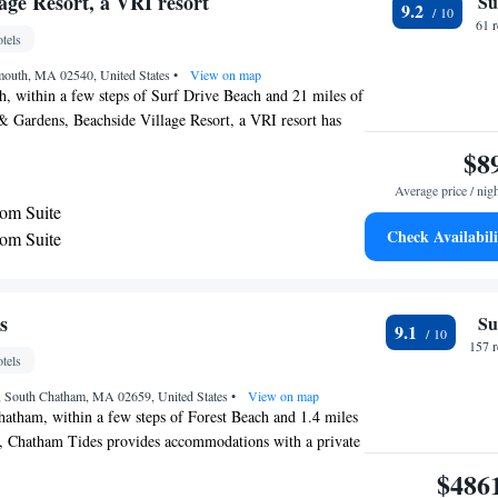
age Resort, a VRI resort
Su
9.2
61 
tels
lmouth, MA 02540, United States
•
View on map
, within a few steps of Surf Drive Beach and 21 miles of
 Gardens, Beachside Village Resort, a VRI resort has
h a seasonal outdoor swimming pool and free WiFi
$8
erty as well as free private parking for guests who drive.
Average price / nig
ound 21 miles from Sandwich Glass Museum, 13 miles
om Suite
ach State Park and 21 miles from St Francis Xavier
Check Availabili
om Suite
nnedy Hyannis Museum is 22 miles away and Veterans
 miles from the hotel. Complete with a private
 at the hotel come with air conditioning, and certain
y. Beachside Village Resort, a VRI resort has a
s
Su
9.1
 Kennedy Memorial is 22 miles from the accommodation.
157 
tels
 is Martha's Vineyard Airport, 16 miles from Beachside
RI resort.
t, South Chatham, MA 02659, United States
•
View on map
atham, within a few steps of Forest Beach and 1.4 miles
, Chatham Tides provides accommodations with a private
 WiFi as well as free private parking for guests who drive.
$486
ound 16 miles from Nauset Lighthouse, 22 miles from