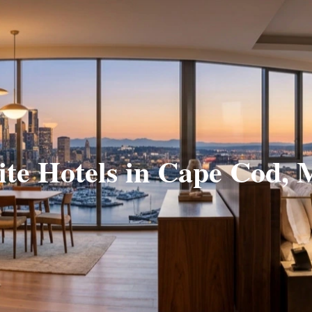
ite Hotels in Cape Cod,