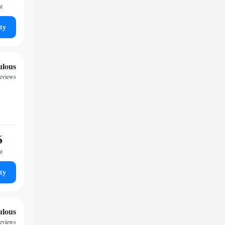
ht
ty
ulous
reviews
6
ht
ty
ulous
reviews