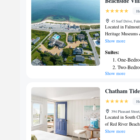
Beachside Vill
Ho
45 Surf Drive, Fa
Located in Falmouth
Heritage Museums &
accommodations wit
Show more
throughout the prop
Suites:
The property is ar
One-Bedro
from South Cape Be
Two-Bedro
Church. John F Ke
Show more
Memorial Park is 22
bathroom, the rooms
rooms have a balcon
Chatham Tide
playground. John F
Ho
The nearest airport
Village Resort, a V
394 Pleasant Stree
Located in South Ch
of Red River Beach
beach area and free
Show more
The property is ar