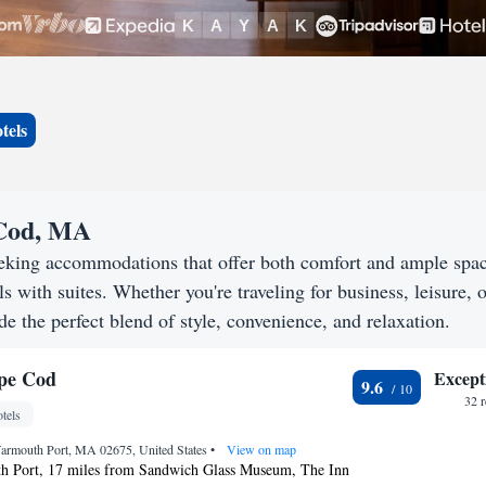
tels
 Cod, MA
eking accommodations that offer both comfort and ample spa
s with suites. Whether you're traveling for business, leisure, o
e the perfect blend of style, convenience, and relaxation.
ape Cod
Except
9.6
32 
tels
Yarmouth Port, MA 02675, United States
•
View on map
h Port, 17 miles from Sandwich Glass Museum, The Inn