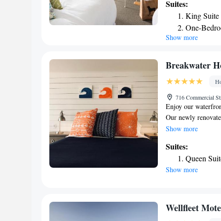
Suites:
Wellfleet Bay Wild
King Suite
Seashore. Truro His
One-Bedro
a private bathroom,
Show more
and others also ha
the inn, while Her
airport is Cape Co
Breakwater H
Ho
716 Commercial St
Enjoy our waterfro
Our newly renovat
Lighthouse, and we 
Show more
Our Cape Chic room
Suites:
and comfortable ac
Queen Suit
modern necessities
Show more
brewing machines, f
room safe, Beekman 
and the newest and 
views of Cape Cod 
Wellfleet Mot
picture windows. Si