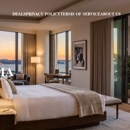
PRIVACY POLICY
TERMS OF SERVICE
ABOUT US
DEALS
 MA