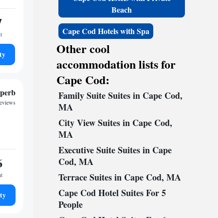
Beach
7
Cape Cod Hotels with Spa
t
Other cool
ty
accommodation lists for
Cape Cod:
perb
Family Suite Suites in Cape Cod,
reviews
MA
City View Suites in Cape Cod,
MA
Executive Suite Suites in Cape
6
Cod, MA
ht
Terrace Suites in Cape Cod, MA
Cape Cod Hotel Suites For 5
ty
People