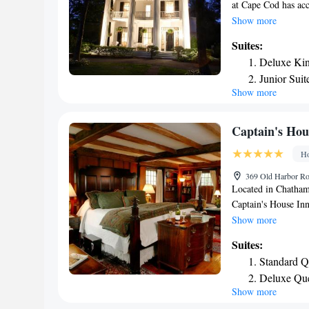
at Cape Cod has acc
terrace. This 4-star
Show more
enjoy garden views.
Suites:
private bathroom eq
Deluxe Kin
The Inn at Cape Cod
Junior Sui
rooms also feature
Show more
King Suite
linen and towels. B
continental, Full E
Cape Cod will be ab
Captain's Hou
hiking and cycling
Ho
while Nauset Lighth
Cape Cod Gateway A
369 Old Harbor Ro
Located in Chatham
Captain's House Inn
parking, a garden an
Show more
room service and a 
Suites:
service. The rooms 
Standard Q
cable channels, DVD
Deluxe Quee
toiletries and a ha
Show more
One Bedroo
certain rooms come 