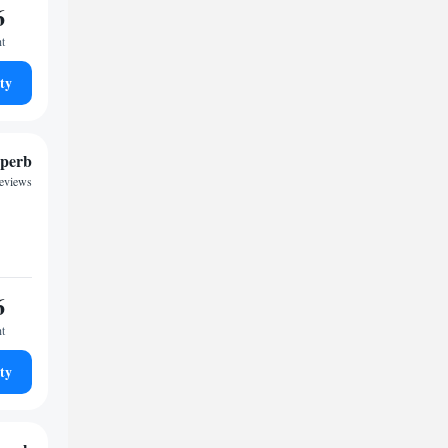
6
ht
ty
perb
reviews
6
ht
ty