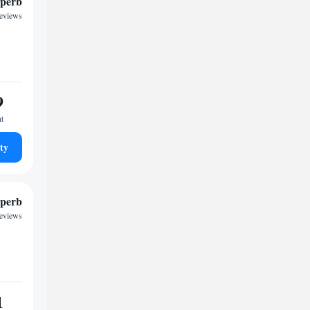
perb
reviews
9
ht
ty
perb
reviews
1