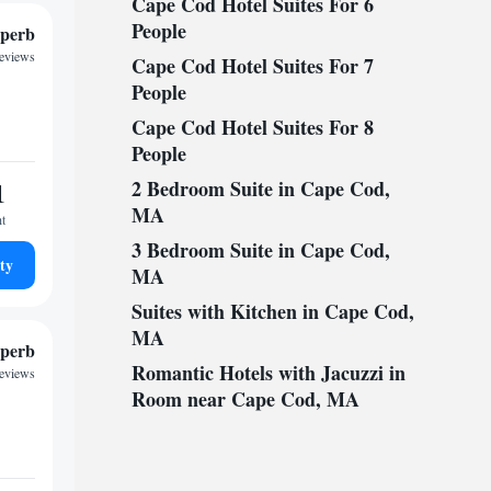
Cape Cod Hotel Suites For 6
People
perb
reviews
Cape Cod Hotel Suites For 7
People
Cape Cod Hotel Suites For 8
People
1
2 Bedroom Suite in Cape Cod,
MA
ht
3 Bedroom Suite in Cape Cod,
ty
MA
Suites with Kitchen in Cape Cod,
MA
perb
Romantic Hotels with Jacuzzi in
reviews
Room near Cape Cod, MA