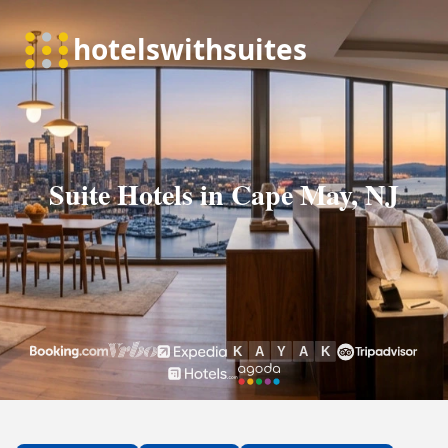
Suite Hotels in Cape May, NJ