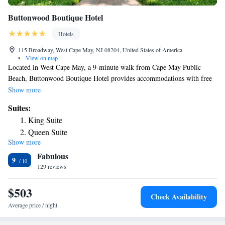
Buttonwood Boutique Hotel
Hotels
115 Broadway, West Cape May, NJ 08204, United States of America
•
View on map
Located in West Cape May, a 9-minute walk from Cape May Public
Beach, Buttonwood Boutique Hotel provides accommodations with free
WiFi and free private parking. The property is around 1.8 miles from
Show more
Cape May Point Beach, 8 miles from Wildwoods Convention Center and
Suites:
8 miles from Wildwood Boardwalk. Splash Zone Water Park is 8.4 miles
King Suite
away and Morey's Piers is 8.5 miles from the hotel. At the hotel all
Queen Suite
rooms have air conditioning and a flat-screen TV. Popular points of
Show more
Queen Suite
interest near Buttonwood Boutique Hotel include Cape May Convention
Fabulous
Hall, Emlen Physick Estate and The Colonial House. The nearest airport
Queen Suite
9
is Atlantic City International Airport, 43 miles from the accommodation.
129 reviews
Queen Suite
Queen Suite
$503
King Suite
Check Availability
Average price / night