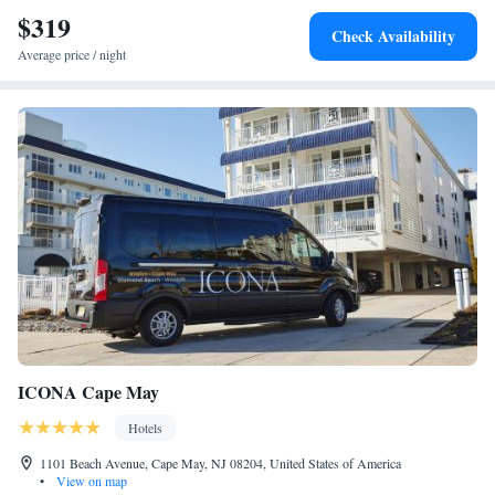
$319
Check Availability
Average price / night
ICONA Cape May
Hotels
1101 Beach Avenue, Cape May, NJ 08204, United States of America
•
View on map