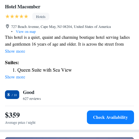
Hotel Macomber
Hotels
727 Beach Avenue, Cape May, NJ 08204, United States of America
•
View on map
This hotel is a quiet, quaint and charming boutique hotel serving ladies
and gentlemen 16 years of age and older. It is across the street from
beach access and in the Historic District of Cape May. The hotel offers
Show more
rocking chairs on the spacious front porch and rooms with free Wi-Fi
Suites:
and onsite parking. Hotel Macomber rooms include an air conditioning
Queen Suite with Sea View
and cable TV. All are equipped with a private bathroom. Guests at the
Show more
historical Macomber can eat dinner at the seasonal Union Park
Restaurant. The hotel also offers a coffee shop, gift shop and bike rentals.
Good
The Macomber Hotel is 3 miles from the Cape May Point State Park and
8
Cape May Lighthouse. The Cape May National Golf Club is within an
627 reviews
11-minute drive of the hotel.
$359
Check Availability
Average price / night