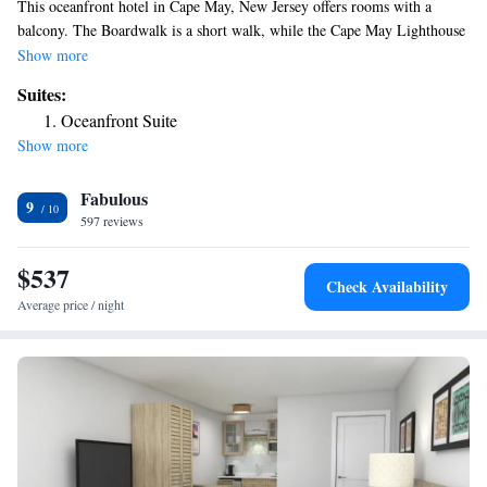
This oceanfront hotel in Cape May, New Jersey offers rooms with a
balcony. The Boardwalk is a short walk, while the Cape May Lighthouse
is 4 miles away. Cable TV and a refrigerator are featured in every guest
Show more
room at the ICONA Cape May. They all have an private bathroom and
Suites:
select rooms have a kitchenette and ocean views. A 24-hour reception is
Oceanfront Suite
also available. Hemingway’s Prime Steaks and Seafood restaurant, as
Show more
well as other dining options are within 3 minutes’ walk from the hotel.
The Cape May Stage is 1 mile away. The Washington Street Mall is 2
Fabulous
minutes' drive from the property.
9
597 reviews
$537
Check Availability
Average price / night