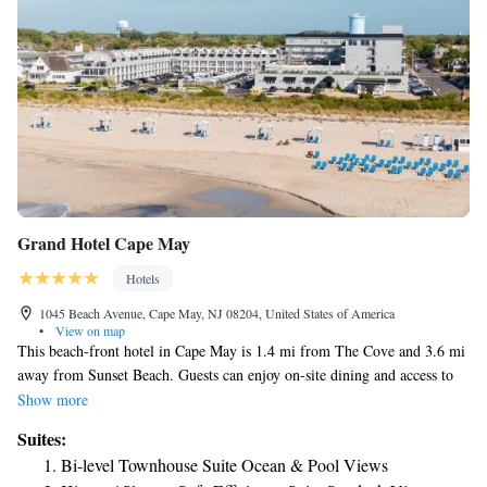
Grand Hotel Cape May
Hotels
1045 Beach Avenue, Cape May, NJ 08204, United States of America
•
View on map
This beach-front hotel in Cape May is 1.4 mi from The Cove and 3.6 mi
away from Sunset Beach. Guests can enjoy on-site dining and access to
free WiFi. Swimming in either the outdoor or indoor pool is an available
Show more
activity for guests at the Grand Hotel of Cape May. The hotel also has a
Suites:
fitness center and laundry facilities. Cable TV, microwave and
Bi-level Townhouse Suite Ocean & Pool Views
refrigerator are provided in each room at the Cape May Grand Hotel.