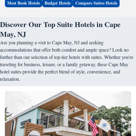
Most Book Hotels
Budget Hotels
Compare Suites Hotels
Discover Our Top Suite Hotels in Cape
May, NJ
Are you planning a visit to Cape May, NJ and seeking
accommodations that offer both comfort and ample space? Look no
further than our selection of top-tier hotels with suites. Whether you're
traveling for business, leisure, or a family getaway, these Cape May
hotel suites provide the perfect blend of style, convenience, and
relaxation.