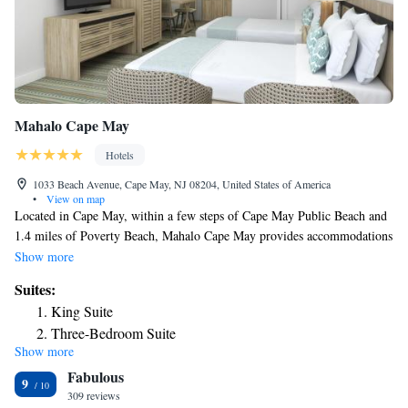
Mahalo Cape May
Hotels
1033 Beach Avenue, Cape May, NJ 08204, United States of America
•
View on map
Located in Cape May, within a few steps of Cape May Public Beach and
1.4 miles of Poverty Beach, Mahalo Cape May provides accommodations
with a terrace as well as free private parking for guests who drive. This
Show more
2-star motel offers a concierge service. Guests can have a drink at the
Suites:
snack bar. Every room is equipped with air conditioning and a flat-screen
King Suite
TV, and certain units at the motel have a safety deposit box. At Mahalo
Three-Bedroom Suite
Cape May each room comes with bed linen and towels. Popular points of
Show more
Three-Bedroom Suite
interest near the accommodation include Cape May Convention Hall,
Fabulous
Emlen Physick Estate and The Colonial House. The nearest airport is
Three-Bedroom Suite
9
Atlantic City International Airport, 43 miles from Mahalo Cape May.
309 reviews