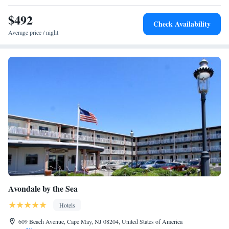
$492
Check Availability
Average price / night
Avondale by the Sea
Hotels
609 Beach Avenue, Cape May, NJ 08204, United States of America