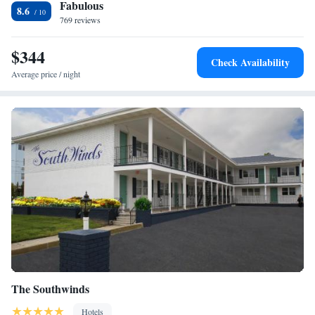
Fabulous
fridge. Sea Crest Inn offers 2-star accommodations with a hot tub. Splash
Two-Room Ultra Luxury Suite
8.6
Zone Water Park is 8.8 miles from the accommodation, while Morey's
769 reviews
Piers is 8.8 miles from the property. The nearest airport is Atlantic City
International Airport, 43 miles from Sea Crest Inn.
$344
Check Availability
Average price / night
The Southwinds
Hotels