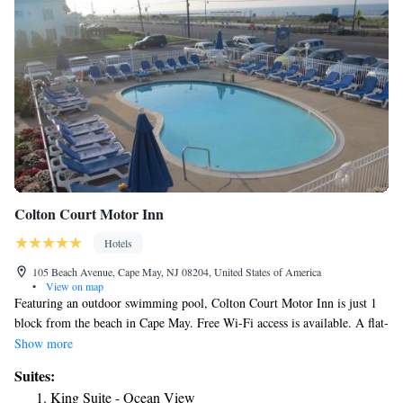
Colton Court Motor Inn
Hotels
105 Beach Avenue, Cape May, NJ 08204, United States of America
•
View on map
Featuring an outdoor swimming pool, Colton Court Motor Inn is just 1
block from the beach in Cape May. Free Wi-Fi access is available. A flat-
screen cable TV is included in each simply furnished guest room. Suites
Show more
come with a kitchenette. Select rooms have sea or pool views.
Suites:
Refreshments are available from the on-site vending machine at Cape
King Suite - Ocean View
May’s Colton Court Motor Inn. The property provides free parking.