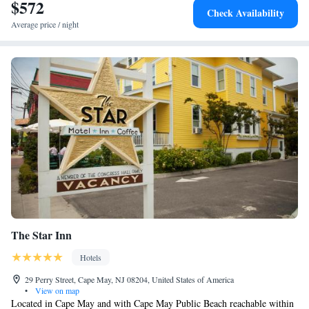
motel include Emlen Physick Estate, Cape May Convention Hall and The
$572
Check Availability
Colonial House. The nearest airport is Atlantic City International
Average price / night
Airport, 42 miles from Boarding House Cape May.
The Star Inn
Hotels
29 Perry Street, Cape May, NJ 08204, United States of America
•
View on map
Located in Cape May and with Cape May Public Beach reachable within