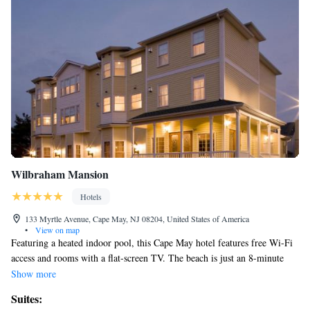
Wilbraham Mansion
Hotels
133 Myrtle Avenue, Cape May, NJ 08204, United States of America
•
View on map
Featuring a heated indoor pool, this Cape May hotel features free Wi-Fi
access and rooms with a flat-screen TV. The beach is just an 8-minute
walk away. Satellite channels are provided in each air-conditioned room
Show more
at Wilbraham Mansion. The private bathrooms include a hairdryer.
Suites:
Certain rooms feature a spa tub or a fireplace. Guests at the Cape May