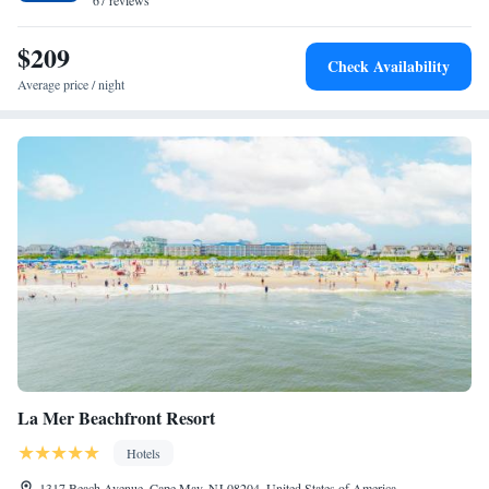
Mall and other shops and dining are located half a mile from Beach
67 reviews
Shack. Emlen Physick Estate is one mile away.
$209
Check Availability
Average price / night
La Mer Beachfront Resort
Hotels
1317 Beach Avenue, Cape May, NJ 08204, United States of America