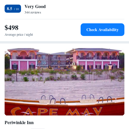
Very Good
Oceanfront
8.5
344 reviews
King Suite with Kitchenette and Ocean View
Panoramic Queen Suite with Kitchenette and Ocean View
$498
Two Queen Suite with Kitchenette (Opens to Sundeck)
Check Availability
Two Double Suites with Kitchenette and Private Patio
Average price / night
Deluxe Queen Suite with Kitchenette and Ocean View
Queen Suite with Kitchenette and Private Patio
Suite with Sea View
Queen Suite Partial Ocean View
Periwinkle Inn