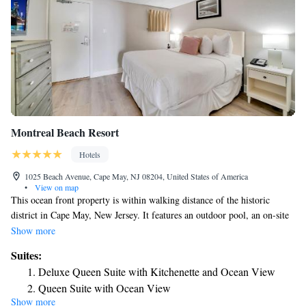
Montreal Beach Resort
Hotels
1025 Beach Avenue, Cape May, NJ 08204, United States of America
•
View on map
This ocean front property is within walking distance of the historic
district in Cape May, New Jersey. It features an outdoor pool, an on-site
bar and restaurant and a gym. All rooms at the Montreal Beach Resort
Show more
include cable TV, a coffee maker and a refrigerator. Select suites provide
Suites:
a separate bedroom and a kitchenette. Guests can visit the Turdo
Deluxe Queen Suite with Kitchenette and Ocean View
Vineyards and Winery or take a carriage ride, both within 5 miles of the
Queen Suite with Ocean View
New Jersey Montreal Beach Resort. Shopping at the Washington Street
Show more
Deluxe Two Double Beds Suite with Kitchenette and
Mall is less than one mile away.