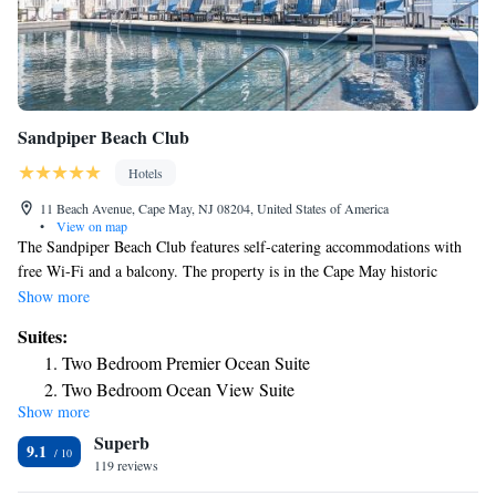
Sandpiper Beach Club
Hotels
11 Beach Avenue, Cape May, NJ 08204, United States of America
•
View on map
The Sandpiper Beach Club features self-catering accommodations with
free Wi-Fi and a balcony. The property is in the Cape May historic
district just steps from the beach. Apartments at Sandpiper Beach Club
Show more
have a flat-screen TV and living room with sofa bed. There is a full a
Suites:
kitchen with a microwave and a refrigerator, clothes washing machine
Two Bedroom Premier Ocean Suite
and dryer, and a private bathroom. At Sandpiper Beach Club you can
Two Bedroom Ocean View Suite
enjoy the game room. If you feel like visiting the surroundings, check
Show more
Two-Bedroom Ocean View Suite
out Cape May Lighthouse and Cape May Bird Observatory, both 3 miles
Superb
away.
One-Bedroom Suite
9.1
119 reviews