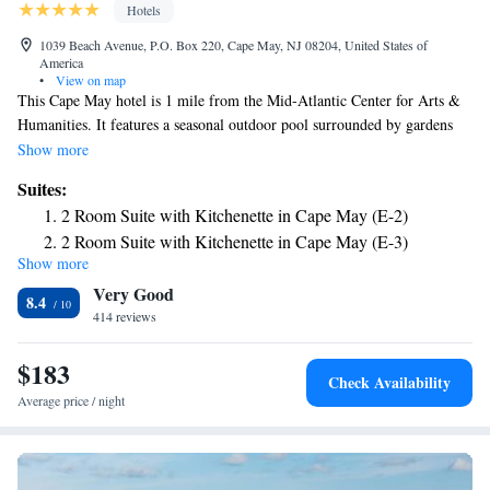
Hotels
1039 Beach Avenue, P.O. Box 220, Cape May, NJ 08204, United States of
America
•
View on map
This Cape May hotel is 1 mile from the Mid-Atlantic Center for Arts &
Humanities. It features a seasonal outdoor pool surrounded by gardens
and rooms with free Wi-Fi. Spacious rooms have private patios or
Show more
balconies at the Periwinkle Inn. Each is furnished with a microwave,
Suites:
refrigerator and coffee facilities. Some rooms have a kitchenette. There is
2 Room Suite with Kitchenette in Cape May (E-2)
a "kiddie" pool, sand box and playhouse on site. Periwinkle Inn Cape
2 Room Suite with Kitchenette in Cape May (E-3)
May is across the street from the beach.
Show more
Very Good
8.4
414 reviews
$183
Check Availability
Average price / night