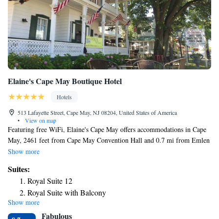
Elaine's Cape May Boutique Hotel
Hotels
513 Lafayette Street, Cape May, NJ 08204, United States of America
•
View on map
Featuring free WiFi, Elaine's Cape May offers accommodations in Cape
May, 2461 feet from Cape May Convention Hall and 0.7 mi from Emlen
Physick Estate. Among the various facilities are a garden and a terrace.
Show more
The property is set 1148 feet from The Colonial House Museum. The
Suites:
rooms in the hotel are equipped with a flat-screen TV. Rooms are
Royal Suite 12
complete with a private bathroom fitted with a bath or shower, while
Royal Suite with Balcony
certain rooms also offer a seating area. The restaurant at Elaine's Cape
Show more
May, The Porch, specializes in American cuisine. It is open for breakfast
Fabulous
and dinner and features a patio bar and live music, while in season until