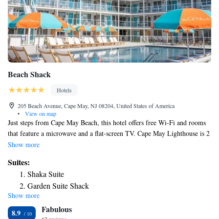
Beach Shack
Hotels
205 Beach Avenue, Cape May, NJ 08204, United States of America
•
View on map
Just steps from Cape May Beach, this hotel offers free Wi-Fi and rooms
that feature a microwave and a flat-screen TV. Cape May Lighthouse is 2
miles away. Bright decor along with plush bedding and a sitting area are
Show more
featured in each room at Cape May Beach Shack. Tea and coffee-making
Suites:
facilities and a minibar are also offered. Breakfast, lunch, and dinner are
Shaka Suite
served at Rusty Nail Restaurant and Bar. Outdoor seating along with live
Garden Suite Shack
entertainment and a fire pit are also included. Guests can swim in the
Show more
King Suite
outdoor pool or relax on the pool deck and enjoy views of the Atlantic
Fabulous
Ocean. Towels, chairs, and umbrellas are provided. Washington Street
Suite
8.9