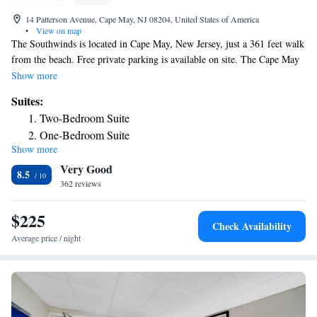
14 Patterson Avenue, Cape May, NJ 08204, United States of America
•
View on map
The Southwinds is located in Cape May, New Jersey, just a 361 feet walk
from the beach. Free private parking is available on site. The Cape May
Bird Observatory is 2.4 mi drive away. Each air-conditioned guest room
Show more
is equipped with a flat-screen cable TV and has a private bathroom. Free
Suites:
WiFi access is available throughout the property. Cape May Lighthouse
Two-Bedroom Suite
is 1.6 mi from The Southwinds, while the Washington Street Mall is
One-Bedroom Suite
2625 feet from the property.
Show more
Deluxe King Suite
Very Good
8.5
362 reviews
$225
Check Availability
Average price / night