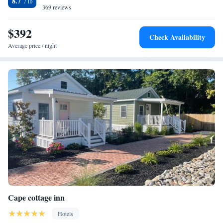
8.7
labor day. Nature Center of Cape May and Cape Island Marina are 1.7 mi
369 reviews
from the accommodations. The nearest airport is Atlantic City
International Airport, 44 mi from Elaine's Cape May.
$392
Check Availability
Average price / night
Cape cottage inn
Hotels