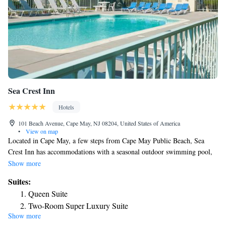
Sea Crest Inn
Hotels
101 Beach Avenue, Cape May, NJ 08204, United States of America
•
View on map
Located in Cape May, a few steps from Cape May Public Beach, Sea
Crest Inn has accommodations with a seasonal outdoor swimming pool,
free private parking, a garden and a terrace. Located around a 14-minute
Show more
walk from Cape May Convention Hall, the motel with free WiFi is also
Suites:
1.2 miles away from Emlen Physick Estate. Wildwoods Convention
Queen Suite
Center is 8.4 miles from the motel and Wildwood Boardwalk is 8.4 miles
Two-Room Super Luxury Suite
away. All rooms include air conditioning, a closet and a TV, and some
Show more
Two-Room Poolside Suite
rooms at the motel have a balcony. All rooms will provide guests with a