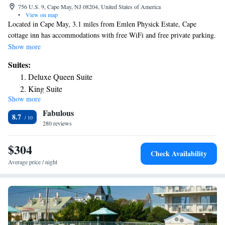
756 U.S. 9, Cape May, NJ 08204, United States of America
•
View on map
Located in Cape May, 3.1 miles from Emlen Physick Estate, Cape
cottage inn has accommodations with free WiFi and free private parking.
The property is around 3.7 miles from Cape May Convention Hall, 7.3
Show more
miles from Wildwoods Convention Center and 7.3 miles from Wildwood
Suites:
Boardwalk. The hotel has family rooms. Complete with a private
Deluxe Queen Suite
bathroom equipped with a shower and free toiletries, all rooms at the
King Suite
hotel have a flat-screen TV and air conditioning, and selected rooms also
Show more
offer a balcony. Guest rooms will provide guests with a fridge. Splash
Fabulous
Zone Water Park is 7.8 miles from Cape cottage inn, while Morey's Piers
8.7
is 7.8 miles from the property. The nearest airport is Atlantic City
280 reviews
International Airport, 42 miles from the accommodation.
$304
Check Availability
Average price / night