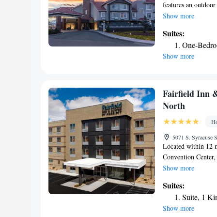
features an outdoor
breakfast featuring 
Show more
and coffee is served
Suites:
conditioned room a
One-Bedro
features a sitting a
Show more
ironing facilities a
Center La Quinta In
For convenience, a 
a 25-minute drive 
Fairfield Inn 
and the Denver Unit
North
Ho
5071 S. Syracuse S
Located within 12 m
Convention Center, 
North provides rooms
Show more
air-conditioned roo
Suites:
buffet, continental 
Suite, 1 Ki
Staff at the hotel a
Show more
Union Station is 13