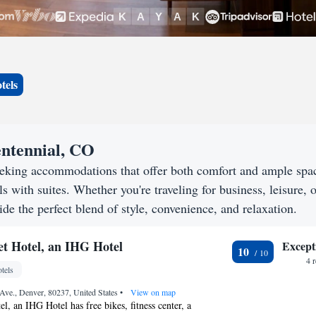
tels
entennial, CO
eeking accommodations that offer both comfort and ample spa
s with suites. Whether you're traveling for business, leisure, o
de the perfect blend of style, convenience, and relaxation.
t Hotel, an IHG Hotel
Except
10
4 
tels
Ave., Denver, 80237, United States
•
View on map
l, an IHG Hotel has free bikes, fitness center, a