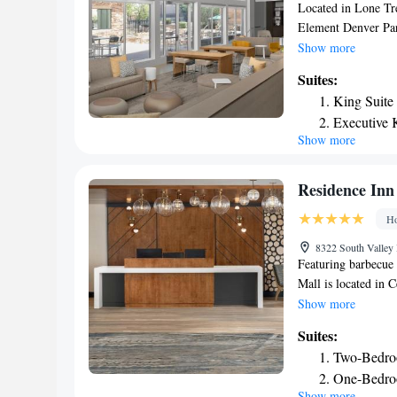
miles from Holiday
Located in Lone Tre
Hotel.
Element Denver Par
rooms, free bikes, f
Show more
This 3-star hotel o
Suites:
has an indoor pool 
King Suite
breakfast. Element
Executive 
center and a car re
Show more
One-Bedroo
Colorado Conventio
Meadows, while Unio
Denver Internationa
Residence Inn
Ho
8322 South Valley
Featuring barbecue
Mall is located in 
Center and 17 mile
Show more
at this property are
Suites:
free WiFi throughou
Two-Bedro
rooms will provide 
One-Bedroo
microwave. Guests a
Show more