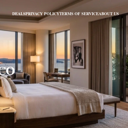
PRIVACY POLICY
TERMS OF SERVICE
ABOUT US
DEALS
 CO