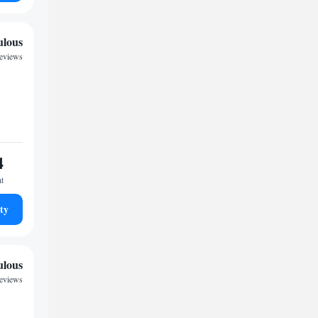
ulous
reviews
4
ht
ty
ulous
reviews