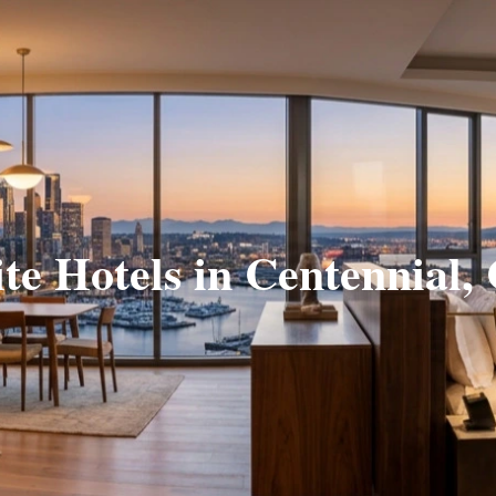
ite Hotels in Centennial,