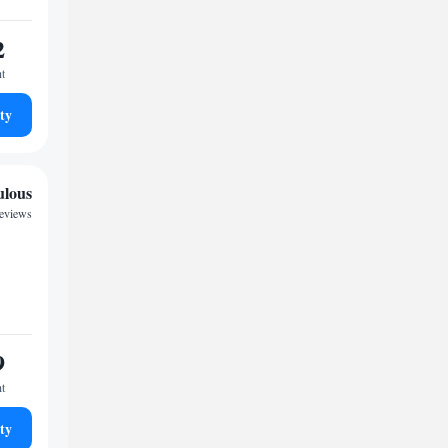
2
ht
ty
ulous
reviews
9
ht
ty