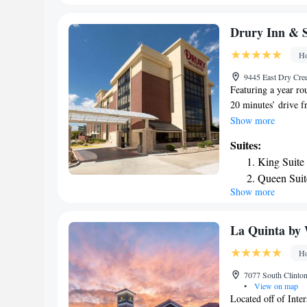
from the accommod
Accessible
King Suite
Drury Inn & S
Ho
9445 East Dry Cre
Featuring a year ro
20 minutes’ drive f
offered. A hot break
Show more
includes a flat-scr
Suites:
Drury Inn & Suites
King Suite
a hairdryer is also 
Queen Suit
Center Drury Inn & 
Show more
Superior K
featured. Free park
from Drury Inn & S
King Suite
from the hotel.
Queen Suit
La Quinta by
King Suite
Ho
Queen Suit
7077 South Clinton
•
View on map
Located off of Inte