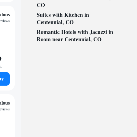
CO
ulous
Suites with Kitchen in
reviews
Centennial, CO
Romantic Hotels with Jacuzzi in
Room near Centennial, CO
9
ht
ty
ulous
eviews