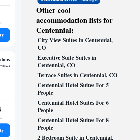
Other cool
1
accommodation lists for
ht
Centennial:
ty
City View Suites in Centennial,
CO
Executive Suite Suites in
ulous
Centennial, CO
reviews
Terrace Suites in Centennial, CO
Centennial Hotel Suites For 5
People
Centennial Hotel Suites For 6
5
People
ht
Centennial Hotel Suites For 8
People
ty
2 Bedroom Suite in Centennial,