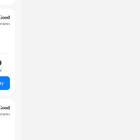
Good
reviews
0
ht
ty
Good
reviews