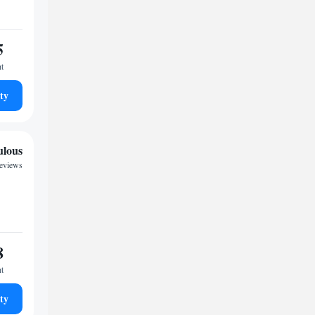
5
ht
ty
ulous
reviews
8
ht
ty