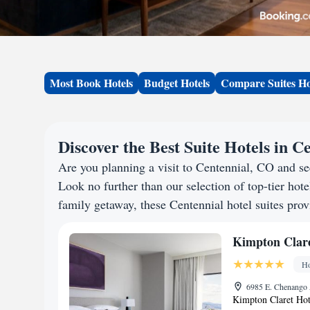
Most Book Hotels
Budget Hotels
Compare Suites Ho
Discover the Best Suite Hotels in C
Are you planning a visit to Centennial, CO and s
Look no further than our selection of top-tier hotel
family getaway, these Centennial hotel suites provi
Kimpton Clare
Ho
6985 E. Chenango 
Kimpton Claret Hote