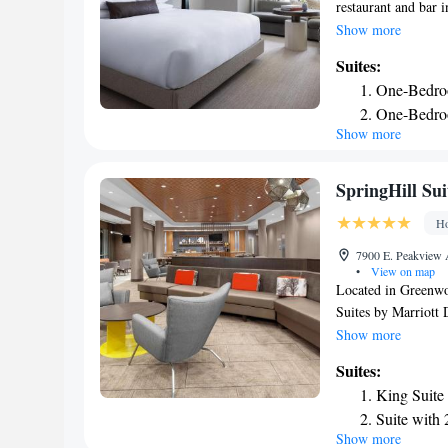
restaurant and bar i
service and a 24-ho
Show more
service and luggage 
Suites:
conditioned rooms w
One-Bedro
private bathroom wi
One-Bedroo
Kimpton Claret Hote
Show more
Penthouse 
around Denver, like
miles from the acc
Presidentia
property. The neare
SpringHill Su
Claret Hotel, an IH
Ho
7900 E. Peakview 
•
View on map
Located in Greenwo
Suites by Marriott
fitness center, free
Show more
offers a 24-hour fr
Suites:
indoor pool and lugg
King Suite
or an American bre
Suite with
SpringHill Suites b
Show more
Suite with
miles away. The nea