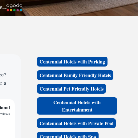
Centennial Hotels with Parking
ce?
Centennial Family Friendly Hotels
r a
Centennial Pet Friendly Hotels
Centennial Hotels with
ional
Entertainment
reviews
Centennial Hotels with Private Pool
Centennial Hotels with Spa