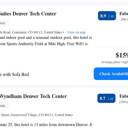
ation.
 with Trundle Bed - Hearing Accessible
uites Denver Tech Center
Fab
8.9
298 
tels
ek Road, Centennial, CO 80112, United States
•
View on map
und indoor pool and a seasonal outdoor pool, this hotel is
rom Sports Authority Field at Mile High. Free WiFi is
fast buffet is served daily. Each air-conditioned room
$15
een cable TV, a microwave and a small refrigerator at
Average price / nig
 Denver Tech Center. An private bathroom equipped with
provided. Guests can relax in a hot tub at Denver Tech
Check Availabili
e with Sofa Bed
Suites. A fitness center and a business center are
ing Suite with Sofa Bed - High Floor
ing is available. Denver Tech Center is 15 minutes' drive
uites Denver Tech Center. University of Denver is 11 mi
 with Sofa Bed - High Floor
e with Two Queen Beds - High Floor
 Wyndham Denver Tech Center
Fab
8.7
 with Sofa Bed - Accessible, Tub
1559 r
tels
e with Sofa Bed - Accessible, Tub
 Street, Greenwood Village, CO 80112, United States
rstate 25, this hotel is 13 miles from downtown Denver. It