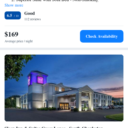
center on on site at Holiday Inn Express Charleston-Southridge. A 24-
Show more
King Suite - Non-Smoking
hour front desk, an ATM, and laundry facilities are also available for
Good
guests’ convenience. Charleston Civic Center is 5.7 mi from the hotel,
Suite with Mobility Accessible Tub - Non-Smoking
6.5
and Charleston Town Center Mall is 5.8 mi away. Kanawha State Forest
112 reviews
is 21 minutes’ drive from this Holiday Inn Express.
$169
Check Availability
Average price / night