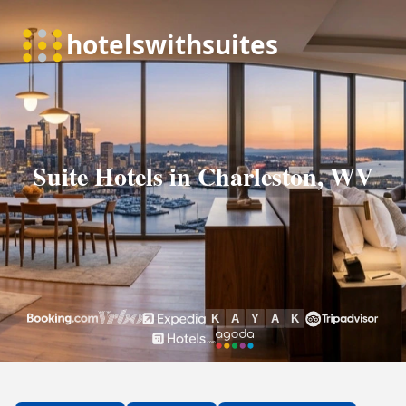
Suite Hotels in Charleston, WV