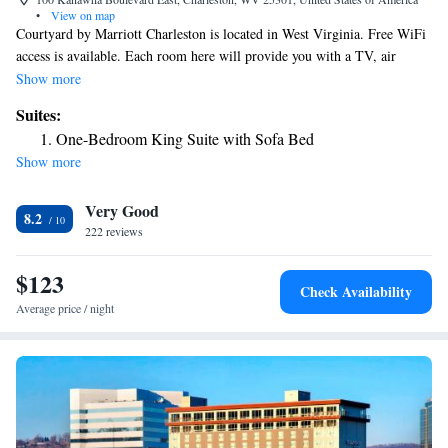
•
View on map
Courtyard by Marriott Charleston is located in West Virginia. Free WiFi
access is available. Each room here will provide you with a TV, air
conditioning and cable channels. Complete with a microwave, the dining
Show more
area also has a refrigerator and a coffee machine. Featuring a bath or
Suites:
shower, private bathroom also comes with a hairdryer. You can enjoy city
One-Bedroom King Suite with Sofa Bed
view from the room. Extras include a desk, bed linen and ironing
Show more
facilities. The property offers free parking.
Very Good
8.2
222 reviews
$123
Check Availability
Average price / night