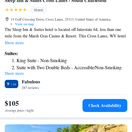
Sleep Inn & Suites Cross Lanes - South Charleston
Hotels
15 Goff Crossing Drive, Cross Lanes, 25313, United States of America
•
View on map
The Sleep Inn & Suites hotel is located off Interstate 64, less than one
mile from the Mardi Gras Casino & Resort. This Cross Lanes, WV hotel
is also near downtown Charleston, West Virginia State University, the
Show more
Charleston Civic Center entertainment and convention facility, the
Suites:
Blenko Glass Company Visitor Center and the Charleston Area Medical
King Suite - Non-Smoking
Center. Visitors can enjoy browsing at the Charleston Town Center
Suite with Two Double Beds - Accessible/Non-Smoking
shopping mall and the Capitol Market farmer's market and specialty
Show more
Queen Suite - Accessible/Non-Smoking
shops. Golf courses, nature trails, picnic areas and fishing are all within
Fabulous
seven miles of the hotel. The Yeager Airport is just 15 miles away.
9
Several restaurants are within walking distance, including Cracker Barrel
287 reviews
Old Country Store and T.G.I. Friday's. This Cross Lanes, WV hotel was
designed to accommodate the features most requested by guests. Full-
$105
Check Availability
service amenities include free Morning Medley Hot Breakfast, free high-
Average price / night
speed Internet access, free local calls, free newspaper and free coffee.
Guests are invited to take advantage of the exercise room located on the
premises. Business travelers can appreciate conveniences like voice mail,