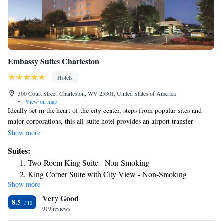
Embassy Suites Charleston
Hotels
300 Court Street, Charleston, WV 25301, United States of America
•
View on map
Ideally set in the heart of the city center, steps from popular sites and
major corporations, this all-suite hotel provides an airport transfer
service to Yeager Airport. Discover the state Capitol building, the West
Show more
Virginia State Museum or the Charleston Civic Center, all located
Suites:
minutes from the Charleston Embassy Suites. Major corporate offices,
Two-Room King Suite - Non-Smoking
including Coca-Cola and Verizon Wireless are also nearby. After a restful
King Corner Suite with City View - Non-Smoking
night's sleep, start the morning with the Embassy Suites Charleston's free
Show more
Suite with Two Double Beds - Non-Smoking
cooked-to-order breakfast or with an energizing workout in the modern
Very Good
fitness center. Enjoy taking a refreshing swim in the pool. Finish the
Corner Suite with Two Double Beds - Non-Smoking
8.5
evening at the free nightly reception.
919 reviews
Premium King Suite - Non-Smoking
Premium Suite