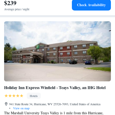
$239
Check Availability
Average price / night
Holiday Inn Express Winfield - Teays Valley, an IHG Hotel
Hotels
941 State Route 34, Hurricane, WV 25526-7093, United States of America
•
View on map
The Marshall University Teays Valley is 1 mile from this Hurricane,