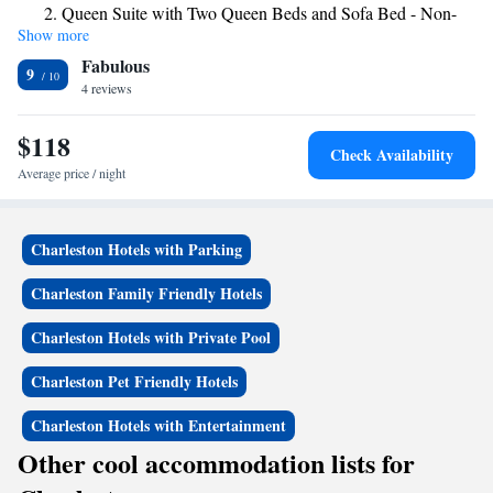
Queen Suite with Two Queen Beds and Sofa Bed - Non-
flat-screen TV with satellite channels, a fridge, a coffee machine, a bath
Show more
Smoking
or shower, free toiletries and a desk. The rooms have a private bathroom,
Fabulous
a hairdryer and bed linen. The hotel offers a business center for guest use.
Efficiency King Suite - Accessible/Non-Smoking
9
Heritage Towers is 20 miles from MainStay Suites Winfield-Teays
4 reviews
Suite with Two Queen Beds - Accessible/Non-Smoking
Valley, while State Museum is 20 miles from the property. The nearest
airport is Yeager Airport, 23 miles from the accommodation.
$118
Check Availability
Average price / night
Charleston Hotels with Parking
Charleston Family Friendly Hotels
Charleston Hotels with Private Pool
Charleston Pet Friendly Hotels
Charleston Hotels with Entertainment
Other cool accommodation lists for