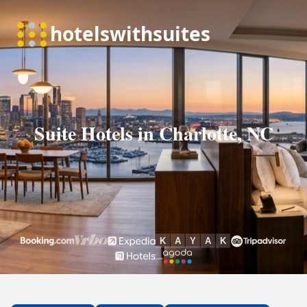
Suite Hotels in Charlotte, NC