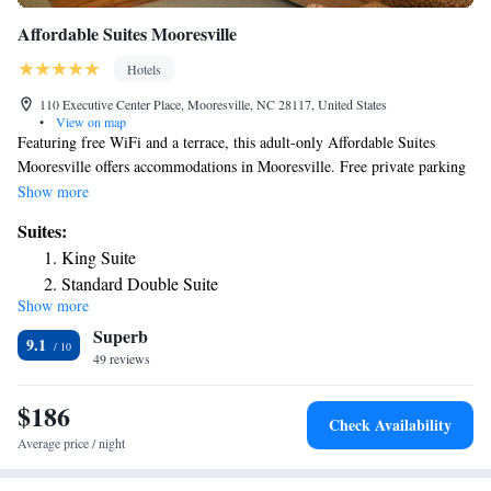
Affordable Suites Mooresville
Hotels
110 Executive Center Place, Mooresville, NC 28117, United States
•
View on map
Featuring free WiFi and a terrace, this adult-only Affordable Suites
Mooresville offers accommodations in Mooresville. Free private parking
is available on site. Every room has a flat-screen TV with cable channels.
Show more
Some units feature a seating area to relax in after a busy day. Charlotte is
Suites:
25 mi from Affordable Suites Mooresville, while Concord is 21 mi away.
King Suite
Charlotte Douglas International Airport is 27 mi from the property.
Standard Double Suite
Show more
Superb
9.1
49 reviews
$186
Check Availability
Average price / night