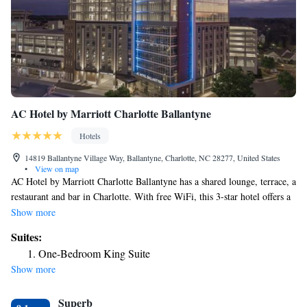
AC Hotel by Marriott Charlotte Ballantyne
Hotels
14819 Ballantyne Village Way, Ballantyne, Charlotte, NC 28277, United States
•
View on map
AC Hotel by Marriott Charlotte Ballantyne has a shared lounge, terrace, a
restaurant and bar in Charlotte. With free WiFi, this 3-star hotel offers a
24-hour front desk and a business center. The property is non-smoking
Show more
throughout and is located 8.3 miles from SouthPark. The hotel will
Suites:
provide guests with air-conditioned rooms offering a desk, a safety
One-Bedroom King Suite
deposit box, a flat-screen TV and a private bathroom with a bath or
Show more
shower. At AC Hotel by Marriott Charlotte Ballantyne the rooms come
with bed linen and towels. Carowinds Amusement Park is 9.1 miles from
Superb
the accommodation, while Freedom Park is 12 miles from the property.