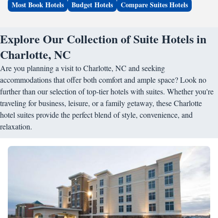
Most Book Hotels
Budget Hotels
Compare Suites Hotels
Explore Our Collection of Suite Hotels in
Charlotte, NC
Are you planning a visit to Charlotte, NC and seeking
accommodations that offer both comfort and ample space? Look no
further than our selection of top-tier hotels with suites. Whether you're
traveling for business, leisure, or a family getaway, these Charlotte
hotel suites provide the perfect blend of style, convenience, and
relaxation.