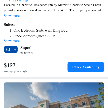
•
View on map
Located in Charlotte, Residence Inn by Marriott Charlotte Steele Creek
provides air-conditioned rooms with free WiFi. The property is around
5.7 miles from Billy Graham Library, 7.1 miles from Carowinds
Show more
Amusement Park and 10 miles from Bank of America Stadium. The
Suites:
hotel features family rooms. At the hotel, all rooms come with a desk.
One Bedroom Suite with King Bed
Mint Museum of Craft Design is 10 miles from Residence Inn by
One-Bedroom Queen Suite
Marriott Charlotte Steele Creek, while SouthPark is 10 miles away. The
Show more
nearest airport is Charlotte Douglas International Airport, 2.5 miles from
Superb
the accommodation.
9.2
69 reviews
$157
Check Availability
Average price / night