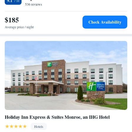
9.1
The nearest airport is Charlotte Douglas International Airport, 13 miles
536 reviews
from AC Hotel by Marriott Charlotte Ballantyne.
$185
Check Availability
Average price / night
Holiday Inn Express & Suites Monroe, an IHG Hotel
Hotels