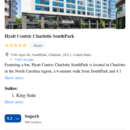
Hyatt Centric Charlotte SouthPark
Hotels
3100 Apex Dr, SouthPark, Charlotte, 28211, United States
•
View on map
Featuring a bar, Hyatt Centric Charlotte SouthPark is located in Charlotte
in the North Carolina region, a 6-minute walk from SouthPark and 4.1
miles from Mint Museum of Art. Featuring a fitness center, the 4-star
Show more
hotel has air-conditioned rooms with free WiFi, each with a private
Suites:
bathroom. The property has room service, a concierge service and
King Suite
luggage storage for guests. At the hotel, the rooms are equipped with a
Show more
desk. All rooms at Hyatt Centric Charlotte SouthPark come with a flat-
screen TV with cable channels and a safety deposit box. Guests at the
Superb
accommodation can enjoy an à la carte or an American breakfast. At
9.2
Hyatt Centric Charlotte SouthPark you'll find a restaurant serving
990 reviews
American cuisine. Vegetarian and vegan options can also be requested.