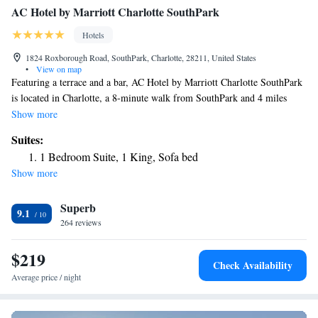
AC Hotel by Marriott Charlotte SouthPark
Hotels
1824 Roxborough Road, SouthPark, Charlotte, 28211, United States
•
View on map
Featuring a terrace and a bar, AC Hotel by Marriott Charlotte SouthPark
is located in Charlotte, a 8-minute walk from SouthPark and 4 miles
from Mint Museum of Art. With a fitness center, the 4-star hotel has air-
Show more
conditioned rooms with free WiFi, each with a private bathroom. The
Suites:
property provides room service and a 24-hour front desk for guests.
1 Bedroom Suite, 1 King, Sofa bed
Freedom Park is 4.2 miles from the hotel, while Spectrum Center is 6
Show more
miles away. The nearest airport is Charlotte Douglas International
Airport, 7.5 miles from AC Hotel by Marriott Charlotte SouthPark.
Superb
9.1
264 reviews
$219
Check Availability
Average price / night