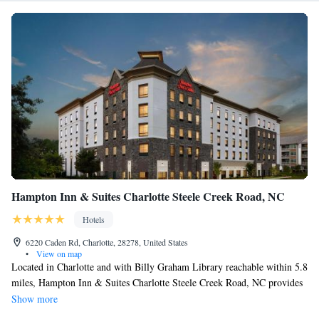
Design is 1640 feet away. The nearest airport is Charlotte Douglas
International Airport, 5.6 mi from the property.
Hampton Inn & Suites Charlotte Steele Creek Road, NC
Hotels
6220 Caden Rd, Charlotte, 28278, United States
•
View on map
Located in Charlotte and with Billy Graham Library reachable within 5.8
miles, Hampton Inn & Suites Charlotte Steele Creek Road, NC provides
express check-in and check-out, non-smoking rooms, a fitness center, free
Show more
WiFi throughout the property and a shared lounge. The property is