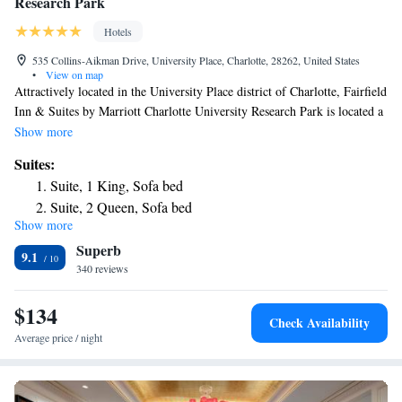
Research Park
Hotels
535 Collins-Aikman Drive, University Place, Charlotte, 28262, United States
•
View on map
Attractively located in the University Place district of Charlotte, Fairfield
Inn & Suites by Marriott Charlotte University Research Park is located a
16-minute walk from Shoppes at University Place, 4.1 miles from PNC
Show more
Music Pavilion and 6.6 miles from Charlotte Motor Speedway. This 3-
Suites:
star hotel offers a 24-hour front desk. Blumenthal Performing Arts
Suite, 1 King, Sofa bed
Center is 9.1 miles away and Spectrum Center is 9.4 miles from the
Suite, 2 Queen, Sofa bed
hotel. Guests at the hotel can enjoy a buffet breakfast. Mint Museum of
Show more
Craft Design is 9.4 miles from Fairfield Inn & Suites by Marriott
Superb
Charlotte University Research Park, while Bank of America Stadium is
9.1
9.4 miles from the property. The nearest airport is Concord Regional
340 reviews
Airport, 7.5 miles from the accommodation.
$134
Check Availability
Average price / night