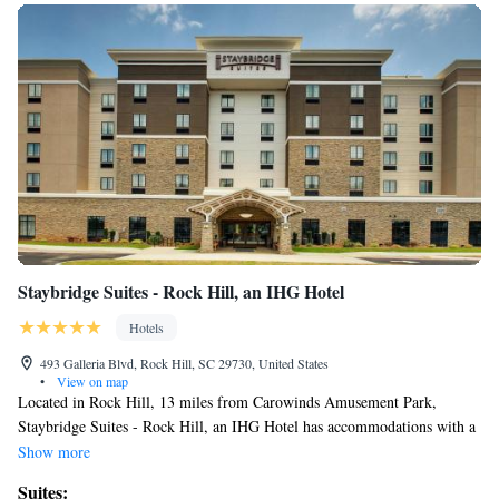
Staybridge Suites - Rock Hill, an IHG Hotel
Hotels
493 Galleria Blvd, Rock Hill, SC 29730, United States
•
View on map
Located in Rock Hill, 13 miles from Carowinds Amusement Park,
Staybridge Suites - Rock Hill, an IHG Hotel has accommodations with a
fitness center, free private parking, a shared lounge and barbecue
Show more
facilities. This 3-star hotel offers a 24-hour front desk, a business center
Suites: