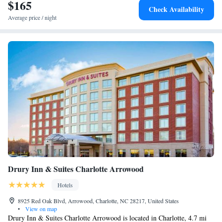
$165
Smoking
Check Availability
Average price / night
Drury Inn & Suites Charlotte Arrowood
Hotels
8925 Red Oak Blvd, Arrowood, Charlotte, NC 28217, United States
•
View on map
Drury Inn & Suites Charlotte Arrowood is located in Charlotte, 4.7 mi