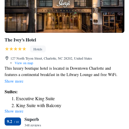
The Ivey's Hotel
Hotels
127 North Tryon Street, Charlotte, NC 28202, United States
•
View on map
This luxury boutique hotel is located in Downtown Charlotte and
features a continental breakfast in the Library Lounge and free WiFi.
The Mint Museum of Craft Design is 328 feet away. Sophia Cocktail
Show more
Lounge offers custom cocktails and light appetizers. The Library Lounge
Suites:
breakfast includes locally sourced pastries, freshly ground coffee, and
Executive King Suite
free local and national newspapers. Rooms include a 55-inch 4K flat-
King Suite with Balcony
screen TV, mini bar, and an en suite outfitted entirely white marble.
Show more
Executive Queen Suite
Select rooms include a floating bathtub. Extras include Frette Italian
Superb
linen and a single-serving Nespresso coffee machine. The front desk and
Accessible King Balcony Suite
9.2
457-yard fitness center are open 24 hours. Exercise equipment available
348 reviews
Executive Suite