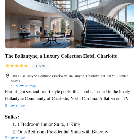
The Ballantyne, a Luxury Collection Hotel, Charlotte
Hotels
10000 Ballantyne Commons Parkway, Ballantyne, Charlotte, NC 28277, United
States
•
View on map
Featuring a spa and resort-style pools, this hotel is located in the lovely
Ballantyne Community of Charlotte, North Carolina. A flat-screen TV,
desk, mini-bar, plush bedding and full length mirror are included in all
Show more
rooms at The Ballantyne, a Luxury Collection Hotel, Charlotte. The
Suites:
rooms feature large windows and ten-foot ceilings. A bathrobe and
1 Bedroom Junior Suite, 1 King
slippers are included in the marble-tiled bathroom as well as luxury bath
One-Bedroom Presidential Suite with Balcony
amenities. Enjoy room service, afternoon tea or the on-site Gallery
Show more
One-Bedroom Executive Suite with Balcony