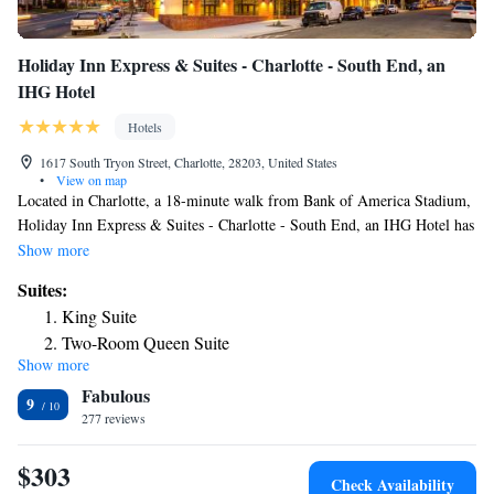
Holiday Inn Express & Suites - Charlotte - South End, an
IHG Hotel
Hotels
1617 South Tryon Street, Charlotte, 28203, United States
•
View on map
Located in Charlotte, a 18-minute walk from Bank of America Stadium,
Holiday Inn Express & Suites - Charlotte - South End, an IHG Hotel has
accommodations with a fitness center, private parking and a terrace. This
Show more
3-star hotel offers a 24-hour front desk and a business center. Guests can
Suites:
have a drink at the snack bar. The hotel offers a buffet or American
King Suite
breakfast. Mint Museum of Craft Design is 1.1 miles from Holiday Inn
Two-Room Queen Suite
Express & Suites - Charlotte - South End, an IHG Hotel, while
Show more
King Suite - Disability Access
NASCAR Hall of Fame is 1.2 miles from the property. The nearest
Fabulous
airport is Charlotte Douglas International Airport, 4.3 miles from the
Suite with Hearing Accessible Tub - Non-Smoking
9
accommodation.
277 reviews
Queen Suite with Two Queen Beds - Communications
Accessible
$303
Check Availability