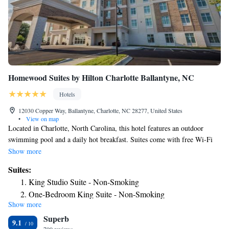
Homewood Suites by Hilton Charlotte Ballantyne, NC
Hotels
12030 Copper Way, Ballantyne, Charlotte, NC 28277, United States
•
View on map
Located in Charlotte, North Carolina, this hotel features an outdoor
swimming pool and a daily hot breakfast. Suites come with free Wi-Fi
access. A fully equipped kitchen comes standard in each suite
Show more
accommodations at Homewood Suites by Hilton Charlotte Ballantyne,
Suites:
NC. A work desk, cable TV, and telephone are also available. A fitness
King Studio Suite - Non-Smoking
center and business center are accessible to guests at this Homewood
One-Bedroom King Suite - Non-Smoking
Suites by Hilton Charlotte Ballantyne, NC. Other facilities include
Show more
One-Bedroom Queen Suite with Two Queen Beds - Non-
luggage storage, laundry facilities, and free parking. Charlotte Douglas
Superb
International Airport is 18 minutes’ drive from this hotel. Guests will be
Smoking
9.1