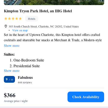
Kimpton Tryon Park Hotel, an IHG Hotel
Hotels
303 South Church Street, Charlotte, NC 28202, United States
•
View on map
Set in the heart of Uptown Charlotte, this Kimpton hotel offers crafted
cocktails and shareable bar snacks at Merchant & Trade, a Modern-style
rooftop bar 19 levels above Romare Bearden Park. Shopping at
Show more
Epicenter is 8 minutes' walk away. Nosh at the Italian-inspired American
Suites:
restaurant, Angeline's. Merchant & Trade also offers a indoor bar-lounge,
One-Bedroom Suite
outdoor terrace, and private terrace ideal for private events from 15 to
Presidential Suite
150 guests. Rooms and suites boast a flat-screen cable TV, a pillow-top
Show more
mattress, and a Carrera marble bathroom with Atelier Bloem bath
Fabulous
amenities. Kick back with a park view in some Kimpton Tryon Park
9
Hotel suites. Personalized service extends to the 24-hour front desk.
444 reviews
Soul-soothing outdoor yoga classes are hosted on the rooftop terrace and
a full-service spa is available. The fitness center offers cardiovascular and
$366
Check Availability
strength training equipment. Blumenthal Performing Arts Center is 1312
Average price / night
feet from Kimpton Tryon Park Hotel, while Mint Museum of Craft