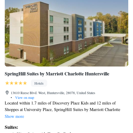
SpringHill Suites by Marriott Charlotte Huntersville
Hotels
13610 Reese Blvd. West, Huntersville, 28078, United States
•
View on map
Located within 1.7 miles of Discovery Place Kids and 12 miles of
Shoppes at University Place, SpringHill Suites by Marriott Charlotte
Huntersville has rooms with air conditioning and a private bathroom in
Show more
Huntersville. The property is around 13 miles from PNC Music Pavilion,
Suites:
14 miles from Blumenthal Performing Arts Center and 14 miles from