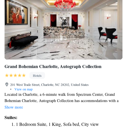
Grand Bohemian Charlotte, Autograph Collection
Hotels
201 West Trade Street, Charlotte, NC 28202, United States
•
View on map
Located in Charlotte, a 6-minute walk from Spectrum Center, Grand
Bohemian Charlotte, Autograph Collection has accommodations with a
fitness center, private parking, a garden and a shared lounge. Featuring a
Show more
24-hour front desk, this property also welcomes guests with a restaurant
Suites:
and a terrace. The property is a 4-minute walk from Blumenthal
1 Bedroom Suite, 1 King, Sofa bed, City view
Performing Arts Center, and within a few steps of the city center. Rooms