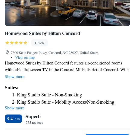
Homewood Suites by Hilton Concord
Hotels
7300 Scott Padgett Pkwy, Concord, NC 28027, United States
•
View on map
Homewood Suites by Hilton Concord features air-conditioned rooms
with cable flat-screen TV in the Concord Mills district of Concord. With
free WiFi, this 3-star hotel offers a 24-hour front desk. The property is
Show more
non-smoking throughout and is located 2.4 miles from Charlotte Motor
Suites:
Speedway. All guest rooms at the hotel are equipped with a seating area.
King Studio Suite - Non-Smoking
Guest rooms will provide guests with a fridge. PNC Music Pavilion is
King Studio Suite - Mobility Access/Non-Smoking
3.9 miles from Homewood Suites by Hilton Concord, while Shoppes at
Show more
King Studio Suite - Hearing Access/Non-Smoking
University Place is 7.2 miles away. The nearest airport is Concord
Superb
Regional Airport, 5.6 miles from the accommodation.
One-Bedroom Queen Suite with Two Queen Beds - Non-
9.4
275 reviews
Smoking
Queen Suite with Two Queen Beds - Hearing Access/Non-