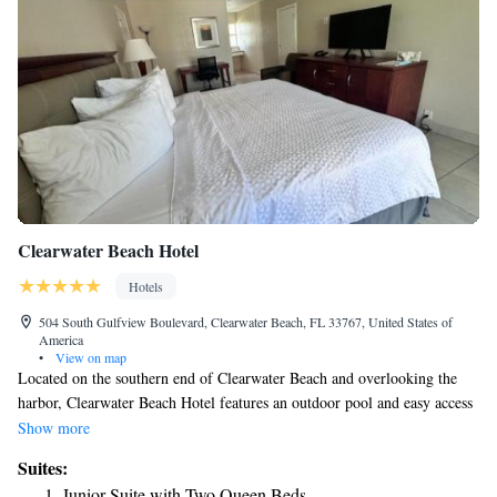
Clearwater Beach Hotel
Hotels
504 South Gulfview Boulevard, Clearwater Beach, FL 33767, United States of
America
•
View on map
Located on the southern end of Clearwater Beach and overlooking the
harbor, Clearwater Beach Hotel features an outdoor pool and easy access
to the sandy shore. Free WiFi is provided in all rooms. Pier 60 is 1 mi
Show more
from the hotel. A cable TV, microwave, and refrigerator are offered in
Suites:
each furnished guest room. Some rooms include a view of either the
Junior Suite with Two Queen Beds