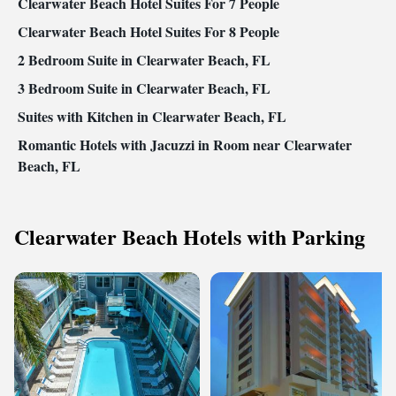
Clearwater Beach Hotel Suites For 7 People
Clearwater Beach Hotel Suites For 8 People
2 Bedroom Suite in Clearwater Beach, FL
3 Bedroom Suite in Clearwater Beach, FL
Suites with Kitchen in Clearwater Beach, FL
Romantic Hotels with Jacuzzi in Room near Clearwater
Beach, FL
Clearwater Beach Hotels with Parking