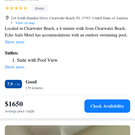
Hotels
216 South Hamden Drive, Clearwater Beach, FL 33767, United States of America
•
View on map
Located in Clearwater Beach, a 4-minute walk from Clearwater Beach,
Echo Sails Motel has accommodations with an outdoor swimming pool,
free private parking and a garden. The property is around 2.7 miles from
Show more
Pier 60, 16 miles from John's Pass and 16 miles from John's Pass Village
Suites:
and Boardwalk. The motel has family rooms. Free WiFi is accessible to
Suite with Pool View
all guests, while selected rooms also offer a balcony. Raymond James
Show more
Stadium is 22 miles from the motel, while Chihuly Collection is 22 miles
from the property. The nearest airport is St. Pete-Clearwater
Good
International Airport, 12 miles from Echo Sails Motel.
7.9
179 reviews
$1650
Check Availability
Average price / night