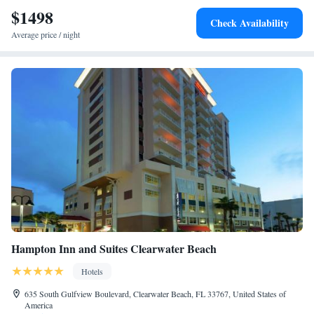
$1498
Check Availability
Average price / night
Hampton Inn and Suites Clearwater Beach
Hotels
635 South Gulfview Boulevard, Clearwater Beach, FL 33767, United States of
America