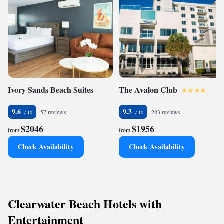
Ivory Sands Beach Suites
The Avalon Club
9.6
9.3
57 reviews
283 reviews
$2046
$1956
from
from
Check Availability
Check Availability
Clearwater Beach Hotels with
Entertainment