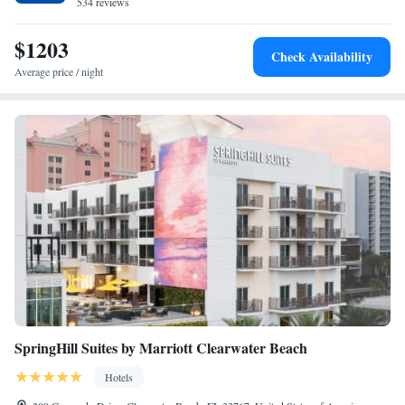
534 reviews
$1203
Check Availability
Average price / night
SpringHill Suites by Marriott Clearwater Beach
Hotels