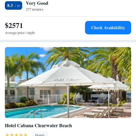
Very Good
Residence Inn by Marriott Clearwater Beach, while Sand Key Park is 0.9
One-Bedroom King Suite with Sofa Bed and Balcony
8.3
mi from the property. The nearest airport is St Petersburg-Clearwater
277 reviews
Large Balcony Room, 1 Bedroom Suite, 1 King, Sofa bed
Airport, 9.3 mi from Residence Inn by Marriott Clearwater Beach.
$2571
Check Availability
Average price / night
Hotel Cabana Clearwater Beach
Hotels