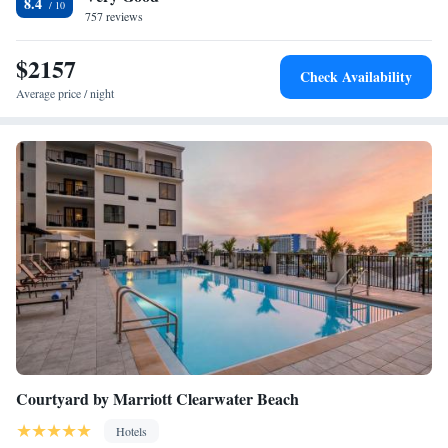
8.4
Airport, 12 miles from Fairfield Inn & Suites by Marriott Clearwater
757 reviews
Beach.
$2157
Check Availability
Average price / night
Courtyard by Marriott Clearwater Beach
Hotels