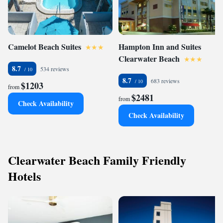
Camelot Beach Suites
Hampton Inn and Suites
Clearwater Beach
8.7
534 reviews
8.7
683 reviews
$1203
from
$2481
from
Check Availability
Check Availability
Clearwater Beach Family Friendly
Hotels