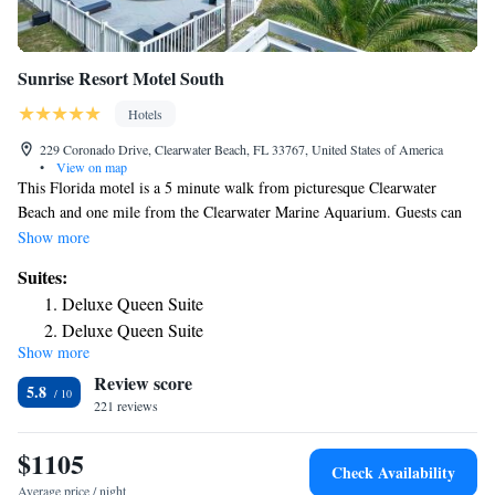
Sunrise Resort Motel South
Hotels
229 Coronado Drive, Clearwater Beach, FL 33767, United States of America
•
View on map
This Florida motel is a 5 minute walk from picturesque Clearwater
Beach and one mile from the Clearwater Marine Aquarium. Guests can
enjoy an outdoor heated pool and free property-wide Wi-Fi. All
Show more
accommodations feature a small refrigerator and microwave. Sunrise
Suites:
Resort Motel South provides additional counter space with a sink. Some
Deluxe Queen Suite
rooms feature a pool or courtyard view. Guests at Sunrise Resort Motel
Deluxe Queen Suite
South can lounge on the poolside terrace. On-site barbecue facilities and
Show more
Deluxe Queen Suite
a laundromat are available as well for added convenience. Pier 60 is a 5
Review score
minute walk from the property. Guests are 3 miles from Caladesi Island
5.8
State Park and 4 miles from the 18-hole golf course of Clearwater
221 reviews
Country Club.
$1105
Check Availability
Average price / night