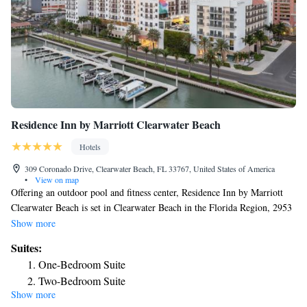
Residence Inn by Marriott Clearwater Beach
Hotels
309 Coronado Drive, Clearwater Beach, FL 33767, United States of America
•
View on map
Offering an outdoor pool and fitness center, Residence Inn by Marriott
Clearwater Beach is set in Clearwater Beach in the Florida Region, 2953
feet from Clearwater Marine Aquarium. A fully equipped kitchen, free
Show more
WiFi, and a flat-screen TV are standard in every studio and suite. Select
Suites:
suites have a separate seating area with a sofa bed. The rooms have a
One-Bedroom Suite
private bathroom. Daily housekeeping services and dry cleaning services
Two-Bedroom Suite
are available at the property. Guests can also arrange for a grocery
Show more
One-Bedroom Suite
shopping service for a fee. Encounters With Dolphins is 1312 feet from