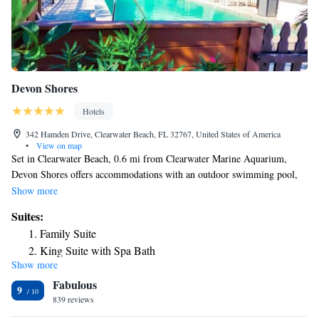
Devon Shores
Hotels
342 Hamden Drive, Clearwater Beach, FL 32767, United States of America
•
View on map
Set in Clearwater Beach, 0.6 mi from Clearwater Marine Aquarium,
Devon Shores offers accommodations with an outdoor swimming pool,
private parking, a garden and a terrace. All rooms feature a flat-screen
Show more
TV with cable channels and a private bathroom. The air-conditioned
Suites:
rooms provide a city view and come with a wardrobe and free WiFi.
Family Suite
Enjoy Clearwater's white sand beach, only 200 steps or 2 minutes away.
King Suite with Spa Bath
Popular points of interest near the motel include Sand Key Park, Sunsets
Show more
King Suite
at Pier 60 and Clearwater Marine Company. The nearest airport is St.
Fabulous
Pete-Clearwater International Airport, 9.3 mi from Devon Shores.
Suite with River View
9
839 reviews
Suite with Terrace