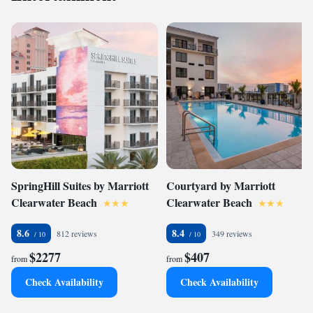
SpringHill Suites by Marriott
Courtyard by Marriott
Clearwater Beach
Clearwater Beach
8.6
8.4
812 reviews
349 reviews
$2277
$407
from
from
Check Availability
Check Availability