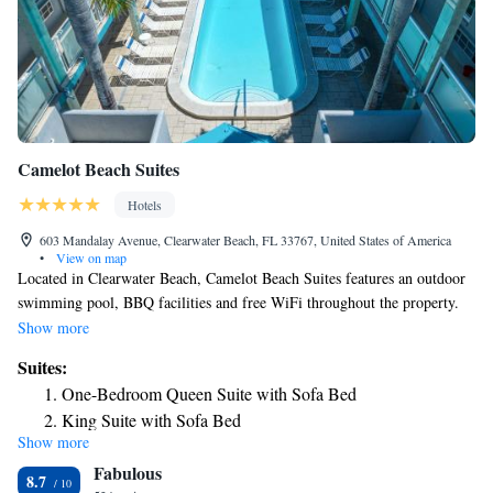
Camelot Beach Suites
Hotels
603 Mandalay Avenue, Clearwater Beach, FL 33767, United States of America
•
View on map
Located in Clearwater Beach, Camelot Beach Suites features an outdoor
swimming pool, BBQ facilities and free WiFi throughout the property.
The property is 0.7 mi from Clearwater Marine Aquarium. Suites feature
Show more
a flat-screen TV with cable channels and a fully equipped kitchen. A
Suites:
dining area is also included. Camelot Beach Suites offers a terrace.
One-Bedroom Queen Suite with Sofa Bed
Encounters With Dolphins is 0.6 mi from the accommodations, while
King Suite with Sofa Bed
Sand Key Park is 1.8 mi away. The nearest airport is St Petersburg-
Show more
Clearwater Airport, 9.9 mi from the property.
Fabulous
8.7