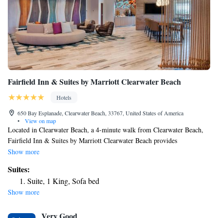
Fairfield Inn & Suites by Marriott Clearwater Beach
Hotels
650 Bay Esplanade, Clearwater Beach, 33767, United States of America
•
View on map
Located in Clearwater Beach, a 4-minute walk from Clearwater Beach,
Fairfield Inn & Suites by Marriott Clearwater Beach provides
accommodations with a fitness center and private parking. This 3-star
Show more
hotel offers a 24-hour front desk, an ATM and free WiFi. The hotel
Suites:
features family rooms. Guests at the hotel can enjoy a buffet or a
Suite, 1 King, Sofa bed
continental breakfast. For guests' convenience, Fairfield Inn & Suites by
Show more
Marriott Clearwater Beach has a business center. Caladesi Island State
Park Beach is 1.5 miles from the accommodation, while Pier 60 is 3.2
Very Good
miles away. The nearest airport is St. Pete-Clearwater International