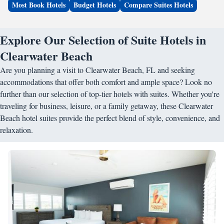
Most Book Hotels
Budget Hotels
Compare Suites Hotels
Explore Our Selection of Suite Hotels in
Clearwater Beach
Are you planning a visit to Clearwater Beach, FL and seeking
accommodations that offer both comfort and ample space? Look no
further than our selection of top-tier hotels with suites. Whether you're
traveling for business, leisure, or a family getaway, these Clearwater
Beach hotel suites provide the perfect blend of style, convenience, and
relaxation.