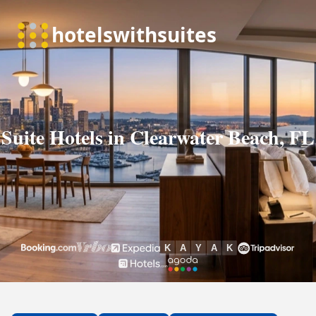
Suite Hotels in Clearwater Beach, FL