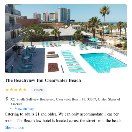
The Beachview Inn Clearwater Beach
Hotels
325 South Gulfview Boulevard, Clearwater Beach, FL 33767, United States of
America
•
View on map
Catering to adults 21 and older. We can only accommodate 1 car per
room. The Beachview hotel is located across the street from the beach,
we have rooms that face the gulf, the pool or the street, make sure you
Show more