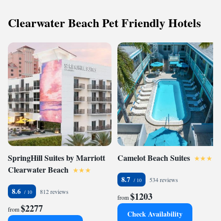
Clearwater Beach Pet Friendly Hotels
SpringHill Suites by Marriott
Camelot Beach Suites
Clearwater Beach
8.7
534 reviews
8.6
812 reviews
$1203
from
$2277
from
Check Availability