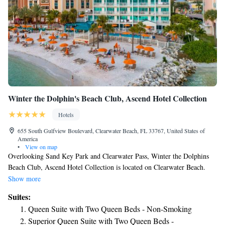
Winter the Dolphin's Beach Club, Ascend Hotel Collection
Hotels
655 South Gulfview Boulevard, Clearwater Beach, FL 33767, United States of
America
•
View on map
Overlooking Sand Key Park and Clearwater Pass, Winter the Dolphins
Beach Club, Ascend Hotel Collection is located on Clearwater Beach.
Guests can relax in one of the beach cabanas, swim in the outdoor heated
Show more
pool, or enjoy a meal at the on-site restaurant. American cuisine is served
Suites:
at the Clearwater Beach hotel's restaurant, and Cabanas Beachside offers
Queen Suite with Two Queen Beds - Non-Smoking
refreshing cocktails. Free WiFi, complimentary weekday newspapers,
Superior Queen Suite with Two Queen Beds -
and laundry facilities are available at the Winter the Dolphins Beach