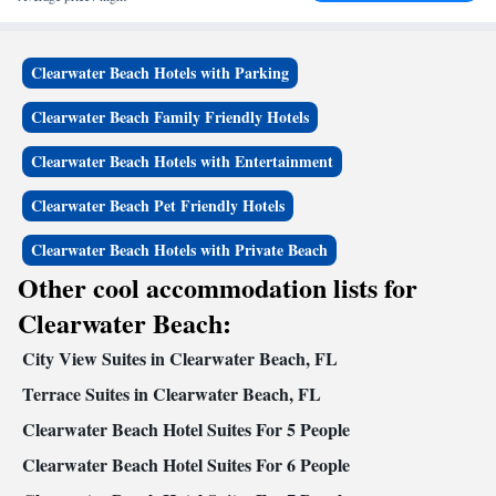
Clearwater Beach Hotels with Parking
Clearwater Beach Family Friendly Hotels
Clearwater Beach Hotels with Entertainment
Clearwater Beach Pet Friendly Hotels
Clearwater Beach Hotels with Private Beach
Other cool accommodation lists for
Clearwater Beach:
City View Suites in Clearwater Beach, FL
Terrace Suites in Clearwater Beach, FL
Clearwater Beach Hotel Suites For 5 People
Clearwater Beach Hotel Suites For 6 People