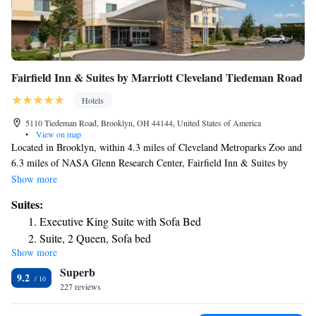
Fairfield Inn & Suites by Marriott Cleveland Tiedeman Road
Hotels
5110 Tiedeman Road, Brooklyn, OH 44144, United States of America
•
View on map
Located in Brooklyn, within 4.3 miles of Cleveland Metroparks Zoo and
6.3 miles of NASA Glenn Research Center, Fairfield Inn & Suites by
Marriott Cleveland Tiedeman Road provides accommodations with a
Show more
fitness center and free WiFi throughout the property as well as free
Suites:
private parking for guests who drive. The property is around 6.8 miles
Executive King Suite with Sofa Bed
from I-X Center, 8.5 miles from FirstEnergy Stadium and 8.5 miles
Suite, 2 Queen, Sofa bed
from Cleveland Convention Center. The hotel has an indoor pool and a
Show more
24-hour front desk. Amtrak – Cleveland Station is 8.6 miles from the
Superb
hotel, while Progressive Field is 8.7 miles away. The nearest airport is
9.2
Cleveland Hopkins International Airport, 4.3 miles from Fairfield Inn &
227 reviews
Suites by Marriott Cleveland Tiedeman Road.