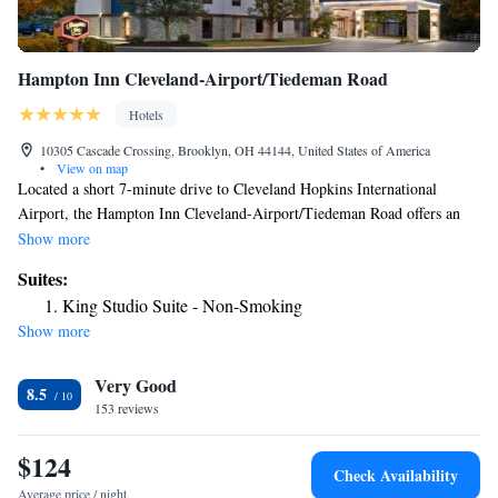
Hampton Inn Cleveland-Airport/Tiedeman Road
Hotels
10305 Cascade Crossing, Brooklyn, OH 44144, United States of America
•
View on map
Located a short 7-minute drive to Cleveland Hopkins International
Airport, the Hampton Inn Cleveland-Airport/Tiedeman Road offers an
airport shuttle service. Free WiFi is also featured here. Cable TV is
Show more
provided in every room at this hotel, along with a microwave and
Suites:
refrigerator. For convenience, a hairdryer is included in the private
King Studio Suite - Non-Smoking
bathroom. Select rooms offer sofa beds. A daily hot breakfast with
Show more
sausage, bagels, fresh fruit, and more is served daily at this property.
Breakfast items to go are also available. A fitness center is provided at
Very Good
Cleveland-Airport/Tiedeman Road Hampton Inn. Guests can enjoy the
8.5
indoor pool of make use of the laundry facilities during their stay.
153 reviews
Central Cleveland is 9.3 mi away. The Rock and Roll Hall of Fame is 18
minutes’ drive away.
$124
Check Availability
Average price / night