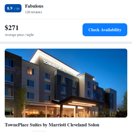
Fabulous
is 24 miles away. The nearest airport is Cleveland Hopkins International
8.9
Airport, 22 miles from The Hotel at Oberlin.
120 reviews
$271
Check Availability
Average price / night
TownePlace Suites by Marriott Cleveland Solon