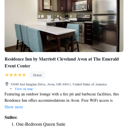
Residence Inn by Marriott Cleveland Avon at The Emerald
Event Center
Hotels
33040 Just Imagine Drive, Avon, OH 44011, United States of America
•
View on map
Featuring an outdoor lounge with a fire pit and barbecue facilities, this
Residence Inn offers accommodations in Avon. Free WiFi access is
available. Each room at Residence Inn by Marriott Cleveland Avon at
Show more
The Emerald Event Center provides a fully-equipped kitchen with
Suites:
kitchen appliances, along with a seating area and a sofa bed. A desk is
One-Bedroom Queen Suite
also included. Guests can enjoy the indoor heated pool and hot tub or