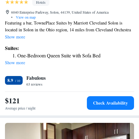
Hotels
6040 Enterprise Parkway, Solon, 44139, United States of America
•
View on map
Featuring a bar, TownePlace Suites by Marriott Cleveland Solon is
located in Solon in the Ohio region, 14 miles from Cleveland Orchestra
and 14 miles from Cleveland Botanical Garden. With free WiFi, this 3-
Show more
star hotel offers room service and a 24-hour front desk. The hotel has
Suites:
family rooms. The hotel offers an indoor pool. Cleveland Museum of Art
One-Bedroom Queen Suite with Sofa Bed
is 15 miles from TownePlace Suites by Marriott Cleveland Solon, while
Show more
Cleveland Museum of Natural History is 15 miles from the property. The
nearest airport is Cleveland Hopkins International Airport, 22 miles from
Fabulous
the accommodation.
8.9
63 reviews
$121
Check Availability
Average price / night