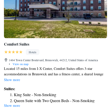
Comfort Suites
Hotels
1464 Town Center Boulevard, Brunswick, 44212, United States of America
•
View on map
Located 15 miles from I-X Center, Comfort Suites offers 3-star
accommodations in Brunswick and has a fitness center, a shared lounge
and a terrace. Offering barbecue facilities, the property is located within
Show more
16 miles of NASA Glenn Research Center. The hotel features an indoor
Suites:
pool, a 24-hour front desk and free WiFi throughout the property. At the
King Suite - Non-Smoking
hotel rooms are equipped with a desk and a TV. Guests at Comfort Suites
Queen Suite with Two Queen Beds - Non-Smoking
can enjoy a buffet or an American breakfast. Guests can use the business
Show more
King Suite with Balcony - Non-Smoking
center or relax in the snack bar. Westfield Great Northern Shopping