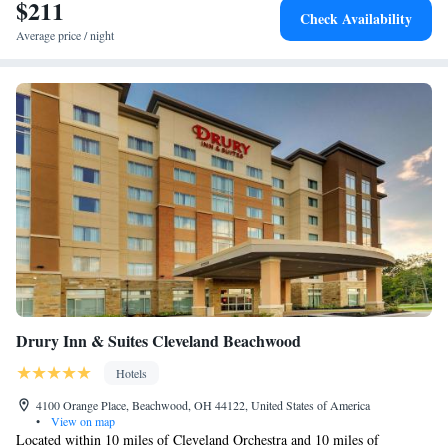
$211
Check Availability
Average price / night
Drury Inn & Suites Cleveland Beachwood
Hotels
4100 Orange Place, Beachwood, OH 44122, United States of America
•
View on map
Located within 10 miles of Cleveland Orchestra and 10 miles of