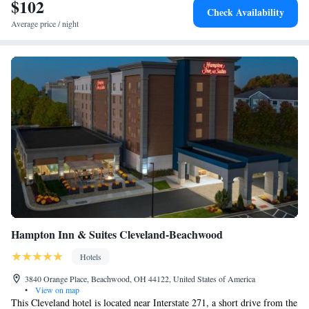
property. The nearest airport is Cleveland Hopkins International Airport,
$102
Check Availability
0.6 miles from The Orbit Hotel, Trademark Collection by Wyndham.
Average price / night
Hampton Inn & Suites Cleveland-Beachwood
Hotels
3840 Orange Place, Beachwood, OH 44122, United States of America
•
View on map
This Cleveland hotel is located near Interstate 271, a short drive from the