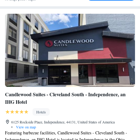
Candlewood Suites - Cleveland South - Independence, an
IHG Hotel
Hotels
6125 Rockside Place, Independence, 44131, United States of America
•
View on map
Featuring barbecue facilities, Candlewood Suites - Cleveland South -
Independence, an IHG Hotel is located in Independence in the Ohio