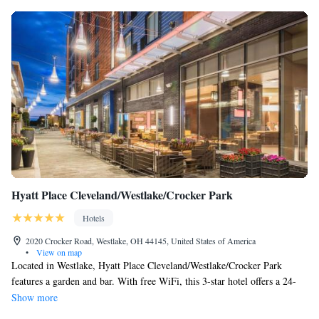
Hyatt Place Cleveland/Westlake/Crocker Park
Hotels
2020 Crocker Road, Westlake, OH 44145, United States of America
•
View on map
Located in Westlake, Hyatt Place Cleveland/Westlake/Crocker Park
features a garden and bar. With free WiFi, this 3-star hotel offers a 24-
hour front desk. The accommodations provides a business center, and
Show more
luggage storage for guests. Crocker Park is 656 feet from the hotel, while