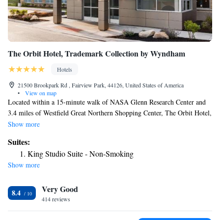
The Orbit Hotel, Trademark Collection by Wyndham
Hotels
21500 Brookpark Rd , Fairview Park, 44126, United States of America
•
View on map
Located within a 15-minute walk of NASA Glenn Research Center and
3.4 miles of Westfield Great Northern Shopping Center, The Orbit Hotel,
Trademark Collection by Wyndham provides rooms with air conditioning
Show more
and a private bathroom in Fairview Park. The property is around 3.8
Suites:
miles from I-X Center, 10 miles from Cleveland Metroparks Zoo and 12
King Studio Suite - Non-Smoking
miles from FirstEnergy Stadium. The property has free shuttle service
Show more
and a 24-hour front desk for guests. At the hotel, the rooms come with a
desk and a TV. The rooms include a private bathroom with a shower and
Very Good
a hairdryer. The Orbit Hotel, Trademark Collection by Wyndham offers a
8.4
buffet or American breakfast. Amtrak – Cleveland Station is 12 miles
414 reviews
from the accommodation, while Progressive Field is 12 miles from the