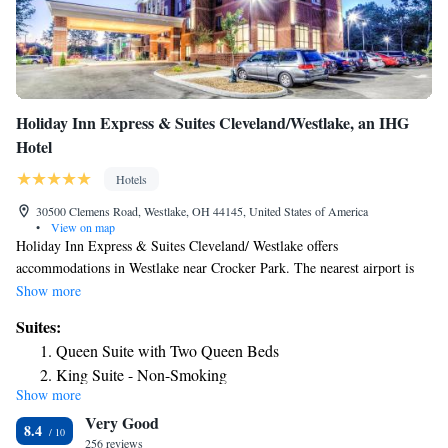
Holiday Inn Express & Suites Cleveland/Westlake, an IHG
Hotel
Hotels
30500 Clemens Road, Westlake, OH 44145, United States of America
•
View on map
Holiday Inn Express & Suites Cleveland/ Westlake offers
accommodations in Westlake near Crocker Park. The nearest airport is
Hopkins airport which is 6.8 mi from the property. The property offers a
Show more
complimentary business center for guest use. Every room is fitted with a
Suites:
flat-screen TV. All rooms are equipped with a private bathroom. A TV is
Queen Suite with Two Queen Beds
offered. The property offers complimentary hot breakfast daily, a
King Suite - Non-Smoking
complimentary 24-hour fitness center and an indoor swimming pool and
Show more
Suite - Hearing Accessible/Non-Smoking
splash pad. . Crocker Park is 0.8 mi from Holiday Inn Express & Suites
Very Good
Cleveland/Westlake, while Huntington Beach is 2.2 mi from the
Deluxe Suite - Hearing Accessible/Non-Smoking
8.4
property.
256 reviews