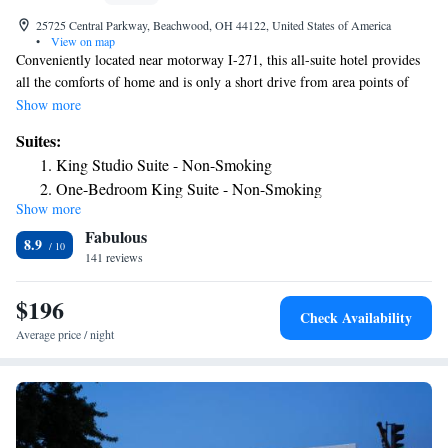
25725 Central Parkway, Beachwood, OH 44122, United States of America
•
View on map
Conveniently located near motorway I-271, this all-suite hotel provides
all the comforts of home and is only a short drive from area points of
interest as well as Cleveland city center. In the area surrounding the
Show more
Homewood Suites Cleveland-Beachwood, guests can discover numerous
Suites:
shopping centers, local restaurants and golf courses. Several corporate
King Studio Suite - Non-Smoking
offices, such as General Electric, are also nearby. Guests at the
One-Bedroom King Suite - Non-Smoking
Cleveland-Beachwood Homewood Suites are sure to feel at home with
Show more
One-Bedroom Queen Suite with Two Queen Beds - Non-
in-room full kitchens, free wireless internet and a fitness center. The
Fabulous
hotel also features a free hot breakfast.
Smoking
8.9
141 reviews
Two Bedroom Suite with One King and Two Queen Beds -
Non-Smoking
$196
Two-Bedroom Suite - Hearing Accessible/Non-Smoking
Check Availability
King Suite with Accessible Tub - Mobility and Hearing
Average price / night
Access/Non-Smoking
Premium One-Bedroom King Suite - Non-Smoking
Premium King Studio Suite - Non-Smoking