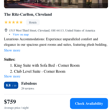
The Ritz-Carlton, Cleveland
Hotels
1515 West Third Street, Cleveland, OH 44113, United States of America
•
View on map
Luxurious Accommodations: Experience unparalleled comfort and
elegance in our spacious guest rooms and suites, featuring plush bedding,
marble bathrooms, and stunning views of downtown Cleveland. World-
Show more
Class Dining: Indulge your palate at TURN Bar + Kitchen, our signature
Suites:
restaurant offering innovative American cuisine crafted with locally
King Suite with Sofa Bed - Corner Room
sourced ingredients, complemented by an extensive wine list and
Club Level Suite - Corner Room
handcrafted cocktails. Exceptional Service: Our dedicated staff is
Show more
committed to providing the highest level of hospitality to ensure a
Fabulous
memorable stay for every guest. Prime Location: Discover the best of
8.8
Cleveland just steps from our doorstep, including iconic landmarks,
29 reviews
museums, theaters, and sports venues, making us the perfect choice for
both business and leisure travelers alike.
$759
Check Availability
Average price / night