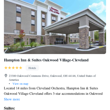
Hampton Inn & Suites Oakwood Village-Cleveland
Hotels
23300 Oakwood Commons Drive, Oakwood, OH 44146, United States of
America
•
View on map
Located 14 miles from Cleveland Orchestra, Hampton Inn & Suites
Oakwood Village-Cleveland offers 3-star accommodations in Oakwood
and features a fitness center, a shared lounge and a terrace. Among the
Show more
facilities at this property are a 24-hour front desk and a business center,
Suites:
along with free WiFi throughout the property. Guests can have a drink at