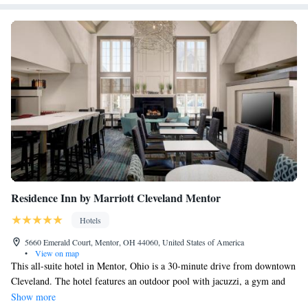
Residence Inn by Marriott Cleveland Mentor
Hotels
5660 Emerald Court, Mentor, OH 44060, United States of America
•
View on map
This all-suite hotel in Mentor, Ohio is a 30-minute drive from downtown
Cleveland. The hotel features an outdoor pool with jacuzzi, a gym and
spacious suites with fully equipped kitchens. Each suite at Cleveland
Show more