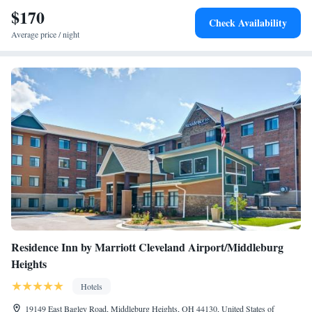
House. Cleveland Hopkins International Airport is 16 mi away.
$170
Check Availability
Average price / night
Residence Inn by Marriott Cleveland Airport/Middleburg
Heights
Hotels
19149 East Bagley Road, Middleburg Heights, OH 44130, United States of