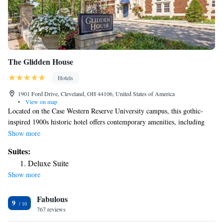
The Glidden House
Hotels
1901 Ford Drive, Cleveland, OH 44106, United States of America
•
View on map
Located on the Case Western Reserve University campus, this gothic-
inspired 1900s historic hotel offers contemporary amenities, including
complimentary breakfast and free WiFi. Each room at The Glidden
Show more
House includes a 42-inch flat-screen TV and a coffee machine. A desk
Suites:
and air conditioning are also provided. Bathrooms are equipped with a
Deluxe Suite
hair dryer and toiletries. Guests can also find ironing facilities for added
Show more
convenience. The hotel offers indoor and outdoor meeting venues and a
business center with free printing services. Guests can enjoy crafted
Fabulous
cocktails and small plates at the Palette Lounge. Cleveland Botanical
9
Gardens, The Cleveland Museum of Art and the Cleveland Museum of
767 reviews
Natural History are all within a 5-minute walk away from The Glidden