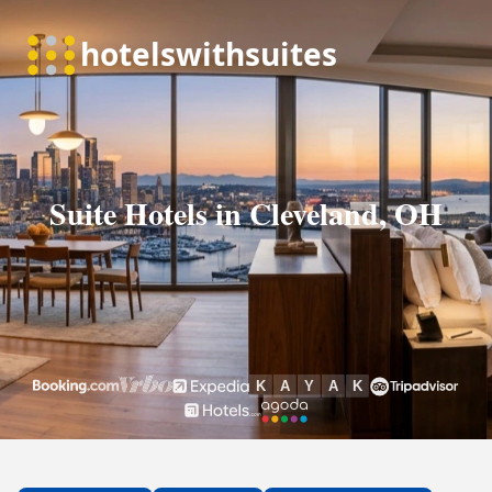
Suite Hotels in Cleveland, OH