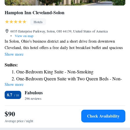
Hampton Inn Cleveland-Solon
Hotels
6035 Enterprise Parkway, Solon, OH 44139, United States of America
•
View on map
In Solon, Ohio's business district and a short drive from downtown
Cleveland, this hotel offers a free daily hot breakfast buffet and spacious
guestrooms featuring signature Cloud Nine beds. While staying at the
Show more
Hampton Inn Cleveland-Solon, enjoy working out in the 24-hour fitness
Suites:
center or relaxing in the indoor pool. Take advantage of free wireless
One-Bedroom King Suite - Non-Smoking
internet or work in the 24-hour business center. Discover numerous
One-Bedroom Queen Suite with Two Queen Beds - Non-
shops, restaurants and entertainment options within walking distance of
Show more
Smoking
the Cleveland-Solon Hampton Inn. The Cleveland Zoo, the Rock and
Fabulous
Roll Hall of Fame and other popular downtown Cleveland attractions are
8.7
also within driving distance.
296 reviews
$90
Check Availability
Average price / night