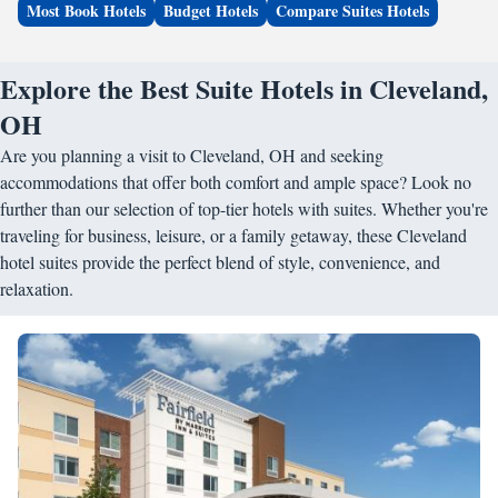
Most Book Hotels
Budget Hotels
Compare Suites Hotels
Explore the Best Suite Hotels in Cleveland,
OH
Are you planning a visit to Cleveland, OH and seeking
accommodations that offer both comfort and ample space? Look no
further than our selection of top-tier hotels with suites. Whether you're
traveling for business, leisure, or a family getaway, these Cleveland
hotel suites provide the perfect blend of style, convenience, and
relaxation.