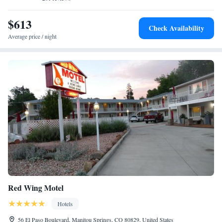
is made with fresh, local ingredients. Hurricane Canyon Natural Area is
15 minutes’ drive from Garden of the Gods Resort & Club. The Air
$613
Check Availability
Force Academy is less than 25 minutes’ drive away.
Average price / night
Red Wing Motel
Hotels
56 El Paso Boulevard, Manitou Springs, CO 80829, United States