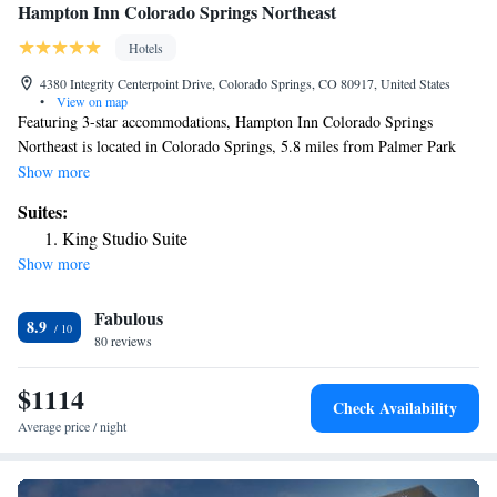
Hampton Inn Colorado Springs Northeast
Hotels
4380 Integrity Centerpoint Drive, Colorado Springs, CO 80917, United States
•
View on map
Featuring 3-star accommodations, Hampton Inn Colorado Springs
Northeast is located in Colorado Springs, 5.8 miles from Palmer Park
and 6.1 miles from Peterson Air Force Base. The property is around 14
Show more
miles from Garden of the Gods, 14 miles from United States Air Force
Suites:
Academy and 8.1 miles from Colorado Springs Fine Arts Center. The
King Studio Suite
hotel features an indoor pool and a 24-hour front desk and free WiFi. All
Show more
guest rooms at the hotel feature air conditioning and a desk. Rock Ledge
Ranch Historic Site is 14 miles from Hampton Inn Colorado Springs
Fabulous
Northeast, while Cheyenne Mountain is 16 miles away. The nearest
8.9
airport is Colorado Springs Airport, 5.6 miles from the accommodation.
80 reviews
$1114
Check Availability
Average price / night