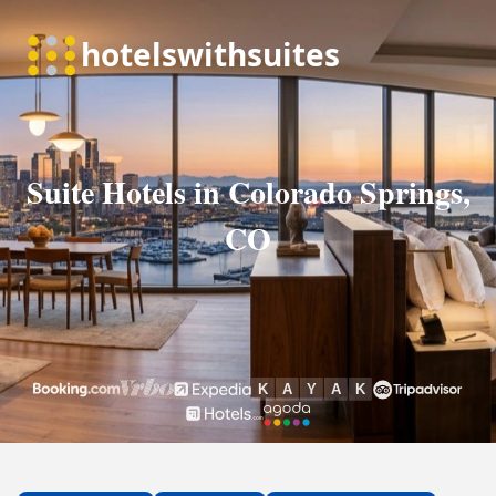
Suite Hotels in Colorado Springs,
CO