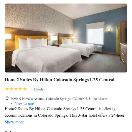
Home2 Suites By Hilton Colorado Springs I-25 Central
Hotels
3090 N Nevada Avenue, Colorado Springs, CO 80907, United States
•
View on map
Home2 Suites By Hilton Colorado Springs I-25 Central is offering
accommodations in Colorado Springs. This 3-star hotel offers a 24-hour
front desk and free WiFi. The property is non-smoking throughout and is
Show more
located 2.6 miles from Palmer Park. Selected rooms contain a kitchen