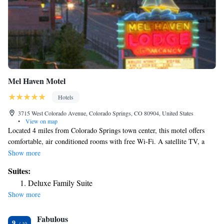
Mel Haven Motel
Hotels
3715 West Colorado Avenue, Colorado Springs, CO 80904, United States
•
View on map
Located 4 miles from Colorado Springs town center, this motel offers
comfortable, air conditioned rooms with free Wi-Fi. A satellite TV, a
desk and tea and coffee-making facilities are featured in each guest room
Show more
at Mel Haven Motel. Select rooms offer fully equipped kitchens or
Suites:
kitchenettes and views of Pike’s Peak and the surrounding mountains.
Deluxe Family Suite
Garden of the Gods is 7 minutes’ drive away from Motel Mel Haven.
Show more
The Cave of the Winds is 3 miles from this motel. The Air Force
Academy is 30 minutes’ drive away. For convenience, BBQ facilities are
Fabulous
located at this motel.
9