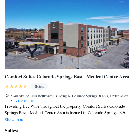
Comfort Suites Colorado Springs East - Medical Center Area
Hotels
5940 Stetson Hills Boulevard, Building A, Colorado Springs, 80923, United States
•
View on map
Providing free WiFi throughout the property, Comfort Suites Colorado
Springs East - Medical Center Area is located in Colorado Springs, 6.9
miles from Palmer Park and 7.6 miles from Peterson Air Force Base.
Show more
The property is around 14 miles from United States Air Force Academy,
Suites:
15 miles from Garden of the Gods and 9.3 miles from Colorado Springs