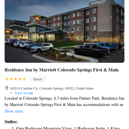
Residence Inn by Marriott Colorado Springs First & Main
Hotels
6020 S Carefree Cir, Colorado Springs, 80922, United States
•
View on map
Located in Colorado Springs, 4.3 miles from Palmer Park, Residence Inn
by Marriott Colorado Springs First & Main has accommodations with an
outdoor swimming pool, free private parking and a fitness center. This 3-
Show more
star hotel offers free WiFi. The hotel has family rooms. At the hotel
Suites:
rooms have air conditioning and a flat-screen TV. Residence Inn by
One Bedroom Mountain View, 1 Bedroom Suite, 1 King,