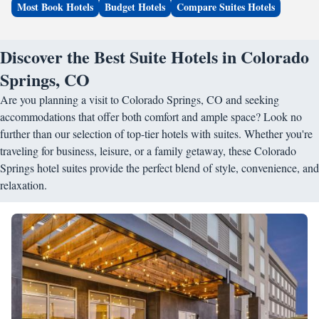
Most Book Hotels
Budget Hotels
Compare Suites Hotels
Discover the Best Suite Hotels in Colorado
Springs, CO
Are you planning a visit to Colorado Springs, CO and seeking
accommodations that offer both comfort and ample space? Look no
further than our selection of top-tier hotels with suites. Whether you're
traveling for business, leisure, or a family getaway, these Colorado
Springs hotel suites provide the perfect blend of style, convenience, and
relaxation.