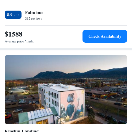
Fabulous
8.9
312 reviews
$1588
Check Availability
Average price / night
Kinship Landing