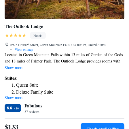
The Outlook Lodge
Hotels
6975 Howard Street, Green Mountain Falls, CO 80819, United States
•
View on map
Located in Green Mountain Falls within 13 miles of Garden of the Gods
and 18 miles of Palmer Park, The Outlook Lodge provides rooms with
free WiFi. The property is around 23 miles from Peterson Air Force
Show more
Base, 27 miles from United States Air Force Academy and 13 miles
Suites:
from Rock Ledge Ranch Historic Site. The hotel features family rooms.
Queen Suite
At the hotel, each room includes a closet. Complete with a private
Deluxe Family Suite
bathroom equipped with a hot tub, guest rooms at The Outlook Lodge
Show more
have a flat-screen TV and air conditioning, and selected rooms contain a
Fabulous
terrace. The accommodation offers 5-star accommodations with a hot
8.8
tub. Guests at The Outlook Lodge will be able to enjoy activities in and
37 reviews
around Green Mountain Falls, like hiking. Colorado Springs Fine Arts
Center is 15 miles from the hotel, while Cheyenne Mountain is 18 miles
$133
Check Availability