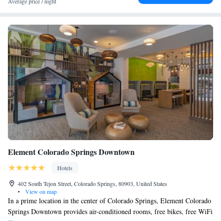
Two-Bedroom Suite with One King and Two Queen Beds -
Average price / night
9.3 miles from the hotel.
Non-Smoking
Queen Studio Suite - Hearing Accessible/ Non-Smoking
Studio Suite with Hearing Accessible Tub
Two-Bedroom Suite - Mobility Accessible Tub
King Studio Suite
Queen Studio Suite
Queen Studio Suite
One-Bedroom Queen Suite with Two Queen Beds and
Mountain View
One-Bedroom Queen Suite with Two Queen Beds and
Mountain View
Element Colorado Springs Downtown
Hotels
402 South Tejon Street, Colorado Springs, 80903, United States
•
View on map
In a prime location in the center of Colorado Springs, Element Colorado
Springs Downtown provides air-conditioned rooms, free bikes, free WiFi