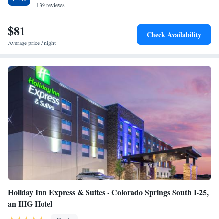
139 reviews
$81
Check Availability
Average price / night
Holiday Inn Express & Suites - Colorado Springs South I-25,
an IHG Hotel