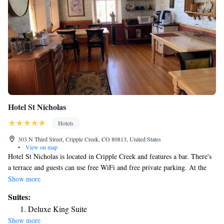
Hotel St Nicholas
Hotels
303 N Third Street, Cripple Creek, CO 80813, United States
•
View on map
Hotel St Nicholas is located in Cripple Creek and features a bar. There's
a terrace and guests can use free WiFi and free private parking. At the
inn, each room has a closet, a flat-screen TV, a private bathroom, bed
Show more
linen and towels. Hotel St Nicholas offers a buffet or continental
Suites:
breakfast. You can play pool at the accommodation, and the area is
Deluxe King Suite
popular for hiking. The nearest airport is Colorado Springs Airport, 52
Show more
miles from Hotel St Nicholas.