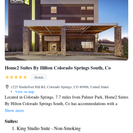
Home2 Suites By Hilton Colorado Springs South, Co
Hotels
1225 Tenderfoot Hill Rd, Colorado Springs, CO 80906, United States
•
View on map
Located in Colorado Springs, 7.7 miles from Palmer Park, Home2 Suites
By Hilton Colorado Springs South, Co has accommodations with a
fitness center, free private parking, a garden and a shared lounge. This 3-
Show more
star hotel offers a 24-hour front desk, a business center and free WiFi.
Suites:
The hotel has a grill and an indoor pool. All rooms at the hotel come
King Studio Suite - Non-Smoking
with a seating area. At Home2 Suites By Hilton Colorado Springs South,