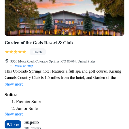
Garden of the Gods Resort & Club
Hotels
3320 Mesa Road, Colorado Springs, CO 80904, United States
•
View on map
This Colorado Springs hotel features a full spa and golf course. Kissing
Camels Country Club is 1.5 miles from the hotel, and Garden of the
Gods Park is 15 minutes’ drive away. A patio, cable TV, and iPod
Show more
docking station are included in all rustically decorated guest room at
Suites:
Garden of the Gods Resort & Club. Rooms are spacious and guests can
Premier Suite
take advantage of complimentary bath robes during their stay. Many
Junior Suite
rooms boast fireplaces and mountain views. Tennis courts, an olympic-
Show more
Casita Suite
sized pool, and came room are all available at the hotel's state of the art
Superb
fitness center. Fine dining is available at Kissing Camels Grille.
Suite
9.1
Breakfast, lunch and dinner are served in the main lodge daily. All food
201 reviews