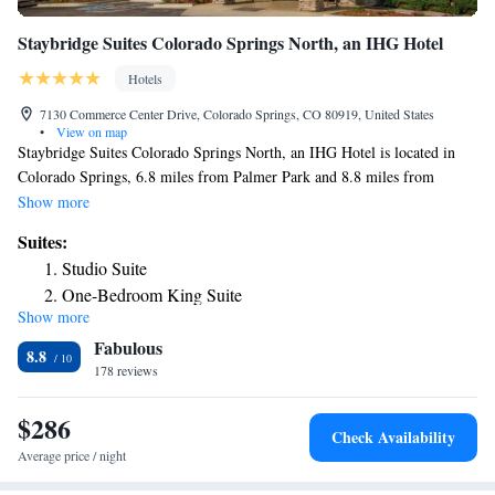
Staybridge Suites Colorado Springs North, an IHG Hotel
Hotels
7130 Commerce Center Drive, Colorado Springs, CO 80919, United States
•
View on map
Staybridge Suites Colorado Springs North, an IHG Hotel is located in
Colorado Springs, 6.8 miles from Palmer Park and 8.8 miles from
United States Air Force Academy. This 3-star hotel offers a 24-hour
Show more
front desk and an ATM. The hotel features an outdoor swimming pool
Suites:
and a concierge service. Certain rooms will provide you with a kitchen
Studio Suite
with a fridge, a dishwasher and a microwave. Garden of the Gods is 10
One-Bedroom King Suite
miles from the hotel, while Peterson Air Force Base is 13 miles away.
Show more
Queen Suite
The nearest airport is Colorado Springs Airport, 12 miles from
Fabulous
Staybridge Suites Colorado Springs North, an IHG Hotel.
Two-Bedroom King Suite - Non-Smoking
8.8
178 reviews
Two-Bedroom Two Bathroom Queen Suite - Non-Smoking
One-Bedroom Suite with Two Double Beds
$286
Studio Queen Suite
Check Availability
Queen Studio Suite
Average price / night
One-Bedroom King Suite - Mountain View/Non-Smoking