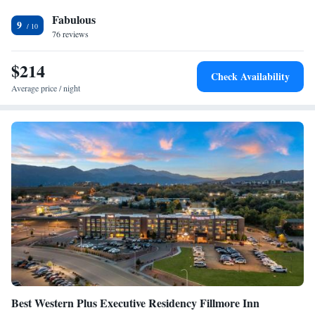
bar. A buffet, continental or American breakfast is available each
Fabulous
morning at the property. The hotel offers 3-star accommodations with an
9
indoor pool. Rock Ledge Ranch Historic Site is 14 miles from Fairfield
76 reviews
Inn & Suites by Marriott Colorado Springs East, while Cheyenne
Mountain is 16 miles from the property. The nearest airport is Colorado
$214
Check Availability
Springs Airport, 5 miles from the accommodation.
Average price / night
Best Western Plus Executive Residency Fillmore Inn