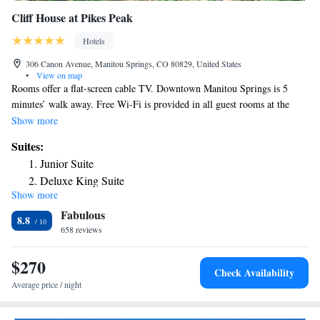
Cliff House at Pikes Peak
Hotels
306 Canon Avenue, Manitou Springs, CO 80829, United States
•
View on map
Rooms offer a flat-screen cable TV. Downtown Manitou Springs is 5
minutes’ walk away. Free Wi-Fi is provided in all guest rooms at the
Cliff House at Pikes Peak. A small fridge and coffee-making facilities are
Show more
included. A heated toilet seat is featured in each private bathroom. The
Suites:
Cliff House Dining Room offers room service for guest convenience. The
Junior Suite
Red Mountain Bar and Grill is available Friday and Saturday evenings. A
Deluxe King Suite
fitness center is on site for guest use at the Pikes Peak Cliff House.
Show more
Laundry services are also available. Pikes Peak Railway is 1 mile away.
Fabulous
Garden of the Gods is less than 15 minutes’ drive from the property.
8.8
658 reviews
$270
Check Availability
Average price / night