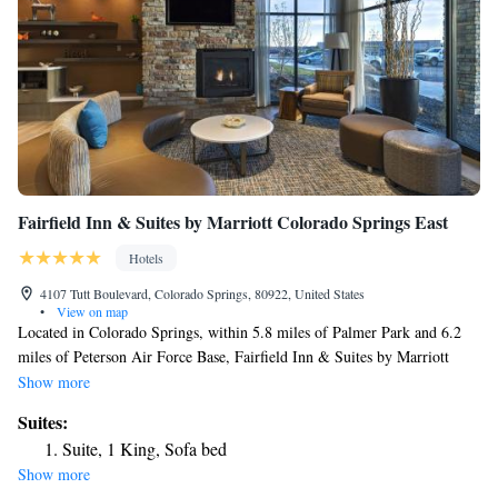
Fairfield Inn & Suites by Marriott Colorado Springs East
Hotels
4107 Tutt Boulevard, Colorado Springs, 80922, United States
•
View on map
Located in Colorado Springs, within 5.8 miles of Palmer Park and 6.2
miles of Peterson Air Force Base, Fairfield Inn & Suites by Marriott
Colorado Springs East has accommodations with a fitness center and free
Show more
WiFi throughout the property as well as free private parking for guests
Suites:
who drive. The property is around 14 miles from Garden of the Gods, 15
Suite, 1 King, Sofa bed
miles from United States Air Force Academy and 8.5 miles from
Show more
Colorado Springs Fine Arts Center. Guests can have a drink at the snack