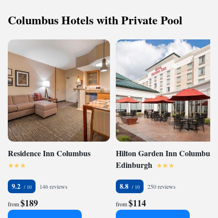
Columbus Hotels with Private Pool
Residence Inn Columbus
Hilton Garden Inn Columbus
Edinburgh
9.2
8.8
146 reviews
250 reviews
$189
$114
from
from