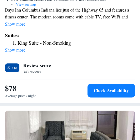
•
View on map
Days Inn Columbus Indiana lies just of the Highway 65 and features a
fitness center. The modern rooms come with cable TV, free WiFi and
luxury beds. Each bright room has an armchair to relax and comes with a
Show more
safe, a microwave and a fridge. They all have a bathroom provided with
Suites:
free toiletries. A breakfast to grab and go is served in the hotel’s lounge
King Suite - Non-Smoking
every morning. Several restaurants are within 0.6 mi from the Days inn
Show more
Columbus Indiana. Harrison Lake Country Club is 5 minutes' drive by
car. Miller House and Garden is 9 mi away.
Review score
6
343 reviews
$78
Check Availability
Average price / night