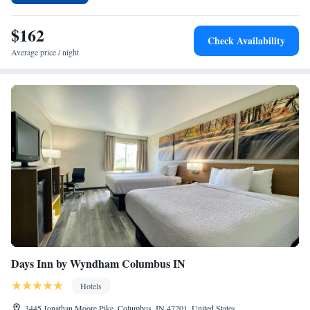
while Bill Armstrong Stadium is 19 miles from the property. The nearest
airport is Monroe County Airport, 24 miles from the hotel.
$162
Check Availability
Average price / night
Days Inn by Wyndham Columbus IN
Hotels
3445 Jonathan Moore Pike, Columbus, IN 47201, United States