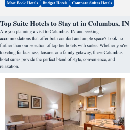
Most Book Hotels
Budget Hotels
Compare Suites Hotels
Top Suite Hotels to Stay at in Columbus, IN
Are you planning a visit to Columbus, IN and seeking
accommodations that offer both comfort and ample space? Look no
further than our selection of top-tier hotels with suites. Whether you're
traveling for business, leisure, or a family getaway, these Columbus
hotel suites provide the perfect blend of style, convenience, and
relaxation.