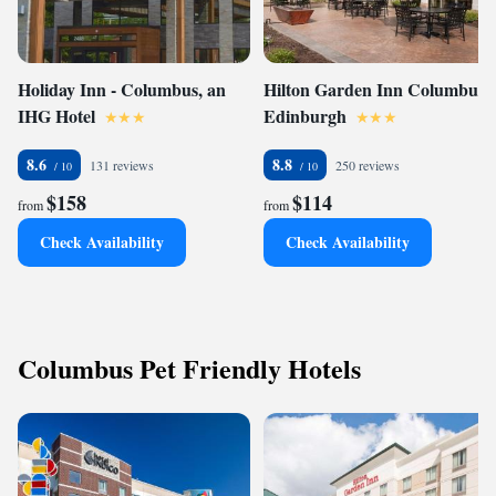
Holiday Inn - Columbus, an
Hilton Garden Inn Columbus
IHG Hotel
Edinburgh
8.6
8.8
131 reviews
250 reviews
$158
$114
from
from
Check Availability
Check Availability
Columbus Pet Friendly Hotels