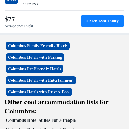
146 reviews
$77
Check Availability
Average price / night
Columbus Family Friendly Hotels
Columbus Hotels with Parking
Columbus Pet Friendly Hotels
Columbus Hotels with Entertainment
Columbus Hotels with Private Pool
Other cool accommodation lists for
Columbus:
Columbus Hotel Suites For 5 People