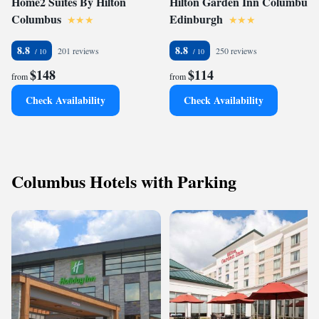
Home2 Suites By Hilton
Hilton Garden Inn Columbus
Columbus
Edinburgh
8.8
8.8
201 reviews
250 reviews
$148
$114
from
from
Check Availability
Check Availability
Columbus Hotels with Parking