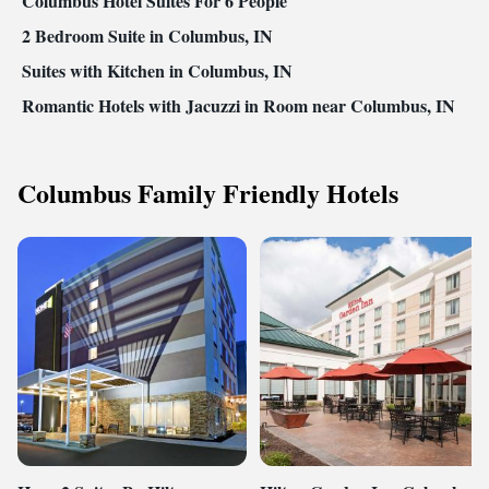
Columbus Hotel Suites For 6 People
2 Bedroom Suite in Columbus, IN
Suites with Kitchen in Columbus, IN
Romantic Hotels with Jacuzzi in Room near Columbus, IN
Columbus Family Friendly Hotels