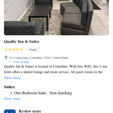
Quality Inn & Suites
Hotels
161 Carrie Lane, Columbus, 47201, United States
•
View on map
Quality Inn & Suites is located in Columbus. With free WiFi, this 2-star
hotel offers a shared lounge and room service. All guest rooms in the
hotel are equipped with a TV. Guests at Quality Inn & Suites can enjoy a
Show more
continental breakfast. The accommodation can conveniently provide
Suites:
information at the reception to help guests to get around the area. The
One-Bedroom Suite - Non-Smoking
nearest airport is Indianapolis International Airport, 48 miles from
Show more
Quality Inn & Suites.
Review score
4