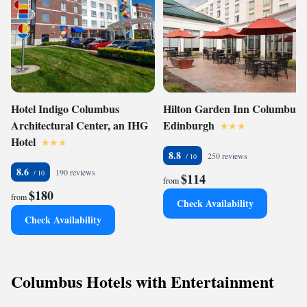
Hotel Indigo Columbus
Hilton Garden Inn Columbus
Architectural Center, an IHG
Edinburgh
Hotel
8.8
250 reviews
8.6
190 reviews
$114
from
$180
from
Check Availability
Check Availability
Columbus Hotels with Entertainment