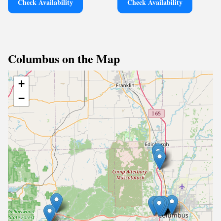
Check Availability
Check Availability
Columbus on the Map
+
−