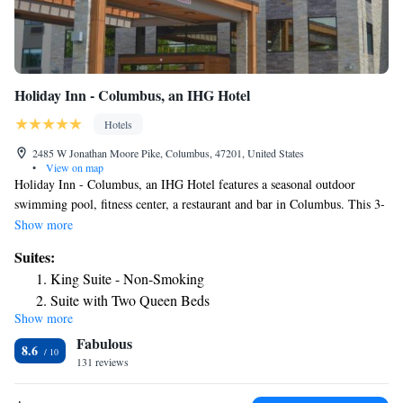
Holiday Inn - Columbus, an IHG Hotel
Hotels
2485 W Jonathan Moore Pike, Columbus, 47201, United States
•
View on map
Holiday Inn - Columbus, an IHG Hotel features a seasonal outdoor
swimming pool, fitness center, a restaurant and bar in Columbus. This 3-
star hotel offers room service, luggage storage space and free WiFi. The
Show more
hotel offers a buffet or American breakfast. Free private parking and a
Suites:
business center are available, as well as a 24-hour front desk. The nearest
King Suite - Non-Smoking
airport is Indianapolis International, 48 miles from Holiday Inn -
Suite with Two Queen Beds
Columbus, an IHG Hotel, and the property offers a paid airport shuttle
Show more
Suite - Two beds- Mobility access
service.
Fabulous
Suite - Mobility Access Roll in Shower/Non-Smoking
8.6
131 reviews
Two-Bedroom Suite - Hearing Accessible
King Suite - Disability Access