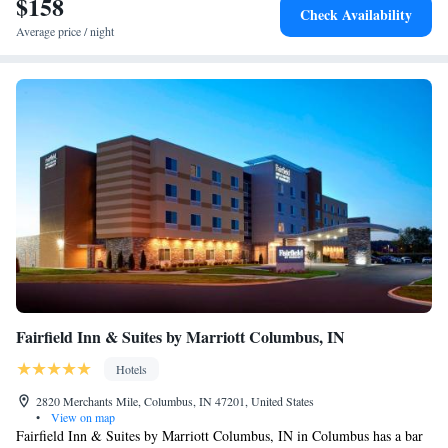
$158
Suite - Hearing Accessible - Non-Smoking
Check Availability
Average price / night
Fairfield Inn & Suites by Marriott Columbus, IN
Hotels
2820 Merchants Mile, Columbus, IN 47201, United States
•
View on map
Fairfield Inn & Suites by Marriott Columbus, IN in Columbus has a bar