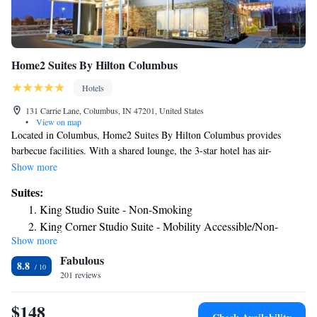
Home2 Suites By Hilton Columbus
Hotels
131 Carrie Lane, Columbus, IN 47201, United States
•
View on map
Located in Columbus, Home2 Suites By Hilton Columbus provides
barbecue facilities. With a shared lounge, the 3-star hotel has air-
conditioned rooms with free WiFi. The hotel features an indoor pool and
Show more
a 24-hour front desk. All guest rooms at the hotel are equipped with a
Suites:
seating area, a flat-screen TV with cable channels and a safety deposit
King Studio Suite - Non-Smoking
box. The rooms will provide guests with a fridge. Home2 Suites By
King Corner Studio Suite - Mobility Accessible/Non-
Hilton Columbus offers a buffet or American breakfast. There's an on-site
Show more
Smoking
snack bar and guests can also use the business area. The nearest airport is
Fabulous
Indianapolis International Airport, 48 miles from the accommodation.
King Studio Suite - Hearing Access/Non-Smoking
8.8
201 reviews
One-Bedroom King Corner Suite - Non-Smoking
Studio Suite with Two Queen Beds - Hearing Access/Non-
$148
Smoking