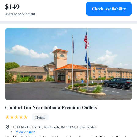
$149
Check Availability
Average price / night
Comfort Inn Near Indiana Premium Outlets
Hotels
11711 North U.S. 31, Edinburgh, IN 46124, United States
•
View on map