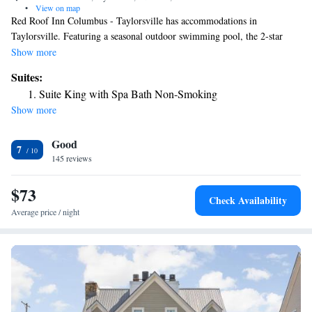
•
View on map
Red Roof Inn Columbus - Taylorsville has accommodations in
Taylorsville. Featuring a seasonal outdoor swimming pool, the 2-star
motel has air-conditioned rooms with free WiFi, each with a private
Show more
bathroom. At the motel, rooms come with a desk and a flat-screen TV.
Suites:
At Red Roof Inn Columbus - Taylorsville rooms are equipped with bed
Suite King with Spa Bath Non-Smoking
linen and towels. The reception at the accommodation can provide tips
Show more
on the area. The nearest airport is Indianapolis International Airport, 41
miles from Red Roof Inn Columbus - Taylorsville.
Good
7
145 reviews
$73
Check Availability
Average price / night