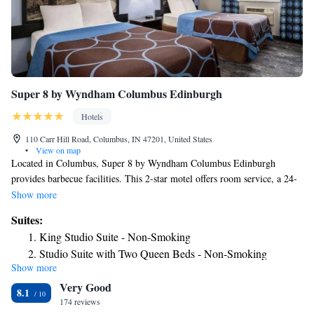
Super 8 by Wyndham Columbus Edinburgh
Hotels
110 Carr Hill Road, Columbus, IN 47201, United States
•
View on map
Located in Columbus, Super 8 by Wyndham Columbus Edinburgh
provides barbecue facilities. This 2-star motel offers room service, a 24-
hour front desk and free WiFi. The motel features family rooms. All
Show more
units are equipped with air conditioning, a flat-screen TV with cable
Suites:
channels, a fridge, a coffee machine, a bath or shower, free toiletries and
King Studio Suite - Non-Smoking
a desk. At the motel every room is equipped with bed linen and towels.
Studio Suite with Two Queen Beds - Non-Smoking
A continental breakfast is available daily at Super 8 by Wyndham
Show more
Columbus Edinburgh. The nearest airport is Indianapolis International
Very Good
Airport, 48 miles from the accommodation.
8.1
174 reviews