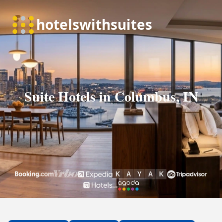
Suite Hotels in Columbus, IN