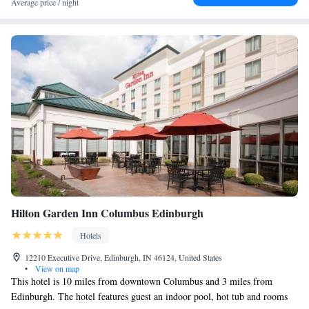
Average price / night
Hilton Garden Inn Columbus Edinburgh
Hotels
12210 Executive Drive, Edinburgh, IN 46124, United States
•
View on map
This hotel is 10 miles from downtown Columbus and 3 miles from
Edinburgh. The hotel features guest an indoor pool, hot tub and rooms