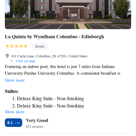
La Quinta by Wyndham Columbus - Edinburgh
Hotels
101 Carrie Lane, Columbus, IN 47201, United States
•
View on map
Featuring an indoor pool, this hotel is just 7 miles from Indiana
University-Purdue University Columbus. A continental breakfast is
served daily. Free Wi-Fi is included in all guest rooms. A 42-inch flat-
Show more
screen TV with cable is featured in all rooms at La Quinta Inn & Suites
Suites:
Columbus. Every room has a small refrigerator, a microwave and coffee-
Deluxe King Suite - Non-Smoking
making facilities. A 24-hour front desk is available at Columbus La
Deluxe King Suite - Non-Smoking
Quinta Inn & Suites. Guests can work out in the on-site fitness center.
Show more
Deluxe King Suite - Non-Smoking
Coin-operated laundry facilities are also provided. Irwin Gardens is 3
Very Good
miles from this hotel. Columbus Visitors Center is a 7-minute drive from
8.1
the property.
472 reviews