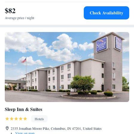
$82
Check Availability
Average price / night
Sleep Inn & Suites
Hotels
2335 Jonathan Moore Pike, Columbus, IN 47201, United States
•
View on map