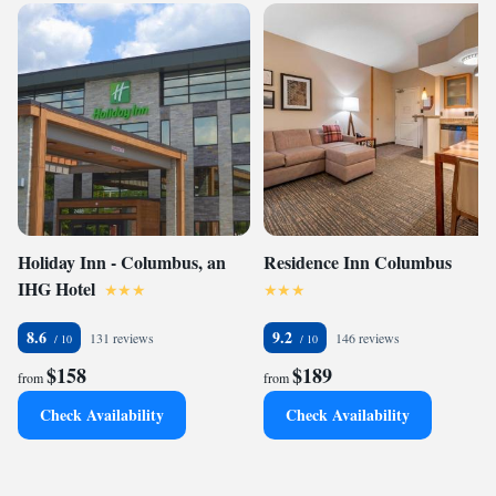
Holiday Inn - Columbus, an
Residence Inn Columbus
IHG Hotel
8.6
9.2
131 reviews
146 reviews
$158
$189
from
from
Check Availability
Check Availability