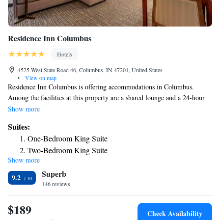
Residence Inn Columbus
Hotels
4525 West State Road 46, Columbus, IN 47201, United States
•
View on map
Residence Inn Columbus is offering accommodations in Columbus.
Among the facilities at this property are a shared lounge and a 24-hour
front desk, along with free WiFi throughout the property. The hotel has
Show more
family rooms. All guest rooms come with air conditioning, a flat-screen
Suites:
TV with cable channels, a fridge, a coffee machine, a bath or shower,
One-Bedroom King Suite
free toiletries and a desk. Rooms are complete with a private bathroom
Two-Bedroom King Suite
equipped with a hairdryer, while some rooms at the hotel also have a
Show more
seating area. All rooms will provide guests with a dishwasher. A buffet,
Superb
American or vegan breakfast is available every morning at the property.
9.2
Residence Inn Columbus offers 3-star accommodations with an indoor
146 reviews
pool, fitness center and hot tub. The nearest airport is Indianapolis
International Airport, 49 miles from the accommodation.
$189
Check Availability