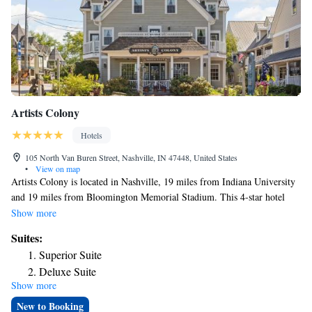
Artists Colony
Hotels
105 North Van Buren Street, Nashville, IN 47448, United States
•
View on map
Artists Colony is located in Nashville, 19 miles from Indiana University
and 19 miles from Bloomington Memorial Stadium. This 4-star hotel
offers a 24-hour front desk, a concierge service and free WiFi. There's a
Show more
restaurant serving American cuisine, and free private parking is
Suites:
available. At the hotel, the rooms include a closet. Complete with a
Superior Suite
private bathroom equipped with a shower and free toiletries, the rooms at
Deluxe Suite
Artists Colony have a TV and air conditioning, and certain rooms
Show more
Family Suite
contain a balcony. At the accommodation rooms include bed linen and
towels. Indiana University Art Museum is 18 miles from Artists Colony,
New to Booking