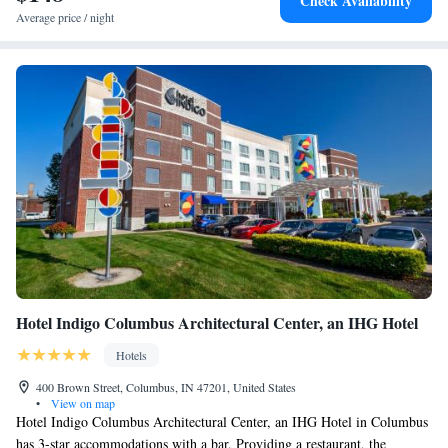
Check Availability
Average price / night
Hotel Indigo Columbus Architectural Center, an IHG Hotel
Hotels
400 Brown Street, Columbus, IN 47201, United States
•
View on map
Hotel Indigo Columbus Architectural Center, an IHG Hotel in Columbus
has 3-star accommodations with a bar. Providing a restaurant, the